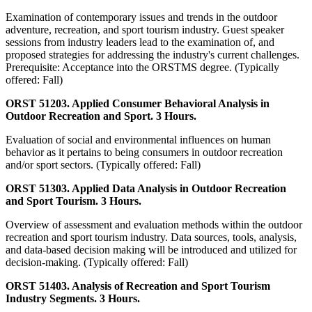
Examination of contemporary issues and trends in the outdoor
adventure, recreation, and sport tourism industry. Guest speaker
sessions from industry leaders lead to the examination of, and
proposed strategies for addressing the industry's current challenges.
Prerequisite: Acceptance into the ORSTMS degree. (Typically
offered: Fall)
ORST 51203. Applied Consumer Behavioral Analysis in
Outdoor Recreation and Sport. 3 Hours.
Evaluation of social and environmental influences on human
behavior as it pertains to being consumers in outdoor recreation
and/or sport sectors. (Typically offered: Fall)
ORST 51303. Applied Data Analysis in Outdoor Recreation
and Sport Tourism. 3 Hours.
Overview of assessment and evaluation methods within the outdoor
recreation and sport tourism industry. Data sources, tools, analysis,
and data-based decision making will be introduced and utilized for
decision-making. (Typically offered: Fall)
ORST 51403. Analysis of Recreation and Sport Tourism
Industry Segments. 3 Hours.