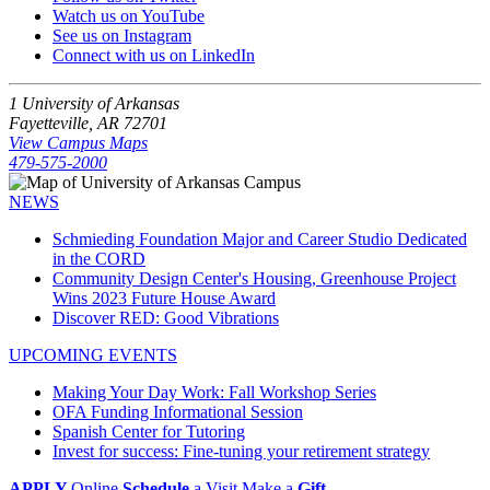
Watch us on YouTube
See us on Instagram
Connect with us on LinkedIn
1 University of Arkansas
Fayetteville, AR 72701
View Campus Maps
479-575-2000
NEWS
Schmieding Foundation Major and Career Studio Dedicated
in the CORD
Community Design Center's Housing, Greenhouse Project
Wins 2023 Future House Award
Discover RED: Good Vibrations
UPCOMING EVENTS
Making Your Day Work: Fall Workshop Series
OFA Funding Informational Session
Spanish Center for Tutoring
Invest for success: Fine-tuning your retirement strategy
APPLY
Online
Schedule
a Visit
Make a
Gift