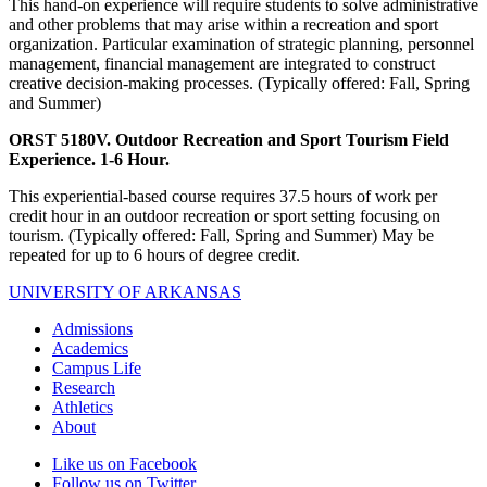
This hand-on experience will require students to solve administrative
and other problems that may arise within a recreation and sport
organization. Particular examination of strategic planning, personnel
management, financial management are integrated to construct
creative decision-making processes. (Typically offered: Fall, Spring
and Summer)
ORST 5180V. Outdoor Recreation and Sport Tourism Field
Experience. 1-6 Hour.
This experiential-based course requires 37.5 hours of work per
credit hour in an outdoor recreation or sport setting focusing on
tourism. (Typically offered: Fall, Spring and Summer) May be
repeated for up to 6 hours of degree credit.
UNIVERSITY OF ARKANSAS
Admissions
Academics
Campus Life
Research
Athletics
About
Like us on Facebook
Follow us on Twitter