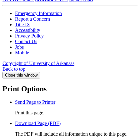
Emergency Information
Report a Concern
Title IX
Accessibility
Privacy Policy
Contact Us
Jobs
Mobile
Copyright of University of Arkansas
Back to top
Close this window
Print Options
Send Page to Printer
Print this page.
Download Page (PDF)
The PDF will include all information unique to this page.