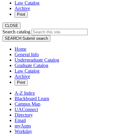
Law Catalog
Archive
Print
CLOSE
Search catalog
SEARCH
Submit search
Home
General Info
Undergraduate Catalog
Graduate Catalog
Law Catalog
Archive
Print
A-Z Index
Blackboard Learn
Campus Map
UAConnect
Directory
Email
myApps
Workday