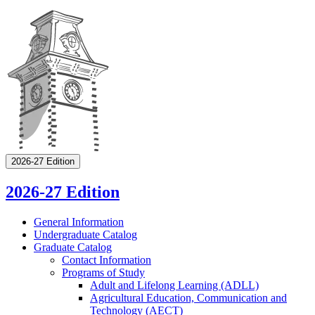
2026-27 Edition
2026-27 Edition
General Information
Undergraduate Catalog
Graduate Catalog
Contact Information
Programs of Study
Adult and Lifelong Learning (ADLL)
Agricultural Education, Communication and
Technology (AECT)