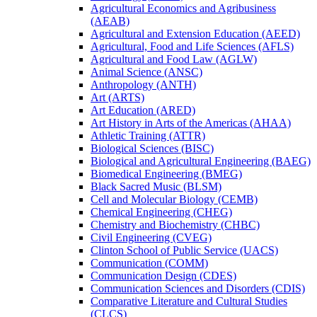
Agricultural Economics and Agribusiness
(AEAB)
Agricultural and Extension Education (AEED)
Agricultural, Food and Life Sciences (AFLS)
Agricultural and Food Law (AGLW)
Animal Science (ANSC)
Anthropology (ANTH)
Art (ARTS)
Art Education (ARED)
Art History in Arts of the Americas (AHAA)
Athletic Training (ATTR)
Biological Sciences (BISC)
Biological and Agricultural Engineering (BAEG)
Biomedical Engineering (BMEG)
Black Sacred Music (BLSM)
Cell and Molecular Biology (CEMB)
Chemical Engineering (CHEG)
Chemistry and Biochemistry (CHBC)
Civil Engineering (CVEG)
Clinton School of Public Service (UACS)
Communication (COMM)
Communication Design (CDES)
Communication Sciences and Disorders (CDIS)
Comparative Literature and Cultural Studies
(CLCS)