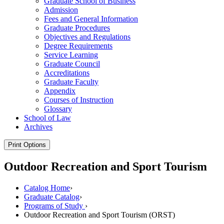
Graduate School of Business
Admission
Fees and General Information
Graduate Procedures
Objectives and Regulations
Degree Requirements
Service Learning
Graduate Council
Accreditations
Graduate Faculty
Appendix
Courses of Instruction
Glossary
School of Law
Archives
Print Options
Outdoor Recreation and Sport Tourism
Catalog Home
›
Graduate Catalog
›
Programs of Study
›
Outdoor Recreation and Sport Tourism (ORST)