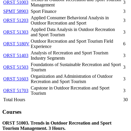
ORST 51003
3
Management
SPMT 58903
Sport Finance
3
Applied Consumer Behavioral Analysis in
ORST 51203
3
Outdoor Recreation and Sport
Applied Data Analysis in Outdoor Recreation
ORST 51303
3
and Sport Tourism
Outdoor Recreation and Sport Tourism Field
ORST 5180V
6
Experience
Analysis of Recreation and Sport Tourism
ORST 51403
3
Industry Segments
Foundations of Sustainable Recreation and Sport
ORST 51503
3
Tourism
Organization and Administration of Outdoor
ORST 51603
3
Recreation and Sport Tourism
Capstone in Outdoor Recreation and Sport
ORST 51703
3
Tourism
Total Hours
30
Courses
ORST 51003. Trends in Outdoor Recreation and Sport
Tourism Management. 3 Hours.