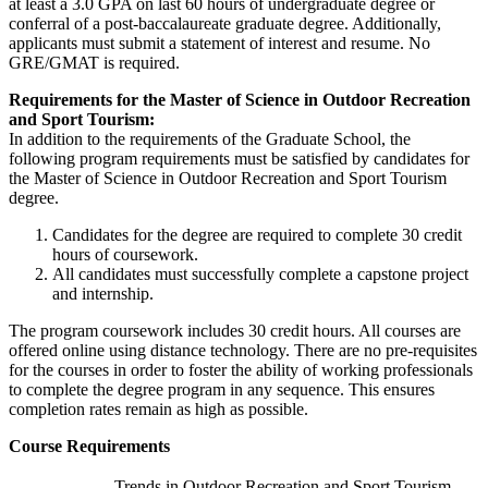
at least a 3.0 GPA on last 60 hours of undergraduate degree or
conferral of a post-baccalaureate graduate degree. Additionally,
applicants must submit a statement of interest and resume. No
GRE/GMAT is required.
Requirements for the Master of Science in Outdoor Recreation
and Sport Tourism:
In addition to the requirements of the Graduate School, the
following program requirements must be satisfied by candidates for
the Master of Science in Outdoor Recreation and Sport Tourism
degree.
Candidates for the degree are required to complete 30 credit
hours of coursework.
All candidates must successfully complete a capstone project
and internship.
The program coursework includes 30 credit hours. All courses are
offered online using distance technology. There are no pre-requisites
for the courses in order to foster the ability of working professionals
to complete the degree program in any sequence. This ensures
completion rates remain as high as possible.
Course Requirements
Trends in Outdoor Recreation and Sport Tourism