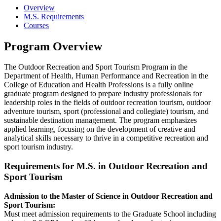
Overview
M.S. Requirements
Courses
Program Overview
The Outdoor Recreation and Sport Tourism Program in the
Department of Health, Human Performance and Recreation in the
College of Education and Health Professions is a fully online
graduate program designed to prepare industry professionals for
leadership roles in the fields of outdoor recreation tourism, outdoor
adventure tourism, sport (professional and collegiate) tourism, and
sustainable destination management. The program emphasizes
applied learning, focusing on the development of creative and
analytical skills necessary to thrive in a competitive recreation and
sport tourism industry.
Requirements for M.S. in Outdoor Recreation and
Sport Tourism
Admission to the Master of Science in Outdoor Recreation and
Sport Tourism:
Must meet admission requirements to the Graduate School including