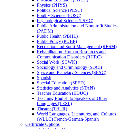
Physics (PHYS)
Political Science (PLSC)
Poultry Science (POSC)
Psychological Science (PSYC)
Public Administration and Nonprofit Studies
(PADM)
Public Health (PBHL)
Public Policy (PUBP)
Recreation and Sport Management (RESM)
Rehabilitation, Human Resources and
Communication Disorders (RHRC)
Social Work (SCWK)
Sociology and Criminology (SOCI)
Space and Planetary Sciences (SPAC)
Spanish
Special Education (SPED)
Statistics and Analytics (STAN)
Teacher Education (EDUC)
Teaching English to Speakers of Other
Languages (TESL)
Theatre (THTR)
World Languages, Literatures, and Cultures
(WLLC) French-​German-​Spanish
Certificate Options