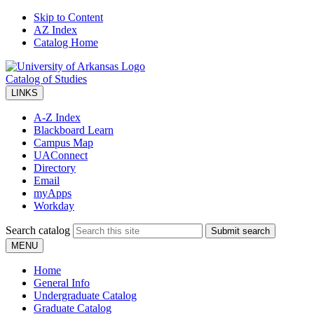
Skip to Content
AZ Index
Catalog Home
Catalog of Studies
LINKS
A-Z Index
Blackboard Learn
Campus Map
UAConnect
Directory
Email
myApps
Workday
Search catalog
Submit search
MENU
Home
General Info
Undergraduate Catalog
Graduate Catalog