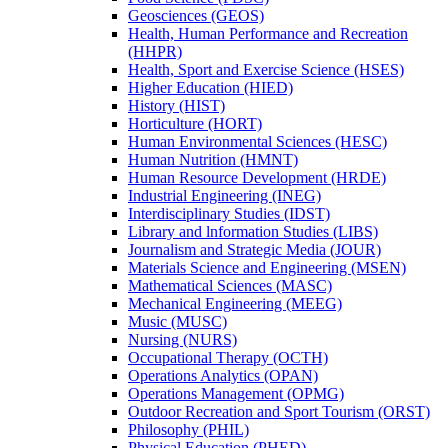
Geosciences (GEOS)
Health, Human Performance and Recreation
(HHPR)
Health, Sport and Exercise Science (HSES)
Higher Education (HIED)
History (HIST)
Horticulture (HORT)
Human Environmental Sciences (HESC)
Human Nutrition (HMNT)
Human Resource Development (HRDE)
Industrial Engineering (INEG)
Interdisciplinary Studies (IDST)
Library and lnformation Studies (LIBS)
Journalism and Strategic Media (JOUR)
Materials Science and Engineering (MSEN)
Mathematical Sciences (MASC)
Mechanical Engineering (MEEG)
Music (MUSC)
Nursing (NURS)
Occupational Therapy (OCTH)
Operations Analytics (OPAN)
Operations Management (OPMG)
Outdoor Recreation and Sport Tourism (ORST)
Philosophy (PHIL)
Physical Education (PHED)