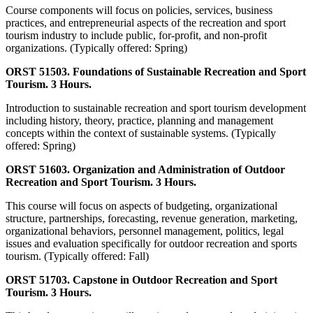
Course components will focus on policies, services, business
practices, and entrepreneurial aspects of the recreation and sport
tourism industry to include public, for-profit, and non-profit
organizations. (Typically offered: Spring)
ORST 51503. Foundations of Sustainable Recreation and Sport
Tourism. 3 Hours.
Introduction to sustainable recreation and sport tourism development
including history, theory, practice, planning and management
concepts within the context of sustainable systems. (Typically
offered: Spring)
ORST 51603. Organization and Administration of Outdoor
Recreation and Sport Tourism. 3 Hours.
This course will focus on aspects of budgeting, organizational
structure, partnerships, forecasting, revenue generation, marketing,
organizational behaviors, personnel management, politics, legal
issues and evaluation specifically for outdoor recreation and sports
tourism. (Typically offered: Fall)
ORST 51703. Capstone in Outdoor Recreation and Sport
Tourism. 3 Hours.