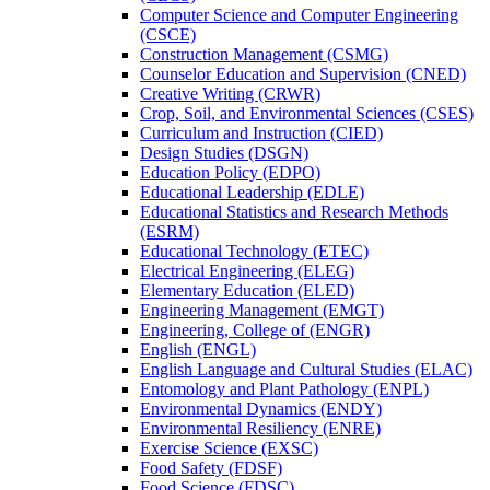
Computer Science and Computer Engineering
(CSCE)
Construction Management (CSMG)
Counselor Education and Supervision (CNED)
Creative Writing (CRWR)
Crop, Soil, and Environmental Sciences (CSES)
Curriculum and Instruction (CIED)
Design Studies (DSGN)
Education Policy (EDPO)
Educational Leadership (EDLE)
Educational Statistics and Research Methods
(ESRM)
Educational Technology (ETEC)
Electrical Engineering (ELEG)
Elementary Education (ELED)
Engineering Management (EMGT)
Engineering, College of (ENGR)
English (ENGL)
English Language and Cultural Studies (ELAC)
Entomology and Plant Pathology (ENPL)
Environmental Dynamics (ENDY)
Environmental Resiliency (ENRE)
Exercise Science (EXSC)
Food Safety (FDSF)
Food Science (FDSC)