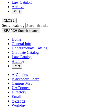
Law Catalog
Archive
Print
CLOSE
Search catalog
SEARCH
Submit search
Home
General Info
Undergraduate Catalog
Graduate Catalog
Law Catalog
Archive
Print
A-Z Index
Blackboard Learn
Campus Map
UAConnect
Directory
Email
myApps
Workday