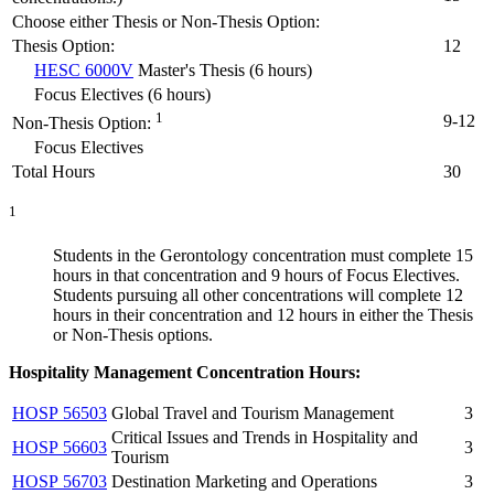
Choose either Thesis or Non-Thesis Option:
Thesis Option:
12
HESC 6000V
Master's Thesis (6 hours)
Focus Electives (6 hours)
1
9-12
Non-Thesis Option:
Focus Electives
Total Hours
30
1
Students in the Gerontology concentration must complete 15
hours in that concentration and 9 hours of Focus Electives.
Students pursuing all other concentrations will complete 12
hours in their concentration and 12 hours in either the Thesis
or Non-Thesis options.
Hospitality Management Concentration Hours:
HOSP 56503
Global Travel and Tourism Management
3
Critical Issues and Trends in Hospitality and
HOSP 56603
3
Tourism
HOSP 56703
Destination Marketing and Operations
3