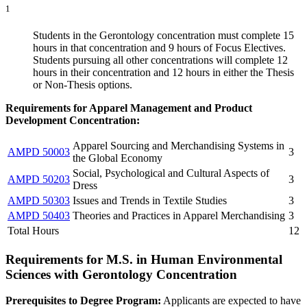
1
Students in the Gerontology concentration must complete 15
hours in that concentration and 9 hours of Focus Electives.
Students pursuing all other concentrations will complete 12
hours in their concentration and 12 hours in either the Thesis
or Non-Thesis options.
Requirements for Apparel Management and Product
Development Concentration:
Apparel Sourcing and Merchandising Systems in
AMPD 50003
3
the Global Economy
Social, Psychological and Cultural Aspects of
AMPD 50203
3
Dress
AMPD 50303
Issues and Trends in Textile Studies
3
AMPD 50403
Theories and Practices in Apparel Merchandising
3
Total Hours
12
Requirements for M.S. in Human Environmental
Sciences with Gerontology Concentration
Prerequisites to Degree Program:
Applicants are expected to have