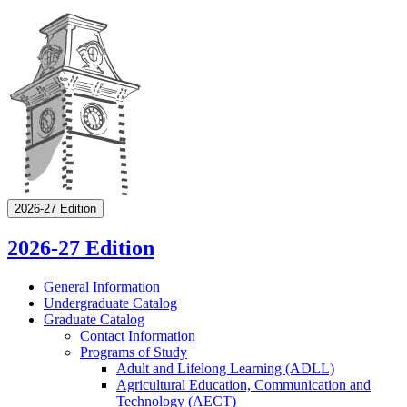
2026-27 Edition
2026-27 Edition
General Information
Undergraduate Catalog
Graduate Catalog
Contact Information
Programs of Study
Adult and Lifelong Learning (ADLL)
Agricultural Education, Communication and
Technology (AECT)