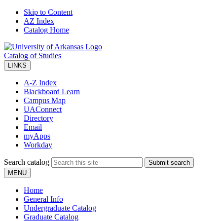
Skip to Content
AZ Index
Catalog Home
Catalog of Studies
LINKS
A-Z Index
Blackboard Learn
Campus Map
UAConnect
Directory
Email
myApps
Workday
Search catalog
Submit search
MENU
Home
General Info
Undergraduate Catalog
Graduate Catalog