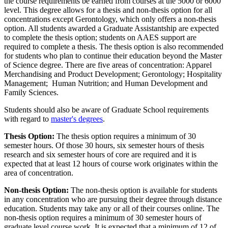
the course requirements be earned from courses at the 5000 or 6000
level. This degree allows for a thesis and non-thesis option for all
concentrations except Gerontology, which only offers a non-thesis
option. All students awarded a Graduate Assistantship are expected
to complete the thesis option; students on AAES support are
required to complete a thesis. The thesis option is also recommended
for students who plan to continue their education beyond the Master
of Science degree. There are five areas of concentration: Apparel
Merchandising and Product Development; Gerontology; Hospitality
Management; Human Nutrition; and Human Development and
Family Sciences.
Students should also be aware of Graduate School requirements
with regard to
master's degrees
.
Thesis Option:
The thesis option requires a minimum of 30
semester hours. Of those 30 hours, six semester hours of thesis
research and six semester hours of core are required and it is
expected that at least 12 hours of course work originates within the
area of concentration.
Non-thesis Option:
The non-thesis option is available for students
in any concentration who are pursuing their degree through distance
education. Students may take any or all of their courses online. The
non-thesis option requires a minimum of 30 semester hours of
graduate level course work. It is expected that a minimum of 12 of