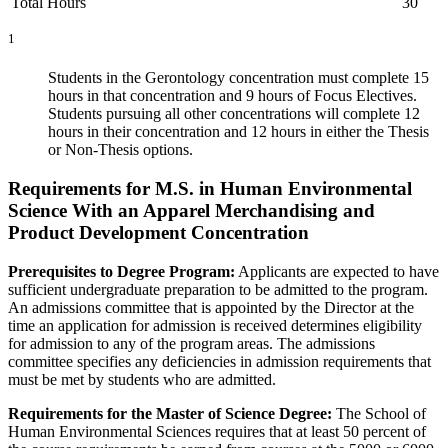
Total Hours
30
1
Students in the Gerontology concentration must complete 15
hours in that concentration and 9 hours of Focus Electives.
Students pursuing all other concentrations will complete 12
hours in their concentration and 12 hours in either the Thesis
or Non-Thesis options.
Requirements for M.S. in Human Environmental
Science With an Apparel Merchandising and
Product Development Concentration
Prerequisites to Degree Program:
Applicants are expected to have
sufficient undergraduate preparation to be admitted to the program.
An admissions committee that is appointed by the Director at the
time an application for admission is received determines eligibility
for admission to any of the program areas. The admissions
committee specifies any deficiencies in admission requirements that
must be met by students who are admitted.
Requirements for the Master of Science Degree:
The School of
Human Environmental Sciences requires that at least 50 percent of