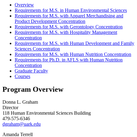
Overview
Requirements for M.S. in Human Environmental Sciences
Requirements for M.S. with Apparel Merchandising and
Product Development Concentration
Requirements for M.S. with Gerontology Concentration
Requirements for M.S. with Hospitality Management
Concentration
Requirements for M.S. with Human Development and Family
Sciences Concentration
Requirements for M.S. with Human Nutrition Concentration
Requirements for Ph.D. in AFLS with Human Nutrition
Concentration
Graduate Faculty
Courses
Program Overview
Donna L. Graham
Director
118 Human Environmental Sciences Building
479-575-6346
dgraham@uark.edu
Amanda Terrell