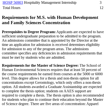
HOSP 56903
Hospitality Management Internship
3
Total Hours
12
Requirements for M.S. with Human Development
and Family Sciences Concentration
Prerequisites to Degree Program:
Applicants are expected to have
sufficient undergraduate preparation to be admitted to the program.
An admissions committee that is appointed by the Director at the
time an application for admission is received determines eligibility
for admission to any of the program areas. The admissions
committee specifies any deficiencies in admission requirements that
must be met by students who are admitted.
Requirements for the Master of Science Degree:
The School of
Human Environmental Sciences requires that at least 50 percent of
the course requirements be earned from courses at the 5000 or 6000
level. This degree allows for a thesis and non-thesis option for all
concentrations except Gerontology, which only offers a non-thesis
option. All students awarded a Graduate Assistantship are expected
to complete the thesis option; students on AAES support are
required to complete a thesis. The thesis option is also recommended
for students who plan to continue their education beyond the Master
of Science degree. There are five areas of concentration: Apparel