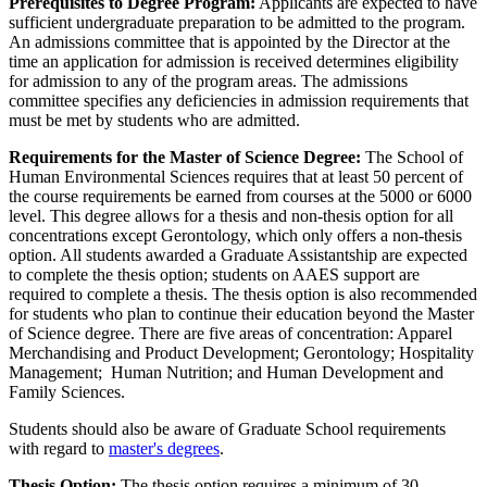
Prerequisites to Degree Program:
Applicants are expected to have
sufficient undergraduate preparation to be admitted to the program.
An admissions committee that is appointed by the Director at the
time an application for admission is received determines eligibility
for admission to any of the program areas. The admissions
committee specifies any deficiencies in admission requirements that
must be met by students who are admitted.
Requirements for the Master of Science Degree:
The School of
Human Environmental Sciences requires that at least 50 percent of
the course requirements be earned from courses at the 5000 or 6000
level. This degree allows for a thesis and non-thesis option for all
concentrations except Gerontology, which only offers a non-thesis
option. All students awarded a Graduate Assistantship are expected
to complete the thesis option; students on AAES support are
required to complete a thesis. The thesis option is also recommended
for students who plan to continue their education beyond the Master
of Science degree. There are five areas of concentration: Apparel
Merchandising and Product Development; Gerontology; Hospitality
Management; Human Nutrition; and Human Development and
Family Sciences.
Students should also be aware of Graduate School requirements
with regard to
master's degrees
.
Thesis Option:
The thesis option requires a minimum of 30