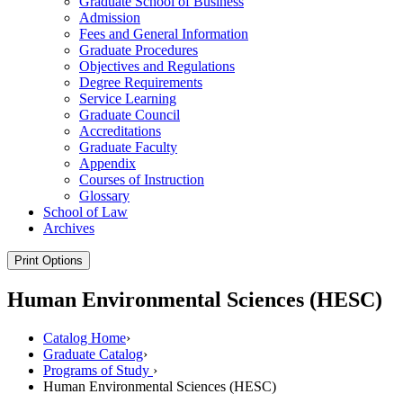
Graduate School of Business
Admission
Fees and General Information
Graduate Procedures
Objectives and Regulations
Degree Requirements
Service Learning
Graduate Council
Accreditations
Graduate Faculty
Appendix
Courses of Instruction
Glossary
School of Law
Archives
Print Options
Human Environmental Sciences (HESC)
Catalog Home
›
Graduate Catalog
›
Programs of Study
›
Human Environmental Sciences (HESC)