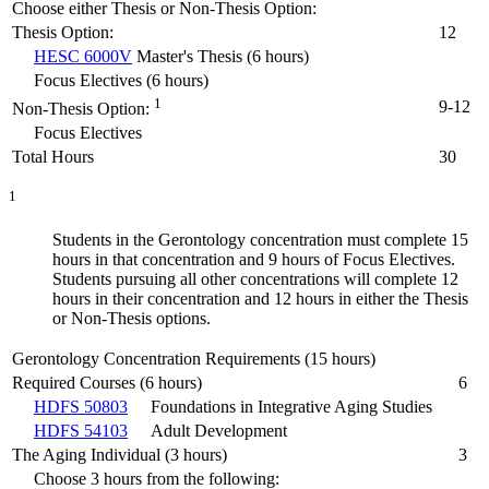
Choose either Thesis or Non-Thesis Option:
Thesis Option:
12
HESC 6000V
Master's Thesis (6 hours)
Focus Electives (6 hours)
1
9-12
Non-Thesis Option:
Focus Electives
Total Hours
30
1
Students in the Gerontology concentration must complete 15
hours in that concentration and 9 hours of Focus Electives.
Students pursuing all other concentrations will complete 12
hours in their concentration and 12 hours in either the Thesis
or Non-Thesis options.
Gerontology Concentration Requirements (15 hours)
Required Courses (6 hours)
6
HDFS 50803
Foundations in Integrative Aging Studies
HDFS 54103
Adult Development
The Aging Individual (3 hours)
3
Choose 3 hours from the following: