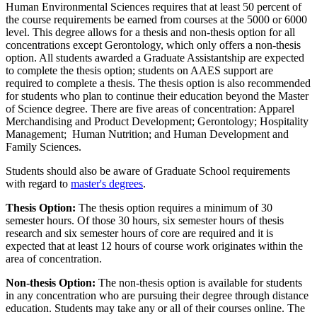
Human Environmental Sciences requires that at least 50 percent of
the course requirements be earned from courses at the 5000 or 6000
level. This degree allows for a thesis and non-thesis option for all
concentrations except Gerontology, which only offers a non-thesis
option. All students awarded a Graduate Assistantship are expected
to complete the thesis option; students on AAES support are
required to complete a thesis. The thesis option is also recommended
for students who plan to continue their education beyond the Master
of Science degree. There are five areas of concentration: Apparel
Merchandising and Product Development; Gerontology; Hospitality
Management; Human Nutrition; and Human Development and
Family Sciences.
Students should also be aware of Graduate School requirements
with regard to
master's degrees
.
Thesis Option:
The thesis option requires a minimum of 30
semester hours. Of those 30 hours, six semester hours of thesis
research and six semester hours of core are required and it is
expected that at least 12 hours of course work originates within the
area of concentration.
Non-thesis Option:
The non-thesis option is available for students
in any concentration who are pursuing their degree through distance
education. Students may take any or all of their courses online. The