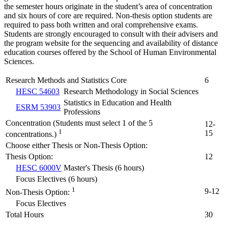
the semester hours originate in the student’s area of concentration
and six hours of core are required. Non-thesis option students are
required to pass both written and oral comprehensive exams.
Students are strongly encouraged to consult with their advisers and
the program website for the sequencing and availability of distance
education courses offered by the School of Human Environmental
Sciences.
Research Methods and Statistics Core
6
HESC 54603
Research Methodology in Social Sciences
Statistics in Education and Health
ESRM 53903
Professions
Concentration (Students must select 1 of the 5
12-
1
15
concentrations.)
Choose either Thesis or Non-Thesis Option:
Thesis Option:
12
HESC 6000V
Master's Thesis (6 hours)
Focus Electives (6 hours)
1
9-12
Non-Thesis Option:
Focus Electives
Total Hours
30