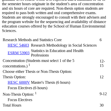
the semester hours originate in the student’s area of concentration
and six hours of core are required. Non-thesis option students are
required to pass both written and oral comprehensive exams.
Students are strongly encouraged to consult with their advisers and
the program website for the sequencing and availability of distance
education courses offered by the School of Human Environmental
Sciences.
Research Methods and Statistics Core
6
HESC 54603
Research Methodology in Social Sciences
Statistics in Education and Health
ESRM 53903
Professions
Concentration (Students must select 1 of the 5
12-
1
15
concentrations.)
Choose either Thesis or Non-Thesis Option:
Thesis Option:
12
HESC 6000V
Master's Thesis (6 hours)
Focus Electives (6 hours)
1
9-12
Non-Thesis Option:
Focus Electives
Total Hours
30