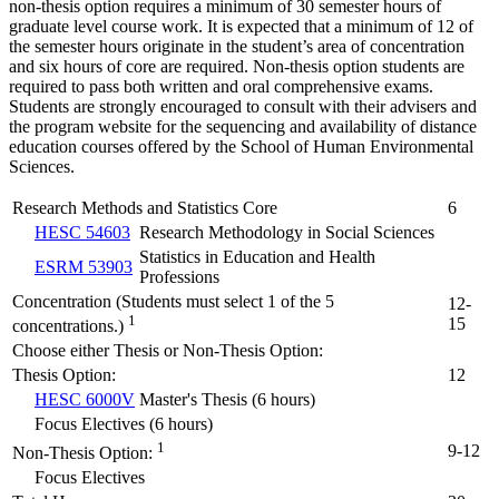
non-thesis option requires a minimum of 30 semester hours of
graduate level course work. It is expected that a minimum of 12 of
the semester hours originate in the student’s area of concentration
and six hours of core are required. Non-thesis option students are
required to pass both written and oral comprehensive exams.
Students are strongly encouraged to consult with their advisers and
the program website for the sequencing and availability of distance
education courses offered by the School of Human Environmental
Sciences.
Research Methods and Statistics Core
6
HESC 54603
Research Methodology in Social Sciences
Statistics in Education and Health
ESRM 53903
Professions
Concentration (Students must select 1 of the 5
12-
1
15
concentrations.)
Choose either Thesis or Non-Thesis Option:
Thesis Option:
12
HESC 6000V
Master's Thesis (6 hours)
Focus Electives (6 hours)
1
9-12
Non-Thesis Option:
Focus Electives