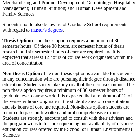
Merchandising and Product Development; Gerontology; Hospitality
Management; Human Nutrition; and Human Development and
Family Sciences.
Students should also be aware of Graduate School requirements
with regard to
master's degrees
.
Thesis Option:
The thesis option requires a minimum of 30
semester hours. Of those 30 hours, six semester hours of thesis
research and six semester hours of core are required and it is
expected that at least 12 hours of course work originates within the
area of concentration.
Non-thesis Option:
The non-thesis option is available for students
in any concentration who are pursuing their degree through distance
education. Students may take any or all of their courses online. The
non-thesis option requires a minimum of 30 semester hours of
graduate level course work. It is expected that a minimum of 12 of
the semester hours originate in the student’s area of concentration
and six hours of core are required. Non-thesis option students are
required to pass both written and oral comprehensive exams.
Students are strongly encouraged to consult with their advisers and
the program website for the sequencing and availability of distance
education courses offered by the School of Human Environmental
Sciences.