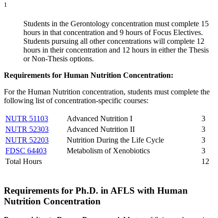
1
Students in the Gerontology concentration must complete 15
hours in that concentration and 9 hours of Focus Electives.
Students pursuing all other concentrations will complete 12
hours in their concentration and 12 hours in either the Thesis
or Non-Thesis options.
Requirements for Human Nutrition Concentration:
For the Human Nutrition concentration, students must complete the
following list of concentration-specific courses:
NUTR 51103
Advanced Nutrition I
3
NUTR 52303
Advanced Nutrition II
3
NUTR 52203
Nutrition During the Life Cycle
3
FDSC 64403
Metabolism of Xenobiotics
3
Total Hours
12
Requirements for Ph.D. in AFLS with Human
Nutrition Concentration