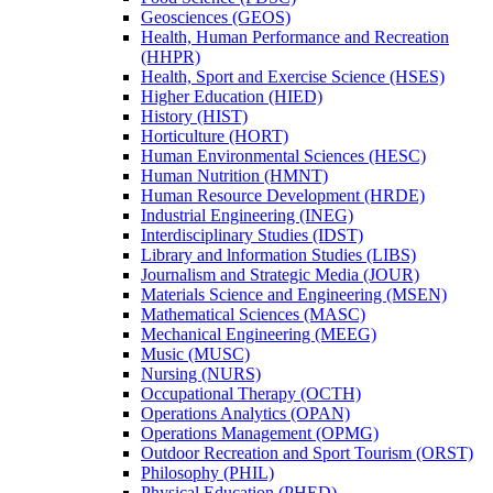
Geosciences (GEOS)
Health, Human Performance and Recreation
(HHPR)
Health, Sport and Exercise Science (HSES)
Higher Education (HIED)
History (HIST)
Horticulture (HORT)
Human Environmental Sciences (HESC)
Human Nutrition (HMNT)
Human Resource Development (HRDE)
Industrial Engineering (INEG)
Interdisciplinary Studies (IDST)
Library and lnformation Studies (LIBS)
Journalism and Strategic Media (JOUR)
Materials Science and Engineering (MSEN)
Mathematical Sciences (MASC)
Mechanical Engineering (MEEG)
Music (MUSC)
Nursing (NURS)
Occupational Therapy (OCTH)
Operations Analytics (OPAN)
Operations Management (OPMG)
Outdoor Recreation and Sport Tourism (ORST)
Philosophy (PHIL)
Physical Education (PHED)