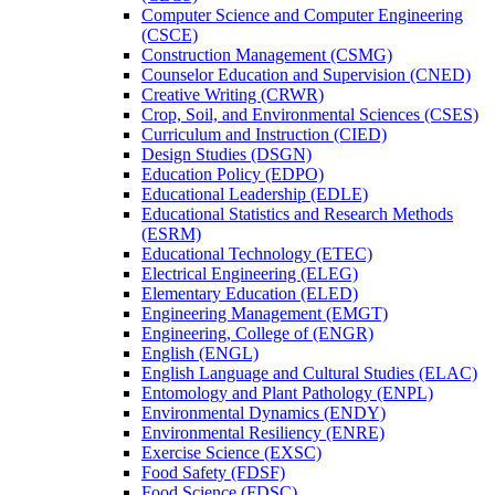
Computer Science and Computer Engineering
(CSCE)
Construction Management (CSMG)
Counselor Education and Supervision (CNED)
Creative Writing (CRWR)
Crop, Soil, and Environmental Sciences (CSES)
Curriculum and Instruction (CIED)
Design Studies (DSGN)
Education Policy (EDPO)
Educational Leadership (EDLE)
Educational Statistics and Research Methods
(ESRM)
Educational Technology (ETEC)
Electrical Engineering (ELEG)
Elementary Education (ELED)
Engineering Management (EMGT)
Engineering, College of (ENGR)
English (ENGL)
English Language and Cultural Studies (ELAC)
Entomology and Plant Pathology (ENPL)
Environmental Dynamics (ENDY)
Environmental Resiliency (ENRE)
Exercise Science (EXSC)
Food Safety (FDSF)
Food Science (FDSC)