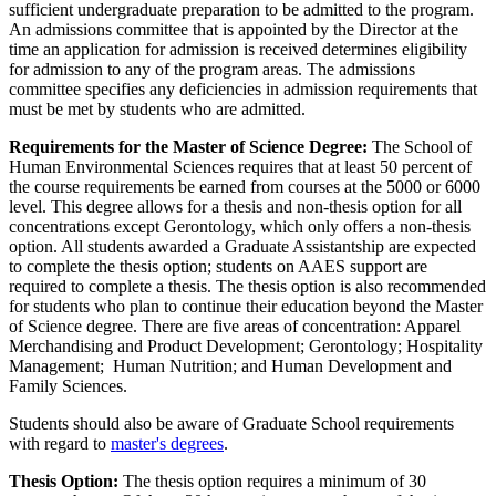
sufficient undergraduate preparation to be admitted to the program.
An admissions committee that is appointed by the Director at the
time an application for admission is received determines eligibility
for admission to any of the program areas. The admissions
committee specifies any deficiencies in admission requirements that
must be met by students who are admitted.
Requirements for the Master of Science Degree:
The School of
Human Environmental Sciences requires that at least 50 percent of
the course requirements be earned from courses at the 5000 or 6000
level. This degree allows for a thesis and non-thesis option for all
concentrations except Gerontology, which only offers a non-thesis
option. All students awarded a Graduate Assistantship are expected
to complete the thesis option; students on AAES support are
required to complete a thesis. The thesis option is also recommended
for students who plan to continue their education beyond the Master
of Science degree. There are five areas of concentration: Apparel
Merchandising and Product Development; Gerontology; Hospitality
Management; Human Nutrition; and Human Development and
Family Sciences.
Students should also be aware of Graduate School requirements
with regard to
master's degrees
.
Thesis Option:
The thesis option requires a minimum of 30