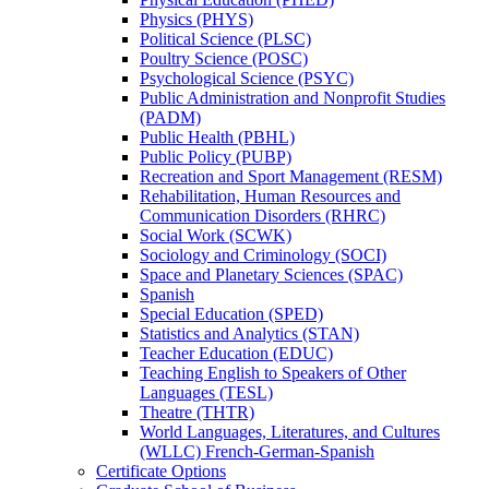
Physics (PHYS)
Political Science (PLSC)
Poultry Science (POSC)
Psychological Science (PSYC)
Public Administration and Nonprofit Studies
(PADM)
Public Health (PBHL)
Public Policy (PUBP)
Recreation and Sport Management (RESM)
Rehabilitation, Human Resources and
Communication Disorders (RHRC)
Social Work (SCWK)
Sociology and Criminology (SOCI)
Space and Planetary Sciences (SPAC)
Spanish
Special Education (SPED)
Statistics and Analytics (STAN)
Teacher Education (EDUC)
Teaching English to Speakers of Other
Languages (TESL)
Theatre (THTR)
World Languages, Literatures, and Cultures
(WLLC) French-​German-​Spanish
Certificate Options