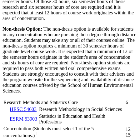
semester hours. Of those 30 hours, six semester hours of thesis
research and six semester hours of core are required and it is
expected that at least 12 hours of course work originates within the
area of concentration.
Non-thesis Option:
The non-thesis option is available for students
in any concentration who are pursuing their degree through distance
education. Students may take any or all of their courses online. The
non-thesis option requires a minimum of 30 semester hours of
graduate level course work. It is expected that a minimum of 12 of
the semester hours originate in the student’s area of concentration
and six hours of core are required. Non-thesis option students are
required to pass both written and oral comprehensive exams.
Students are strongly encouraged to consult with their advisers and
the program website for the sequencing and availability of distance
education courses offered by the School of Human Environmental
Sciences.
Research Methods and Statistics Core
6
HESC 54603
Research Methodology in Social Sciences
Statistics in Education and Health
ESRM 53903
Professions
Concentration (Students must select 1 of the 5
12-
1
15
concentrations.)