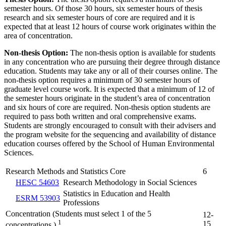
semester hours. Of those 30 hours, six semester hours of thesis
research and six semester hours of core are required and it is
expected that at least 12 hours of course work originates within the
area of concentration.
Non-thesis Option:
The non-thesis option is available for students
in any concentration who are pursuing their degree through distance
education. Students may take any or all of their courses online. The
non-thesis option requires a minimum of 30 semester hours of
graduate level course work. It is expected that a minimum of 12 of
the semester hours originate in the student’s area of concentration
and six hours of core are required. Non-thesis option students are
required to pass both written and oral comprehensive exams.
Students are strongly encouraged to consult with their advisers and
the program website for the sequencing and availability of distance
education courses offered by the School of Human Environmental
Sciences.
Research Methods and Statistics Core
6
HESC 54603
Research Methodology in Social Sciences
Statistics in Education and Health
ESRM 53903
Professions
Concentration (Students must select 1 of the 5
12-
1
15
concentrations.)