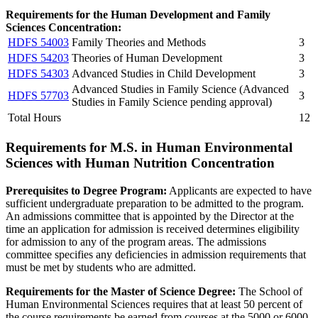
Requirements for the Human Development and Family
Sciences Concentration:
HDFS 54003
Family Theories and Methods
3
HDFS 54203
Theories of Human Development
3
HDFS 54303
Advanced Studies in Child Development
3
Advanced Studies in Family Science (Advanced
HDFS 57703
3
Studies in Family Science pending approval)
Total Hours
12
Requirements for M.S. in Human Environmental
Sciences with Human Nutrition Concentration
Prerequisites to Degree Program:
Applicants are expected to have
sufficient undergraduate preparation to be admitted to the program.
An admissions committee that is appointed by the Director at the
time an application for admission is received determines eligibility
for admission to any of the program areas. The admissions
committee specifies any deficiencies in admission requirements that
must be met by students who are admitted.
Requirements for the Master of Science Degree:
The School of
Human Environmental Sciences requires that at least 50 percent of
the course requirements be earned from courses at the 5000 or 6000