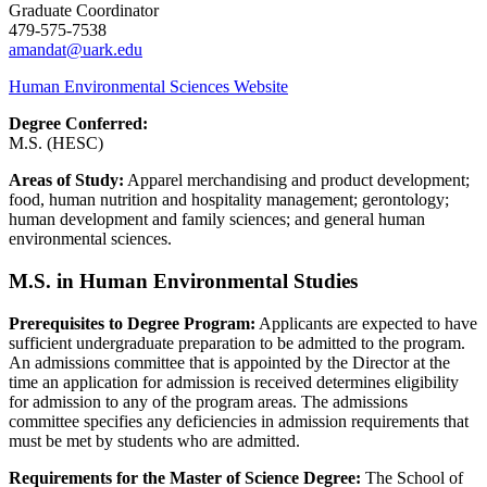
Graduate Coordinator
479-575-7538
amandat@uark.edu​
Human Environmental Sciences Website
Degree Conferred:
M.S. (HESC)
Areas of Study:
Apparel merchandising and product development;
food, human nutrition and hospitality management; gerontology;
human development and family sciences; and general human
environmental sciences.
M.S. in Human Environmental Studies
Prerequisites to Degree Program:
Applicants are expected to have
sufficient undergraduate preparation to be admitted to the program.
An admissions committee that is appointed by the Director at the
time an application for admission is received determines eligibility
for admission to any of the program areas. The admissions
committee specifies any deficiencies in admission requirements that
must be met by students who are admitted.
Requirements for the Master of Science Degree:
The School of