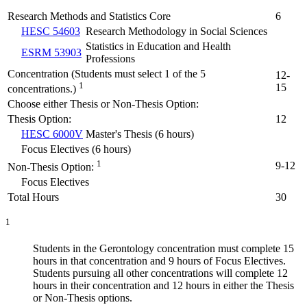
Research Methods and Statistics Core
6
HESC 54603
Research Methodology in Social Sciences
Statistics in Education and Health
ESRM 53903
Professions
Concentration (Students must select 1 of the 5
12-
1
15
concentrations.)
Choose either Thesis or Non-Thesis Option:
Thesis Option:
12
HESC 6000V
Master's Thesis (6 hours)
Focus Electives (6 hours)
1
9-12
Non-Thesis Option:
Focus Electives
Total Hours
30
1
Students in the Gerontology concentration must complete 15
hours in that concentration and 9 hours of Focus Electives.
Students pursuing all other concentrations will complete 12
hours in their concentration and 12 hours in either the Thesis
or Non-Thesis options.