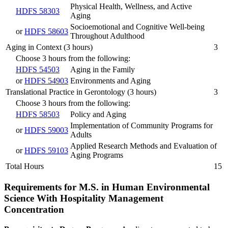
Physical Health, Wellness, and Active
HDFS 58303
Aging
Socioemotional and Cognitive Well-being
or
HDFS 58603
Throughout Adulthood
Aging in Context (3 hours)
3
Choose 3 hours from the following:
HDFS 54503
Aging in the Family
or
HDFS 54903
Environments and Aging
Translational Practice in Gerontology (3 hours)
3
Choose 3 hours from the following:
HDFS 58503
Policy and Aging
Implementation of Community Programs for
or
HDFS 59003
Adults
Applied Research Methods and Evaluation of
or
HDFS 59103
Aging Programs
Total Hours
15
Requirements for M.S. in Human Environmental
Science With Hospitality Management
Concentration