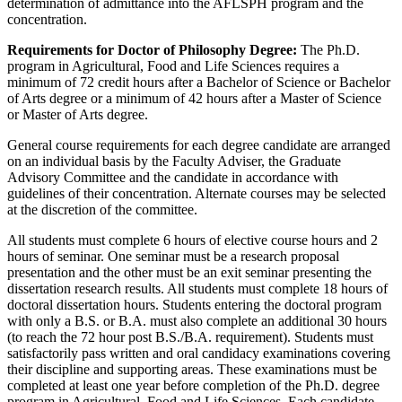
determination of admittance into the AFLSPH program and the
concentration.
Requirements for Doctor of Philosophy Degree:
The Ph.D.
program in Agricultural, Food and Life Sciences requires a
minimum of 72 credit hours after a Bachelor of Science or Bachelor
of Arts degree or a minimum of 42 hours after a Master of Science
or Master of Arts degree.
General course requirements for each degree candidate are arranged
on an individual basis by the Faculty Adviser, the Graduate
Advisory Committee and the candidate in accordance with
guidelines of their concentration. Alternate courses may be selected
at the discretion of the committee.
All students must complete 6 hours of elective course hours and 2
hours of seminar. One seminar must be a research proposal
presentation and the other must be an exit seminar presenting the
dissertation research results. All students must complete 18 hours of
doctoral dissertation hours. Students entering the doctoral program
with only a B.S. or B.A. must also complete an additional 30 hours
(to reach the 72 hour post B.S./B.A. requirement). Students must
satisfactorily pass written and oral candidacy examinations covering
their discipline and supporting areas. These examinations must be
completed at least one year before completion of the Ph.D. degree
program in Agricultural, Food and Life Sciences. Each candidate