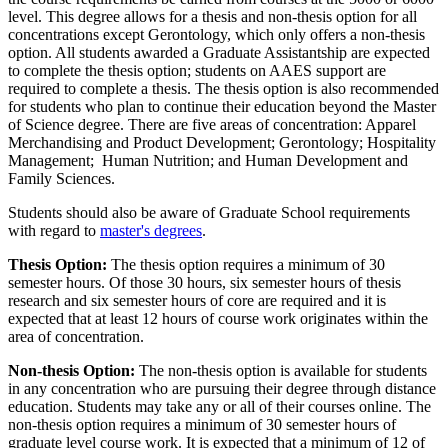
level. This degree allows for a thesis and non-thesis option for all
concentrations except Gerontology, which only offers a non-thesis
option. All students awarded a Graduate Assistantship are expected
to complete the thesis option; students on AAES support are
required to complete a thesis. The thesis option is also recommended
for students who plan to continue their education beyond the Master
of Science degree. There are five areas of concentration: Apparel
Merchandising and Product Development; Gerontology; Hospitality
Management; Human Nutrition; and Human Development and
Family Sciences.
Students should also be aware of Graduate School requirements
with regard to
master's degrees
.
Thesis Option:
The thesis option requires a minimum of 30
semester hours. Of those 30 hours, six semester hours of thesis
research and six semester hours of core are required and it is
expected that at least 12 hours of course work originates within the
area of concentration.
Non-thesis Option:
The non-thesis option is available for students
in any concentration who are pursuing their degree through distance
education. Students may take any or all of their courses online. The
non-thesis option requires a minimum of 30 semester hours of
graduate level course work. It is expected that a minimum of 12 of