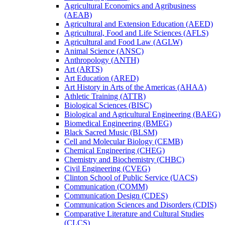
Agricultural Economics and Agribusiness
(AEAB)
Agricultural and Extension Education (AEED)
Agricultural, Food and Life Sciences (AFLS)
Agricultural and Food Law (AGLW)
Animal Science (ANSC)
Anthropology (ANTH)
Art (ARTS)
Art Education (ARED)
Art History in Arts of the Americas (AHAA)
Athletic Training (ATTR)
Biological Sciences (BISC)
Biological and Agricultural Engineering (BAEG)
Biomedical Engineering (BMEG)
Black Sacred Music (BLSM)
Cell and Molecular Biology (CEMB)
Chemical Engineering (CHEG)
Chemistry and Biochemistry (CHBC)
Civil Engineering (CVEG)
Clinton School of Public Service (UACS)
Communication (COMM)
Communication Design (CDES)
Communication Sciences and Disorders (CDIS)
Comparative Literature and Cultural Studies
(CLCS)