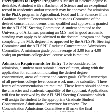
Prerequisites to Degree Program:
A Master of Science degree is
desirable. A student with a Bachelor of Science and an exceptional
record in academics and/or research may be approved for admission
to the Ph.D. program in Agricultural, Food and Life Sciences if the
Graduate Student Concentration Admissions Committee of the
desired concentration deems them qualified and approval is granted
by the AFLSPH Steering Committee. A student admitted to the
University of Arkansas, pursuing an M.S. and in good academic
standing may apply to be admitted to the doctoral program and forgo
completing the M.S. degree if so approved by the AFLSPH Steering
Committee and the AFLSPH Graduate Concentration Admissions
Committee. A minimum grade point average of 3.00 (on a 4.00
scale) on previous college-level course work is required.
Admission Requirements for Entry
: To be considered for
admission, a student must submit a letter of intent, along with the
application for admission indicating the desired degree
concentration, areas of interest and career goals. Official transcripts
of all previous college-level course work must be submitted. Three
letters of recommendation are required. These letters should address
the character and academic capability of the applicant. Applications
will first be reviewed by the AFLSPH Steering Committee which
will assign the student to the appropriate Graduate Student
Concentration Admissions Committee for review. The
Concentration Admissions Committee will make the final