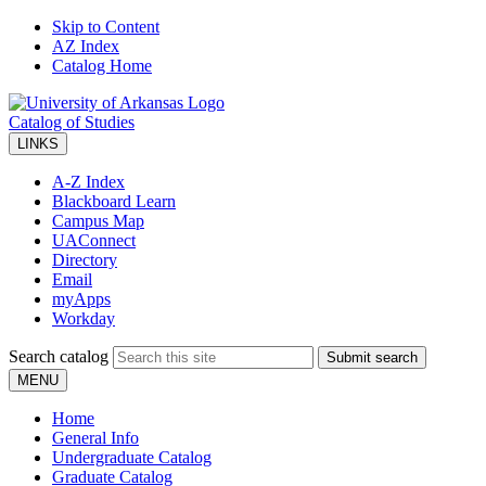
Skip to Content
AZ Index
Catalog Home
Catalog of Studies
LINKS
A-Z Index
Blackboard Learn
Campus Map
UAConnect
Directory
Email
myApps
Workday
Search catalog
Submit search
MENU
Home
General Info
Undergraduate Catalog
Graduate Catalog