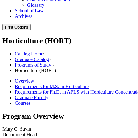
Glossary
School of Law
Archives
Print Options
Horticulture (HORT)
Catalog Home
›
Graduate Catalog
›
Programs of Study
›
Horticulture (HORT)
Overview
Requirements for M.S. in Horticulture
Requirements for Ph.D. in AFLS with Horticulture Concentrat
Graduate Faculty
Courses
Program Overview
Mary C. Savin
Department Head