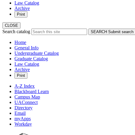
Law Catalog
Archive
Print
CLOSE
Search catalog
SEARCH
Submit search
Home
General Info
Undergraduate Catalog
Graduate Catalog
Law Catalog
Archive
Print
A-Z Index
Blackboard Learn
Campus Map
UAConnect
Directory
Email
myApps
Workday