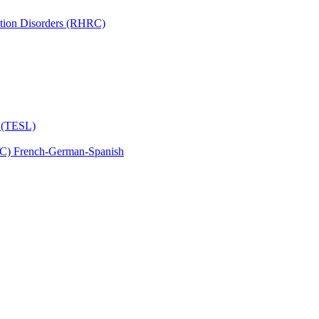
tion Disorders (RHRC)
s (TESL)
C) French-​German-​Spanish