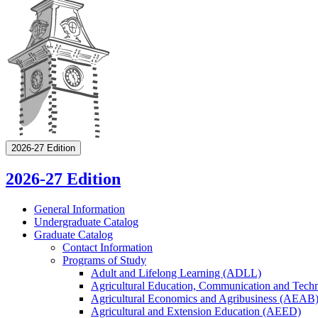
2026-27 Edition
2026-27 Edition
General Information
Undergraduate Catalog
Graduate Catalog
Contact Information
Programs of Study
Adult and Lifelong Learning (ADLL)
Agricultural Education, Communication and Tec
Agricultural Economics and Agribusiness (AEAB
Agricultural and Extension Education (AEED)