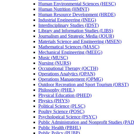
Human Environmental Sciences (HESC)
Human Nutrition (HMNT)
Human Resource Development (HRDE)
Industrial Engineering (INEG)
Interdisciplinary Studies (IDST)
Library and lnformation Studies (LIBS)
Journalism and Strategic Media (JOUR)
Materials Science and Engineering (MSEN)
Mathematical Sciences (MASC)
Mechanical Engineering (MEEG)
Music (MUSC)
Nursing (NURS)
Occupational Therapy (OCTH)
Operations Analytics (OPAN)
Operations Management (OPMG)
Outdoor Recreation and Sport Tourism (ORST)
Philosophy (PHIL)
Physical Education (PHED)
Physics (PHYS)
Political Science (PLSC)
Poultry Science (POSC)
Psychological Science (PSYC)
Public Administration and Nonprofit Studies (PA
Public Health (PBHL)
Public Policy (PUBP)