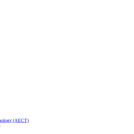
hnology (AECT)
)