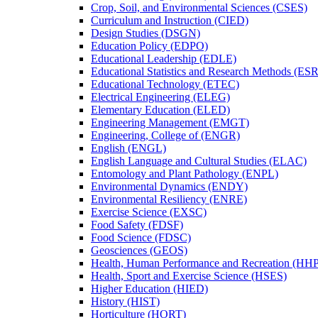
Crop, Soil, and Environmental Sciences (CSES)
Curriculum and Instruction (CIED)
Design Studies (DSGN)
Education Policy (EDPO)
Educational Leadership (EDLE)
Educational Statistics and Research Methods (ES
Educational Technology (ETEC)
Electrical Engineering (ELEG)
Elementary Education (ELED)
Engineering Management (EMGT)
Engineering, College of (ENGR)
English (ENGL)
English Language and Cultural Studies (ELAC)
Entomology and Plant Pathology (ENPL)
Environmental Dynamics (ENDY)
Environmental Resiliency (ENRE)
Exercise Science (EXSC)
Food Safety (FDSF)
Food Science (FDSC)
Geosciences (GEOS)
Health, Human Performance and Recreation (HH
Health, Sport and Exercise Science (HSES)
Higher Education (HIED)
History (HIST)
Horticulture (HORT)