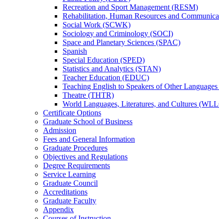
Recreation and Sport Management (RESM)
Rehabilitation, Human Resources and Communica
Social Work (SCWK)
Sociology and Criminology (SOCI)
Space and Planetary Sciences (SPAC)
Spanish
Special Education (SPED)
Statistics and Analytics (STAN)
Teacher Education (EDUC)
Teaching English to Speakers of Other Language
Theatre (THTR)
World Languages, Literatures, and Cultures (WLL
Certificate Options
Graduate School of Business
Admission
Fees and General Information
Graduate Procedures
Objectives and Regulations
Degree Requirements
Service Learning
Graduate Council
Accreditations
Graduate Faculty
Appendix
Courses of Instruction