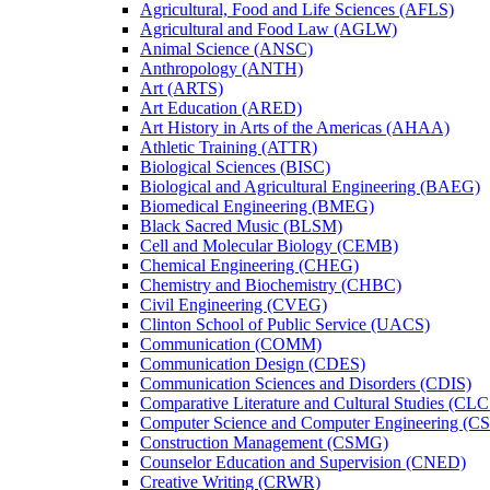
Agricultural, Food and Life Sciences (AFLS)
Agricultural and Food Law (AGLW)
Animal Science (ANSC)
Anthropology (ANTH)
Art (ARTS)
Art Education (ARED)
Art History in Arts of the Americas (AHAA)
Athletic Training (ATTR)
Biological Sciences (BISC)
Biological and Agricultural Engineering (BAEG)
Biomedical Engineering (BMEG)
Black Sacred Music (BLSM)
Cell and Molecular Biology (CEMB)
Chemical Engineering (CHEG)
Chemistry and Biochemistry (CHBC)
Civil Engineering (CVEG)
Clinton School of Public Service (UACS)
Communication (COMM)
Communication Design (CDES)
Communication Sciences and Disorders (CDIS)
Comparative Literature and Cultural Studies (CLC
Computer Science and Computer Engineering (C
Construction Management (CSMG)
Counselor Education and Supervision (CNED)
Creative Writing (CRWR)