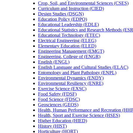
Crop, Soil, and Environmental Sciences (CSES)
Curriculum and Instruction (CIED)
Design Studies (DSGN)
Education Policy (EDPO)
Educational Leadership (EDLE)
Educational Statistics and Research Methods (ES
Educational Technology (ETEC)
Electrical Engineering (ELEG)
Elementary Education (ELED)
Engineering Management (EMGT)
Engineering, College of (ENGR)
English (ENGL)
English Language and Cultural Studies (ELAC)
Entomology and Plant Pathology (ENPL)
Environmental Dynamics (ENDY)
Environmental Resiliency (ENRE)
Exercise Science (EXSC)
Food Safety (FDSF)
Food Science (FDSC)
Geosciences (GEOS)
Health, Human Performance and Recreation (HH
Health, Sport and Exercise Science (HSES)
Higher Education (HIED)
History (HIST)
Horticulture (HORT)