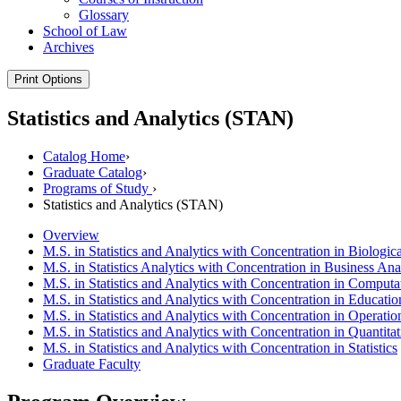
Glossary
School of Law
Archives
Print Options
Statistics and Analytics (STAN)
Catalog Home
›
Graduate Catalog
›
Programs of Study
›
Statistics and Analytics (STAN)
Overview
M.S. in Statistics and Analytics with Concentration in Biologic
M.S. in Statistics Analytics with Concentration in Business Ana
M.S. in Statistics and Analytics with Concentration in Computa
M.S. in Statistics and Analytics with Concentration in Educatio
M.S. in Statistics and Analytics with Concentration in Operatio
M.S. in Statistics and Analytics with Concentration in Quantita
M.S. in Statistics and Analytics with Concentration in Statistics
Graduate Faculty