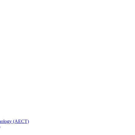
hnology (AECT)
)