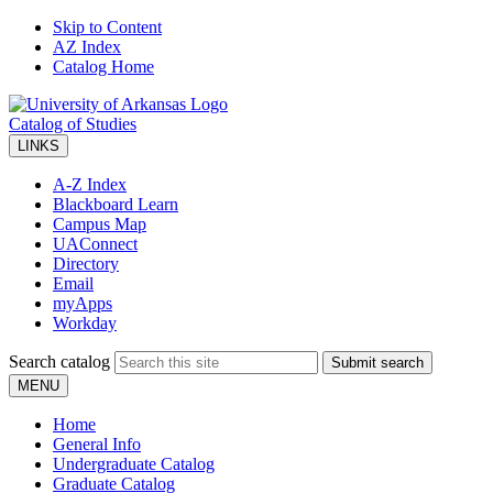
Skip to Content
AZ Index
Catalog Home
Catalog of Studies
LINKS
A-Z Index
Blackboard Learn
Campus Map
UAConnect
Directory
Email
myApps
Workday
Search catalog
Submit search
MENU
Home
General Info
Undergraduate Catalog
Graduate Catalog