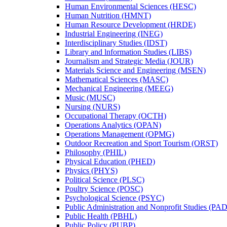
Human Environmental Sciences (HESC)
Human Nutrition (HMNT)
Human Resource Development (HRDE)
Industrial Engineering (INEG)
Interdisciplinary Studies (IDST)
Library and lnformation Studies (LIBS)
Journalism and Strategic Media (JOUR)
Materials Science and Engineering (MSEN)
Mathematical Sciences (MASC)
Mechanical Engineering (MEEG)
Music (MUSC)
Nursing (NURS)
Occupational Therapy (OCTH)
Operations Analytics (OPAN)
Operations Management (OPMG)
Outdoor Recreation and Sport Tourism (ORST)
Philosophy (PHIL)
Physical Education (PHED)
Physics (PHYS)
Political Science (PLSC)
Poultry Science (POSC)
Psychological Science (PSYC)
Public Administration and Nonprofit Studies (PA
Public Health (PBHL)
Public Policy (PUBP)