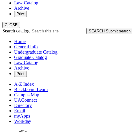
Law Catalog
Archive
Print
CLOSE
Search catalog
SEARCH
Submit search
Home
General Info
Undergraduate Catalog
Graduate Catalog
Law Catalog
Archive
Print
A-Z Index
Blackboard Learn
Campus Map
UAConnect
Directory
Email
myApps
Workday