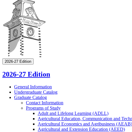
2026-27 Edition
2026-27 Edition
General Information
Undergraduate Catalog
Graduate Catalog
Contact Information
Programs of Study
Adult and Lifelong Learning (ADLL)
Agricultural Education, Communication and Tec
Agricultural Economics and Agribusiness (AEAB
Agricultural and Extension Education (AEED)