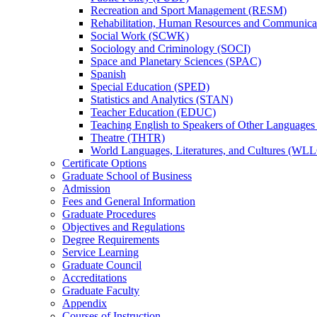
Recreation and Sport Management (RESM)
Rehabilitation, Human Resources and Communica
Social Work (SCWK)
Sociology and Criminology (SOCI)
Space and Planetary Sciences (SPAC)
Spanish
Special Education (SPED)
Statistics and Analytics (STAN)
Teacher Education (EDUC)
Teaching English to Speakers of Other Language
Theatre (THTR)
World Languages, Literatures, and Cultures (WLL
Certificate Options
Graduate School of Business
Admission
Fees and General Information
Graduate Procedures
Objectives and Regulations
Degree Requirements
Service Learning
Graduate Council
Accreditations
Graduate Faculty
Appendix
Courses of Instruction