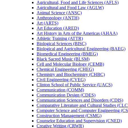
Agricultural, Food and Life Sciences (AFLS)
Agricultural and Food Law (AGLW)
Animal Science (ANSC)
Anthropology (ANTH)
Art (ARTS)
Art Education (ARED)
Art History in Arts of the Americas (AHAA)
Athletic Training (ATTR)
Biological Sciences (BISC)
Biological and Agricultural Engineering (BAEG)
Biomedical Engineering (BMEG)
Black Sacred Music (BLSM)
Cell and Molecular Biology (CEMB)
Chemical Engineering (CHEG)
Chemistry and Biochemistry (CHBC)
Civil Engineering (CVEG)
Clinton School of Public Service (UACS)
Communication (COMM)
Communication Design (CDES)
Communication Sciences and Disorders (CDIS)
Comparative Literature and Cultural Studies (CLC
Computer Science and Computer Engineering (C
Construction Management (CSMG)
Counselor Education and Supervision (CNED)
Creative Writing (CRWR)