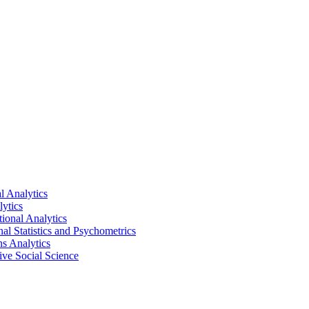
al Analytics
lytics
tional Analytics
nal Statistics and Psychometrics
ns Analytics
tive Social Science