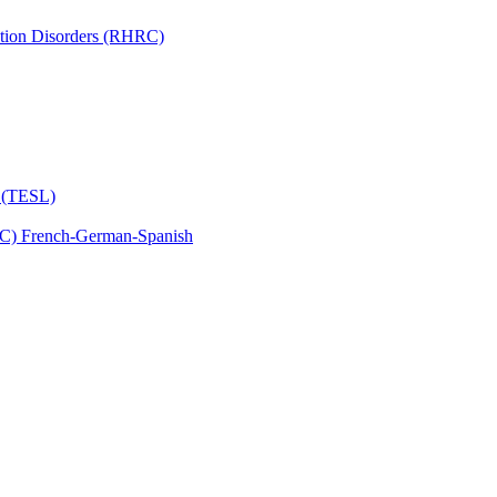
tion Disorders (RHRC)
s (TESL)
C) French-​German-​Spanish