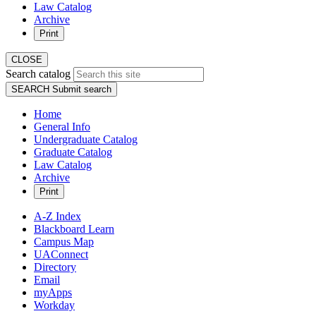
Law Catalog
Archive
Print
CLOSE
Search catalog
SEARCH
Submit search
Home
General Info
Undergraduate Catalog
Graduate Catalog
Law Catalog
Archive
Print
A-Z Index
Blackboard Learn
Campus Map
UAConnect
Directory
Email
myApps
Workday