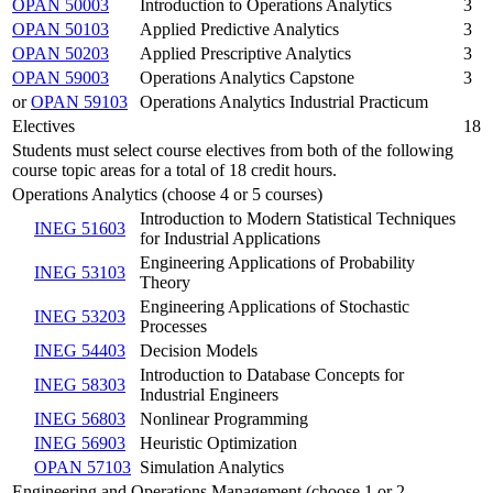
OPAN 50003
Introduction to Operations Analytics
3
OPAN 50103
Applied Predictive Analytics
3
OPAN 50203
Applied Prescriptive Analytics
3
OPAN 59003
Operations Analytics Capstone
3
or
OPAN 59103
Operations Analytics Industrial Practicum
Electives
18
Students must select course electives from both of the following
course topic areas for a total of 18 credit hours.
Operations Analytics (choose 4 or 5 courses)
Introduction to Modern Statistical Techniques
INEG 51603
for Industrial Applications
Engineering Applications of Probability
INEG 53103
Theory
Engineering Applications of Stochastic
INEG 53203
Processes
INEG 54403
Decision Models
Introduction to Database Concepts for
INEG 58303
Industrial Engineers
INEG 56803
Nonlinear Programming
INEG 56903
Heuristic Optimization
OPAN 57103
Simulation Analytics
Engineering and Operations Management (choose 1 or 2