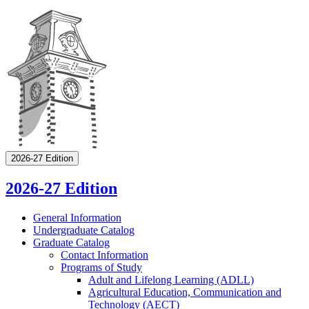
2026-27 Edition
2026-27 Edition
General Information
Undergraduate Catalog
Graduate Catalog
Contact Information
Programs of Study
Adult and Lifelong Learning (ADLL)
Agricultural Education, Communication and
Technology (AECT)