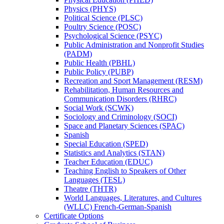
Physics (PHYS)
Political Science (PLSC)
Poultry Science (POSC)
Psychological Science (PSYC)
Public Administration and Nonprofit Studies
(PADM)
Public Health (PBHL)
Public Policy (PUBP)
Recreation and Sport Management (RESM)
Rehabilitation, Human Resources and
Communication Disorders (RHRC)
Social Work (SCWK)
Sociology and Criminology (SOCI)
Space and Planetary Sciences (SPAC)
Spanish
Special Education (SPED)
Statistics and Analytics (STAN)
Teacher Education (EDUC)
Teaching English to Speakers of Other
Languages (TESL)
Theatre (THTR)
World Languages, Literatures, and Cultures
(WLLC) French-​German-​Spanish
Certificate Options