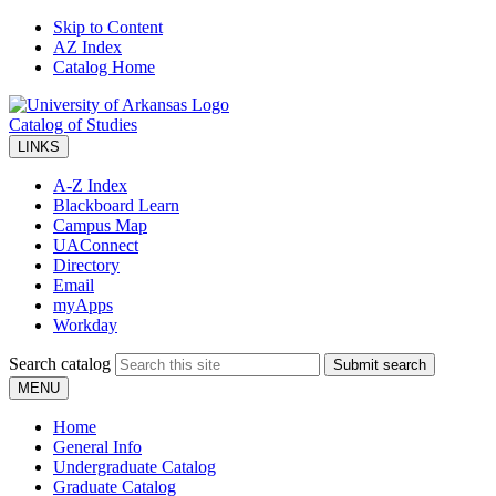
Skip to Content
AZ Index
Catalog Home
Catalog of Studies
LINKS
A-Z Index
Blackboard Learn
Campus Map
UAConnect
Directory
Email
myApps
Workday
Search catalog
Submit search
MENU
Home
General Info
Undergraduate Catalog
Graduate Catalog