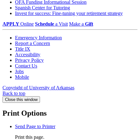
OFA Funding Informational Session
Spanish Center for Tutoring
Invest for success: Fine-tuning your retirement strategy
APPLY
Online
Schedule
a Visit
Make a
Gift
Emergency Information
Report a Concern
Title IX
Accessibility
Privacy Policy
Contact Us
Jobs
Mobile
Copyright of University of Arkansas
Back to top
Close this window
Print Options
Send Page to Printer
Print this page.