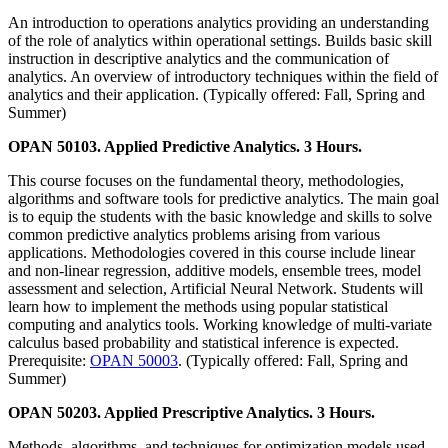
An introduction to operations analytics providing an understanding
of the role of analytics within operational settings. Builds basic skill
instruction in descriptive analytics and the communication of
analytics. An overview of introductory techniques within the field of
analytics and their application. (Typically offered: Fall, Spring and
Summer)
OPAN 50103. Applied Predictive Analytics. 3 Hours.
This course focuses on the fundamental theory, methodologies,
algorithms and software tools for predictive analytics. The main goal
is to equip the students with the basic knowledge and skills to solve
common predictive analytics problems arising from various
applications. Methodologies covered in this course include linear
and non-linear regression, additive models, ensemble trees, model
assessment and selection, Artificial Neural Network. Students will
learn how to implement the methods using popular statistical
computing and analytics tools. Working knowledge of multi-variate
calculus based probability and statistical inference is expected.
Prerequisite:
OPAN 50003
. (Typically offered: Fall, Spring and
Summer)
OPAN 50203. Applied Prescriptive Analytics. 3 Hours.
Methods, algorithms, and techniques for optimization models used