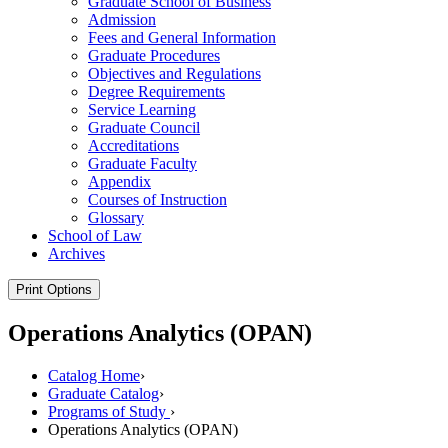
Graduate School of Business
Admission
Fees and General Information
Graduate Procedures
Objectives and Regulations
Degree Requirements
Service Learning
Graduate Council
Accreditations
Graduate Faculty
Appendix
Courses of Instruction
Glossary
School of Law
Archives
Print Options
Operations Analytics (OPAN)
Catalog Home
›
Graduate Catalog
›
Programs of Study
›
Operations Analytics (OPAN)