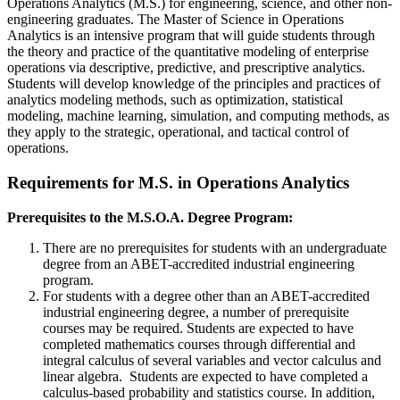
Operations Analytics (M.S.) for engineering, science, and other non-
engineering graduates. The Master of Science in Operations
Analytics is an intensive program that will guide students through
the theory and practice of the quantitative modeling of enterprise
operations via descriptive, predictive, and prescriptive analytics.
Students will develop knowledge of the principles and practices of
analytics modeling methods, such as optimization, statistical
modeling, machine learning, simulation, and computing methods, as
they apply to the strategic, operational, and tactical control of
operations.
Requirements for M.S. in Operations Analytics
Prerequisites to the M.S.O.A. Degree Program:
There are no prerequisites for students with an undergraduate
degree from an ABET-accredited industrial engineering
program.
For students with a degree other than an ABET-accredited
industrial engineering degree, a number of prerequisite
courses may be required. Students are expected to have
completed mathematics courses through differential and
integral calculus of several variables and vector calculus and
linear algebra. Students are expected to have completed a
calculus-based probability and statistics course. In addition,