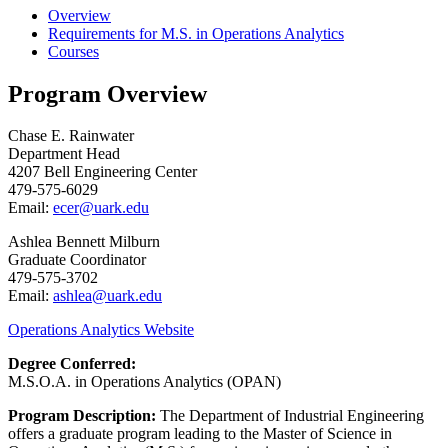
Overview
Requirements for M.S. in Operations Analytics
Courses
Program Overview
Chase E. Rainwater
Department Head
4207 Bell Engineering Center
479-575-6029
Email:
ecer@uark.edu
Ashlea Bennett Milburn
Graduate Coordinator
479-575-3702
Email:
ashlea@uark.edu
Operations Analytics Website
Degree Conferred:
M.S.O.A. in Operations Analytics (OPAN)
Program Description:
The Department of Industrial Engineering
offers a graduate program leading to the Master of Science in