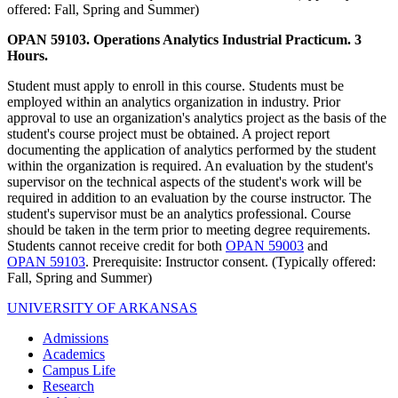
offered: Fall, Spring and Summer)
OPAN 59103. Operations Analytics Industrial Practicum. 3
Hours.
Student must apply to enroll in this course. Students must be
employed within an analytics organization in industry. Prior
approval to use an organization's analytics project as the basis of the
student's course project must be obtained. A project report
documenting the application of analytics performed by the student
within the organization is required. An evaluation by the student's
supervisor on the technical aspects of the student's work will be
required in addition to an evaluation by the course instructor. The
student's supervisor must be an analytics professional. Course
should be taken in the term prior to meeting degree requirements.
Students cannot receive credit for both
OPAN 59003
and
OPAN 59103
. Prerequisite: Instructor consent. (Typically offered:
Fall, Spring and Summer)
UNIVERSITY OF ARKANSAS
Admissions
Academics
Campus Life
Research