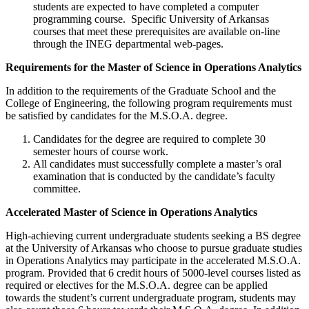
students are expected to have completed a computer
programming course. Specific University of Arkansas
courses that meet these prerequisites are available on-line
through the INEG departmental web-pages.
Requirements for the Master of Science in Operations Analytics
In addition to the requirements of the Graduate School and the
College of Engineering, the following program requirements must
be satisfied by candidates for the M.S.O.A. degree.
Candidates for the degree are required to complete 30
semester hours of course work.
All candidates must successfully complete a master’s oral
examination that is conducted by the candidate’s faculty
committee.
Accelerated Master of Science in Operations Analytics
High-achieving current undergraduate students seeking a BS degree
at the University of Arkansas who choose to pursue graduate studies
in Operations Analytics may participate in the accelerated M.S.O.A.
program. Provided that 6 credit hours of 5000-level courses listed as
required or electives for the M.S.O.A. degree can be applied
towards the student’s current undergraduate program, students may