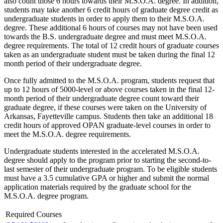
also count those 6 hours towards their M.S.O.A. degree. In addition,
students may take another 6 credit hours of graduate degree credit as
undergraduate students in order to apply them to their M.S.O.A.
degree. These additional 6 hours of courses may not have been used
towards the B.S. undergraduate degree and must meet M.S.O.A.
degree requirements. The total of 12 credit hours of graduate courses
taken as an undergraduate student must be taken during the final 12
month period of their undergraduate degree.
Once fully admitted to the M.S.O.A. program, students request that
up to 12 hours of 5000-level or above courses taken in the final 12-
month period of their undergraduate degree count toward their
graduate degree, if these courses were taken on the University of
Arkansas, Fayetteville campus. Students then take an additional 18
credit hours of approved OPAN graduate-level courses in order to
meet the M.S.O.A. degree requirements.
Undergraduate students interested in the accelerated M.S.O.A.
degree should apply to the program prior to starting the second-to-
last semester of their undergraduate program. To be eligible students
must have a 3.5 cumulative GPA or higher and submit the normal
application materials required by the graduate school for the
M.S.O.A. degree program.
Required Courses