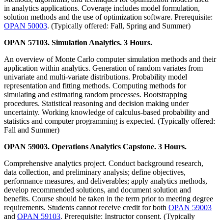
in analytics applications. Coverage includes model formulation,
solution methods and the use of optimization software. Prerequisite:
OPAN 50003
. (Typically offered: Fall, Spring and Summer)
OPAN 57103. Simulation Analytics. 3 Hours.
An overview of Monte Carlo computer simulation methods and their
application within analytics. Generation of random variates from
univariate and multi-variate distributions. Probability model
representation and fitting methods. Computing methods for
simulating and estimating random processes. Bootstrapping
procedures. Statistical reasoning and decision making under
uncertainty. Working knowledge of calculus-based probability and
statistics and computer programming is expected. (Typically offered:
Fall and Summer)
OPAN 59003. Operations Analytics Capstone. 3 Hours.
Comprehensive analytics project. Conduct background research,
data collection, and preliminary analysis; define objectives,
performance measures, and deliverables; apply analytics methods,
develop recommended solutions, and document solution and
benefits. Course should be taken in the term prior to meeting degree
requirements. Students cannot receive credit for both
OPAN 59003
and
OPAN 59103
. Prerequisite: Instructor consent. (Typically