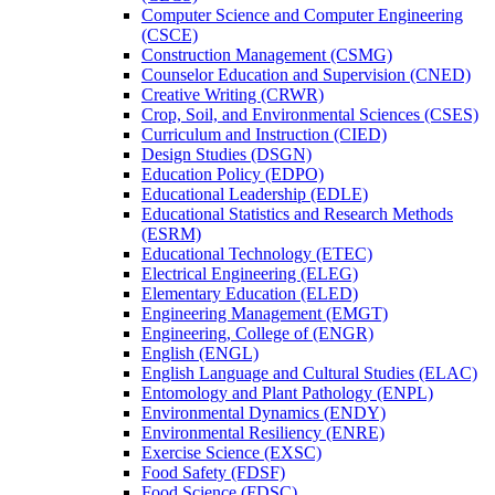
Computer Science and Computer Engineering
(CSCE)
Construction Management (CSMG)
Counselor Education and Supervision (CNED)
Creative Writing (CRWR)
Crop, Soil, and Environmental Sciences (CSES)
Curriculum and Instruction (CIED)
Design Studies (DSGN)
Education Policy (EDPO)
Educational Leadership (EDLE)
Educational Statistics and Research Methods
(ESRM)
Educational Technology (ETEC)
Electrical Engineering (ELEG)
Elementary Education (ELED)
Engineering Management (EMGT)
Engineering, College of (ENGR)
English (ENGL)
English Language and Cultural Studies (ELAC)
Entomology and Plant Pathology (ENPL)
Environmental Dynamics (ENDY)
Environmental Resiliency (ENRE)
Exercise Science (EXSC)
Food Safety (FDSF)
Food Science (FDSC)