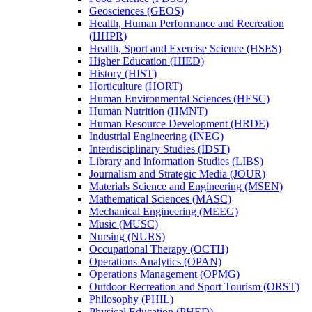
Geosciences (GEOS)
Health, Human Performance and Recreation
(HHPR)
Health, Sport and Exercise Science (HSES)
Higher Education (HIED)
History (HIST)
Horticulture (HORT)
Human Environmental Sciences (HESC)
Human Nutrition (HMNT)
Human Resource Development (HRDE)
Industrial Engineering (INEG)
Interdisciplinary Studies (IDST)
Library and lnformation Studies (LIBS)
Journalism and Strategic Media (JOUR)
Materials Science and Engineering (MSEN)
Mathematical Sciences (MASC)
Mechanical Engineering (MEEG)
Music (MUSC)
Nursing (NURS)
Occupational Therapy (OCTH)
Operations Analytics (OPAN)
Operations Management (OPMG)
Outdoor Recreation and Sport Tourism (ORST)
Philosophy (PHIL)
Physical Education (PHED)