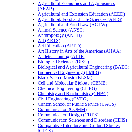
Agricultural Economics and Agribusiness
(AEAB)
Agricultural and Extension Education (AEED)
Agricultural, Food and Life Sciences (AFLS)
Agricultural and Food Law (AGLW)
Animal Science (ANSC)
Anthropology (ANTH)
Art (ARTS)
Art Education (ARED)
Art History in Arts of the Americas (AHAA)
Athletic Training (ATTR)
Biological Sciences (BISC)
Biological and Agricultural Engineering (BAEG)
Biomedical Engineering (BMEG)
Black Sacred Music (BLSM)
Cell and Molecular Biology (CEMB)
Chemical Engineering (CHEG)
Chemistry and Biochemistry (CHBC)
Civil Engineering (CVEG)
Clinton School of Public Service (UACS)
Communication (COMM)
Communication Design (CDES)
Communication Sciences and Disorders (CDIS)
Comparative Literature and Cultural Studies
(CLCS)