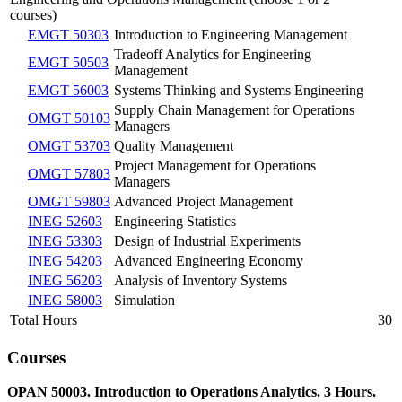
courses)
EMGT 50303
Introduction to Engineering Management
Tradeoff Analytics for Engineering
EMGT 50503
Management
EMGT 56003
Systems Thinking and Systems Engineering
Supply Chain Management for Operations
OMGT 50103
Managers
OMGT 53703
Quality Management
Project Management for Operations
OMGT 57803
Managers
OMGT 59803
Advanced Project Management
INEG 52603
Engineering Statistics
INEG 53303
Design of Industrial Experiments
INEG 54203
Advanced Engineering Economy
INEG 56203
Analysis of Inventory Systems
INEG 58003
Simulation
Total Hours
30
Courses
OPAN 50003. Introduction to Operations Analytics. 3 Hours.