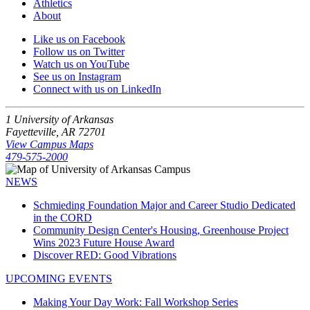
Athletics
About
Like us on Facebook
Follow us on Twitter
Watch us on YouTube
See us on Instagram
Connect with us on LinkedIn
1 University of Arkansas
Fayetteville, AR 72701
View Campus Maps
479-575-2000
NEWS
Schmieding Foundation Major and Career Studio Dedicated
in the CORD
Community Design Center's Housing, Greenhouse Project
Wins 2023 Future House Award
Discover RED: Good Vibrations
UPCOMING EVENTS
Making Your Day Work: Fall Workshop Series