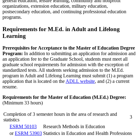
general education, leisure learning, community and nonprofit
organizations, extension education, military education,
postsecondary education, and continuing professional education
programs.
Requirements for M.Ed. in Adult and Lifelong
Learning
Prerequisites for Acceptance to the Master of Education Degree
Program:
In addition to submitting an application for admission and
an application fee to the Graduate School, students must meet all
graduate school requirements for admission with the exception of
standardized tests. All students seeking admission to the M.Ed.
program in Adult and Lifelong Learning must submit (1) a program
application that is located on the
ADLL website
, and (2) a current
resume.
Requirements for the Master of Education (M.Ed.) Degree:
(Minimum 33 hours)
Completion of 3 semester hours in the area of research and
3
statistics
ESRM 50103
Research Methods in Education
or
ESRM 53903
Statistics in Education and Health Professions