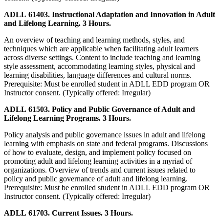
ADLL 61403. Instructional Adaptation and Innovation in Adult
and Lifelong Learning. 3 Hours.
An overview of teaching and learning methods, styles, and
techniques which are applicable when facilitating adult learners
across diverse settings. Content to include teaching and learning
style assessment, accommodating learning styles, physical and
learning disabilities, language differences and cultural norms.
Prerequisite: Must be enrolled student in ADLL EDD program OR
Instructor consent. (Typically offered: Irregular)
ADLL 61503. Policy and Public Governance of Adult and
Lifelong Learning Programs. 3 Hours.
Policy analysis and public governance issues in adult and lifelong
learning with emphasis on state and federal programs. Discussions
of how to evaluate, design, and implement policy focused on
promoting adult and lifelong learning activities in a myriad of
organizations. Overview of trends and current issues related to
policy and public governance of adult and lifelong learning.
Prerequisite: Must be enrolled student in ADLL EDD program OR
Instructor consent. (Typically offered: Irregular)
ADLL 61703. Current Issues. 3 Hours.