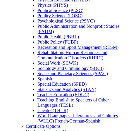
Physics (PHYS)
Political Science (PLSC)
Poultry Science (POSC)
Psychological Science (PSYC)
Public Administration and Nonprofit Studies
(PADM)
Public Health (PBHL)
Public Policy (PUBP)
Recreation and Sport Management (RESM)
Rehabilitation, Human Resources and
Communication Disorders (RHRC)
Social Work (SCWK)
Sociology and Criminology (SOCI)
Space and Planetary Sciences (SPAC)
Spanish
Special Education (SPED)
Statistics and Analytics (STAN)
Teacher Education (EDUC)
Teaching English to Speakers of Other
Languages (TESL)
Theatre (THTR)
World Languages, Literatures, and Cultures
(WLLC) French-​German-​Spanish
Certificate Options