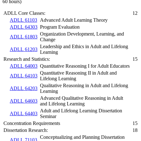
60 hours)
ADLL Core Classes:
12
ADLL 61103
Advanced Adult Learning Theory
ADLL 64303
Program Evaluation
Organization Development, Learning, and
ADLL 61803
Change
Leadership and Ethics in Adult and Lifelong
ADLL 61203
Learning
Research and Statistics:
15
ADLL 64003
Quantitative Reasoning I for Adult Educators
Quantitative Reasoning II in Adult and
ADLL 64103
Lifelong Learning
Qualitative Reasoning in Adult and Lifelong
ADLL 64203
Learning
Advanced Qualitative Reasoning in Adult
ADLL 64603
and Lifelong Learning
Adult and Lifelong Learning Dissertation
ADLL 64403
Seminar
Concentration Requirements
15
Dissertation Research:
18
Conceptualizing and Planning Dissertation
ADLL 71103