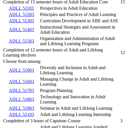
Completion of 15 semester hours of Adult Education Core
15
ADLL 51103
Perspectives in Adult Education
ADLL 51203
Principles and Practices of Adult Learning
ADLL 51303
Curriculum Development in ABE and ASE
Instructional Strategies and Assessment in
ADLL 51403
Adult Education
Organization and Administration of Adult
ADLL 51503
and Lifelong Learning Programs
Completion of 12 semester hours of Adult and Lifelong
12
Learning electives
Choose from among:
Diversity and Inclusion in Adult and
ADLL 51003
Lifelong Learning
Managing Change in Adult and Lifelong
ADLL 51603
Learning
ADLL 51703
Program Planning
Technology and Innovation in Adult
ADLL 51803
Learning
ADLL 51903
Seminar in Adult and Lifelong Learning
ADLL 52103
Adult and Lifelong Learning Internship
Completion of 3 hours of Capstone Course
3
Adult and Lifelong Learning Applied