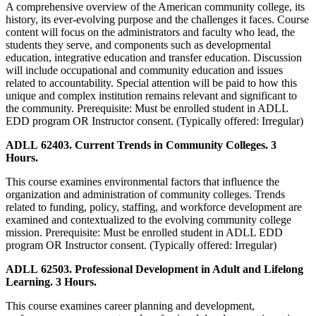
A comprehensive overview of the American community college, its
history, its ever-evolving purpose and the challenges it faces. Course
content will focus on the administrators and faculty who lead, the
students they serve, and components such as developmental
education, integrative education and transfer education. Discussion
will include occupational and community education and issues
related to accountability. Special attention will be paid to how this
unique and complex institution remains relevant and significant to
the community. Prerequisite: Must be enrolled student in ADLL
EDD program OR Instructor consent. (Typically offered: Irregular)
ADLL 62403. Current Trends in Community Colleges. 3
Hours.
This course examines environmental factors that influence the
organization and administration of community colleges. Trends
related to funding, policy, staffing, and workforce development are
examined and contextualized to the evolving community college
mission. Prerequisite: Must be enrolled student in ADLL EDD
program OR Instructor consent. (Typically offered: Irregular)
ADLL 62503. Professional Development in Adult and Lifelong
Learning. 3 Hours.
This course examines career planning and development,