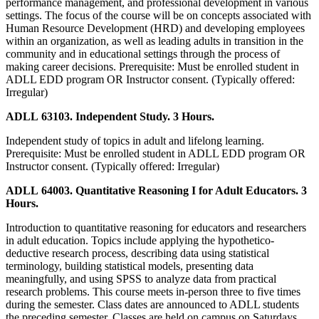
performance management, and professional development in various
settings. The focus of the course will be on concepts associated with
Human Resource Development (HRD) and developing employees
within an organization, as well as leading adults in transition in the
community and in educational settings through the process of
making career decisions. Prerequisite: Must be enrolled student in
ADLL EDD program OR Instructor consent. (Typically offered:
Irregular)
ADLL 63103. Independent Study. 3 Hours.
Independent study of topics in adult and lifelong learning.
Prerequisite: Must be enrolled student in ADLL EDD program OR
Instructor consent. (Typically offered: Irregular)
ADLL 64003. Quantitative Reasoning I for Adult Educators. 3
Hours.
Introduction to quantitative reasoning for educators and researchers
in adult education. Topics include applying the hypothetico-
deductive research process, describing data using statistical
terminology, building statistical models, presenting data
meaningfully, and using SPSS to analyze data from practical
research problems. This course meets in-person three to five times
during the semester. Class dates are announced to ADLL students
the preceding semester. Classes are held on campus on Saturdays