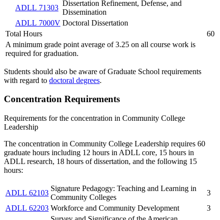
Dissertation Refinement, Defense, and
ADLL 71303
Dissemination
ADLL 7000V
Doctoral Dissertation
Total Hours
60
A minimum grade point average of 3.25 on all course work is
required for graduation.
Students should also be aware of Graduate School requirements
with regard to
doctoral degrees
.
Concentration Requirements
Requirements for the concentration in Community College
Leadership
The concentration in Community College Leadership requires 60
graduate hours including 12 hours in ADLL core, 15 hours in
ADLL research, 18 hours of dissertation, and the following 15
hours:
Signature Pedagogy: Teaching and Learning in
ADLL 62103
3
Community Colleges
ADLL 62203
Workforce and Community Development
3
Survey and Significance of the American