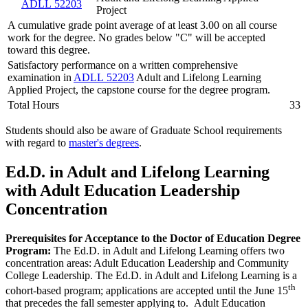
ADLL 52203
Project
A cumulative grade point average of at least 3.00 on all course
work for the degree. No grades below "C" will be accepted
toward this degree.
Satisfactory performance on a written comprehensive
examination in
ADLL 52203
Adult and Lifelong Learning
Applied Project, the capstone course for the degree program.
Total Hours
33
Students should also be aware of Graduate School requirements
with regard to
master's degrees
.
Ed.D. in Adult and Lifelong Learning
with Adult Education Leadership
Concentration
Prerequisites for Acceptance to the Doctor of Education Degree
Program:
The Ed.D. in Adult and Lifelong Learning offers two
concentration areas: Adult Education Leadership and Community
College Leadership. The Ed.D. in Adult and Lifelong Learning is a
th
cohort-based program; applications are accepted until the June 15
that precedes the fall semester applying to. Adult Education