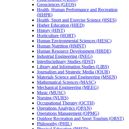
Geosciences (GEOS)
Health, Human Performance and Recreation
(HHPR)
Health, Sport and Exercise Science (HSES)
Higher Education (HIED)
History (HIST)
Horticulture (HORT)
Human Environmental Sciences (HESC)
Human Nutrition (HMNT)
Human Resource Development (HRDE)
Industrial Engineering (INEG)
Interdisciplinary Studies (IDST)
Library and lnformation Studies (LIBS)
Journalism and Strategic Media (JOUR)
Materials Science and Engineering (MSEN)
Mathematical Sciences (MASC)
Mechanical Engineering (MEEG)
Music (MUSC)
Nursing (NURS)
Occupational Therapy (OCTH)
Operations Analytics (OPAN)
Operations Management (OPMG)
Outdoor Recreation and Sport Tourism (ORST)
Philosophy (PHIL)
Physical Education (PHED)