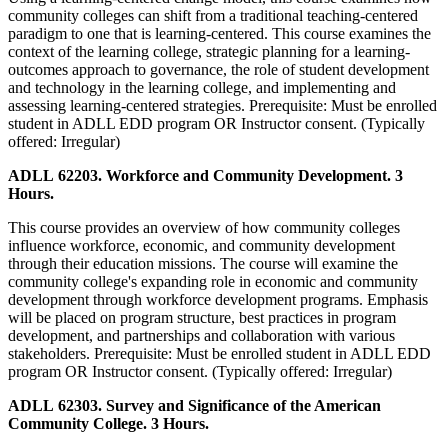
community colleges can shift from a traditional teaching-centered
paradigm to one that is learning-centered. This course examines the
context of the learning college, strategic planning for a learning-
outcomes approach to governance, the role of student development
and technology in the learning college, and implementing and
assessing learning-centered strategies. Prerequisite: Must be enrolled
student in ADLL EDD program OR Instructor consent. (Typically
offered: Irregular)
ADLL 62203. Workforce and Community Development. 3
Hours.
This course provides an overview of how community colleges
influence workforce, economic, and community development
through their education missions. The course will examine the
community college's expanding role in economic and community
development through workforce development programs. Emphasis
will be placed on program structure, best practices in program
development, and partnerships and collaboration with various
stakeholders. Prerequisite: Must be enrolled student in ADLL EDD
program OR Instructor consent. (Typically offered: Irregular)
ADLL 62303. Survey and Significance of the American
Community College. 3 Hours.