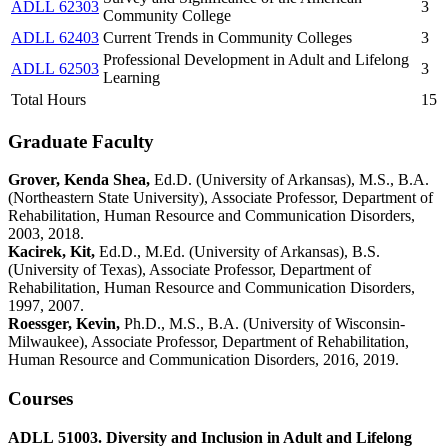
ADLL 62303
3
Community College
ADLL 62403
Current Trends in Community Colleges
3
Professional Development in Adult and Lifelong
ADLL 62503
3
Learning
Total Hours
15
Graduate Faculty
Grover, Kenda Shea,
Ed.D. (University of Arkansas), M.S., B.A.
(Northeastern State University), Associate Professor, Department of
Rehabilitation, Human Resource and Communication Disorders,
2003, 2018.
Kacirek, Kit,
Ed.D., M.Ed. (University of Arkansas), B.S.
(University of Texas), Associate Professor, Department of
Rehabilitation, Human Resource and Communication Disorders,
1997, 2007.
Roessger, Kevin,
Ph.D., M.S., B.A. (University of Wisconsin-
Milwaukee), Associate Professor, Department of Rehabilitation,
Human Resource and Communication Disorders, 2016, 2019.
Courses
ADLL 51003. Diversity and Inclusion in Adult and Lifelong