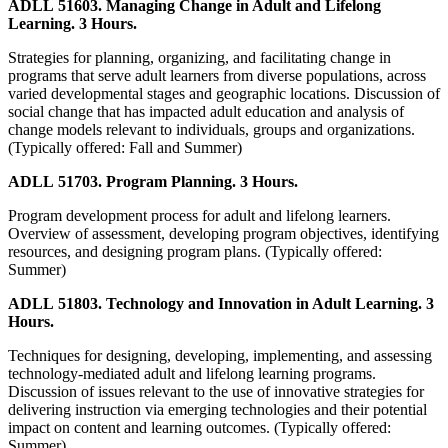
ADLL 51603. Managing Change in Adult and Lifelong
Learning. 3 Hours.
Strategies for planning, organizing, and facilitating change in
programs that serve adult learners from diverse populations, across
varied developmental stages and geographic locations. Discussion of
social change that has impacted adult education and analysis of
change models relevant to individuals, groups and organizations.
(Typically offered: Fall and Summer)
ADLL 51703. Program Planning. 3 Hours.
Program development process for adult and lifelong learners.
Overview of assessment, developing program objectives, identifying
resources, and designing program plans. (Typically offered:
Summer)
ADLL 51803. Technology and Innovation in Adult Learning. 3
Hours.
Techniques for designing, developing, implementing, and assessing
technology-mediated adult and lifelong learning programs.
Discussion of issues relevant to the use of innovative strategies for
delivering instruction via emerging technologies and their potential
impact on content and learning outcomes. (Typically offered:
Summer)