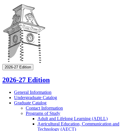
2026-27 Edition
2026-27 Edition
General Information
Undergraduate Catalog
Graduate Catalog
Contact Information
Programs of Study
Adult and Lifelong Learning (ADLL)
Agricultural Education, Communication and
Technology (AECT)