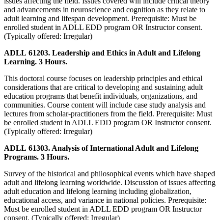
issues affecting the field. Issues covered will include critical theory
and advancements in neuroscience and cognition as they relate to
adult learning and lifespan development. Prerequisite: Must be
enrolled student in ADLL EDD program OR Instructor consent.
(Typically offered: Irregular)
ADLL 61203. Leadership and Ethics in Adult and Lifelong
Learning. 3 Hours.
This doctoral course focuses on leadership principles and ethical
considerations that are critical to developing and sustaining adult
education programs that benefit individuals, organizations, and
communities. Course content will include case study analysis and
lectures from scholar-practitioners from the field. Prerequisite: Must
be enrolled student in ADLL EDD program OR Instructor consent.
(Typically offered: Irregular)
ADLL 61303. Analysis of International Adult and Lifelong
Programs. 3 Hours.
Survey of the historical and philosophical events which have shaped
adult and lifelong learning worldwide. Discussion of issues affecting
adult education and lifelong learning including globalization,
educational access, and variance in national policies. Prerequisite:
Must be enrolled student in ADLL EDD program OR Instructor
consent. (Typically offered: Irregular)