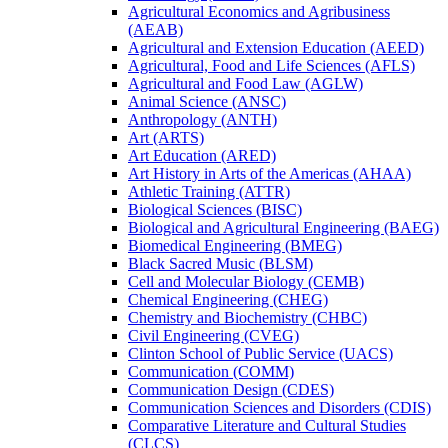
Agricultural Economics and Agribusiness
(AEAB)
Agricultural and Extension Education (AEED)
Agricultural, Food and Life Sciences (AFLS)
Agricultural and Food Law (AGLW)
Animal Science (ANSC)
Anthropology (ANTH)
Art (ARTS)
Art Education (ARED)
Art History in Arts of the Americas (AHAA)
Athletic Training (ATTR)
Biological Sciences (BISC)
Biological and Agricultural Engineering (BAEG)
Biomedical Engineering (BMEG)
Black Sacred Music (BLSM)
Cell and Molecular Biology (CEMB)
Chemical Engineering (CHEG)
Chemistry and Biochemistry (CHBC)
Civil Engineering (CVEG)
Clinton School of Public Service (UACS)
Communication (COMM)
Communication Design (CDES)
Communication Sciences and Disorders (CDIS)
Comparative Literature and Cultural Studies
(CLCS)