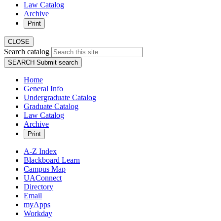
Law Catalog
Archive
Print
CLOSE
Search catalog
SEARCH
Submit search
Home
General Info
Undergraduate Catalog
Graduate Catalog
Law Catalog
Archive
Print
A-Z Index
Blackboard Learn
Campus Map
UAConnect
Directory
Email
myApps
Workday