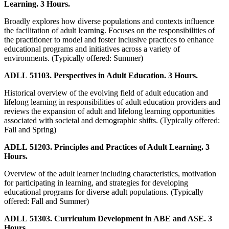
Learning. 3 Hours.
Broadly explores how diverse populations and contexts influence
the facilitation of adult learning. Focuses on the responsibilities of
the practitioner to model and foster inclusive practices to enhance
educational programs and initiatives across a variety of
environments. (Typically offered: Summer)
ADLL 51103. Perspectives in Adult Education. 3 Hours.
Historical overview of the evolving field of adult education and
lifelong learning in responsibilities of adult education providers and
reviews the expansion of adult and lifelong learning opportunities
associated with societal and demographic shifts. (Typically offered:
Fall and Spring)
ADLL 51203. Principles and Practices of Adult Learning. 3
Hours.
Overview of the adult learner including characteristics, motivation
for participating in learning, and strategies for developing
educational programs for diverse adult populations. (Typically
offered: Fall and Summer)
ADLL 51303. Curriculum Development in ABE and ASE. 3
Hours.