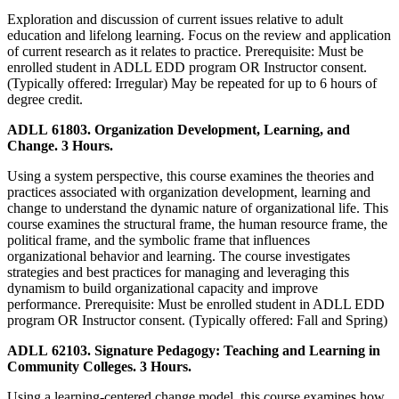
Exploration and discussion of current issues relative to adult
education and lifelong learning. Focus on the review and application
of current research as it relates to practice. Prerequisite: Must be
enrolled student in ADLL EDD program OR Instructor consent.
(Typically offered: Irregular) May be repeated for up to 6 hours of
degree credit.
ADLL 61803. Organization Development, Learning, and
Change. 3 Hours.
Using a system perspective, this course examines the theories and
practices associated with organization development, learning and
change to understand the dynamic nature of organizational life. This
course examines the structural frame, the human resource frame, the
political frame, and the symbolic frame that influences
organizational behavior and learning. The course investigates
strategies and best practices for managing and leveraging this
dynamism to build organizational capacity and improve
performance. Prerequisite: Must be enrolled student in ADLL EDD
program OR Instructor consent. (Typically offered: Fall and Spring)
ADLL 62103. Signature Pedagogy: Teaching and Learning in
Community Colleges. 3 Hours.
Using a learning-centered change model, this course examines how