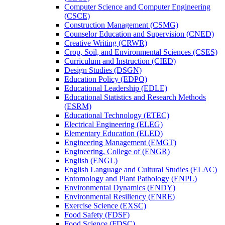
Computer Science and Computer Engineering
(CSCE)
Construction Management (CSMG)
Counselor Education and Supervision (CNED)
Creative Writing (CRWR)
Crop, Soil, and Environmental Sciences (CSES)
Curriculum and Instruction (CIED)
Design Studies (DSGN)
Education Policy (EDPO)
Educational Leadership (EDLE)
Educational Statistics and Research Methods
(ESRM)
Educational Technology (ETEC)
Electrical Engineering (ELEG)
Elementary Education (ELED)
Engineering Management (EMGT)
Engineering, College of (ENGR)
English (ENGL)
English Language and Cultural Studies (ELAC)
Entomology and Plant Pathology (ENPL)
Environmental Dynamics (ENDY)
Environmental Resiliency (ENRE)
Exercise Science (EXSC)
Food Safety (FDSF)
Food Science (FDSC)