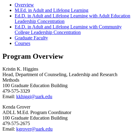
Overview
M.Ed. in Adult and Lifelong Learning
Ed.D. in Adult and Lifelong Learning with Adult Education
Leadership Concentration
Ed.D. in Adult and Lifelong Learning with Community
College Leadership Concentration
Graduate Faculty
Courses
Program Overview
Kristin K. Higgins
Head, Department of Counseling, Leadership and Research
Methods
100 Graduate Education Building
479-575-3329
Email:
kkhiggi@uark.edu
Kenda Grover
ADLL M.Ed. Program Coordinator
100 Graduate Education Building
479-575-2675
Email:
kgrover@uark.edu