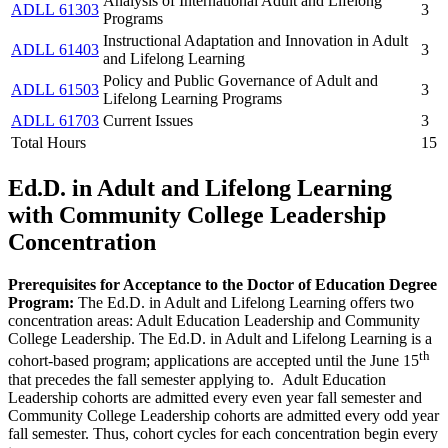
Analysis of International Adult and Lifelong
ADLL 61303
3
Programs
Instructional Adaptation and Innovation in Adult
ADLL 61403
3
and Lifelong Learning
Policy and Public Governance of Adult and
ADLL 61503
3
Lifelong Learning Programs
ADLL 61703
Current Issues
3
Total Hours
15
Ed.D. in Adult and Lifelong Learning
with Community College Leadership
Concentration
Prerequisites for Acceptance to the Doctor of Education Degree
Program:
The Ed.D. in Adult and Lifelong Learning offers two
concentration areas: Adult Education Leadership and Community
College Leadership. The Ed.D. in Adult and Lifelong Learning is a
th
cohort-based program; applications are accepted until the June 15
that precedes the fall semester applying to. Adult Education
Leadership cohorts are admitted every even year fall semester and
Community College Leadership cohorts are admitted every odd year
fall semester. Thus, cohort cycles for each concentration begin every