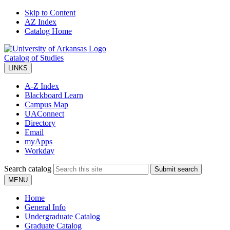
Skip to Content
AZ Index
Catalog Home
Catalog of Studies
LINKS
A-Z Index
Blackboard Learn
Campus Map
UAConnect
Directory
Email
myApps
Workday
Search catalog
Submit search
MENU
Home
General Info
Undergraduate Catalog
Graduate Catalog