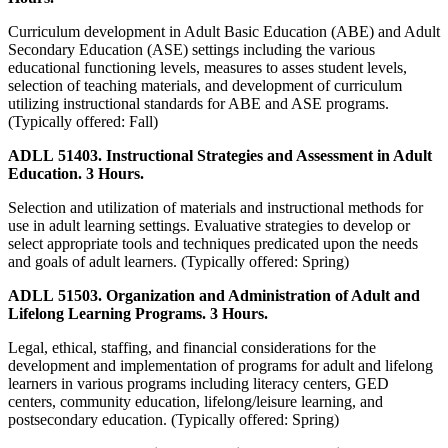
Curriculum development in Adult Basic Education (ABE) and Adult
Secondary Education (ASE) settings including the various
educational functioning levels, measures to asses student levels,
selection of teaching materials, and development of curriculum
utilizing instructional standards for ABE and ASE programs.
(Typically offered: Fall)
ADLL 51403. Instructional Strategies and Assessment in Adult
Education. 3 Hours.
Selection and utilization of materials and instructional methods for
use in adult learning settings. Evaluative strategies to develop or
select appropriate tools and techniques predicated upon the needs
and goals of adult learners. (Typically offered: Spring)
ADLL 51503. Organization and Administration of Adult and
Lifelong Learning Programs. 3 Hours.
Legal, ethical, staffing, and financial considerations for the
development and implementation of programs for adult and lifelong
learners in various programs including literacy centers, GED
centers, community education, lifelong/leisure learning, and
postsecondary education. (Typically offered: Spring)