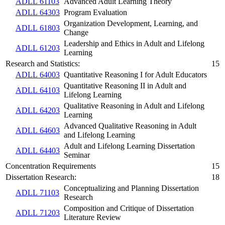
ADLL 61103
Advanced Adult Learning Theory
ADLL 64303
Program Evaluation
Organization Development, Learning, and
ADLL 61803
Change
Leadership and Ethics in Adult and Lifelong
ADLL 61203
Learning
Research and Statistics:
15
ADLL 64003
Quantitative Reasoning I for Adult Educators
Quantitative Reasoning II in Adult and
ADLL 64103
Lifelong Learning
Qualitative Reasoning in Adult and Lifelong
ADLL 64203
Learning
Advanced Qualitative Reasoning in Adult
ADLL 64603
and Lifelong Learning
Adult and Lifelong Learning Dissertation
ADLL 64403
Seminar
Concentration Requirements
15
Dissertation Research:
18
Conceptualizing and Planning Dissertation
ADLL 71103
Research
Composition and Critique of Dissertation
ADLL 71203
Literature Review