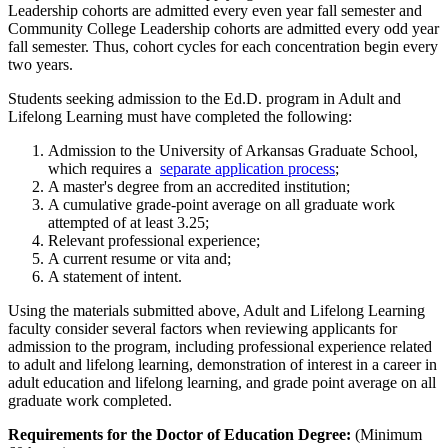
Leadership cohorts are admitted every even year fall semester and
Community College Leadership cohorts are admitted every odd year
fall semester. Thus, cohort cycles for each concentration begin every
two years.
Students seeking admission to the Ed.D. program in Adult and
Lifelong Learning must have completed the following:
Admission to the University of Arkansas Graduate School,
which requires a
separate application process
;
A master's degree from an accredited institution;
A cumulative grade-point average on all graduate work
attempted of at least 3.25;
Relevant professional experience;
A current resume or vita and;
A statement of intent.
Using the materials submitted above, Adult and Lifelong Learning
faculty consider several factors when reviewing applicants for
admission to the program, including professional experience related
to adult and lifelong learning, demonstration of interest in a career in
adult education and lifelong learning, and grade point average on all
graduate work completed.
Requirements for the Doctor of Education Degree:
(Minimum