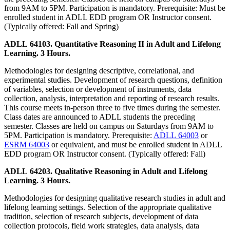
from 9AM to 5PM. Participation is mandatory. Prerequisite: Must be
enrolled student in ADLL EDD program OR Instructor consent.
(Typically offered: Fall and Spring)
ADLL 64103. Quantitative Reasoning II in Adult and Lifelong
Learning. 3 Hours.
Methodologies for designing descriptive, correlational, and
experimental studies. Development of research questions, definition
of variables, selection or development of instruments, data
collection, analysis, interpretation and reporting of research results.
This course meets in-person three to five times during the semester.
Class dates are announced to ADLL students the preceding
semester. Classes are held on campus on Saturdays from 9AM to
5PM. Participation is mandatory. Prerequisite:
ADLL 64003
or
ESRM 64003
or equivalent, and must be enrolled student in ADLL
EDD program OR Instructor consent. (Typically offered: Fall)
ADLL 64203. Qualitative Reasoning in Adult and Lifelong
Learning. 3 Hours.
Methodologies for designing qualitative research studies in adult and
lifelong learning settings. Selection of the appropriate qualitative
tradition, selection of research subjects, development of data
collection protocols, field work strategies, data analysis, data