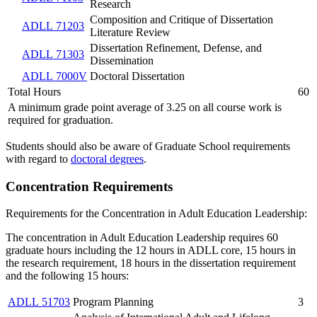
Research
Composition and Critique of Dissertation
ADLL 71203
Literature Review
Dissertation Refinement, Defense, and
ADLL 71303
Dissemination
ADLL 7000V
Doctoral Dissertation
Total Hours
60
A minimum grade point average of 3.25 on all course work is
required for graduation.
Students should also be aware of Graduate School requirements
with regard to
doctoral degrees
.
Concentration Requirements
Requirements for the Concentration in Adult Education Leadership:
The concentration in Adult Education Leadership requires 60
graduate hours including the 12 hours in ADLL core, 15 hours in
the research requirement, 18 hours in the dissertation requirement
and the following 15 hours:
ADLL 51703
Program Planning
3