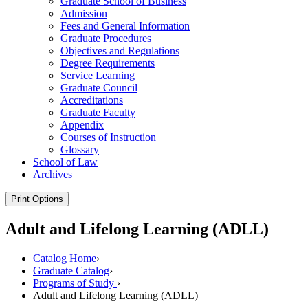
Graduate School of Business
Admission
Fees and General Information
Graduate Procedures
Objectives and Regulations
Degree Requirements
Service Learning
Graduate Council
Accreditations
Graduate Faculty
Appendix
Courses of Instruction
Glossary
School of Law
Archives
Print Options
Adult and Lifelong Learning (ADLL)
Catalog Home
›
Graduate Catalog
›
Programs of Study
›
Adult and Lifelong Learning (ADLL)