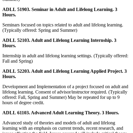
ADLL 51903. Seminar in Adult and Lifelong Learning. 3
Hours.
Seminars focused on topics related to adult and lifelong learning.
(Typically offered: Spring and Summer)
ADLL 52103. Adult and Lifelong Learning Internship. 3
Hours.
Internship in adult and lifelong learning settings. (Typically offered:
Fall and Spring)
ADLL 52203. Adult and Lifelong Learning Applied Project. 3
Hours.
Development and Implementation of a project focused on adult and
lifelong learning. Consent of advisor/instructor required. (Typically
offered: Fall, Spring and Summer) May be repeated for up to 9
hours of degree credit.
ADLL 61103. Advanced Adult Learning Theory. 3 Hours.
Advanced study of theories and models of adult and lifelong
learning with an emphasis on current trends, recent research, and