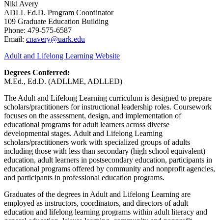
Niki Avery
ADLL Ed.D. Program Coordinator
109 Graduate Education Building
Phone: 479-575-6587
Email:
cnavery@uark.edu
Adult and Lifelong Learning Website
Degrees Conferred:
M.Ed., Ed.D. (ADLLME, ADLLED)
The Adult and Lifelong Learning curriculum is designed to prepare
scholars/practitioners for instructional leadership roles. Coursework
focuses on the assessment, design, and implementation of
educational programs for adult learners across diverse
developmental stages. Adult and Lifelong Learning
scholars/practitioners work with specialized groups of adults
including those with less than secondary (high school equivalent)
education, adult learners in postsecondary education, participants in
educational programs offered by community and nonprofit agencies,
and participants in professional education programs.
Graduates of the degrees in Adult and Lifelong Learning are
employed as instructors, coordinators, and directors of adult
education and lifelong learning programs within adult literacy and