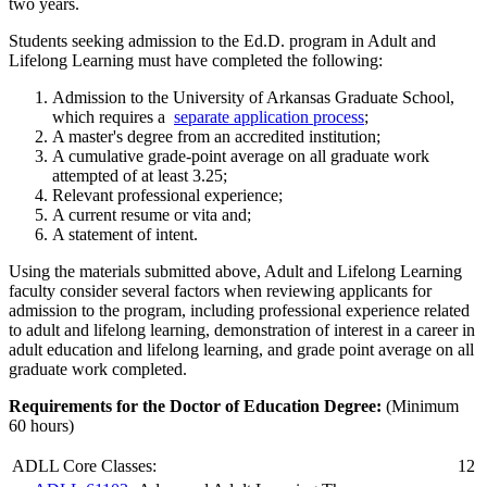
two years.
Students seeking admission to the Ed.D. program in Adult and
Lifelong Learning must have completed the following:
Admission to the University of Arkansas Graduate School,
which requires a
separate application process
;
A master's degree from an accredited institution;
A cumulative grade-point average on all graduate work
attempted of at least 3.25;
Relevant professional experience;
A current resume or vita and;
A statement of intent.
Using the materials submitted above, Adult and Lifelong Learning
faculty consider several factors when reviewing applicants for
admission to the program, including professional experience related
to adult and lifelong learning, demonstration of interest in a career in
adult education and lifelong learning, and grade point average on all
graduate work completed.
Requirements for the Doctor of Education Degree:
(Minimum
60 hours)
ADLL Core Classes:
12