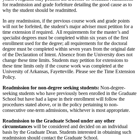
for readmission and grade forfeiture detailing the good cause as to
why the student should be readmitted.
In any readmission, if the previous course work and grade points
will not be forfeited, the student’s major adviser must petition for a
time extension if required. All requirements for the master’s and
specialist degrees must be completed within six years of the first
enrollment used for the degree; all requirements for the doctoral
degree must be completed within seven years from the original date
of the Declaration of Intent. Absence from the University does not
change these time limits. Students may petition for extensions to
these time limits only if the course work was completed at the
University of Arkansas, Fayetteville. Please see the Time Extension
Policy.
Readmission for non-degree seeking students:
Non-degree-
seeking students who have previously been enrolled in the Graduate
School but have had a lapse in their enrollment will follow the
procedures stated above, or in the policy pertaining to non-
consecutive one-term admissions, whichever is most appropriate.
Readmission to the Graduate School under any other
circumstances
will be considered and decided on an individual
basis by the Graduate Dean. Students interested in obtaining such
readmission should contact the Graduate School.