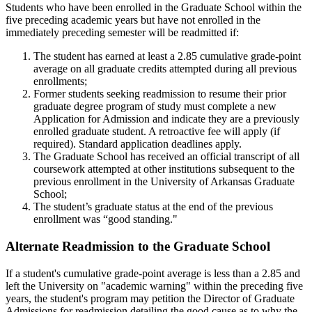
Students who have been enrolled in the Graduate School within the
five preceding academic years but have not enrolled in the
immediately preceding semester will be readmitted if:
The student has earned at least a 2.85 cumulative grade-point
average on all graduate credits attempted during all previous
enrollments;
Former students seeking readmission to resume their prior
graduate degree program of study must complete a new
Application for Admission and indicate they are a previously
enrolled graduate student. A retroactive fee will apply (if
required). Standard application deadlines apply.
The Graduate School has received an official transcript of all
coursework attempted at other institutions subsequent to the
previous enrollment in the University of Arkansas Graduate
School;
The student’s graduate status at the end of the previous
enrollment was “good standing."
Alternate Readmission to the Graduate School
If a student's cumulative grade-point average is less than a 2.85 and
left the University on "academic warning" within the preceding five
years, the student's program may petition the Director of Graduate
Admissions for readmission detailing the good cause as to why the