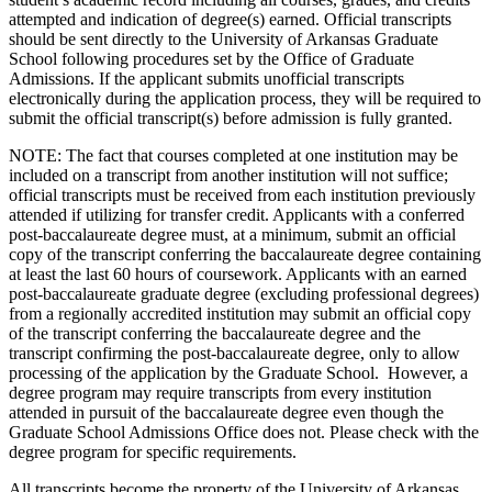
attempted and indication of degree(s) earned. Official transcripts
should be sent directly to the University of Arkansas Graduate
School following procedures set by the Office of Graduate
Admissions. If the applicant submits unofficial transcripts
electronically during the application process, they will be required to
submit the official transcript(s) before admission is fully granted.
NOTE: The fact that courses completed at one institution may be
included on a transcript from another institution will not suffice;
official transcripts must be received from each institution previously
attended if utilizing for transfer credit. Applicants with a conferred
post-baccalaureate degree must, at a minimum, submit an official
copy of the transcript conferring the baccalaureate degree containing
at least the last 60 hours of coursework. Applicants with an earned
post-baccalaureate graduate degree (excluding professional degrees)
from a regionally accredited institution may submit an official copy
of the transcript conferring the baccalaureate degree and the
transcript confirming the post-baccalaureate degree, only to allow
processing of the application by the Graduate School. However, a
degree program may require transcripts from every institution
attended in pursuit of the baccalaureate degree even though the
Graduate School Admissions Office does not. Please check with the
degree program for specific requirements.
All transcripts become the property of the University of Arkansas