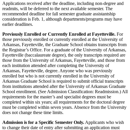
Applications received after the deadline, including non-degree and
readmits, will be deferred to the next available semester. The
recommended deadline for fall semester graduate assistantship
consideration is Feb. 1, although departments/programs may have
earlier deadlines.
Previously Enrolled or Currently Enrolled at Fayetteville.
For
those previously enrolled or currently enrolled at the University of
Arkansas, Fayetteville, the Graduate School obtains transcripts from
the Registrar’s Office. For a graduate of the University of Arkansas,
Fayetteville (baccalaureate degree), the only transcripts required are
those from the University of Arkansas, Fayetteville, and those from
each institution attended after completing the University of
Arkansas, Fayetteville, degree. Anyone who was previously
enrolled but who is not currently enrolled in the University of
Arkansas Graduate School is required to submit official transcripts
from institutions attended after the University of Arkansas Graduate
School enrollment. (See Admission Classification: Readmission.) All
requirements for the master’s and specialist degrees must be
completed within six years; all requirements for the doctoral degree
must be completed within seven years. Absence from the University
does not change these time limits.
Admission is for a Specific Semester Only.
Applicants who wish
to change their date of entry after submitting an application must