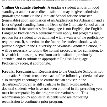
Visiting Graduate Students.
A graduate student who is in good
standing at another accredited institution may be given admission
(non-degree status) to the Graduate School for one semester
(renewable) upon submission of an Application for Admission and a
letter of good standing from the Dean of the Graduate School at that
institution. If the student’s first language is not English, the English
Language Proficiency Requirement will apply, but programs may
petition for a student to be admitted with a waiver of the proficiency
requirement. If, sometime in the future, the student should wish to
pursue a degree in the University of Arkansas Graduate School, it
will be necessary to follow the normal procedures for admission, to
have official transcripts sent from each institution previously
attended, and to submit an appropriate English Language
Proficiency score, if appropriate.
Regular Readmission.
Readmission to the Graduate School is not
automatic. Students must meet each of the following criteria and are
also strongly encouraged to ensure that an adviser in the
department/program is still available to them. Post-candidacy
doctoral students who have not been enrolled in the preceding year
must be acceptable by the program for readmission. This
readmission policy applies to students who are requesting
readmission to continue a prior program.