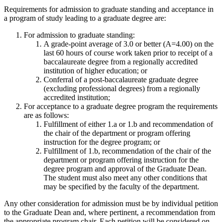
Requirements for admission to graduate standing and acceptance in
a program of study leading to a graduate degree are:
For admission to graduate standing:
A grade-point average of 3.0 or better (A=4.00) on the
last 60 hours of course work taken prior to receipt of a
baccalaureate degree from a regionally accredited
institution of higher education; or
Conferral of a post-baccalaureate graduate degree
(excluding professional degrees) from a regionally
accredited institution;
For acceptance to a graduate degree program the requirements
are as follows:
Fulfillment of either 1.a or 1.b and recommendation of
the chair of the department or program offering
instruction for the degree program; or
Fulfillment of 1.b, recommendation of the chair of the
department or program offering instruction for the
degree program and approval of the Graduate Dean.
The student must also meet any other conditions that
may be specified by the faculty of the department.
Any other consideration for admission must be by individual petition
to the Graduate Dean and, where pertinent, a recommendation from
the appropriate program chair. Each petition will be considered on