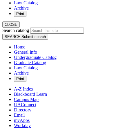
Law Catalog
Archive
Print
CLOSE
Search catalog
SEARCH
Submit search
Home
General Info
Undergraduate Catalog
Graduate Catalog
Law Catalog
Archive
Print
A-Z Index
Blackboard Learn
Campus Map
UAConnect
Directory
Email
myApps
Workday