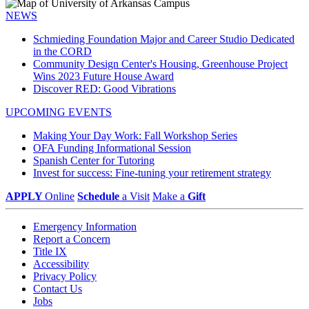
NEWS
Schmieding Foundation Major and Career Studio Dedicated
in the CORD
Community Design Center's Housing, Greenhouse Project
Wins 2023 Future House Award
Discover RED: Good Vibrations
UPCOMING EVENTS
Making Your Day Work: Fall Workshop Series
OFA Funding Informational Session
Spanish Center for Tutoring
Invest for success: Fine-tuning your retirement strategy
APPLY
Online
Schedule
a Visit
Make a
Gift
Emergency Information
Report a Concern
Title IX
Accessibility
Privacy Policy
Contact Us
Jobs