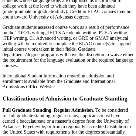
students whose language skills are diagnosed as insufficient for
college work at the level to which they have been admitted
(undergraduate or graduate study). Credit in ELAC courses may not
count toward University of Arkansas degrees.
Graduate students assessed course work as a result of performance
on the TOEFL writing, IELTS Academic writing, PTE-A writing,
iTEP writing, C1 Advanced writing, or GRE or GMAT analytical
writing will be required to complete the ELAC course(s) to support
initial course work taken in their fields. Graduate
departments/degree programs will have the discretion to waive either
the requirement for the language evaluation or the required language
courses.
International Student Information regarding admission and
enrollment is available from the Graduate and International
Admissions Office Website.
Classifications of Admission to Graduate Standing
Full Graduate Standing, Regular Admission
.
To be considered
for full graduate standing, regular status, applicants must have
earned a baccalaureate or a master’s degree from the University of
Arkansas, Fayetteville, or from a regionally accredited institution in
the United States with requirements for the degrees substantially