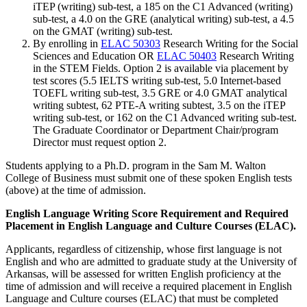
iTEP (writing) sub-test, a 185 on the C1 Advanced (writing)
sub-test, a 4.0 on the GRE (analytical writing) sub-test, a 4.5
on the GMAT (writing) sub-test.
By enrolling in
ELAC 50303
Research Writing for the Social
Sciences and Education
OR
ELAC 50403
Research Writing
in the STEM Fields
. Option 2 is available via placement by
test scores (5.5 IELTS writing sub-test, 5.0 Internet-based
TOEFL writing sub-test, 3.5 GRE or 4.0 GMAT analytical
writing subtest, 62 PTE-A writing subtest, 3.5 on the iTEP
writing sub-test, or 162 on the C1 Advanced writing sub-test.
The Graduate Coordinator or Department Chair/program
Director must request option 2.
Students applying to a Ph.D. program in the Sam M. Walton
College of Business must submit one of these spoken English tests
(above) at the time of admission.
English Language Writing Score Requirement and Required
Placement in English Language and Culture Courses (ELAC).
Applicants, regardless of citizenship, whose first language is not
English and who are admitted to graduate study at the University of
Arkansas, will be assessed for written English proficiency at the
time of admission and will receive a required placement in English
Language and Culture courses (ELAC) that must be completed