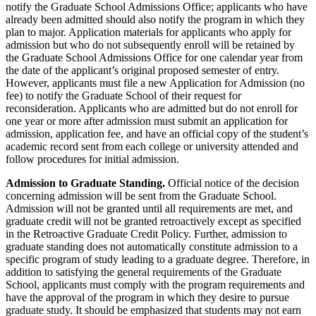
notify the Graduate School Admissions Office; applicants who have
already been admitted should also notify the program in which they
plan to major. Application materials for applicants who apply for
admission but who do not subsequently enroll will be retained by
the Graduate School Admissions Office for one calendar year from
the date of the applicant’s original proposed semester of entry.
However, applicants must file a new Application for Admission (no
fee) to notify the Graduate School of their request for
reconsideration. Applicants who are admitted but do not enroll for
one year or more after admission must submit an application for
admission, application fee, and have an official copy of the student’s
academic record sent from each college or university attended and
follow procedures for initial admission.
Admission to Graduate Standing.
Official notice of the decision
concerning admission will be sent from the Graduate School.
Admission will not be granted until all requirements are met, and
graduate credit will not be granted retroactively except as specified
in the Retroactive Graduate Credit Policy. Further, admission to
graduate standing does not automatically constitute admission to a
specific program of study leading to a graduate degree. Therefore, in
addition to satisfying the general requirements of the Graduate
School, applicants must comply with the program requirements and
have the approval of the program in which they desire to pursue
graduate study. It should be emphasized that students may not earn