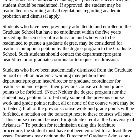
student should be readmitted. If approved, the student may be
readmitted on warning and all regulations regarding academic
probation and dismissal apply.
Students who have been previously admitted to and enrolled in the
Graduate School but have no enrollment within the five years
preceding the semester of readmission and who wish to be
readmitted to pursue a graduate degree, may be considered for
readmission upon a petition by the degree program to the Graduate
School. Such students should contact the department/program
head/director or graduate coordinator to request readmission.
Students who have been academically dismissed from the Graduate
School or left on academic warning may petition their
department/program head/director or graduate coordinator for
readmission and request their previous course work and grade
points to be forfeited. (Note: Neither the degree program nor the
student may petition to forfeit only some of the previous course
work and grade points; rather, all or none of the course work may be
forfeited.) If all of the previous course work and grade points will be
forfeited, a notation on the transcript next to these courses will state:
“This course may not be used for graduate credit at the University of
Arkansas.” To petition for readmission using this forfeiture
procedure, the student must have not been enrolled for at least three
years. Programs may petition the Director of Graduate Admissions