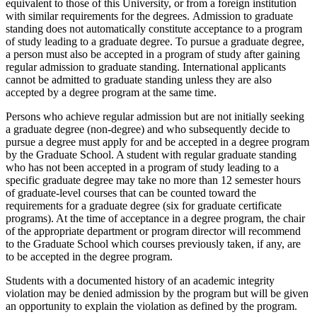
equivalent to those of this University, or from a foreign institution
with similar requirements for the degrees.
Admission to graduate
standing does not automatically constitute acceptance to a program
of study leading to a graduate degree.
To pursue a graduate degree,
a person must also be accepted in a program of study after gaining
regular admission to graduate standing. International applicants
cannot be admitted to graduate standing unless they are also
accepted by a degree program at the same time.
Persons who achieve regular admission but are not initially seeking
a graduate degree (non-degree) and who subsequently decide to
pursue a degree must apply for and be accepted in a degree program
by the Graduate School. A student with regular graduate standing
who has not been accepted in a program of study leading to a
specific graduate degree may take no more than 12 semester hours
of graduate-level courses that can be counted toward the
requirements for a graduate degree (six for graduate certificate
programs). At the time of acceptance in a degree program, the chair
of the appropriate department or program director will recommend
to the Graduate School which courses previously taken, if any, are
to be accepted in the degree program.
Students with a documented history of an academic integrity
violation may be denied admission by the program but will be given
an opportunity to explain the violation as defined by the program.