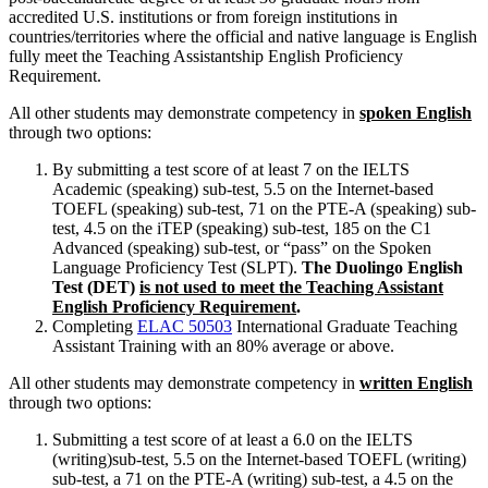
accredited U.S. institutions or from foreign institutions in
countries/territories where the official and native language is English
fully meet the Teaching Assistantship English Proficiency
Requirement.
All other students may demonstrate competency in
spoken English
through two options:
By submitting a test score of at least 7 on the IELTS
Academic (speaking) sub-test, 5.5 on the Internet-based
TOEFL (speaking) sub-test, 71 on the PTE-A (speaking) sub-
test, 4.5 on the iTEP (speaking) sub-test, 185 on the C1
Advanced (speaking) sub-test, or “pass” on the Spoken
Language Proficiency Test (SLPT).
The Duolingo English
Test (DET)
is not used to meet the Teaching Assistant
English Proficiency Requirement
.
Completing
ELAC 50503
International Graduate Teaching
Assistant Training
with an 80% average or above.
All other students may demonstrate competency in
written English
through two options:
Submitting a test score of at least a 6.0 on the IELTS
(writing)sub-test, 5.5 on the Internet-based TOEFL (writing)
sub-test, a 71 on the PTE-A (writing) sub-test, a 4.5 on the