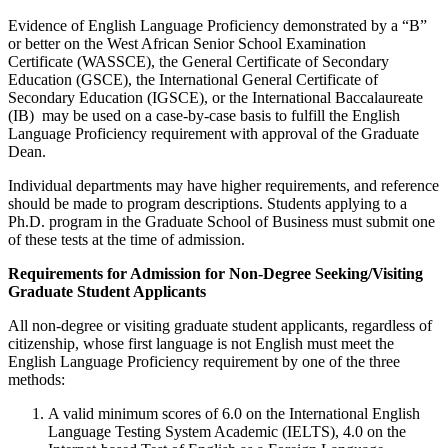
Evidence of English Language Proficiency demonstrated by a “B”
or better on
the
West African Senior School Examination
Certificate (WASSCE), the General Certificate of Secondary
Education (GSCE), the International General Certificate of
Secondary Education (IGSCE), or the International Baccalaureate
(IB) may be used on a case-by-case basis to fulfill the English
Language Proficiency requirement with approval of the Graduate
Dean.
Individual departments may have higher requirements, and reference
should be made to program descriptions. Students applying to a
Ph.D. program in the Graduate School of Business must submit one
of these tests at the time of admission.
Requirements for Admission for Non-Degree Seeking/Visiting
Graduate Student Applicants
All non-degree or visiting graduate student applicants, regardless of
citizenship, whose first language is not English must meet the
English Language Proficiency requirement by one of the three
methods:
A valid minimum scores of 6.0 on the International English
Language Testing System Academic (IELTS), 4.0 on the