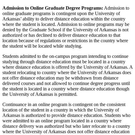
Admission to Online Graduate Degree Programs:
Admission to
online graduate programs is contingent upon the University of
Arkansas’ ability to deliver distance education within the country
where the student is located. Admission to online programs may be
denied by the Graduate School if the University of Arkansas is not
authorized or has declined to deliver distance education to that
location because of regulations or restrictions in the country where
the student will be located while studying.
Students admitted to the on-campus program intending to continue
studying through distance education must be located in a country
where distance education is offered by the University of Arkansas. A
student relocating to country where the University of Arkansas does
not offer distance education may be withdrawn from distance
delivered courses and not allowed to continue degree progress until
the student is located in a country where distance education though
the University of Arkansas is permitted.
Continuance in an online program is contingent on the consistent
location of the student in a country in which the University of
Arkansas is authorized to provide distance education. Students who
were admitted to an online program located in a country where
distance delivery was authorized but who later relocate to a country
where the University of Arkansas does not offer distance education