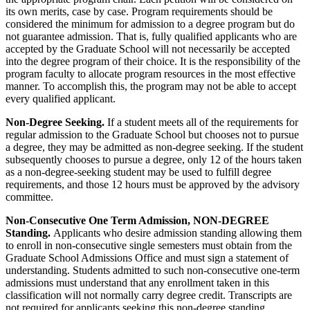
its own merits, case by case. Program requirements should be
considered the minimum for admission to a degree program but do
not guarantee admission. That is, fully qualified applicants who are
accepted by the Graduate School will not necessarily be accepted
into the degree program of their choice. It is the responsibility of the
program faculty to allocate program resources in the most effective
manner. To accomplish this, the program may not be able to accept
every qualified applicant.
Non-Degree Seeking.
If a student meets all of the requirements for
regular admission to the Graduate School but chooses not to pursue
a degree, they may be admitted as non-degree seeking. If the student
subsequently chooses to pursue a degree, only 12 of the hours taken
as a non-degree-seeking student may be used to fulfill degree
requirements, and those 12 hours must be approved by the advisory
committee.
Non-Consecutive One Term Admission, NON-DEGREE
Standing.
Applicants who desire admission standing allowing them
to enroll in non-consecutive single semesters must obtain from the
Graduate School Admissions Office and must sign a statement of
understanding. Students admitted to such non-consecutive one-term
admissions must understand that any enrollment taken in this
classification will not normally carry degree credit. Transcripts are
not required for applicants seeking this non-degree standing.