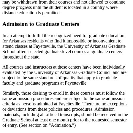
may be withdrawn from their courses and not allowed to continue
degree progress until the student is located in a country where
distance education is permitted.
Admission to Graduate Centers
In an attempt to fulfill the recognized need for graduate education
for Arkansas residents who find it impossible or inconvenient to
attend classes at Fayetteville, the University of Arkansas Graduate
School offers selected graduate-level courses at graduate centers
throughout the state.
All courses and instructors at these centers have been individually
evaluated by the University of Arkansas Graduate Council and are
subject to the same standards of quality that apply to graduate
faculty and graduate programs at Fayetteville.
Similarly, those desiring to enroll in these courses must follow the
same admission procedures and are subject to the same admission
criteria as persons admitted at Fayetteville. There are no exceptions
or deviations from these policies and procedures. Admission
materials, including all official transcripts, should be received in the
Graduate School at least one month prior to the requested semester
of entry. (See section on “Admission.”)