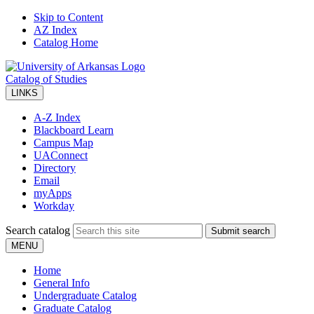
Skip to Content
AZ Index
Catalog Home
Catalog of Studies
LINKS
A-Z Index
Blackboard Learn
Campus Map
UAConnect
Directory
Email
myApps
Workday
Search catalog
Submit search
MENU
Home
General Info
Undergraduate Catalog
Graduate Catalog