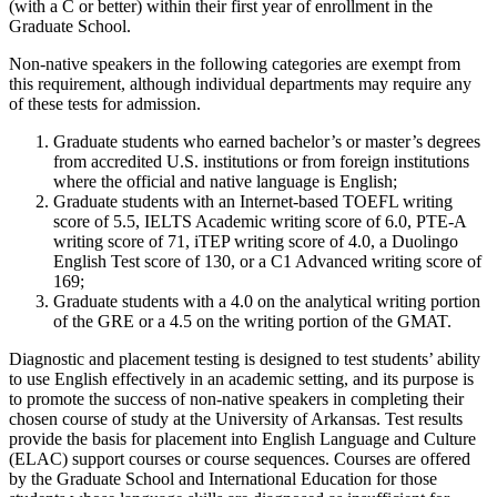
(with a C or better) within their first year of enrollment in the
Graduate School.
Non-native speakers in the following categories are exempt from
this requirement, although individual departments may require any
of these tests for admission.
Graduate students who earned bachelor’s or master’s degrees
from accredited U.S. institutions or from foreign institutions
where the official and native language is English;
Graduate students with an Internet-based TOEFL writing
score of 5.5, IELTS Academic writing score of 6.0, PTE-A
writing score of 71, iTEP writing score of 4.0, a Duolingo
English Test score of 130, or a C1 Advanced writing score of
169;
Graduate students with a 4.0 on the analytical writing portion
of the GRE or a 4.5 on the writing portion of the GMAT.
Diagnostic and placement testing is designed to test students’ ability
to use English effectively in an academic setting, and its purpose is
to promote the success of non-native speakers in completing their
chosen course of study at the University of Arkansas. Test results
provide the basis for placement into English Language and Culture
(ELAC) support courses or course sequences. Courses are offered
by the Graduate School and International Education for those