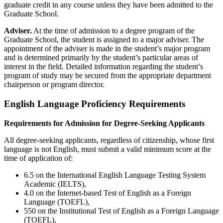
graduate credit in any course unless they have been admitted to the
Graduate School.
Adviser.
At the time of admission to a degree program of the
Graduate School, the student is assigned to a major adviser. The
appointment of the adviser is made in the student’s major program
and is determined primarily by the student’s particular areas of
interest in the field. Detailed information regarding the student’s
program of study may be secured from the appropriate department
chairperson or program director.
English Language Proficiency Requirements
Requirements for Admission for Degree-Seeking Applicants
All degree-seeking applicants, regardless of citizenship, whose first
language is not English, must submit a valid minimum score
at the
time of application
of:
6.5 on the International English Language Testing System
Academic (IELTS),
4.0 on the Internet-based Test of English as a Foreign
Language (TOEFL),
550 on the Institutional Test of English as a Foreign Language
(TOEFL),