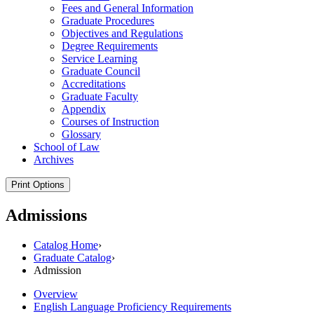
Fees and General Information
Graduate Procedures
Objectives and Regulations
Degree Requirements
Service Learning
Graduate Council
Accreditations
Graduate Faculty
Appendix
Courses of Instruction
Glossary
School of Law
Archives
Print Options
Admissions
Catalog Home
›
Graduate Catalog
›
Admission
Overview
English Language Proficiency Requirements