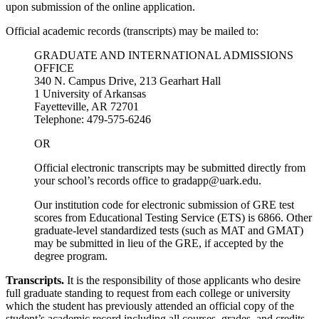
upon submission of the online application.
Official academic records (transcripts) may be mailed to:
GRADUATE AND INTERNATIONAL ADMISSIONS
OFFICE
340 N. Campus Drive, 213 Gearhart Hall
1 University of Arkansas
Fayetteville, AR 72701
Telephone: 479-575-6246
OR
Official electronic transcripts may be submitted directly from
your school’s records office to gradapp@uark.edu.
Our institution code for electronic submission of GRE test
scores from Educational Testing Service (ETS) is 6866. Other
graduate-level standardized tests (such as MAT and GMAT)
may be submitted in lieu of the GRE, if accepted by the
degree program.
Transcripts.
It is the responsibility of those applicants who desire
full graduate standing to request from each college or university
which the student has previously attended an official copy of the
student’s academic record including all courses, grades, and credits