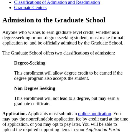
Classifications of Admission and Readmission
Graduate Centers
Admission to the Graduate School
Anyone who wishes to earn graduate-level credit, whether as a
degree-seeking or non-degree-seeking student, must make formal
application to, and be officially admitted by the Graduate School.
The Graduate School offers two classifications of admission:
Degree-Seeking
This enrollment will allow degree credit to be earned if the
degree program also accepts the student.
Non-Degree Seeking
This enrollment will not lead to a degree, but may earn a
graduate certificate.
Application.
Applicants must submit an
online application
. You
may pay the nonrefundable application fee by credit card at the time
of application, or you may opt to pay later. You will be able to
upload the required supporting items in your
Application Portal