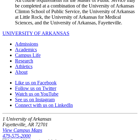
All course requirements for the Master of Public Service may
be completed at a combination of the University of Arkansas
Clinton School of Public Service, the University of Arkansas
at Little Rock, the University of Arkansas for Medical
Sciences, and the University of Arkansas, Fayetteville.
UNIVERSITY OF ARKANSAS
Admissions
Academics
Campus Life
Research
Athletics
About
Like us on Facebook
Follow us on Twitter
Watch us on YouTube
See us on Instagram
Connect with us on LinkedIn
1 University of Arkansas
Fayetteville, AR 72701
View Campus Maps
479-575-2000