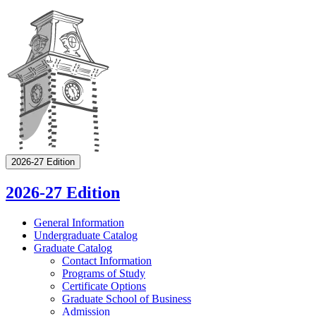
2026-27 Edition
2026-27 Edition
General Information
Undergraduate Catalog
Graduate Catalog
Contact Information
Programs of Study
Certificate Options
Graduate School of Business
Admission