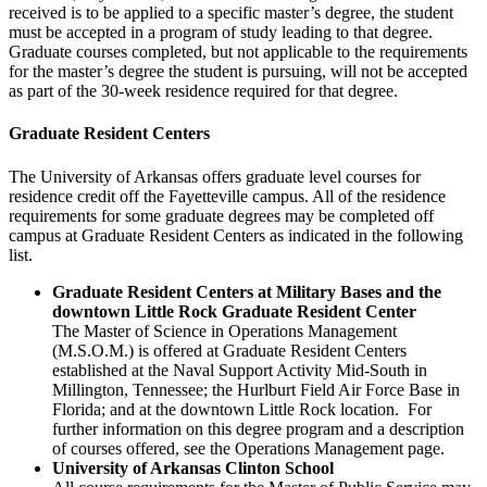
received is to be applied to a specific master’s degree, the student
must be accepted in a program of study leading to that degree.
Graduate courses completed, but not applicable to the requirements
for the master’s degree the student is pursuing, will not be accepted
as part of the 30-week residence required for that degree.
Graduate Resident Centers
The University of Arkansas offers graduate level courses for
residence credit off the Fayetteville campus. All of the residence
requirements for some graduate degrees may be completed off
campus at Graduate Resident Centers as indicated in the following
list.
Graduate Resident Centers at Military Bases and the
downtown Little Rock Graduate Resident Center
The Master of Science in Operations Management
(M.S.O.M.) is offered at Graduate Resident Centers
established at the Naval Support Activity Mid-South in
Millington, Tennessee; the Hurlburt Field Air Force Base in
Florida; and at the downtown Little Rock location. For
further information on this degree program and a description
of courses offered, see the Operations Management page.
University of Arkansas Clinton School