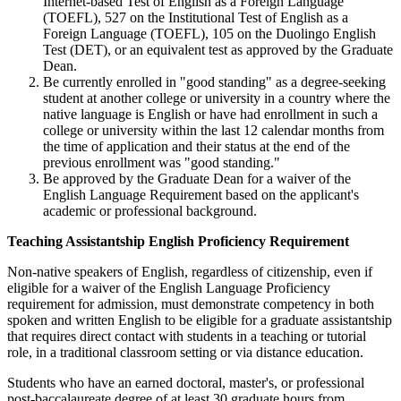
Internet-based Test of English as a Foreign Language
(TOEFL), 527 on the Institutional Test of English as a
Foreign Language (TOEFL), 105 on the Duolingo English
Test (DET), or an equivalent test as approved by the Graduate
Dean.
Be currently enrolled in "good standing" as a degree-seeking
student at another college or university in a country where the
native language is English or have had enrollment in such a
college or university within the last 12 calendar months from
the time of application and their status at the end of the
previous enrollment was "good standing."
Be approved by the Graduate Dean for a waiver of the
English Language Requirement based on the applicant's
academic or professional background.
Teaching Assistantship English Proficiency Requirement
Non-native speakers of English, regardless of citizenship, even if
eligible for a waiver of the English Language Proficiency
requirement for admission, must demonstrate competency in both
spoken and written English to be eligible for a graduate assistantship
that requires direct contact with students in a teaching or tutorial
role, in a traditional classroom setting or via distance education.
Students who have an earned doctoral, master's, or professional
post-baccalaureate degree of at least 30 graduate hours from