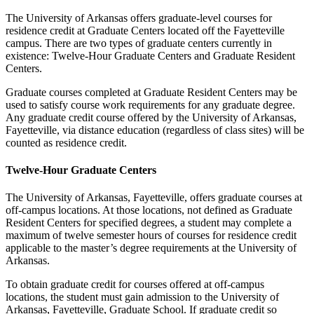
The University of Arkansas offers graduate-level courses for
residence credit at Graduate Centers located off the Fayetteville
campus. There are two types of graduate centers currently in
existence: Twelve-Hour Graduate Centers and Graduate Resident
Centers.
Graduate courses completed at Graduate Resident Centers may be
used to satisfy course work requirements for any graduate degree.
Any graduate credit course offered by the University of Arkansas,
Fayetteville, via distance education (regardless of class sites) will be
counted as residence credit.
Twelve-Hour Graduate Centers
The University of Arkansas, Fayetteville, offers graduate courses at
off-campus locations. At those locations, not defined as Graduate
Resident Centers for specified degrees, a student may complete a
maximum of twelve semester hours of courses for residence credit
applicable to the master’s degree requirements at the University of
Arkansas.
To obtain graduate credit for courses offered at off-campus
locations, the student must gain admission to the University of
Arkansas, Fayetteville, Graduate School. If graduate credit so