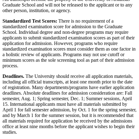
Graduate School and will not be released to the applicant or to any
other person, institution, or agency.
Standardized Test Scores:
There is no requirement of a
standardized examination score for admission to the Graduate
School. Individual degree and non-degree programs may require
applicants to submit standardized examination scores as part of their
application for admission. However, programs who require
standardized examination scores must consider them as one factor in
a holistic review of applicants. Programs may not use cutoff or
minimum scores as the sole screening tool as part of their admission
process.
Deadlines.
The University should receive all application materials,
including all official transcripts, at least one month prior to the date
of registration. Many departments/programs have earlier application
deadlines. Absolute deadlines for admission consideration are: Fall
semester, Aug. 1; Spring semester, Dec. 1; Summer sessions, April
15. International applicants must have all materials submitted by
April 1 for fall semester admission, by Oct. 1 for the spring semester,
and by March 1 for the summer session, but it is recommended that
all materials required for application be received by the admissions
office at least nine months before the applicant wishes to begin their
studies.