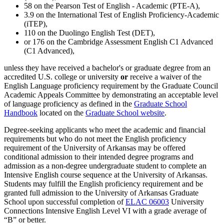
58 on the Pearson Test of English - Academic (PTE-A),
3.9 on the International Test of English Proficiency-Academic
(iTEP),
110 on the Duolingo English Test (DET),
or 176 on the Cambridge Assessment English C1 Advanced
(C1 Advanced),
unless they have received a bachelor's or graduate degree from an
accredited U.S. college or university
or
receive a waiver of the
English Language proficiency requirement by the Graduate Council
Academic Appeals Committee by demonstrating an acceptable level
of language proficiency as defined in the
Graduate School
Handbook
located on the
Graduate School website
.
Degree-seeking applicants who meet the academic and financial
requirements but who do not meet the English proficiency
requirement of the University of Arkansas may be offered
conditional admission to their intended degree programs and
admission as a non-degree undergraduate student to complete an
Intensive English course sequence at the University of Arkansas.
Students may fulfill the English proficiency requirement and be
granted full admission to the University of Arkansas Graduate
School upon successful completion of
ELAC 06003
University
Connections Intensive English Level VI
with a grade average of
“B” or better.