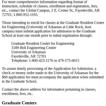
For more comprehensive information regarding format of
instruction, schedule of classes, enrollment and registration, fees,
etc., contact the Global Campus, 2 E. Center St., Fayetteville, AR
72701; 1-800-952-1165.
Those intending to enroll for classes at the Graduate Resident Center
for Engineering (University of Arkansas at Little Rock, host
campus) must submit application for admission to the Graduate
School at least one month prior to initial registration through:
Graduate Resident Center for Engineering
3189 Bell Engineering Center
University of Arkansas
Fayetteville, AR 72701
Telephone: 1-800-423-1176 or 479-575-6015
To assure timely processing of the Application for Admission, a
check or money order made to the University of Arkansas for the
$60 application fee must accompany the application when submitted
to the Graduate School.
Contact the above address for information pertaining to classes,
enrollment, fees, etc.
Graduate Centers