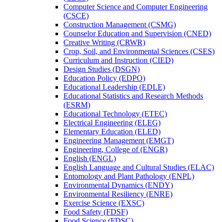
Computer Science and Computer Engineering
(CSCE)
Construction Management (CSMG)
Counselor Education and Supervision (CNED)
Creative Writing (CRWR)
Crop, Soil, and Environmental Sciences (CSES)
Curriculum and Instruction (CIED)
Design Studies (DSGN)
Education Policy (EDPO)
Educational Leadership (EDLE)
Educational Statistics and Research Methods
(ESRM)
Educational Technology (ETEC)
Electrical Engineering (ELEG)
Elementary Education (ELED)
Engineering Management (EMGT)
Engineering, College of (ENGR)
English (ENGL)
English Language and Cultural Studies (ELAC)
Entomology and Plant Pathology (ENPL)
Environmental Dynamics (ENDY)
Environmental Resiliency (ENRE)
Exercise Science (EXSC)
Food Safety (FDSF)
Food Science (FDSC)