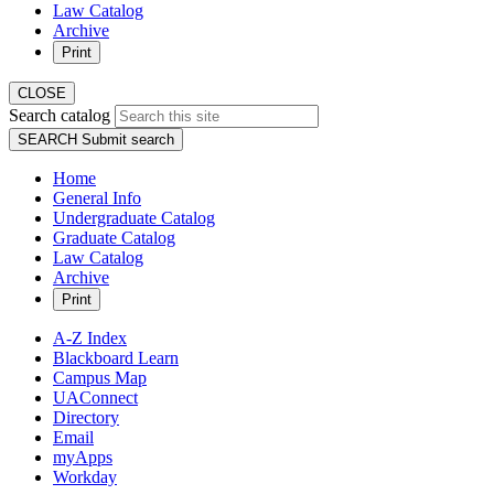
Law Catalog
Archive
Print
CLOSE
Search catalog
SEARCH
Submit search
Home
General Info
Undergraduate Catalog
Graduate Catalog
Law Catalog
Archive
Print
A-Z Index
Blackboard Learn
Campus Map
UAConnect
Directory
Email
myApps
Workday