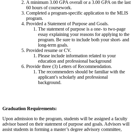
A minimum 3.00 GPA overall or a 3.00 GPA on the last
60 hours of coursework.
Completed a program-specific application to the MLIS
program.
Provided a Statement of Purpose and Goals.
The statement of purpose is a one- to two-page
essay explaining your reasons for applying to the
program. Be sure to include both your short- and
long-term goals.
Provided resume or CV.
Please include information related to your
education and professional background
Provide three (3) Letters of Recommendation.
The recommenders should be familiar with the
applicant’s scholarly and professional
background.
Graduation Requirements:
Upon admission to the program, students will be assigned a faculty
advisor based on their statement of purpose and goals. Advisors will
assist students in forming a master’s degree advisory committee,