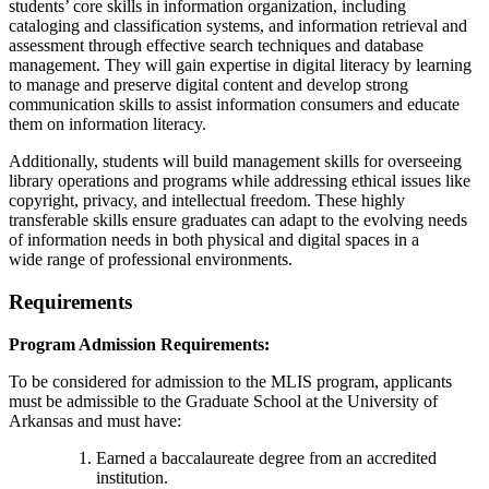
students’ core skills in information organization, including
cataloging and classification systems, and information retrieval and
assessment through effective search techniques and database
management. They will gain expertise in digital literacy by learning
to manage and preserve digital content and develop strong
communication skills to assist information consumers and educate
them on information literacy.
Additionally, students will build management skills for overseeing
library operations and programs while addressing ethical issues like
copyright, privacy, and intellectual freedom. These highly
transferable skills ensure graduates can adapt to the evolving needs
of information needs in both physical and digital spaces in a
wide range of professional environments.
Requirements
Program Admission Requirements:
To be considered for admission to the MLIS program, applicants
must be admissible to the Graduate School at the University of
Arkansas and must have:
Earned a baccalaureate degree from an accredited
institution.