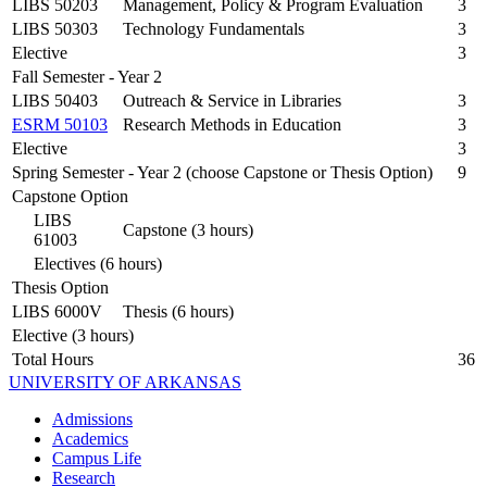
LIBS 50203
Management, Policy & Program Evaluation
3
LIBS 50303
Technology Fundamentals
3
Elective
3
Fall Semester - Year 2
LIBS 50403
Outreach & Service in Libraries
3
ESRM 50103
Research Methods in Education
3
Elective
3
Spring Semester - Year 2 (choose Capstone or Thesis Option)
9
Capstone Option
LIBS
Capstone (3 hours)
61003
Electives (6 hours)
Thesis Option
LIBS 6000V
Thesis (6 hours)
Elective (3 hours)
Total Hours
36
UNIVERSITY OF ARKANSAS
Admissions
Academics
Campus Life
Research