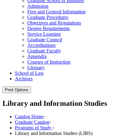
Graduate School of Business
Admission
Fees and General Information
Graduate Procedures
Objectives and Regulations
Degree Requirements
Service Learning
Graduate Council
Accreditations
Graduate Faculty
Appendix
Courses of Instruction
Glossary
School of Law
Archives
Print Options
Library and Information Studies
Catalog Home
›
Graduate Catalog
›
Programs of Study
›
Library and lnformation Studies (LIBS)