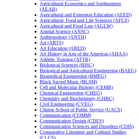
Agricultural Economics and Agribusiness
(AEAB)
Agricultural and Extension Education (AEED)
Agricultural, Food and Life Sciences (AFLS)
Agricultural and Food Law (AGLW)
Animal Science (ANSC)
Anthropology (ANTH)
Art (ARTS)
Art Education (ARED)
Art History in Arts of the Americas (AHAA)
Athletic Training (ATTR)
Biological Sciences (BISC)
Biological and Agricultural Engineering (BAEG)
Biomedical Engineering (BMEG)
Black Sacred Music (BLSM)
Cell and Molecular Biology (CEMB)
Chemical Engineering (CHEG)
Chemistry and Biochemistry (CHBC)
Civil Engineering (CVEG)
Clinton School of Public Service (UACS)
Communication (COMM)
Communication Design (CDES)
Communication Sciences and Disorders (CDIS)
Comparative Literature and Cultural Studies
(CLCS)