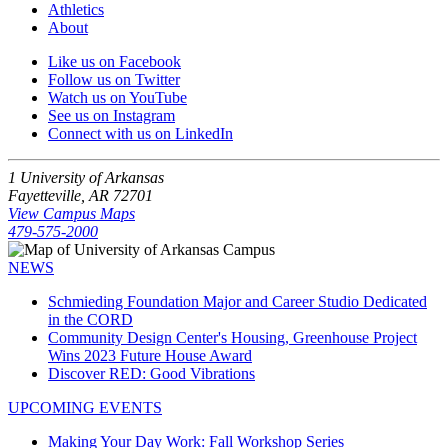
Athletics
About
Like us on Facebook
Follow us on Twitter
Watch us on YouTube
See us on Instagram
Connect with us on LinkedIn
1 University of Arkansas
Fayetteville, AR 72701
View Campus Maps
479-575-2000
NEWS
Schmieding Foundation Major and Career Studio Dedicated
in the CORD
Community Design Center's Housing, Greenhouse Project
Wins 2023 Future House Award
Discover RED: Good Vibrations
UPCOMING EVENTS
Making Your Day Work: Fall Workshop Series