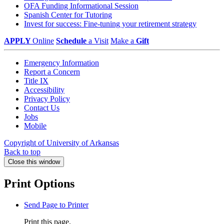
OFA Funding Informational Session
Spanish Center for Tutoring
Invest for success: Fine-tuning your retirement strategy
APPLY
Online
Schedule
a Visit
Make a
Gift
Emergency Information
Report a Concern
Title IX
Accessibility
Privacy Policy
Contact Us
Jobs
Mobile
Copyright of University of Arkansas
Back to top
Close this window
Print Options
Send Page to Printer
Print this page.