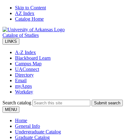
Skip to Content
AZ Index
Catalog Home
Catalog of Studies
LINKS
A-Z Index
Blackboard Learn
Campus Map
UAConnect
Directory
Email
myApps
Workday
Search catalog
Submit search
MENU
Home
General Info
Undergraduate Catalog
Graduate Catalog