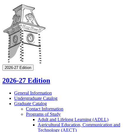
2026-27 Edition
2026-27 Edition
General Information
Undergraduate Catalog
Graduate Catalog
Contact Information
Programs of Study
Adult and Lifelong Learning (ADLL)
Agricultural Education, Communication and
Technology (AECT)