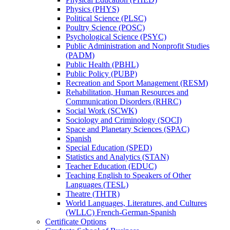
Physics (PHYS)
Political Science (PLSC)
Poultry Science (POSC)
Psychological Science (PSYC)
Public Administration and Nonprofit Studies
(PADM)
Public Health (PBHL)
Public Policy (PUBP)
Recreation and Sport Management (RESM)
Rehabilitation, Human Resources and
Communication Disorders (RHRC)
Social Work (SCWK)
Sociology and Criminology (SOCI)
Space and Planetary Sciences (SPAC)
Spanish
Special Education (SPED)
Statistics and Analytics (STAN)
Teacher Education (EDUC)
Teaching English to Speakers of Other
Languages (TESL)
Theatre (THTR)
World Languages, Literatures, and Cultures
(WLLC) French-​German-​Spanish
Certificate Options