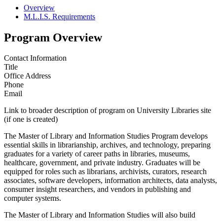
Overview
M.L.I.S. Requirements
Program Overview
Contact Information
Title
Office Address
Phone
Email
Link to broader description of program on University Libraries site
(if one is created)
The Master of Library and Information Studies Program develops
essential skills in librarianship, archives, and technology, preparing
graduates for a variety of career paths in libraries, museums,
healthcare, government, and private industry. Graduates will be
equipped for roles such as librarians, archivists, curators, research
associates, software developers, information architects, data analysts,
consumer insight researchers, and vendors in publishing and
computer systems.
The Master of Library and Information Studies will also build