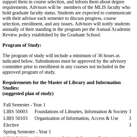
support them in course selection, and inform them about degree
requirements. Advisors will be members of the MLIS faculty who
hold graduate faculty status. Students are expected to communicate
with their advisor each semester to discuss progress, course
selection, enrollment, and any issues. Advisors will notify students
annually of their standing in the program per the Annual Academic
Review policy established by the Graduate School.
Program of Study:
The program of study will include a minimum of 36 hours as
indicated below. Substitutions must be approved by the advisory
committee prior to enrollment in any courses not included in the
approved program of study.
Requirements for the Master of Library and Information
Studies:
(suggested plan of study)
Fall Semester - Year 1
LIBS 50003
Foundations of Libraries, Information & Society
3
LIBS 50103
Organization of Information, Access & Use
3
Elective
3
Spring Semester - Year 1