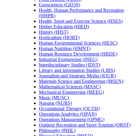
Geosciences (GEOS)
Health, Human Performance and Recreation
(HHPR)
Health, Sport and Exercise Science (HSES)
Higher Education (HIED)
History (HIST)
Horticulture (HORT)
Human Environmental Sciences (HESC)
Human Nutrition (HMNT)
Human Resource Development (HRDE)
Industrial Engineering (INEG)
Interdisciplinary Studies (IDST)
Library and lnformation Studies (LIBS)
Journalism and Strategic Media (JOUR)
Materials Science and Engineering (MSEN)
Mathematical Sciences (MASC)
Mechanical Engineering (MEEG)
Music (MUSC)
Nursing (NURS)
Occupational Therapy (OCTH)
Operations Analytics (OPAN)
Operations Management (OPMG)
Outdoor Recreation and Sport Tourism (ORST)
Philosophy (PHIL)
Physical Education (PHED)