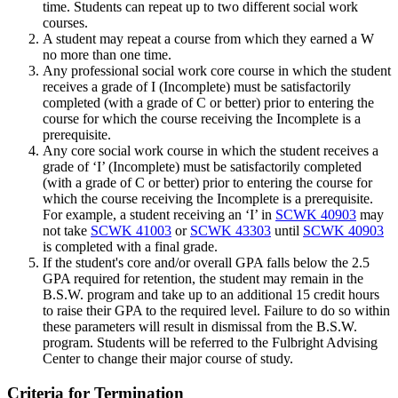
time. Students can repeat up to two different social work
courses.
A student may repeat a course from which they earned a W
no more than one time.
Any professional social work core course in which the student
receives a grade of I (Incomplete) must be satisfactorily
completed (with a grade of C or better) prior to entering the
course for which the course receiving the Incomplete is a
prerequisite.
Any core social work course in which the student receives a
grade of ‘I’ (Incomplete) must be satisfactorily completed
(with a grade of C or better) prior to entering the course for
which the course receiving the Incomplete is a prerequisite.
For example, a student receiving an ‘I’ in
SCWK 40903
may
not take
SCWK 41003
or
SCWK 43303
until
SCWK 40903
is completed with a final grade.
If the student's core and/or overall GPA falls below the 2.5
GPA required for retention, the student may remain in the
B.S.W. program and take up to an additional 15 credit hours
to raise their GPA to the required level. Failure to do so within
these parameters will result in dismissal from the B.S.W.
program. Students will be referred to the Fulbright Advising
Center to change their major course of study.
Criteria for Termination