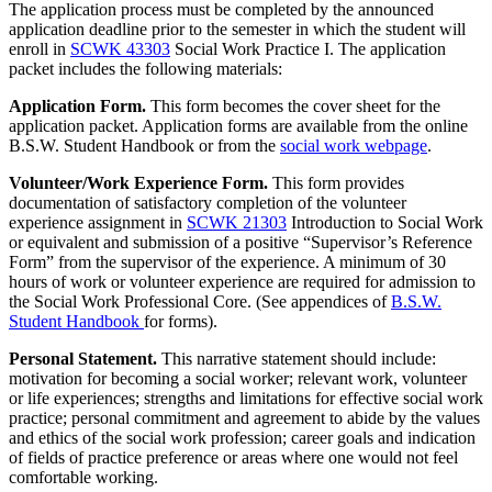
The application process must be completed by the announced
application deadline prior to the semester in which the student will
enroll in
SCWK 43303
Social Work Practice I
. The application
packet includes the following materials:
Application Form.
This form becomes the cover sheet for the
application packet. Application forms are available from the online
B.S.W. Student Handbook or from the
social work webpage
.
Volunteer/Work Experience Form.
This form provides
documentation of satisfactory completion of the volunteer
experience assignment in
SCWK 21303
Introduction to Social Work
or equivalent and submission of a positive “Supervisor’s Reference
Form” from the supervisor of the experience. A minimum of 30
hours of work or volunteer experience are required for admission to
the Social Work Professional Core. (See appendices of
B.S.W.
Student Handbook
for forms).
Personal Statement.
This narrative statement should include:
motivation for becoming a social worker; relevant work, volunteer
or life experiences; strengths and limitations for effective social work
practice; personal commitment and agreement to abide by the values
and ethics of the social work profession; career goals and indication
of fields of practice preference or areas where one would not feel
comfortable working.