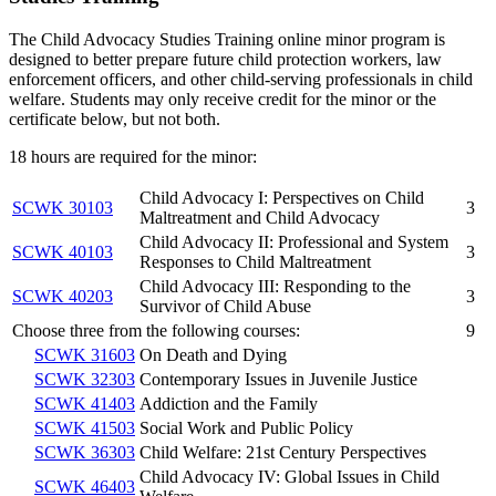
The Child Advocacy Studies Training online minor program is
designed to better prepare future child protection workers, law
enforcement officers, and other child-serving professionals in child
welfare. Students may only receive credit for the minor or the
certificate below, but not both.
18 hours are required for the minor:
Child Advocacy I: Perspectives on Child
SCWK 30103
3
Maltreatment and Child Advocacy
Child Advocacy II: Professional and System
SCWK 40103
3
Responses to Child Maltreatment
Child Advocacy III: Responding to the
SCWK 40203
3
Survivor of Child Abuse
Choose three from the following courses:
9
SCWK 31603
On Death and Dying
SCWK 32303
Contemporary Issues in Juvenile Justice
SCWK 41403
Addiction and the Family
SCWK 41503
Social Work and Public Policy
SCWK 36303
Child Welfare: 21st Century Perspectives
Child Advocacy IV: Global Issues in Child
SCWK 46403