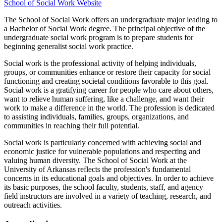
School of Social Work Website
The School of Social Work offers an undergraduate major leading to
a Bachelor of Social Work degree. The principal objective of the
undergraduate social work program is to prepare students for
beginning generalist social work practice.
Social work is the professional activity of helping individuals,
groups, or communities enhance or restore their capacity for social
functioning and creating societal conditions favorable to this goal.
Social work is a gratifying career for people who care about others,
want to relieve human suffering, like a challenge, and want their
work to make a difference in the world. The profession is dedicated
to assisting individuals, families, groups, organizations, and
communities in reaching their full potential.
Social work is particularly concerned with achieving social and
economic justice for vulnerable populations and respecting and
valuing human diversity. The School of Social Work at the
University of Arkansas reflects the profession's fundamental
concerns in its educational goals and objectives. In order to achieve
its basic purposes, the school faculty, students, staff, and agency
field instructors are involved in a variety of teaching, research, and
outreach activities.