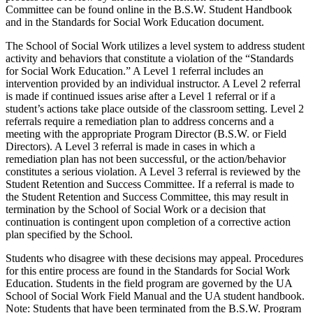
Committee can be found online in the B.S.W. Student Handbook
and in the Standards for Social Work Education document.
The School of Social Work utilizes a level system to address student
activity and behaviors that constitute a violation of the “Standards
for Social Work Education.” A Level 1 referral includes an
intervention provided by an individual instructor. A Level 2 referral
is made if continued issues arise after a Level 1 referral or if a
student’s actions take place outside of the classroom setting. Level 2
referrals require a remediation plan to address concerns and a
meeting with the appropriate Program Director (B.S.W. or Field
Directors). A Level 3 referral is made in cases in which a
remediation plan has not been successful, or the action/behavior
constitutes a serious violation. A Level 3 referral is reviewed by the
Student Retention and Success Committee. If a referral is made to
the Student Retention and Success Committee, this may result in
termination by the School of Social Work or a decision that
continuation is contingent upon completion of a corrective action
plan specified by the School.
Students who disagree with these decisions may appeal. Procedures
for this entire process are found in the Standards for Social Work
Education.
Students in the field program are governed by the UA
School of Social Work Field Manual and the UA student handbook.
Note:
Students that have been terminated from the
B.S.W.
Program