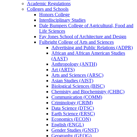
Academic Regulations
Colleges and Schools
Honors College
Interdisciplinary Studies
Dale Bumpers College of Agricultural, Food and
Life Sciences
Fay Jones School of Architecture and Design
Fulbright College of Arts and Sciences
Advertising and Public Relations (ADPR)
African and African American Studies
(AAST)
Anthropology (ANTH)
Art (ARTS)
Arts and Sciences (ARSC)
Asian Studies (AIST)
Biological Sciences (BISC)
Chemistry and Biochemistry (CHBC)
Communication (COMM)
Criminology (CRIM)
Data Science (DTSC)
Earth Science (ERSC)
Economics (ECON)
English (ENGL)
Gender Studies (GNST)
Geography (GEOG)