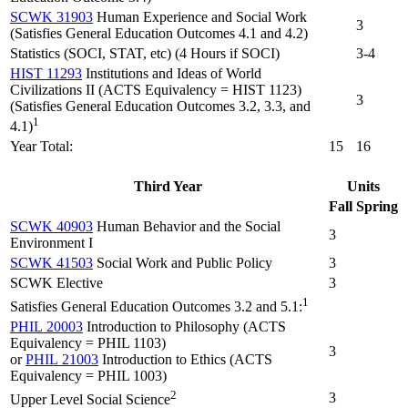
SCWK 31903
Human Experience and Social Work
3
(Satisfies General Education Outcomes 4.1 and 4.2)
Statistics (SOCI, STAT, etc) (4 Hours if SOCI)
3-4
HIST 11293
Institutions and Ideas of World
Civilizations II (ACTS Equivalency = HIST 1123)
3
(Satisfies General Education Outcomes 3.2, 3.3, and
1
4.1)
Year Total:
15
16
Third Year
Units
Fall
Spring
SCWK 40903
Human Behavior and the Social
3
Environment I
SCWK 41503
Social Work and Public Policy
3
SCWK Elective
3
1
Satisfies General Education Outcomes 3.2 and 5.1:
PHIL 20003
Introduction to Philosophy (ACTS
Equivalency = PHIL 1103)
3
or
PHIL 21003
Introduction to Ethics (ACTS
Equivalency = PHIL 1003)
2
3
Upper Level Social Science