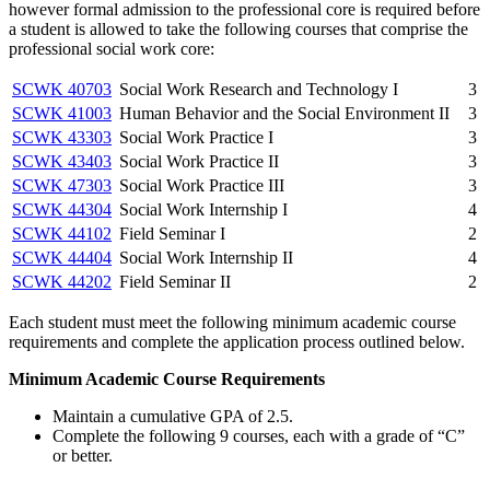
however formal admission to the professional core is required before
a student is allowed to take the following courses that comprise the
professional social work core:
SCWK 40703
Social Work Research and Technology I
3
SCWK 41003
Human Behavior and the Social Environment II
3
SCWK 43303
Social Work Practice I
3
SCWK 43403
Social Work Practice II
3
SCWK 47303
Social Work Practice III
3
SCWK 44304
Social Work Internship I
4
SCWK 44102
Field Seminar I
2
SCWK 44404
Social Work Internship II
4
SCWK 44202
Field Seminar II
2
Each student must meet the following minimum academic course
requirements and complete the application process outlined below.
Minimum Academic Course Requirements
Maintain a cumulative GPA of 2.5.
Complete the following 9 courses, each with a grade of “C”
or better.