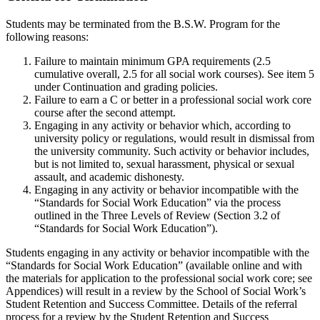
Students may be terminated from the B.S.W. Program for the
following reasons:
Failure to maintain minimum GPA requirements (2.5
cumulative overall, 2.5 for all social work courses). See item 5
under Continuation and grading policies.
Failure to earn a C or better in a professional social work core
course after the second attempt.
Engaging in any activity or behavior which, according to
university policy or regulations, would result in dismissal from
the university community. Such activity or behavior includes,
but is not limited to, sexual harassment, physical or sexual
assault, and academic dishonesty.
Engaging in any activity or behavior incompatible with the
“Standards for Social Work Education” via the process
outlined in the Three Levels of Review (Section 3.2 of
“Standards for Social Work Education”).
Students engaging in any activity or behavior incompatible with the
“Standards for Social Work Education” (available online and with
the materials for application to the professional social work core; see
Appendices) will result in a review by the School of Social Work’s
Student Retention and Success Committee.
Details of the referral
process for a review by the Student Retention and Success