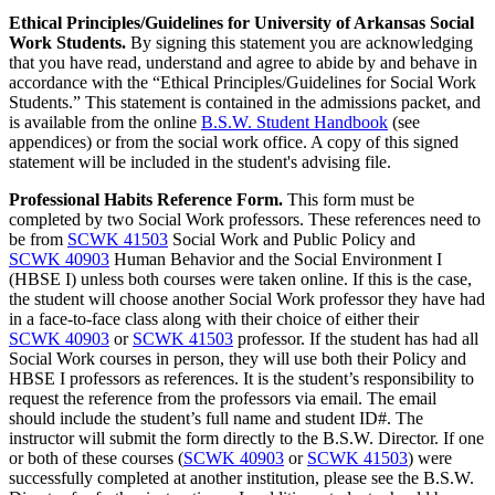
Ethical Principles/Guidelines for University of Arkansas Social
Work Students.
By signing this statement you are acknowledging
that you have read, understand and agree to abide by and behave in
accordance with the “Ethical Principles/Guidelines for Social Work
Students.” This statement is contained in the admissions packet, and
is available from the online
B.S.W. Student Handbook
(see
appendices) or from the social work office. A copy of this signed
statement will be included in the student's advising file.
Professional Habits Reference Form.
This form must be
completed by two Social Work professors. These references need to
be from
SCWK 41503
Social Work and Public Policy
and
SCWK 40903
Human Behavior and the Social Environment I
(HBSE I) unless both courses were taken online. If this is the case,
the student will choose another Social Work professor they have had
in a face-to-face class along with their choice of either their
SCWK 40903
or
SCWK 41503
professor. If the student has had all
Social Work courses in person, they will use both their Policy and
HBSE I professors as references. It is the student’s responsibility to
request the reference from the professors via email. The email
should include the student’s full name and student ID#. The
instructor will submit the form directly to the B.S.W. Director. If one
or both of these courses (
SCWK 40903
or
SCWK 41503
) were
successfully completed at another institution, please see the B.S.W.