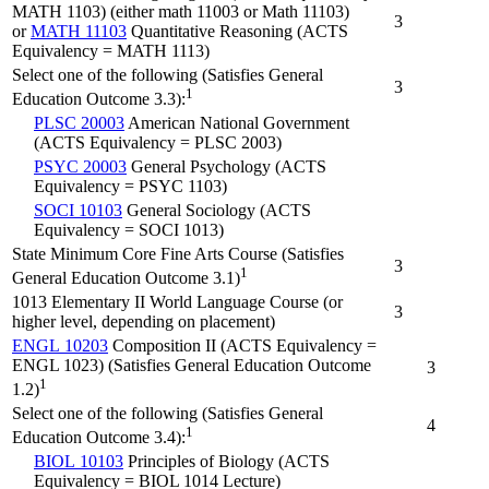
MATH 1103) (either math 11003 or Math 11103)
3
or
MATH 11103
Quantitative Reasoning (ACTS
Equivalency = MATH 1113)
Select one of the following (Satisfies General
3
1
Education Outcome 3.3):
PLSC 20003
American National Government
(ACTS Equivalency = PLSC 2003)
PSYC 20003
General Psychology (ACTS
Equivalency = PSYC 1103)
SOCI 10103
General Sociology (ACTS
Equivalency = SOCI 1013)
State Minimum Core Fine Arts Course (Satisfies
3
1
General Education Outcome 3.1)
1013 Elementary II World Language Course (or
3
higher level, depending on placement)
ENGL 10203
Composition II (ACTS Equivalency =
ENGL 1023) (Satisfies General Education Outcome
3
1
1.2)
Select one of the following (Satisfies General
4
1
Education Outcome 3.4):
BIOL 10103
Principles of Biology (ACTS
Equivalency = BIOL 1014 Lecture)