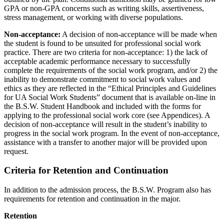
GPA or non-GPA concerns such as writing skills, assertiveness,
stress management, or working with diverse populations.
Non-acceptance:
A decision of non-acceptance will be made when
the student is found to be unsuited for professional social work
practice. There are two criteria for non-acceptance: 1) the lack of
acceptable academic performance necessary to successfully
complete the requirements of the social work program, and/or 2) the
inability to demonstrate commitment to social work values and
ethics as they are reflected in the “Ethical Principles and Guidelines
for UA Social Work Students” document that is available on-line in
the B.S.W. Student Handbook and included with the forms for
applying to the professional social work core (see Appendices). A
decision of non-acceptance will result in the student’s inability to
progress in the social work program. In the event of non-acceptance,
assistance with a transfer to another major will be provided upon
request.
Criteria for Retention and Continuation
In addition to the admission process, the B.S.W. Program also has
requirements for retention and continuation in the major.
Retention