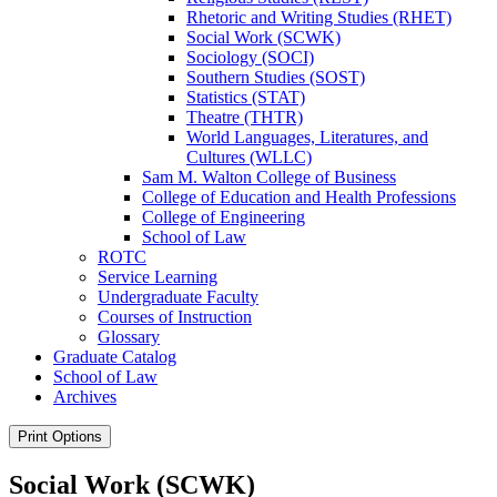
Rhetoric and Writing Studies (RHET)
Social Work (SCWK)
Sociology (SOCI)
Southern Studies (SOST)
Statistics (STAT)
Theatre (THTR)
World Languages, Literatures, and
Cultures (WLLC)
Sam M. Walton College of Business
College of Education and Health Professions
College of Engineering
School of Law
ROTC
Service Learning
Undergraduate Faculty
Courses of Instruction
Glossary
Graduate Catalog
School of Law
Archives
Print Options
Social Work (SCWK)