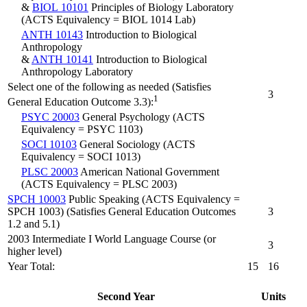
&
BIOL 10101
Principles of Biology Laboratory
(ACTS Equivalency = BIOL 1014 Lab)
ANTH 10143
Introduction to Biological
Anthropology
&
ANTH 10141
Introduction to Biological
Anthropology Laboratory
Select one of the following as needed (Satisfies
3
1
General Education Outcome 3.3):
PSYC 20003
General Psychology (ACTS
Equivalency = PSYC 1103)
SOCI 10103
General Sociology (ACTS
Equivalency = SOCI 1013)
PLSC 20003
American National Government
(ACTS Equivalency = PLSC 2003)
SPCH 10003
Public Speaking (ACTS Equivalency =
SPCH 1003) (Satisfies General Education Outcomes
3
1.2 and 5.1)
2003 Intermediate I World Language Course (or
3
higher level)
Year Total:
15
16
Second Year
Units