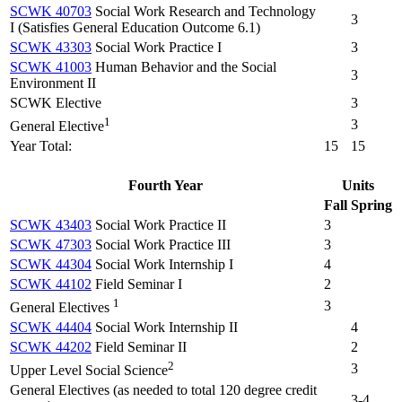
SCWK 40703
Social Work Research and Technology
3
I (Satisfies General Education Outcome 6.1)
SCWK 43303
Social Work Practice I
3
SCWK 41003
Human Behavior and the Social
3
Environment II
SCWK Elective
3
1
3
General Elective
Year Total:
15
15
Fourth Year
Units
Fall
Spring
SCWK 43403
Social Work Practice II
3
SCWK 47303
Social Work Practice III
3
SCWK 44304
Social Work Internship I
4
SCWK 44102
Field Seminar I
2
1
3
General Electives
SCWK 44404
Social Work Internship II
4
SCWK 44202
Field Seminar II
2
2
3
Upper Level Social Science
General Electives (as needed to total 120 degree credit
3-4