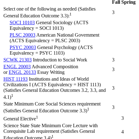
Fall
Spring
Select one of the following as needed (Satisfies
3
1
General Education Outcome 3.3):
SOCI 10103
General Sociology (ACTS
Equivalency = SOCI 1013)
PLSC 20003
American National Government
(ACTS Equivalency = PLSC 2003)
PSYC 20003
General Psychology (ACTS
Equivalency = PSYC 1103)
SCWK 21303
Introduction to Social Work
3
ENGL 20003
Advanced Composition
3
or
ENGL 20133
Essay Writing
HIST 11193
Institutions and Ideas of World
Civilizations I (ACTS Equivalency = HIST 1113)
3
(Satisfies General Education Outcomes 3.2, 3.3, and
1
4.1)
State Minimum Core Social Sciences requirement
3
1
(Satisfies General Education Outcome 3.3)
1
3
General Elective
Science State State Minimum Core Lecture with
Corequisite Lab requirement (Satisfies General
4
1
Education Outcome 3.4)