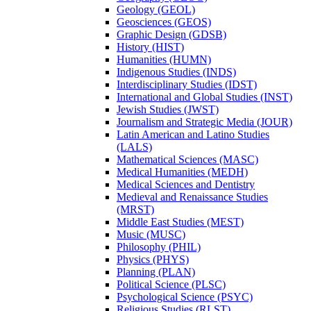
Geology (GEOL)
Geosciences (GEOS)
Graphic Design (GDSB)
History (HIST)
Humanities (HUMN)
Indigenous Studies (INDS)
Interdisciplinary Studies (IDST)
International and Global Studies (INST)
Jewish Studies (JWST)
Journalism and Strategic Media (JOUR)
Latin American and Latino Studies
(LALS)
Mathematical Sciences (MASC)
Medical Humanities (MEDH)
Medical Sciences and Dentistry
Medieval and Renaissance Studies
(MRST)
Middle East Studies (MEST)
Music (MUSC)
Philosophy (PHIL)
Physics (PHYS)
Planning (PLAN)
Political Science (PLSC)
Psychological Science (PSYC)
Religious Studies (RLST)