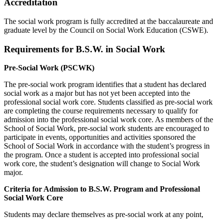
Accreditation
The social work program is fully accredited at the baccalaureate and
graduate level by the Council on Social Work Education (CSWE).
Requirements for B.S.W. in Social Work
Pre-Social Work (PSCWK)
The pre-social work program identifies that a student has declared
social work as a major but has not yet been accepted into the
professional social work core. Students classified as pre-social work
are completing the course requirements necessary to qualify for
admission into the professional social work core. As members of the
School of Social Work, pre-social work students are encouraged to
participate in events, opportunities and activities sponsored the
School of Social Work in accordance with the student’s progress in
the program. Once a student is accepted into professional social
work core, the student’s designation will change to Social Work
major.
Criteria for Admission to B.S.W. Program and Professional
Social Work Core
Students may declare themselves as pre-social work at any point,