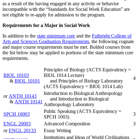
as a result of the having engaged in any activity or behavior
incompatible with the “Standards for Social Work Education” are
not eligible to re-apply for admission to the program.
Requirements for a Major in Social Work
In addition to the
state minimum core
and the
Fulbright College of
Arts and Sciences Graduation Requirements
, the following cognate
and major course requirements must be met. Bolded courses from
the list below may be applied to portions of the state minimum core
requirements.
Principles of Biology (ACTS Equivalency =
BIOL 10103
BIOL 1014 Lecture)
4
&
BIOL 10101
and Principles of Biology Laboratory
(ACTS Equivalency = BIOL 1014 Lab)
Introduction to Biological Anthropology
or
ANTH 10143
and Introduction to Biological
&
ANTH 10141
Anthropology Laboratory
Public Speaking (ACTS Equivalency =
SPCH 10003
3
SPCH 1003)
ENGL 20003
Advanced Composition
3
or
ENGL 20133
Essay Writing
Institutions and Ideas of World Civilizations