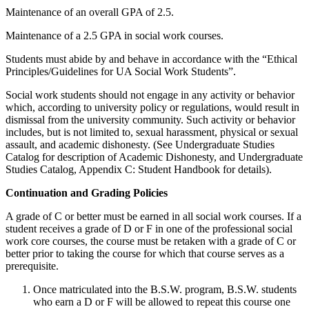
Maintenance of an overall GPA of 2.5.
Maintenance of a 2.5 GPA in social work courses.
Students must abide by and behave in accordance with the “Ethical
Principles/Guidelines for UA Social Work Students”.
Social work students should not engage in any activity or behavior
which, according to university policy or regulations, would result in
dismissal from the university community. Such activity or behavior
includes, but is not limited to, sexual harassment, physical or sexual
assault, and academic dishonesty. (See Undergraduate Studies
Catalog for description of Academic Dishonesty, and Undergraduate
Studies Catalog, Appendix C: Student Handbook for details).
Continuation and Grading Policies
A grade of C or better must be earned in all social work courses. If a
student receives a grade of D or F in one of the professional social
work core courses, the course must be retaken with a grade of C or
better prior to taking the course for which that course serves as a
prerequisite.
Once matriculated into the B.S.W. program, B.S.W. students
who earn a D or F will be allowed to repeat this course one