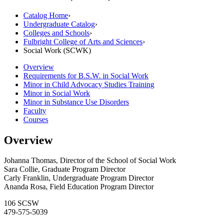
Catalog Home
›
Undergraduate Catalog
›
Colleges and Schools
›
Fulbright College of Arts and Sciences
›
Social Work (SCWK)
Overview
Requirements for B.S.W. in Social Work
Minor in Child Advocacy Studies Training
Minor in Social Work
Minor in Substance Use Disorders
Faculty
Courses
Overview
Johanna Thomas, Director of the School of Social Work
Sara Collie, Graduate Program Director
Carly Franklin, Undergraduate Program Director
Ananda Rosa, Field Education Program Director
106 SCSW
479-575-5039