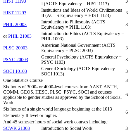
HIST 11193
3
I (ACTS Equivalency = HIST 1113)
Institutions and Ideas of World Civilizations
HIST 11293
3
II (ACTS Equivalency = HIST 1123)
Introduction to Philosophy (ACTS
PHIL 20003
3
Equivalency = PHIL 1103)
Introduction to Ethics (ACTS Equivalency =
or
PHIL 21003
PHIL 1003)
American National Government (ACTS
PLSC 20003
3
Equivalency = PLSC 2003)
General Psychology (ACTS Equivalency =
PSYC 20003
3
PSYC 1103)
General Sociology (ACTS Equivalency =
SOCI 10103
3
SOCI 1013)
One Statistics Course
3
Six hours of 3000- or 4000-level courses from AAST, ANTH,
COMM, GEOS, HESC, PLSC, PSYC, SOCI and courses
6
applicable to gender studies as approved by the School of Social
Work
Six hours of a single world language beginning at the 1013
6
1
Elementary II level or higher.
And 45 semester hours of social work courses including:
SCWK 21303
Introduction to Social Work
3