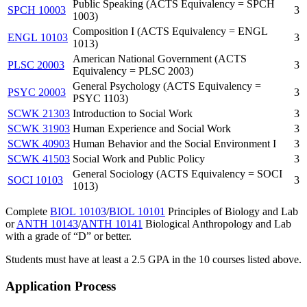
Public Speaking (ACTS Equivalency = SPCH
SPCH 10003
3
1003)
Composition I (ACTS Equivalency = ENGL
ENGL 10103
3
1013)
American National Government (ACTS
PLSC 20003
3
Equivalency = PLSC 2003)
General Psychology (ACTS Equivalency =
PSYC 20003
3
PSYC 1103)
SCWK 21303
Introduction to Social Work
3
SCWK 31903
Human Experience and Social Work
3
SCWK 40903
Human Behavior and the Social Environment I
3
SCWK 41503
Social Work and Public Policy
3
General Sociology (ACTS Equivalency = SOCI
SOCI 10103
3
1013)
Complete
BIOL 10103
/
BIOL 10101
Principles of Biology and Lab
or
ANTH 10143
/
ANTH 10141
Biological Anthropology and Lab
with a grade of “D” or better.
Students must have at least a 2.5 GPA in the 10 courses listed above.
Application Process