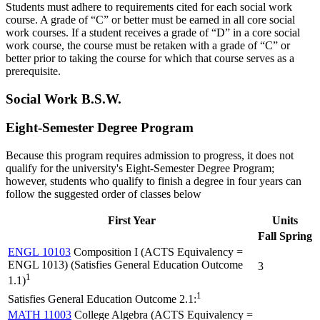
Students must adhere to requirements cited for each social work
course. A grade of “C” or better must be earned in all core social
work courses. If a student receives a grade of “D” in a core social
work course, the course must be retaken with a grade of “C” or
better prior to taking the course for which that course serves as a
prerequisite.
Social Work B.S.W.
Eight-Semester Degree Program
Because this program requires admission to progress, it does not
qualify for the university's Eight-Semester Degree Program;
however, students who qualify to finish a degree in four years can
follow the suggested order of classes below
First Year
Units
Fall
Spring
ENGL 10103
Composition I (ACTS Equivalency =
ENGL 1013) (Satisfies General Education Outcome
3
1
1.1)
1
Satisfies General Education Outcome 2.1:
MATH 11003
College Algebra (ACTS Equivalency =