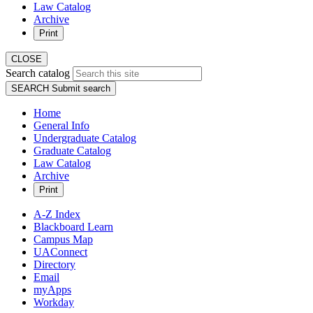
Law Catalog
Archive
Print
CLOSE
Search catalog
SEARCH
Submit search
Home
General Info
Undergraduate Catalog
Graduate Catalog
Law Catalog
Archive
Print
A-Z Index
Blackboard Learn
Campus Map
UAConnect
Directory
Email
myApps
Workday