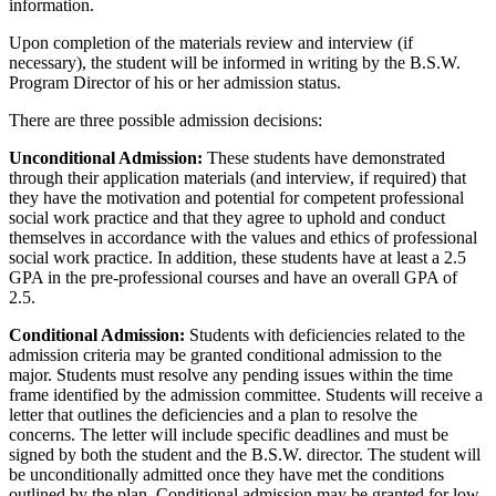
information.
Upon completion of the materials review and interview (if
necessary), the student will be informed in writing by the B.S.W.
Program Director of his or her admission status.
There are three possible admission decisions:
Unconditional Admission:
These students have demonstrated
through their application materials (and interview, if required) that
they have the motivation and potential for competent professional
social work practice and that they agree to uphold and conduct
themselves in accordance with the values and ethics of professional
social work practice. In addition, these students have at least a 2.5
GPA in the pre-professional courses and have an overall GPA of
2.5.
Conditional Admission:
Students with deficiencies related to the
admission criteria may be granted conditional admission to the
major. Students must resolve any pending issues within the time
frame identified by the admission committee. Students will receive a
letter that outlines the deficiencies and a plan to resolve the
concerns. The letter will include specific deadlines and must be
signed by both the student and the B.S.W. director. The student will
be unconditionally admitted once they have met the conditions
outlined by the plan. Conditional admission may be granted for low