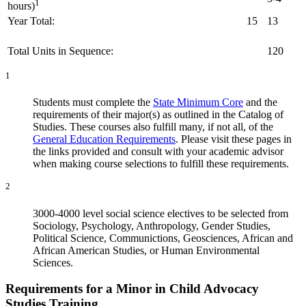
1
hours)
Year Total:
15
13
Total Units in Sequence:
120
1
Students must complete the
State Minimum Core
and the
requirements of their major(s) as outlined in the Catalog of
Studies. These courses also fulfill many, if not all, of the
General Education Requirements
. Please visit these pages in
the links provided and consult with your academic advisor
when making course selections to fulfill these requirements.
2
3000-4000 level social science electives to be selected from
Sociology, Psychology, Anthropology, Gender Studies,
Political Science, Communictions, Geosciences, African and
African American Studies, or Human Environmental
Sciences.
Requirements for a Minor in Child Advocacy
Studies Training