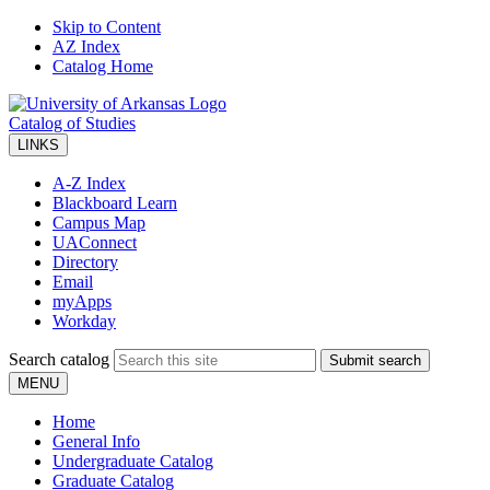
Skip to Content
AZ Index
Catalog Home
Catalog of Studies
LINKS
A-Z Index
Blackboard Learn
Campus Map
UAConnect
Directory
Email
myApps
Workday
Search catalog
Submit search
MENU
Home
General Info
Undergraduate Catalog
Graduate Catalog