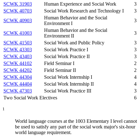
SCWK 31903
Human Experience and Social Work
3
SCWK 40703
Social Work Research and Technology I
3
Human Behavior and the Social
SCWK 40903
3
Environment I
Human Behavior and the Social
SCWK 41003
3
Environment II
SCWK 41503
Social Work and Public Policy
3
SCWK 43303
Social Work Practice I
3
SCWK 43403
Social Work Practice II
3
SCWK 44102
Field Seminar I
2
SCWK 44202
Field Seminar II
2
SCWK 44304
Social Work Internship I
4
SCWK 44404
Social Work Internship II
4
SCWK 47303
Social Work Practice III
3
Two Social Work Electives
6
1
World language courses at the 1003 Elementary I level cannot
be used to satisfy any part of the social work major's six-hour
world language requirement.