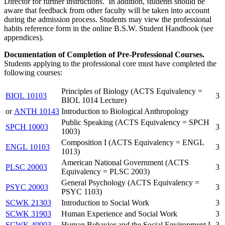
Director for further instructions. In addition, students should be
aware that feedback from other faculty will be taken into account
during the admission process. Students may view the professional
habits reference form in the online B.S.W. Student Handbook (see
appendices).
Documentation of Completion of Pre-Professional Courses.
Students applying to the professional core must have completed the
following courses:
Principles of Biology (ACTS Equivalency =
BIOL 10103
3
BIOL 1014 Lecture)
or
ANTH 10143
Introduction to Biological Anthropology
Public Speaking (ACTS Equivalency = SPCH
SPCH 10003
3
1003)
Composition I (ACTS Equivalency = ENGL
ENGL 10103
3
1013)
American National Government (ACTS
PLSC 20003
3
Equivalency = PLSC 2003)
General Psychology (ACTS Equivalency =
PSYC 20003
3
PSYC 1103)
SCWK 21303
Introduction to Social Work
3
SCWK 31903
Human Experience and Social Work
3
SCWK 40903
Human Behavior and the Social Environment I
3