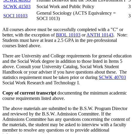
SCWK 41503
Social Work and Public Policy
3
General Sociology (ACTS Equivalency =
SOCI 10103
3
SOCI 1013)
All courses above must be successfully completed with a "C" or
better, with the exception of
BIOL 10103
or
ANTH 10143
. Note:
Students must have at least a 2.5 GPA in the pre-professional
courses listed above.
There are University and College requirements for general education
and the Social Work degree in addition to those listed in Items 5
above. Consult your University Catalog, Social Work Student
Handbook or your adviser if you have questions about these. The
statistics requirement must be taken prior or during
SCWK 40703
Social Work Research and Technology I
.
Copy of current transcript
documenting the minimum academic
course requirements listed above.
The above materials are submitted to the B.S.W. Program Director
and reviewed by the B.S.W. Admission Committee. If the
Admissions Committee has any questions concerning the content of
the materials, the student may be asked to interview with a faculty
member to resolve any questions or to provide additional