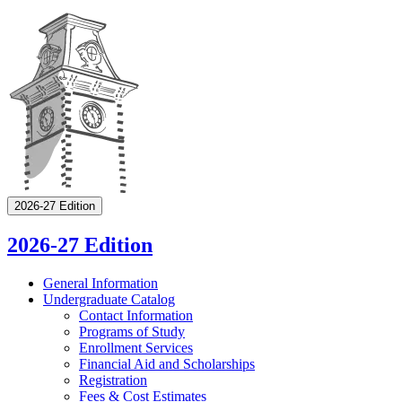
2026-27 Edition
2026-27 Edition
General Information
Undergraduate Catalog
Contact Information
Programs of Study
Enrollment Services
Financial Aid and Scholarships
Registration
Fees &​ Cost Estimates