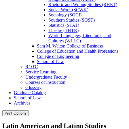
Rhetoric and Writing Studies (RHET)
Social Work (SCWK)
Sociology (SOCI)
Southern Studies (SOST)
Statistics (STAT)
Theatre (THTR)
World Languages, Literatures, and
Cultures (WLLC)
Sam M. Walton College of Business
College of Education and Health Professions
College of Engineering
School of Law
ROTC
Service Learning
Undergraduate Faculty
Courses of Instruction
Glossary
Graduate Catalog
School of Law
Archives
Print Options
Latin American and Latino Studies