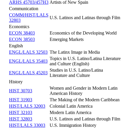
ARHS 45703/457H3
Artists of New Spain
Communication
COMM/HIST/LALS
U.S. Latinos and Latinas through Film
32803
Economics
ECON 38403
Economics of the Developing World
ECON 38503
Emerging Markets
English
ENGL/LALS 32503
The Latinx Image in Media
Topics in U.S. Latino/Latina Literature
ENGL/LALS 35403
and Culture (English)
Studies in U.S. Latino/Latina
ENGL/LALS 45203
Literature and Culture
History
Women and Gender in Modern Latin
HIST 30703
American History
HIST 31903
The Making of the Modern Caribbean
HIST/LALS 32003
Colonial Latin America
HIST 32103
Modern Latin America
HIST 32803
U.S. Latinos and Latinas through Film
HIST/LALS 33003
U.S. Immigration History