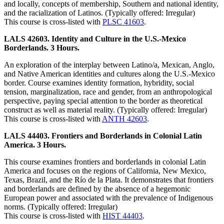
and locally, concepts of membership, Southern and national identity,
and the racialization of Latinos. (Typically offered: Irregular)
This course is cross-listed with
PLSC 41603
.
LALS 42603. Identity and Culture in the U.S.-Mexico
Borderlands. 3 Hours.
An exploration of the interplay between Latino/a, Mexican, Anglo,
and Native American identities and cultures along the U.S.-Mexico
border. Course examines identity formation, hybridity, social
tension, marginalization, race and gender, from an anthropological
perspective, paying special attention to the border as theoretical
construct as well as material reality. (Typically offered: Irregular)
This course is cross-listed with
ANTH 42603
.
LALS 44403. Frontiers and Borderlands in Colonial Latin
America. 3 Hours.
This course examines frontiers and borderlands in colonial Latin
America and focuses on the regions of California, New Mexico,
Texas, Brazil, and the Río de la Plata. It demonstrates that frontiers
and borderlands are defined by the absence of a hegemonic
European power and associated with the prevalence of Indigenous
norms. (Typically offered: Irregular)
This course is cross-listed with
HIST 44403
.