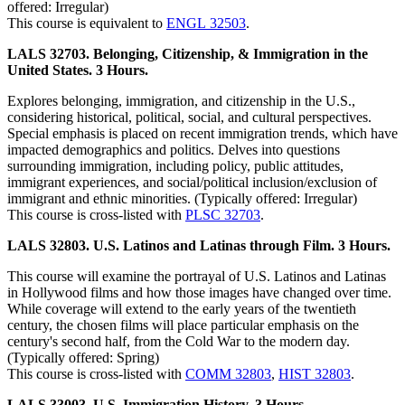
offered: Irregular)
This course is equivalent to
ENGL 32503
.
LALS 32703. Belonging, Citizenship, & Immigration in the
United States. 3 Hours.
Explores belonging, immigration, and citizenship in the U.S.,
considering historical, political, social, and cultural perspectives.
Special emphasis is placed on recent immigration trends, which have
impacted demographics and politics. Delves into questions
surrounding immigration, including policy, public attitudes,
immigrant experiences, and social/political inclusion/exclusion of
immigrant and ethnic minorities. (Typically offered: Irregular)
This course is cross-listed with
PLSC 32703
.
LALS 32803. U.S. Latinos and Latinas through Film. 3 Hours.
This course will examine the portrayal of U.S. Latinos and Latinas
in Hollywood films and how those images have changed over time.
While coverage will extend to the early years of the twentieth
century, the chosen films will place particular emphasis on the
century's second half, from the Cold War to the modern day.
(Typically offered: Spring)
This course is cross-listed with
COMM 32803
,
HIST 32803
.
LALS 33003. U.S. Immigration History. 3 Hours.