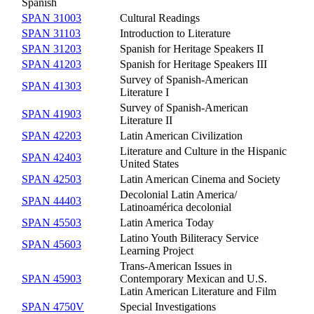
Spanish
SPAN 31003
Cultural Readings
SPAN 31103
Introduction to Literature
SPAN 31203
Spanish for Heritage Speakers II
SPAN 41203
Spanish for Heritage Speakers III
Survey of Spanish-American
SPAN 41303
Literature I
Survey of Spanish-American
SPAN 41903
Literature II
SPAN 42203
Latin American Civilization
Literature and Culture in the Hispanic
SPAN 42403
United States
SPAN 42503
Latin American Cinema and Society
Decolonial Latin America/
SPAN 44403
Latinoamérica decolonial
SPAN 45503
Latin America Today
Latino Youth Biliteracy Service
SPAN 45603
Learning Project
Trans-American Issues in
SPAN 45903
Contemporary Mexican and U.S.
Latin American Literature and Film
SPAN 4750V
Special Investigations