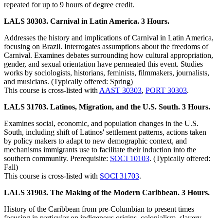
repeated for up to 9 hours of degree credit.
LALS 30303. Carnival in Latin America. 3 Hours.
Addresses the history and implications of Carnival in Latin America,
focusing on Brazil. Interrogates assumptions about the freedoms of
Carnival. Examines debates surrounding how cultural appropriation,
gender, and sexual orientation have permeated this event. Studies
works by sociologists, historians, feminists, filmmakers, journalists,
and musicians. (Typically offered: Spring)
This course is cross-listed with
AAST 30303
,
PORT 30303
.
LALS 31703. Latinos, Migration, and the U.S. South. 3 Hours.
Examines social, economic, and population changes in the U.S.
South, including shift of Latinos' settlement patterns, actions taken
by policy makers to adapt to new demographic context, and
mechanisms immigrants use to facilitate their induction into the
southern community. Prerequisite:
SOCI 10103
. (Typically offered:
Fall)
This course is cross-listed with
SOCI 31703
.
LALS 31903. The Making of the Modern Caribbean. 3 Hours.
History of the Caribbean from pre-Columbian to present times
focusing in particular on indigenous origins, colonialism, slavery,