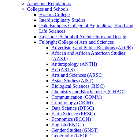
Academic Regulations
Colleges and Schools
Honors College
Interdisciplinary Studies
Dale Bumpers College of Agricultural, Food and
Life Sciences
Fay Jones School of Architecture and Design
Fulbright College of Arts and Sciences
Advertising and Public Relations (ADPR)
African and African American Studies
(AAST)
Anthropology (ANTH)
Art (ARTS)
Arts and Sciences (ARSC)
Asian Studies (AIST)
Biological Sciences (BISC)
Chemistry and Biochemistry (CHBC)
Communication (COMM)
Criminology (CRIM)
Data Science (DTSC)
Earth Science (ERSC)
Economics (ECON)
English (ENGL)
Gender Studies (GNST)
Geography (GEOG)