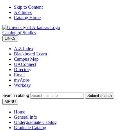
Skip to Content
AZ Index
Catalog Home
Catalog of Studies
LINKS
A-Z Index
Blackboard Learn
Campus Map
UAConnect
Directory
Email
myApps
Workday
Search catalog
Submit search
MENU
Home
General Info
Undergraduate Catalog
Graduate Catalog