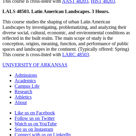
This course is cross-listed with
AAST 48203
,
HIST 48203
.
LALS 48503. Latin American Landscapes. 3 Hours.
This course studies the shaping of urban Latin American
Landscapes by investigating, problematizing, and analyzing their
diverse social, cultural, economic, and environmental conditions as
reflected in the built realm. The main scope of study is the
conception, origins, meaning, function, and performance of public
spaces and landscapes in the continent. (Typically offered: Spring)
This course is cross-listed with
LARC 48503
.
UNIVERSITY OF ARKANSAS
Admissions
Academics
Campus Life
Research
Athletics
About
Like us on Facebook
Follow us on Twitter
Watch us on YouTube
See us on Instagram
Connect with us on LinkedIn