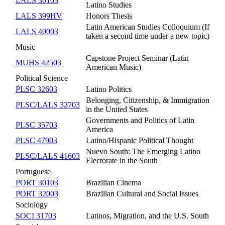
LALS 30103
Latino Studies
LALS 399HV
Honors Thesis
Latin American Studies Colloquium (If
LALS 40003
taken a second time under a new topic)
Music
Capstone Project Seminar (Latin
MUHS 42503
American Music)
Political Science
PLSC 32603
Latino Politics
Belonging, Citizenship, & Immigration
PLSC/LALS 32703
in the United States
Governments and Politics of Latin
PLSC 35703
America
PLSC 47903
Latino/Hispanic Political Thought
Nuevo South: The Emerging Latino
PLSC/LALS 41603
Electorate in the South
Portuguese
PORT 30103
Brazilian Cinema
PORT 32003
Brazilian Cultural and Social Issues
Sociology
SOCI 31703
Latinos, Migration, and the U.S. South