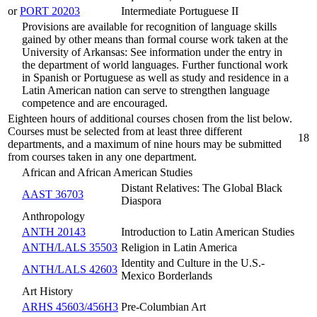
or
PORT 20203
Intermediate Portuguese II
Provisions are available for recognition of language skills
gained by other means than formal course work taken at the
University of Arkansas: See information under the entry in
the department of world languages. Further functional work
in Spanish or Portuguese as well as study and residence in a
Latin American nation can serve to strengthen language
competence and are encouraged.
Eighteen hours of additional courses chosen from the list below.
Courses must be selected from at least three different
18
departments, and a maximum of nine hours may be submitted
from courses taken in any one department.
African and African American Studies
Distant Relatives: The Global Black
AAST 36703
Diaspora
Anthropology
ANTH 20143
Introduction to Latin American Studies
ANTH/LALS 35503
Religion in Latin America
Identity and Culture in the U.S.-
ANTH/LALS 42603
Mexico Borderlands
Art History
ARHS 45603/456H3
Pre-Columbian Art