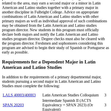
related to the area, may earn a second major or a minor in Latin
American and Latino studies together with a primary major in
another discipline in Fulbright College. Advice on appropriate
combinations of Latin American and Latino studies with other
primary majors as well as individual approval of such combinations
may be obtained from the Latin American and Latino studies
program director. New students in this program must officially
declare both majors and notify the Latin American and Latino
studies program director. Degree checks must also be cleared with
the program director. Freshmen and sophomores considering this
program are advised to begin their study of Spanish or Portuguese as
early as possible.
Requirements for a Dependent Major in Latin
American and Latino Studies
In addition to the requirements of a primary departmental major,
students pursuing a second major in Latin American and Latino
Studies must complete the following:
LALS 40003/400H3
Latin American Studies Colloquium
3
Intermediate Spanish II (ACTS
SPAN 20203
Equivalency = SPAN 2023) (Or
3
Equivalent)