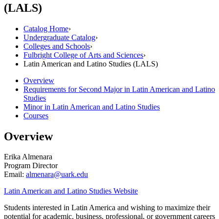
(LALS)
Catalog Home
›
Undergraduate Catalog
›
Colleges and Schools
›
Fulbright College of Arts and Sciences
›
Latin American and Latino Studies (LALS)
Overview
Requirements for Second Major in Latin American and Latino
Studies
Minor in Latin American and Latino Studies
Courses
Overview
Erika Almenara
Program Director
Email:
almenara@uark.edu
Latin American and Latino Studies Website
Students interested in Latin America and wishing to maximize their
potential for academic, business, professional, or government careers