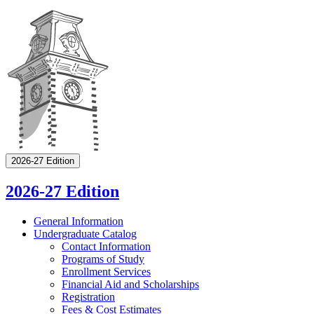
2026-27 Edition
2026-27 Edition
General Information
Undergraduate Catalog
Contact Information
Programs of Study
Enrollment Services
Financial Aid and Scholarships
Registration
Fees &​ Cost Estimates