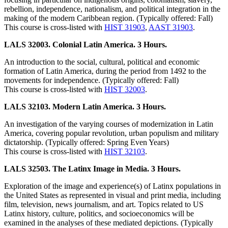
rebellion, independence, nationalism, and political integration in the
making of the modern Caribbean region. (Typically offered: Fall)
This course is cross-listed with
HIST 31903
,
AAST 31903
.
LALS 32003. Colonial Latin America. 3 Hours.
An introduction to the social, cultural, political and economic
formation of Latin America, during the period from 1492 to the
movements for independence. (Typically offered: Fall)
This course is cross-listed with
HIST 32003
.
LALS 32103. Modern Latin America. 3 Hours.
An investigation of the varying courses of modernization in Latin
America, covering popular revolution, urban populism and military
dictatorship. (Typically offered: Spring Even Years)
This course is cross-listed with
HIST 32103
.
LALS 32503. The Latinx Image in Media. 3 Hours.
Exploration of the image and experience(s) of Latinx populations in
the United States as represented in visual and print media, including
film, television, news journalism, and art. Topics related to US
Latinx history, culture, politics, and socioeconomics will be
examined in the analyses of these mediated depictions. (Typically