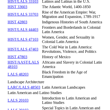
HIST/LALS 33103
Latinos and Latinas in the U.S.
HIST 33603
The Atlantic World, 1400-1850
Rise of the American Empire: War,
HIST/LALS 33703
Migration and Expansion, 1789-1917
HIST 42803
Indigenous Histories of South America
Frontiers and Borderlands in Colonial
HIST/LALS 44403
Latin America
Women, Gender, and Sexuality in
HIST/LALS 47103
Colonial Latin America
The Cold War in Latin America:
HIST/LALS 47403
Revolutions, Violence, and Politics
HIST 47803
History of Mexico
HIST/AAST/LALS
Africans and Slavery in Colonial Latin
48103
America
Black Freedom in the Age of
LALS 48203
Emancipation
Landscape Architecture
LARC/LALS 48503
Latin American Landscapes
Latin American and Latino Studies
Introduction to Latin American and
LALS 20103
Latino Studies
Special Topics in Latin American and