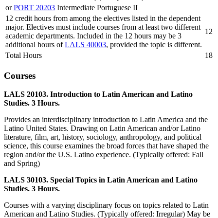
or
PORT 20203
Intermediate Portuguese II
12 credit hours from among the electives listed in the dependent
major. Electives must include courses from at least two different
12
academic departments. Included in the 12 hours may be 3
additional hours of
LALS 40003
, provided the topic is different.
Total Hours
18
Courses
LALS 20103. Introduction to Latin American and Latino
Studies. 3 Hours.
Provides an interdisciplinary introduction to Latin America and the
Latino United States. Drawing on Latin American and/or Latino
literature, film, art, history, sociology, anthropology, and political
science, this course examines the broad forces that have shaped the
region and/or the U.S. Latino experience. (Typically offered: Fall
and Spring)
LALS 30103. Special Topics in Latin American and Latino
Studies. 3 Hours.
Courses with a varying disciplinary focus on topics related to Latin
American and Latino Studies. (Typically offered: Irregular) May be