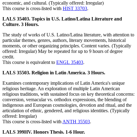
economic, and cultural. (Typically offered: Irregular)
This course is cross-listed with
HIST 33703
.
LALS 35403. Topics in U.S. Latino/Latina Literature and
Culture. 3 Hours.
The study of works of U.S. Latino/Latina literature, with attention to
particular themes, genres, authors, literary movements, historical
moments, or other organizing principles. Content varies. (Typically
offered: Irregular) May be repeated for up to 9 hours of degree
credit.
This course is equivalent to
ENGL 35403
.
LALS 35503. Religion in Latin America. 3 Hours.
Examines contemporary implications of Latin America's unique
religious heritage. An exploration of multiple Latin American
religious traditions, with sustained focus on key theoretical concerns:
conversion, vernacular vs. orthodox expressions, the blending of
indigenous and European cosmologies, devotion and ritual, and the
articulation of ethnic, gendered, and religious identities. (Typically
offered: Irregular)
This course is cross-listed with
ANTH 35503
.
LALS 399HV. Honors Thesis. 1-6 Hour.