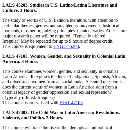
LALS 45203. Studies in U.S. Latino/Latina Literature and
Culture. 3 Hours.
The study of works of U.S. Latino/a literature, with attention to
particular themes, genres, authors, literary movements, historical
moments, or other organizing principles. Content varies. At least one
major research paper will be required. (Typically offered:
Irregular) May be repeated for up to 9 hours of degree credit.
This course is equivalent to
ENGL 45203
.
LALS 47103. Women, Gender, and Sexuality in Colonial Latin
America. 3 Hours.
This course examines women, gender, and sexuality in colonial
Latin America. It explores the lives of indigenous, Spanish, African,
and mixed-race women from all social ranks. A central question is:
does the current status of women in Latin America stem from a
colonial legacy of gender oppression and sexual repression?
(Typically offered: Irregular)
This course is cross-listed with
HIST 47103
.
LALS 47403. The Cold War in Latin America: Revolutions,
Violence, and Politics. 3 Hours.
This course will trace the rise of the ideological and political