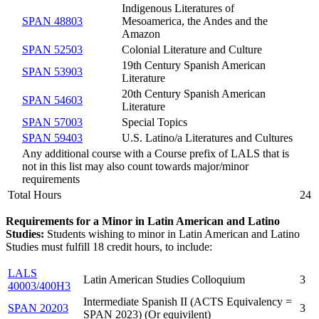
Indigenous Literatures of
SPAN 48803
Mesoamerica, the Andes and the
Amazon
SPAN 52503
Colonial Literature and Culture
19th Century Spanish American
SPAN 53903
Literature
20th Century Spanish American
SPAN 54603
Literature
SPAN 57003
Special Topics
SPAN 59403
U.S. Latino/a Literatures and Cultures
Any additional course with a Course prefix of LALS that is
not in this list may also count towards major/minor
requirements
Total Hours
24
Requirements for a Minor in Latin American and Latino
Studies:
Students wishing to minor in Latin American and Latino
Studies must fulfill 18 credit hours, to include:
LALS
Latin American Studies Colloquium
3
40003/400H3
Intermediate Spanish II (ACTS Equivalency =
SPAN 20203
3
SPAN 2023) (Or equivilent)