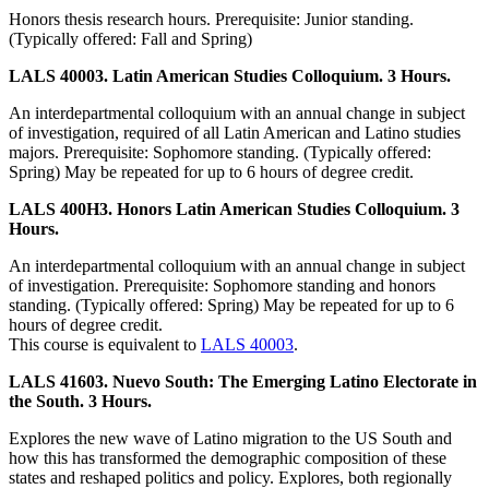
Honors thesis research hours. Prerequisite: Junior standing.
(Typically offered: Fall and Spring)
LALS 40003. Latin American Studies Colloquium. 3 Hours.
An interdepartmental colloquium with an annual change in subject
of investigation, required of all Latin American and Latino studies
majors. Prerequisite: Sophomore standing. (Typically offered:
Spring) May be repeated for up to 6 hours of degree credit.
LALS 400H3. Honors Latin American Studies Colloquium. 3
Hours.
An interdepartmental colloquium with an annual change in subject
of investigation. Prerequisite: Sophomore standing and honors
standing. (Typically offered: Spring) May be repeated for up to 6
hours of degree credit.
This course is equivalent to
LALS 40003
.
LALS 41603. Nuevo South: The Emerging Latino Electorate in
the South. 3 Hours.
Explores the new wave of Latino migration to the US South and
how this has transformed the demographic composition of these
states and reshaped politics and policy. Explores, both regionally