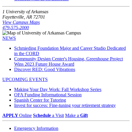
1 University of Arkansas
Fayetteville, AR 72701
View Campus Maps
479-575-2000
NEWS
Schmieding Foundation Major and Career Studio Dedicated
in the CORD
Community Design Center's Housing, Greenhouse Project
Wins 2023 Future House Award
Discover RED: Good Vibrations
UPCOMING EVENTS
Making Your Day Work: Fall Workshop Series
OFA Funding Informational Session
Spanish Center for Tutoring
Invest for success: Fine-tuning your retirement strategy
APPLY
Online
Schedule
a Visit
Make a
Gift
Emergency Information