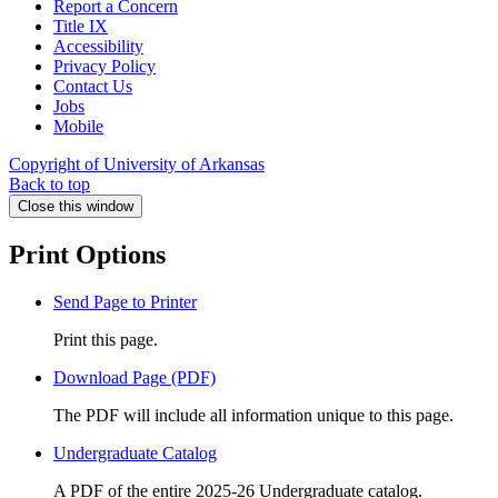
Report a Concern
Title IX
Accessibility
Privacy Policy
Contact Us
Jobs
Mobile
Copyright of University of Arkansas
Back to top
Close this window
Print Options
Send Page to Printer
Print this page.
Download Page (PDF)
The PDF will include all information unique to this page.
Undergraduate Catalog
A PDF of the entire 2025-26 Undergraduate catalog.