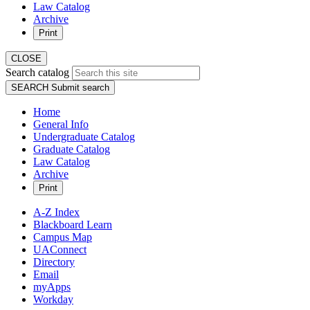
Law Catalog
Archive
Print
CLOSE
Search catalog
SEARCH
Submit search
Home
General Info
Undergraduate Catalog
Graduate Catalog
Law Catalog
Archive
Print
A-Z Index
Blackboard Learn
Campus Map
UAConnect
Directory
Email
myApps
Workday