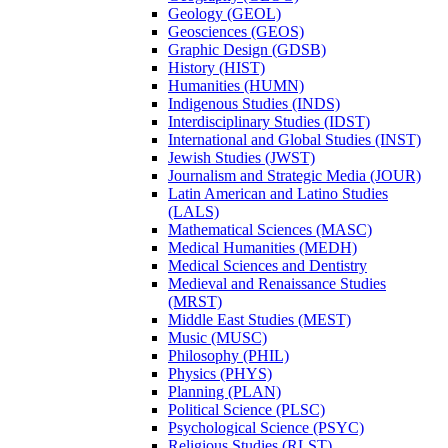
Geology (GEOL)
Geosciences (GEOS)
Graphic Design (GDSB)
History (HIST)
Humanities (HUMN)
Indigenous Studies (INDS)
Interdisciplinary Studies (IDST)
International and Global Studies (INST)
Jewish Studies (JWST)
Journalism and Strategic Media (JOUR)
Latin American and Latino Studies
(LALS)
Mathematical Sciences (MASC)
Medical Humanities (MEDH)
Medical Sciences and Dentistry
Medieval and Renaissance Studies
(MRST)
Middle East Studies (MEST)
Music (MUSC)
Philosophy (PHIL)
Physics (PHYS)
Planning (PLAN)
Political Science (PLSC)
Psychological Science (PSYC)
Religious Studies (RLST)