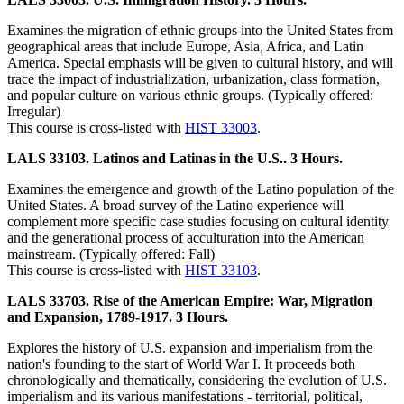
Examines the migration of ethnic groups into the United States from
geographical areas that include Europe, Asia, Africa, and Latin
America. Special emphasis will be given to cultural history, and will
trace the impact of industrialization, urbanization, class formation,
and popular culture on various ethnic groups. (Typically offered:
Irregular)
This course is cross-listed with
HIST 33003
.
LALS 33103. Latinos and Latinas in the U.S.. 3 Hours.
Examines the emergence and growth of the Latino population of the
United States. A broad survey of the Latino experience will
complement more specific case studies focusing on cultural identity
and the generational process of acculturation into the American
mainstream. (Typically offered: Fall)
This course is cross-listed with
HIST 33103
.
LALS 33703. Rise of the American Empire: War, Migration
and Expansion, 1789-1917. 3 Hours.
Explores the history of U.S. expansion and imperialism from the
nation's founding to the start of World War I. It proceeds both
chronologically and thematically, considering the evolution of U.S.
imperialism and its various manifestations - territorial, political,