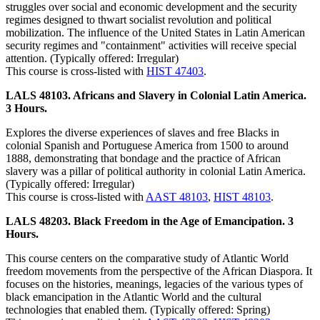
struggles over social and economic development and the security
regimes designed to thwart socialist revolution and political
mobilization. The influence of the United States in Latin American
security regimes and "containment" activities will receive special
attention. (Typically offered: Irregular)
This course is cross-listed with
HIST 47403
.
LALS 48103. Africans and Slavery in Colonial Latin America.
3 Hours.
Explores the diverse experiences of slaves and free Blacks in
colonial Spanish and Portuguese America from 1500 to around
1888, demonstrating that bondage and the practice of African
slavery was a pillar of political authority in colonial Latin America.
(Typically offered: Irregular)
This course is cross-listed with
AAST 48103
,
HIST 48103
.
LALS 48203. Black Freedom in the Age of Emancipation. 3
Hours.
This course centers on the comparative study of Atlantic World
freedom movements from the perspective of the African Diaspora. It
focuses on the histories, meanings, legacies of the various types of
black emancipation in the Atlantic World and the cultural
technologies that enabled them. (Typically offered: Spring)