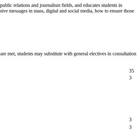
public relations and journalism fields, and educates students in
suasive messages in mass, digital and social media, how to ensure those
e met, students may substitute with general electives in consultation
35
3
3
3