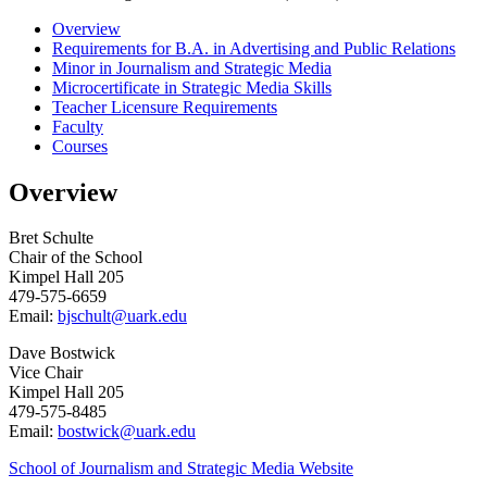
Overview
Requirements for B.A. in Advertising and Public Relations
Minor in Journalism and Strategic Media
Microcertificate in Strategic Media Skills
Teacher Licensure Requirements
Faculty
Courses
Overview
Bret Schulte
Chair of the School
Kimpel Hall 205
479-575-6659
Email:
bjschult@uark.edu
Dave Bostwick
Vice Chair
Kimpel Hall 205
479-575-8485
Email:
bostwick@uark.edu
School of Journalism and Strategic Media Website