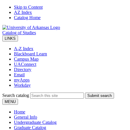
Skip to Content
AZ Index
Catalog Home
Catalog of Studies
LINKS
A-Z Index
Blackboard Learn
Campus Map
UAConnect
Directory
Email
myApps
Workday
Search catalog
Submit search
MENU
Home
General Info
Undergraduate Catalog
Graduate Catalog