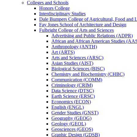
Colleges and Schools
Honors College
Interdisciplinary Studies
Dale Bumpers College of Agricultural, Food and L
Fay Jones School of Architecture and Design
Fulbright College of Arts and Sciences
Advertising and Public Relations (ADPR)
African and African American Studies (AA
Anthropology (ANTH)
Art (ARTS)
Arts and Sciences (ARSC)
Asian Studies (AIST)
Biological Sciences (BISC)
Chemistry and Biochemistry (CHBC)
Communication (COMM)
Criminology (CRIM)
Data Science (DTSC)
Earth Science (ERSC)
Economics (ECON)
English (ENGL)
Gender Studies (GNST)
Geography (GEOG)
Geology (GEOL)
Geosciences (GEOS)
Graphic Design (GDSB)