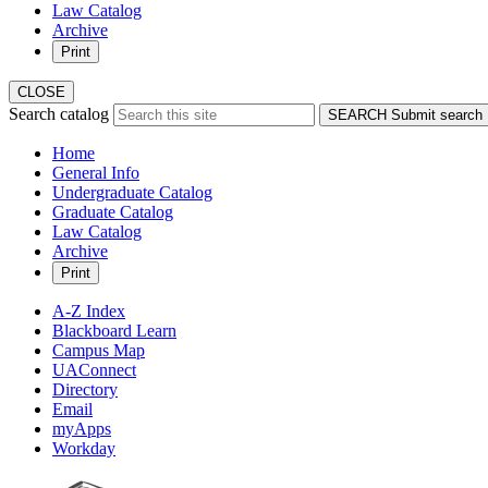
Law Catalog
Archive
Print
CLOSE
Search catalog
SEARCH
Submit search
Home
General Info
Undergraduate Catalog
Graduate Catalog
Law Catalog
Archive
Print
A-Z Index
Blackboard Learn
Campus Map
UAConnect
Directory
Email
myApps
Workday