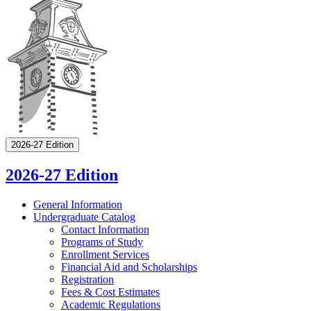
2026-27 Edition
2026-27 Edition
General Information
Undergraduate Catalog
Contact Information
Programs of Study
Enrollment Services
Financial Aid and Scholarships
Registration
Fees &​ Cost Estimates
Academic Regulations