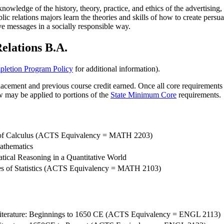
wledge of the history, theory, practice, and ethics of the advertising, 
ublic relations majors learn the theories and skills of how to create per
e messages in a socially responsible way.
elations B.A.
letion Program Policy
for additional information).
cement and previous course credit earned. Once all core requirements ar
w may be applied to portions of the
State Minimum Core
requirements.
of Calculus (ACTS Equivalency = MATH 2203)
athematics
ical Reasoning in a Quantitative World
les of Statistics (ACTS Equivalency = MATH 2103)
iterature: Beginnings to 1650 CE (ACTS Equivalency = ENGL 2113)