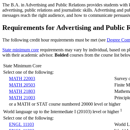
The B.A. in Advertising and Public Relations provides students with kno
advertising, public relations and journalistic skills. Advertising and p
messages reach the right audience, and how to communicate persuasiv
Requirements for Advertising and Public R
The following credit hour requirements must be met (see
Degree Comp
State minimum core
requirements may vary by individual, based on pla
with their academic advisor.
Bolded
courses from the
course
list belo
State Minimum Core
Select one of the following:
MATH 22003
Survey 
MATH 20503
Finite M
MATH 21803
Mathemat
MATH 21003
Princip
or a MATH or STAT course numbered 20000 level or higher
1
World language up to the Intermediate I (20103) level or higher
Select one of the following:
ENGL 11103
World L