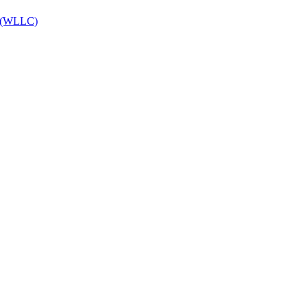
es (WLLC)