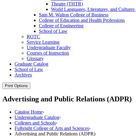
Theatre (THTR)
World Languages, Literatures, and Cultur
Sam M. Walton College of Business
College of Education and Health Professions
College of Engineering
School of Law
ROTC
Service Learning
Undergraduate Faculty
Courses of Instruction
Glossary
Graduate Catalog
School of Law
Archives
Print Options
Advertising and Public Relations (ADPR)
Catalog Home
›
Undergraduate Catalog
›
Colleges and Schools
›
Fulbright College of Arts and Sciences
›
Advertising and Public Relations (ADPR)