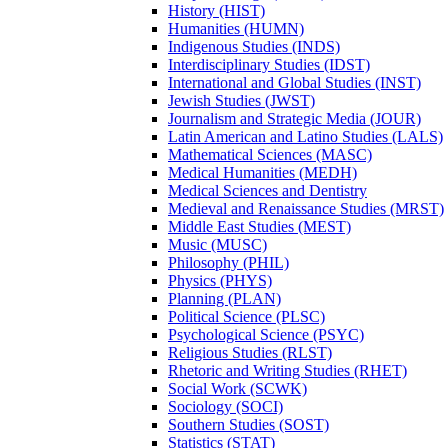
History (HIST)
Humanities (HUMN)
Indigenous Studies (INDS)
Interdisciplinary Studies (IDST)
International and Global Studies (INST)
Jewish Studies (JWST)
Journalism and Strategic Media (JOUR)
Latin American and Latino Studies (LALS)
Mathematical Sciences (MASC)
Medical Humanities (MEDH)
Medical Sciences and Dentistry
Medieval and Renaissance Studies (MRST)
Middle East Studies (MEST)
Music (MUSC)
Philosophy (PHIL)
Physics (PHYS)
Planning (PLAN)
Political Science (PLSC)
Psychological Science (PSYC)
Religious Studies (RLST)
Rhetoric and Writing Studies (RHET)
Social Work (SCWK)
Sociology (SOCI)
Southern Studies (SOST)
Statistics (STAT)