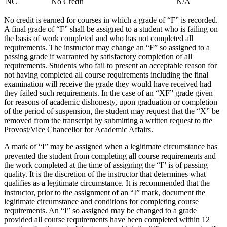
NC
No Credit
N/A
No credit is earned for courses in which a grade of “F” is recorded.
A final grade of “F” shall be assigned to a student who is failing on
the basis of work completed and who has not completed all
requirements. The instructor may change an “F” so assigned to a
passing grade if warranted by satisfactory completion of all
requirements. Students who fail to present an acceptable reason for
not having completed all course requirements including the final
examination will receive the grade they would have received had
they failed such requirements. In the case of an “XF” grade given
for reasons of academic dishonesty, upon graduation or completion
of the period of suspension, the student may request that the “X” be
removed from the transcript by submitting a written request to the
Provost/Vice Chancellor for Academic Affairs.
A mark of “I” may be assigned when a legitimate circumstance has
prevented the student from completing all course requirements and
the work completed at the time of assigning the “I” is of passing
quality. It is the discretion of the instructor that determines what
qualifies as a legitimate circumstance. It is recommended that the
instructor, prior to the assignment of an “I” mark, document the
legitimate circumstance and conditions for completing course
requirements. An “I” so assigned may be changed to a grade
provided all course requirements have been completed within 12