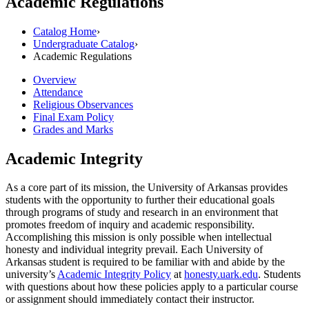
Academic Regulations
Catalog Home
›
Undergraduate Catalog
›
Academic Regulations
Overview
Attendance
Religious Observances
Final Exam Policy
Grades and Marks
Academic Integrity
As a core part of its mission, the University of Arkansas provides
students with the opportunity to further their educational goals
through programs of study and research in an environment that
promotes freedom of inquiry and academic responsibility.
Accomplishing this mission is only possible when intellectual
honesty and individual integrity prevail. Each University of
Arkansas student is required to be familiar with and abide by the
university’s
Academic Integrity Policy
at
honesty.uark.edu
. Students
with questions about how these policies apply to a particular course
or assignment should immediately contact their instructor.