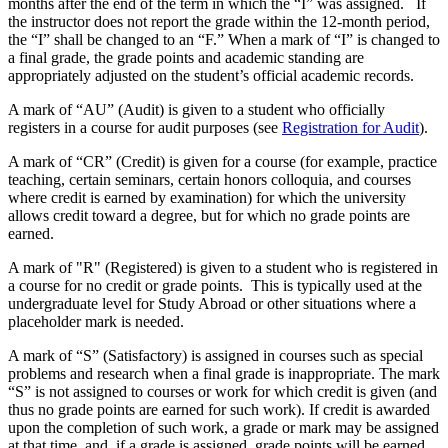
months after the end of the term in which the “I” was assigned. If
the instructor does not report the grade within the 12-month period,
the “I” shall be changed to an “F.” When a mark of “I” is changed to
a final grade, the grade points and academic standing are
appropriately adjusted on the student’s official academic records.
A mark of “AU” (Audit) is given to a student who officially
registers in a course for audit purposes (see
Registration for Audit
).
A mark of “CR” (Credit) is given for a course (for example, practice
teaching, certain seminars, certain honors colloquia, and courses
where credit is earned by examination) for which the university
allows credit toward a degree, but for which no grade points are
earned.
A mark of "R" (Registered) is given to a student who is registered in
a course for no credit or grade points. This is typically used at the
undergraduate level for Study Abroad or other situations where a
placeholder mark is needed.
A mark of “S” (Satisfactory) is assigned in courses such as special
problems and research when a final grade is inappropriate. The mark
“S” is not assigned to courses or work for which credit is given (and
thus no grade points are earned for such work). If credit is awarded
upon the completion of such work, a grade or mark may be assigned
at that time, and, if a grade is assigned, grade points will be earned.