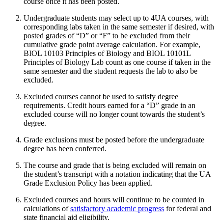
course once it has been posted.
Undergraduate students may select up to 4UA courses, with
corresponding labs taken in the same semester if desired, with
posted grades of “D” or “F” to be excluded from their
cumulative grade point average calculation. For example,
BIOL 10103 Principles of Biology and BIOL 10101L
Principles of Biology Lab count as one course if taken in the
same semester and the student requests the lab to also be
excluded.
Excluded courses cannot be used to satisfy degree
requirements. Credit hours earned for a “D” grade in an
excluded course will no longer count towards the student’s
degree.
Grade exclusions must be posted before the undergraduate
degree has been conferred.
The course and grade that is being excluded will remain on
the student’s transcript with a notation indicating that the UA
Grade Exclusion Policy has been applied.
Excluded courses and hours will continue to be counted in
calculations of
satisfactory academic progress
for federal and
state financial aid eligibility.