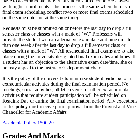
have to accommodate individual students affected before classes
with higher enrollments. This process is the same when there is a
final exam scheduling conflict (two or more final exams scheduled
on the same date and at the same time).
Requests must be submitted on or before the last day to drop a full
semester class or classes with a mark of "W." Professors will
provide the student with an alternative exam date and time no later
than one week after the last day to drop a full semester class or
classes with a mark of "W." All rescheduled final exams are to take
place during the university designated final exam dates and times. If
a student has an objection to the alternative exam date/time, she or
he may appeal to the instructor’s department chair.
It is the policy of the university to minimize student participation in
extracurricular activities during the final examination period. No
meetings, social activities, athletic events, or other extracurricular
activities that require student participation will be scheduled on
Reading Day or during the final examination period. Any exceptions
to this policy must receive prior approval from the Provost and Vice
Chancellor for Academic Affairs.
Academic Policy 1500.20
Grades And Marks