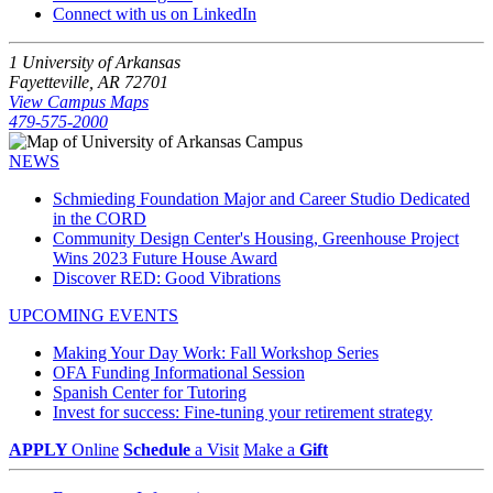
Connect with us on LinkedIn
1 University of Arkansas
Fayetteville, AR 72701
View Campus Maps
479-575-2000
NEWS
Schmieding Foundation Major and Career Studio Dedicated
in the CORD
Community Design Center's Housing, Greenhouse Project
Wins 2023 Future House Award
Discover RED: Good Vibrations
UPCOMING EVENTS
Making Your Day Work: Fall Workshop Series
OFA Funding Informational Session
Spanish Center for Tutoring
Invest for success: Fine-tuning your retirement strategy
APPLY
Online
Schedule
a Visit
Make a
Gift