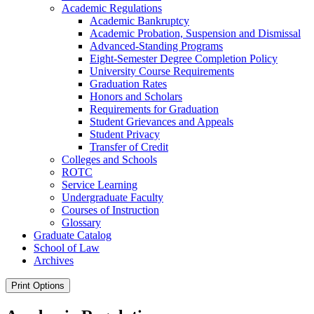
Academic Regulations
Academic Bankruptcy
Academic Probation, Suspension and Dismissal
Advanced-​Standing Programs
Eight-​Semester Degree Completion Policy
University Course Requirements
Graduation Rates
Honors and Scholars
Requirements for Graduation
Student Grievances and Appeals
Student Privacy
Transfer of Credit
Colleges and Schools
ROTC
Service Learning
Undergraduate Faculty
Courses of Instruction
Glossary
Graduate Catalog
School of Law
Archives
Print Options