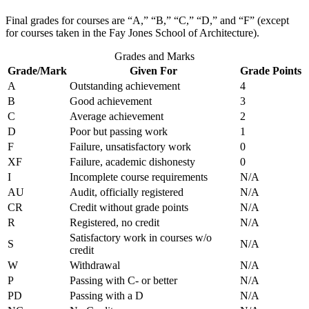
Final grades for courses are “A,” “B,” “C,” “D,” and “F” (except
for courses taken in the Fay Jones School of Architecture).
Grades and Marks
Grade/Mark
Given For
Grade Points
A
Outstanding achievement
4
B
Good achievement
3
C
Average achievement
2
D
Poor but passing work
1
F
Failure, unsatisfactory work
0
XF
Failure, academic dishonesty
0
I
Incomplete course requirements
N/A
AU
Audit, officially registered
N/A
CR
Credit without grade points
N/A
R
Registered, no credit
N/A
Satisfactory work in courses w/o
S
N/A
credit
W
Withdrawal
N/A
P
Passing with C- or better
N/A
PD
Passing with a D
N/A