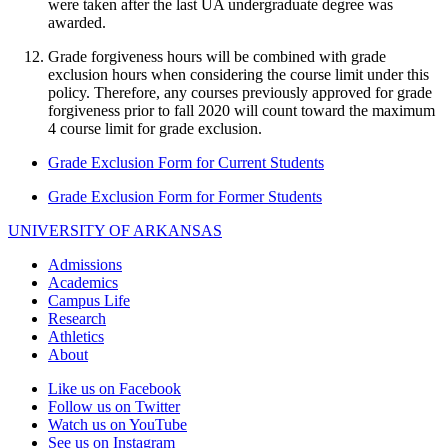
were taken after the last UA undergraduate degree was
awarded.
Grade forgiveness hours will be combined with grade
exclusion hours when considering the course limit under this
policy. Therefore, any courses previously approved for grade
forgiveness prior to fall 2020 will count toward the maximum
4 course limit for grade exclusion.
Grade Exclusion Form for Current Students
Grade Exclusion Form for Former Students
UNIVERSITY OF ARKANSAS
Admissions
Academics
Campus Life
Research
Athletics
About
Like us on Facebook
Follow us on Twitter
Watch us on YouTube
See us on Instagram