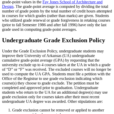
grade-point values in the
Fay Jones School of Architecture and
Design
. The grade-point average is computed by dividing the total
number of grade points by the total number of credit hours attempted
in courses for which grades (rather than marks) are given. Students
who utilized grade renewal or grade forgiveness in retaking courses
(prior to fall Semester 1986 and after fall 1996) have only the last
grade used in computing grade-point averages.
Undergraduate Grade Exclusion Policy
Under the Grade Exclusion Policy, undergraduate students may
improve their University of Arkansas (UA) undergraduate
cumulative grade-point average (GPA) by requesting that the
university exclude up to 4 courses taken at the UA in which a grade
of “D” or “F” was received. The excluded courses will no longer be
used to compute the UA GPA. Students must file a petition with the
Office of the Registrar to use grade exclusion indicating which
course(s) they choose to grade exclude. The petition must be
completed and approved prior to graduation. Undergraduate
students who return to the UA for an additional degree(s) may use
grade exclusion only for courses taken after their most recent
undergraduate UA degree was awarded. Other stipulations are:
Grade exclusion cannot be removed or applied to another