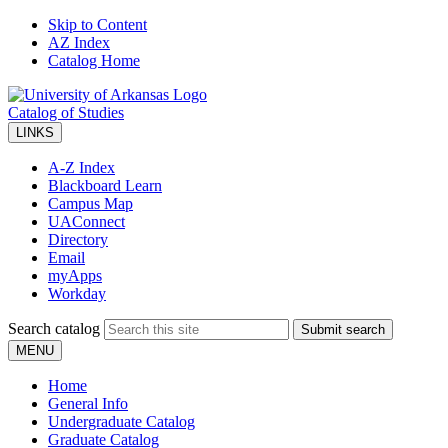
Skip to Content
AZ Index
Catalog Home
Catalog of Studies
LINKS
A-Z Index
Blackboard Learn
Campus Map
UAConnect
Directory
Email
myApps
Workday
Search catalog
Submit search
MENU
Home
General Info
Undergraduate Catalog
Graduate Catalog