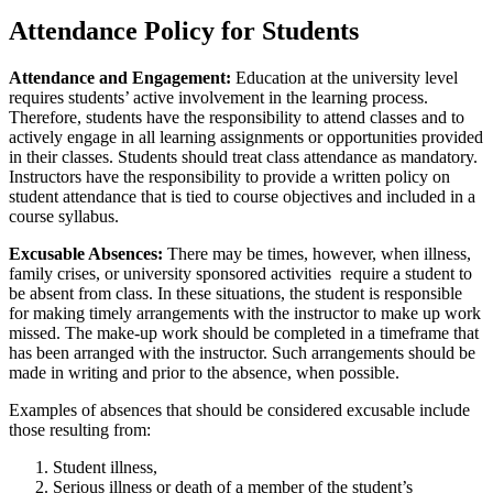
Attendance Policy for Students
Attendance and Engagement:
Education at the university level
requires students’ active involvement in the learning process.
Therefore, students have the responsibility to attend classes and to
actively engage in all learning assignments or opportunities provided
in their classes. Students should treat class attendance as mandatory.
Instructors have the responsibility to provide a written policy on
student attendance that is tied to course objectives and included in a
course syllabus.
Excusable Absences:
There may be times, however, when illness,
family crises, or university sponsored activities require a student to
be absent from class. In these situations, the student is responsible
for making timely arrangements with the instructor to make up work
missed. The make-up work should be completed in a timeframe that
has been arranged with the instructor. Such arrangements should be
made in writing and prior to the absence, when possible.
Examples of absences that should be considered excusable include
those resulting from:
Student illness,
Serious illness or death of a member of the student’s