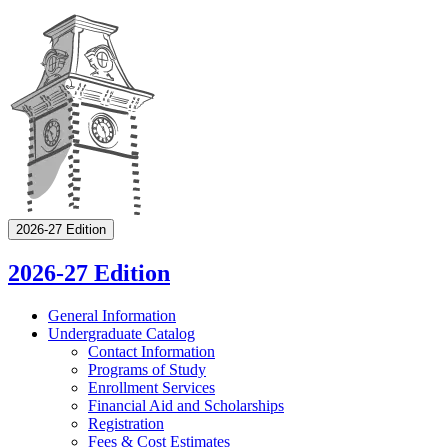
2026-27 Edition
2026-27 Edition
General Information
Undergraduate Catalog
Contact Information
Programs of Study
Enrollment Services
Financial Aid and Scholarships
Registration
Fees &​ Cost Estimates