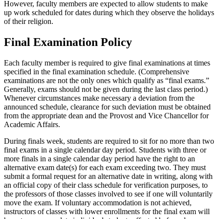
However, faculty members are expected to allow students to make
up work scheduled for dates during which they observe the holidays
of their religion.
Final Examination Policy
Each faculty member is required to give final examinations at times
specified in the final examination schedule. (Comprehensive
examinations are not the only ones which qualify as “final exams.”
Generally, exams should not be given during the last class period.)
Whenever circumstances make necessary a deviation from the
announced schedule, clearance for such deviation must be obtained
from the appropriate dean and the Provost and Vice Chancellor for
Academic Affairs.
During finals week, students are required to sit for no more than two
final exams in a single calendar day period. Students with three or
more finals in a single calendar day period have the right to an
alternative exam date(s) for each exam exceeding two. They must
submit a formal request for an alternative date in writing, along with
an official copy of their class schedule for verification purposes, to
the professors of those classes involved to see if one will voluntarily
move the exam. If voluntary accommodation is not achieved,
instructors of classes with lower enrollments for the final exam will