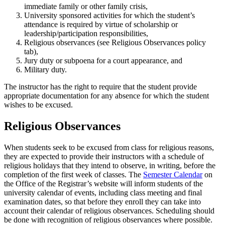
immediate family or other family crisis,
University sponsored activities for which the student’s
attendance is required by virtue of scholarship or
leadership/participation responsibilities,
Religious observances (see Religious Observances policy
tab),
Jury duty or subpoena for a court appearance, and
Military duty.
The instructor has the right to require that the student provide
appropriate documentation for any absence for which the student
wishes to be excused.
Religious Observances
When students seek to be excused from class for religious reasons,
they are expected to provide their instructors with a schedule of
religious holidays that they intend to observe, in writing, before the
completion of the first week of classes. The
Semester Calendar
on
the Office of the Registrar’s website will inform students of the
university calendar of events, including class meeting and final
examination dates, so that before they enroll they can take into
account their calendar of religious observances. Scheduling should
be done with recognition of religious observances where possible.