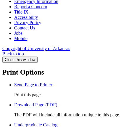
Emergency Information
Report a Concern
Title IX
Accessibility
Privacy Policy
Contact Us
Jobs
Mobile
Copyright of University of Arkansas
Back to top
Close this window
Print Options
Send Page to Printer
Print this page.
Download Page (PDF)
The PDF will include all information unique to this page.
Undergraduate Catalog