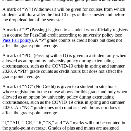
A mark of “W” (Withdrawal) will be given for courses from which
students withdraw after the first 10 days of the semester and before
the drop deadline of the semester.
A mark of “P” (Passing) is given to a student who officially registers
in a course for Pass/Fail credit according to university policy (see
Pass Fail policy
). A “P” grade counts as credit hours but does not
affect the grade-point average.
A mark of “PD” (Passing with a D) is given to a student only when
allowed as an option by university policy during extenuating
circumstances, such as the COVID-19 crisis in spring and summer
2020. A “PD” grade counts as credit hours but does not affect the
grade-point average.
A mark of “NC” (No Credit) is given to a student in situations
where registration in the course allows for this grade and only when
allowed as an option by university policy during extenuating
circumstances, such as the COVID-19 crisis in spring and summer
2020. An “NC” grade does not count as credit hours nor does it
affect the grade-point average.
“I,” “AU,” “CR,” "R," “S,” and “W” marks will not be counted in
the grade-point average. Grades of plus and minus are assigned