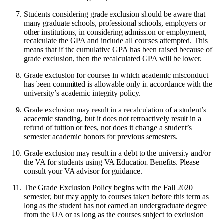
Students considering grade exclusion should be aware that
many graduate schools, professional schools, employers or
other institutions, in considering admission or employment,
recalculate the GPA and include all courses attempted. This
means that if the cumulative GPA has been raised because of
grade exclusion, then the recalculated GPA will be lower.
Grade exclusion for courses in which academic misconduct
has been committed is allowable only in accordance with the
university’s academic integrity policy.
Grade exclusion may result in a recalculation of a student’s
academic standing, but it does not retroactively result in a
refund of tuition or fees, nor does it change a student’s
semester academic honors for previous semesters.
Grade exclusion may result in a debt to the university and/or
the VA for students using VA Education Benefits. Please
consult your VA advisor for guidance.
The Grade Exclusion Policy begins with the Fall 2020
semester, but may apply to courses taken before this term as
long as the student has not earned an undergraduate degree
from the UA or as long as the courses subject to exclusion