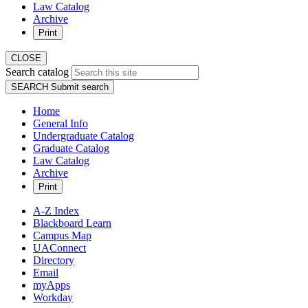
Law Catalog
Archive
Print
CLOSE
Search catalog
SEARCH
Submit search
Home
General Info
Undergraduate Catalog
Graduate Catalog
Law Catalog
Archive
Print
A-Z Index
Blackboard Learn
Campus Map
UAConnect
Directory
Email
myApps
Workday