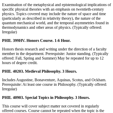
Examination of the metaphysical and epistemological implications of
specific physical theories with an emphasis on twentieth-century
physics. Topics covered may include the nature of space and time
(particularly as described in relativity theory), the nature of the
quantum mechanical world, and the temporal asymmetries found in
thermodynamics and other areas of physics. (Typically offered:
Irregular)
PHIL 399HV. Honors Course. 1-6 Hour.
Honors thesis research and writing under the direction of a faculty
member in the department. Prerequisite: Junior standing. (Typically
offered: Fall, Spring and Summer) May be repeated for up to 12
hours of degree credit.
PHIL 40203. Medieval Philosophy. 3 Hours.
Includes Augustine, Bonaventure, Aquinas, Scotus, and Ockham.
Prerequisite: At least one course in Philosophy. (Typically offered:
Irregular)
PHIL 40903. Special Topics in Philosophy. 3 Hours.
This course will cover subject matter not covered in regularly
offered courses. Course cannot be repeated when the topic is the