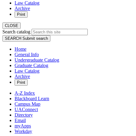
Law Catalog
Archive
Print
CLOSE
Search catalog
SEARCH
Submit search
Home
General Info
Undergraduate Catalog
Graduate Catalog
Law Catalog
Archive
Print
A-Z Index
Blackboard Learn
Campus Map
UAConnect
Directory
Email
myApps
Workday