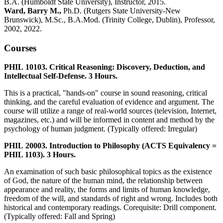
B.A. (Humboldt State University), Instructor, 2015.
Ward, Barry M.,
Ph.D. (Rutgers State University-New
Brunswick), M.Sc., B.A.Mod. (Trinity College, Dublin), Professor,
2002, 2022.
Courses
PHIL 10103. Critical Reasoning: Discovery, Deduction, and
Intellectual Self-Defense. 3 Hours.
This is a practical, "hands-on" course in sound reasoning, critical
thinking, and the careful evaluation of evidence and argument. The
course will utilize a range of real-world sources (television, Internet,
magazines, etc.) and will be informed in content and method by the
psychology of human judgment. (Typically offered: Irregular)
PHIL 20003. Introduction to Philosophy (ACTS Equivalency =
PHIL 1103). 3 Hours.
An examination of such basic philosophical topics as the existence
of God, the nature of the human mind, the relationship between
appearance and reality, the forms and limits of human knowledge,
freedom of the will, and standards of right and wrong. Includes both
historical and contemporary readings. Corequisite: Drill component.
(Typically offered: Fall and Spring)