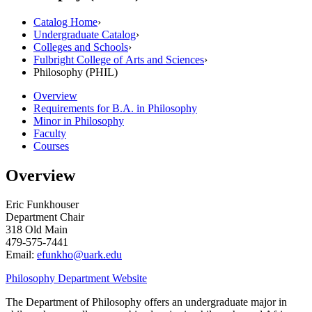
Catalog Home
›
Undergraduate Catalog
›
Colleges and Schools
›
Fulbright College of Arts and Sciences
›
Philosophy (PHIL)
Overview
Requirements for B.A. in Philosophy
Minor in Philosophy
Faculty
Courses
Overview
Eric Funkhouser
Department Chair
318 Old Main
479-575-7441
Email:
efunkho@uark.edu
Philosophy Department Website
The Department of Philosophy offers an undergraduate major in