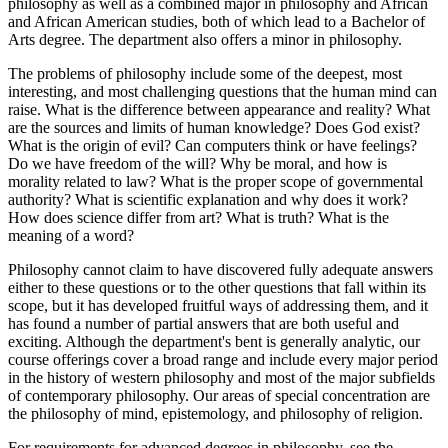
philosophy as well as a combined major in philosophy and African
and African American studies, both of which lead to a Bachelor of
Arts degree. The department also offers a minor in philosophy.
The problems of philosophy include some of the deepest, most
interesting, and most challenging questions that the human mind can
raise. What is the difference between appearance and reality? What
are the sources and limits of human knowledge? Does God exist?
What is the origin of evil? Can computers think or have feelings?
Do we have freedom of the will? Why be moral, and how is
morality related to law? What is the proper scope of governmental
authority? What is scientific explanation and why does it work?
How does science differ from art? What is truth? What is the
meaning of a word?
Philosophy cannot claim to have discovered fully adequate answers
either to these questions or to the other questions that fall within its
scope, but it has developed fruitful ways of addressing them, and it
has found a number of partial answers that are both useful and
exciting. Although the department's bent is generally analytic, our
course offerings cover a broad range and include every major period
in the history of western philosophy and most of the major subfields
of contemporary philosophy. Our areas of special concentration are
the philosophy of mind, epistemology, and philosophy of religion.
For requirements for advanced degrees in philosophy, see the