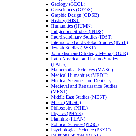
Geology (GEOL)
Geosciences (GEOS)
Graphic Design (GDSB)
History (HIST)
Humanities (HUMN)
Indigenous Studies (INDS)
Interdisciplinary Studies (IDST)
International and Global Studies (INST)
Jewish Studies (JWST)
Journalism and Strategic Media (JOUR)
Latin American and Latino Studies
(LALS)
Mathematical Sciences (MASC)
Medical Humanities (MEDH)
Medical Sciences and Dentistry
Medieval and Renaissance Studies
(MRST)
Middle East Studies (MEST)
Music (MUSC)
Philosophy (PHIL)
Physics (PHYS)
Planning (PLAN)
Political Science (PLSC)
Psychological Science (PSYC)
Religious Studies (RLST)