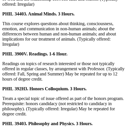
offered: Irregular)
PHIL 34403. Animal Minds. 3 Hours.
This course explores questions about thinking, consciousness,
emotion, and communication in non-human animals; about the
differences between human and non-human animals; and about
implications for our treatment of animals. (Typically offered:
Irregular)
PHIL 3900V. Readings. 1-6 Hour.
Readings on topics of research interested or those not typically
offered in regular classes, by arrangement with Professor. (Typically
offered: Fall, Spring and Summer) May be repeated for up to 12
hours of degree credit.
PHIL 392H3. Honors Colloquium. 3 Hours.
Treats a special topic of issue offered as part of the honors program.
Prerequisite: honors candidacy (not restricted to candidacy in
philosophy). (Typically offered: Irregular) May be repeated for
degree credit.
PHIL 39403. Philosophy and Physics. 3 Hours.