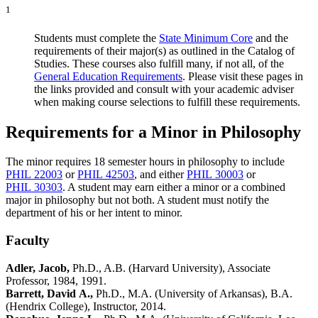
1
Students must complete the
State Minimum Core
and the
requirements of their major(s) as outlined in the Catalog of
Studies. These courses also fulfill many, if not all, of the
General Education Requirements
. Please visit these pages in
the links provided and consult with your academic adviser
when making course selections to fulfill these requirements.
Requirements for a Minor in Philosophy
The minor requires 18 semester hours in philosophy to include
PHIL 22003
or
PHIL 42503
, and either
PHIL 30003
or
PHIL 30303
. A student may earn either a minor or a combined
major in philosophy but not both. A student must notify the
department of his or her intent to minor.
Faculty
Adler, Jacob,
Ph.D., A.B. (Harvard University), Associate
Professor, 1984, 1991.
Barrett, David A.,
Ph.D., M.A. (University of Arkansas), B.A.
(Hendrix College), Instructor, 2014.