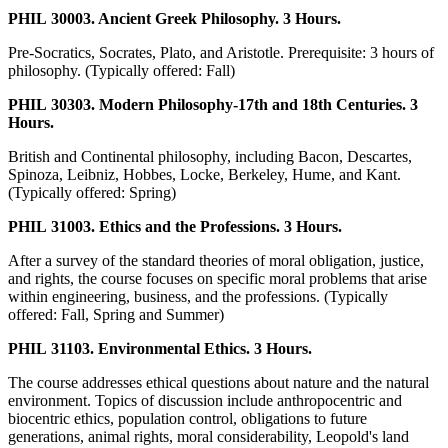
PHIL 30003. Ancient Greek Philosophy. 3 Hours.
Pre-Socratics, Socrates, Plato, and Aristotle. Prerequisite: 3 hours of
philosophy. (Typically offered: Fall)
PHIL 30303. Modern Philosophy-17th and 18th Centuries. 3
Hours.
British and Continental philosophy, including Bacon, Descartes,
Spinoza, Leibniz, Hobbes, Locke, Berkeley, Hume, and Kant.
(Typically offered: Spring)
PHIL 31003. Ethics and the Professions. 3 Hours.
After a survey of the standard theories of moral obligation, justice,
and rights, the course focuses on specific moral problems that arise
within engineering, business, and the professions. (Typically
offered: Fall, Spring and Summer)
PHIL 31103. Environmental Ethics. 3 Hours.
The course addresses ethical questions about nature and the natural
environment. Topics of discussion include anthropocentric and
biocentric ethics, population control, obligations to future
generations, animal rights, moral considerability, Leopold's land