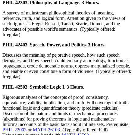
PHIL 42303. Philosophy of Language. 3 Hours.
A survey of mainstream philosophical theories of meaning,
reference, truth, and logical form. Attention given to the views of
such figures as Frege, Russell, Tarski, Searie, Dumett, and the
advocates of possible world's semantics. (Typically offered:
Irregular)
PHIL 42403. Speech, Power, and Politics. 3 Hours.
Discusses the meaning of pejorative speech, how such speech
derogates, and how speech could embody an ideology, function as
propaganda, erode democratic norms, oppress marginalized people,
and enable or even constitute a form of violence. (Typically offered:
Irregular)
PHIL 42503. Symbolic Logic I. 3 Hours.
Rigorous analyses of the concepts of proof, consistency,
equivalence, validity, implication, and truth. Full coverage of truth-
functional logic and quantification theory (predicate calculus).
Discussion of the nature and limits of mechanical procedures
(algorithms) for proving theorems in logic and mathematics.
Informal accounts of the basic facts about infinite sets. Prerequisite:
PHIL 22003
or
MATH 26103
. (Typically offered: Fall)