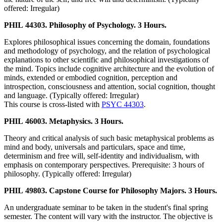
offered: Irregular)
PHIL 44303. Philosophy of Psychology. 3 Hours.
Explores philosophical issues concerning the domain, foundations
and methodology of psychology, and the relation of psychological
explanations to other scientific and philosophical investigations of
the mind. Topics include cognitive architecture and the evolution of
minds, extended or embodied cognition, perception and
introspection, consciousness and attention, social cognition, thought
and language. (Typically offered: Irregular)
This course is cross-listed with
PSYC 44303
.
PHIL 46003. Metaphysics. 3 Hours.
Theory and critical analysis of such basic metaphysical problems as
mind and body, universals and particulars, space and time,
determinism and free will, self-identity and individualism, with
emphasis on contemporary perspectives. Prerequisite: 3 hours of
philosophy. (Typically offered: Irregular)
PHIL 49803. Capstone Course for Philosophy Majors. 3 Hours.
An undergraduate seminar to be taken in the student's final spring
semester. The content will vary with the instructor. The objective is