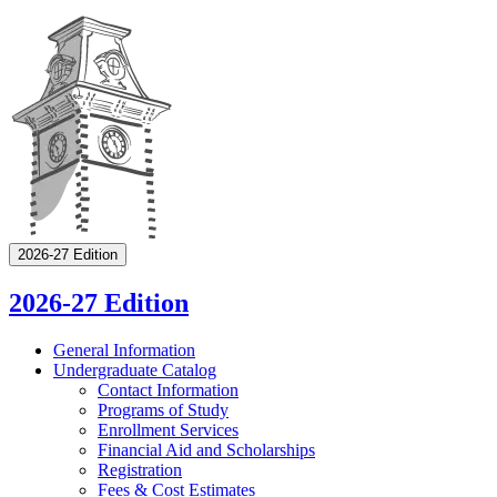
2026-27 Edition
2026-27 Edition
General Information
Undergraduate Catalog
Contact Information
Programs of Study
Enrollment Services
Financial Aid and Scholarships
Registration
Fees &​ Cost Estimates