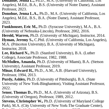
Donahue, Jenna L.,
Ph.D., M.A. (University of California, Los
Angeles), M.Ed., B.A., B.S. (University of Notre Dame), Assistant
Professor, 2023.
Donohue, Jenna L.A.,
Ph.D., M.A. (University of California, Los
Angeles), M.Ed., B.S., B.A. (Notre Dame), Assistant Professor,
2023.
Funkhouser, Eric M.,
Ph.D. (Syracuse University), M.A., B.A.
(University of Nebraska-Lincoln), Professor, 2002, 2016.
Herold, Warren,
Ph.D. (University of Michigan), Instructor, 2014.
Hyman, Jeremy S.,
C.Phil. (University of California, Los Angeles),
M.A. (Princeton University), B.A. (University of Michigan),
Instructor, 2018.
Lee, Richard N.,
Ph.D. (Stanford University), B.A. (Luther
College), Associate Professor, 1982, 1988.
McMullen, Amanda,
Ph.D. (University of Miami), B.A. (Stetson
University), Assistant Professor, 2019.
Minar, Edward H.,
Ph.D., A.M., A.B. (Harvard University),
Professor, 1994, 2013.
Purdy, Ashley,
Ph.D. (University of Pittsburgh), B.A. (State
University of New York-Binghamton), Visiting Assistant Professor,
2022.
Senor, Thomas D.,
Ph.D., M.A. (University of Arizona), B.S.
(University of Oregon), Professor, 1989, 2012.
Stevens, Christopher W.,
Ph.D. (University of Maryland College
Park), M.A. (City University of New York-The Graduate Center),