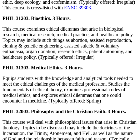
ethic, deep ecology, and ecofeminism. (Typically offered: Irregular)
This course is cross-listed with
ENSC 39303
.
PHIL 31203. Bioethics. 3 Hours.
This course examines ethical dilemmas that arise in biological
research, medical research, medical practice, and healthcare policy.
Topics may include such things as abortion, assisted reproduction,
cloning & genetic engineering, assisted suicide & voluntary
euthanasia, organ donation, research ethics, patient autonomy, and
healthcare policy. (Typically offered: Irregular)
PHIL 31303. Medical Ethics. 3 Hours.
Equips students with the knowledge and analytical tools needed to
meet the ethical challenges of the medical profession. Studies the
fundamentals of ethical theory, examines professional codes of
medical ethics, and explores ethical dilemmas that one could
encounter in medicine. (Typically offered: Spring)
PHIL 32003. Philosophy and the Christian Faith. 3 Hours.
This course will deal with philosophical issues that arise in Christian
theology. Topics to be discussed may include the doctrines of the
Incarnation, the Trinity, Atonement, and Hell, as well as the nature
of God and the relationship between faith and reason. (Typically