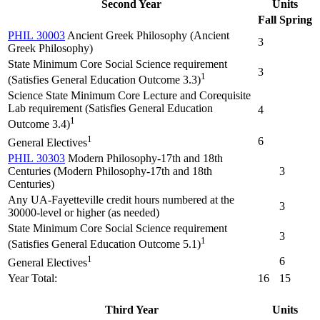
Second Year
Units
Fall
Spring
PHIL 30003
Ancient Greek Philosophy (Ancient
3
Greek Philosophy)
State Minimum Core Social Science requirement
3
1
(Satisfies General Education Outcome 3.3)
Science State Minimum Core Lecture and Corequisite
Lab requirement (Satisfies General Education
4
1
Outcome 3.4)
1
6
General Electives
PHIL 30303
Modern Philosophy-17th and 18th
Centuries (Modern Philosophy-17th and 18th
3
Centuries)
Any UA-Fayetteville credit hours numbered at the
3
30000-level or higher (as needed)
State Minimum Core Social Science requirement
3
1
(Satisfies General Education Outcome 5.1)
1
6
General Electives
Year Total:
16
15
Third Year
Units