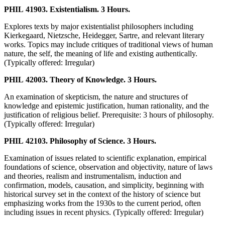
PHIL 41903. Existentialism. 3 Hours.
Explores texts by major existentialist philosophers including
Kierkegaard, Nietzsche, Heidegger, Sartre, and relevant literary
works. Topics may include critiques of traditional views of human
nature, the self, the meaning of life and existing authentically.
(Typically offered: Irregular)
PHIL 42003. Theory of Knowledge. 3 Hours.
An examination of skepticism, the nature and structures of
knowledge and epistemic justification, human rationality, and the
justification of religious belief. Prerequisite: 3 hours of philosophy.
(Typically offered: Irregular)
PHIL 42103. Philosophy of Science. 3 Hours.
Examination of issues related to scientific explanation, empirical
foundations of science, observation and objectivity, nature of laws
and theories, realism and instrumentalism, induction and
confirmation, models, causation, and simplicity, beginning with
historical survey set in the context of the history of science but
emphasizing works from the 1930s to the current period, often
including issues in recent physics. (Typically offered: Irregular)