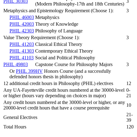
PHIL 30303
3
(Modern Philosophy-17th and 18th Centuries)
Metaphysics and Epistemology Requirement (Choose 1):
3
PHIL 46003
Metaphysics
PHIL 42003
Theory of Knowledge
PHIL 42303
Philosophy of Language
Value Theory Requirement (Choose 1):
3
PHIL 41203
Classical Ethical Theory
PHIL 41303
Contemporary Ethical Theory
PHIL 41103
Social and Political Philosophy
PHIL 49803
Capstone Course for Philosophy Majors
3
Or
PHIL 399HV
Honors Course (and a successfully
defended honors thesis in philosophy)
12 additional credit hours in Philosophy (PHIL) electives
12
Any UA-Fayetteville credit hours numbered at the 30000-level
0-
or higher (hours vary depending on choices in major)
21
Any credit hours numbered at the 30000-level or higher, or any
10
20000-level credit hours that have a course prerequisite
21-
General Electives
39
Total Hours
120