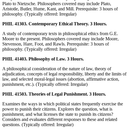
Plato to Nietzsche. Philosophers covered may include Plato,
Aristotle, Butler, Hume, Kant, and Mill. Prerequisite: 3 hours of
philosophy. (Typically offered: Irregular)
PHIL 41303. Contemporary Ethical Theory. 3 Hours.
A study of contemporary texts in philosophical ethics from G.E.
Moore to the present. Philosophers covered may include Moore,
Stevenson, Hare, Foot, and Rawls. Prerequisite: 3 hours of
philosophy. (Typically offered: Irregular)
PHIL 41403. Philosophy of Law. 3 Hours.
A philosophical consideration of the nature of law, theory of
adjudication, concepts of legal responsibility, liberty and the limits of
law, and selected moral-legal issues (abortion, affirmative action,
punishment, etc.). (Typically offered: Irregular)
PHIL 41503. Theories of Legal Punishment. 3 Hours.
Examines the ways in which political states frequently exercise the
power to punish their citizens. Explores the question, what is
punishment, and what licenses the state to punish its citizens?
Considers and evaluates different responses to these and related
questions. (Typically offered: Irregular)