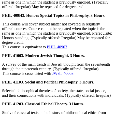
same as one in which the student is previously enrolled. (Typically
offered: Irregular) May be repeated for degree credit.
PHIL 409H3. Honors Special Topics in Philosophy. 3 Hours.
This course will cover subject matter not covered in regularly
offered courses. Course cannot be repeated when the topic is the
same as one in which the student is previously enrolled. Prerequisite:
Honors standing. (Typically offered: Irregular) May be repeated for
degree credit.
This course is equivalent to
PHIL 40903
.
PHIL 41003. Modern Jewish Thought. 3 Hours.
A survey of the main trends in Jewish thought from the seventeenth
through the nineteenth century. (Typically offered: Irregular)
This course is cross-listed with
JWST 40003
.
PHIL 41103. Social and Political Philosophy. 3 Hours.
Selected philosophical theories of society, the state, social justice,
and their connections with individuals. (Typically offered: Irregular)
PHIL 41203. Classical Ethical Theory. 3 Hours.
Study of classical texts in the history of philosophical ethics from