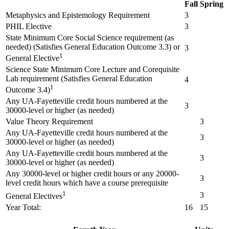
Fall
Spring
Metaphysics and Epistemology Requirement
3
PHIL Elective
3
State Minimum Core Social Science requirement (as
needed) (Satisfies General Education Outcome 3.3) or
3
1
General Elective
Science State Minimum Core Lecture and Corequisite
Lab requirement (Satisfies General Education
4
1
Outcome 3.4)
Any UA-Fayetteville credit hours numbered at the
3
30000-level or higher (as needed)
Value Theory Requirement
3
Any UA-Fayetteville credit hours numbered at the
3
30000-level or higher (as needed)
Any UA-Fayetteville credit hours numbered at the
3
30000-level or higher (as needed)
Any 30000-level or higher credit hours or any 20000-
3
level credit hours which have a course prerequisite
1
3
General Electives
Year Total:
16
15