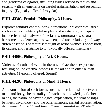
and gendered categories, including issues related to racism and
sexism, with an emphasis on careful argumentation and respectful
inquiry. (Typically offered: Irregular)
PHIL 43303. Feminist Philosophy. 3 Hours.
Explores feminist contributions in traditional philosophical areas
such as ethics, political philosophy, and epistemology. Topics
include feminist analyses of the family, pornography, sexual
harassment, violence against women, and race relations; and ways
different schools of feminist thought describe women's oppression,
its causes, and resistance to it. (Typically offered: Irregular)
PHIL 44003. Philosophy of Art. 3 Hours.
Varieties of truth and value in the arts and aesthetic experience,
focusing on the creative process in the art and in other human
activities. (Typically offered: Spring)
PHIL 44203. Philosophy of Mind. 3 Hours.
An examination of such topics such as the relationship between
mind and body, the mentality of machines, knowledge of other
minds, the nature of psychological explanation, the relationships
between psychology and the other sciences, mental representation,
the nature of the self, and free will and determinism. (Typically