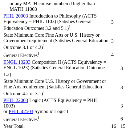
or any MATH course numbered higher than
MATH 11003
PHIL 20003
Introduction to Philosophy (ACTS
Equivalency = PHIL 1103) (Satisfies General
3
1
Education Outcomes 3.2 and 5.1)
State Minimum Core Fine Arts or U.S. History or
Government requirement (Satisfies General Education
3
1
Outcome 3.1 or 4.2)
1
4
General Electives
ENGL 10203
Composition II (ACTS Equivalency =
ENGL 1023) (Satisfies General Education Outcome
3
1
1.2)
State Minimum Core U.S. History or Government or
Fine Arts requirement (Satisfies General Education
3
1
Outcome 4.2 or 3.1)
PHIL 22003
Logic (ACTS Equivalency = PHIL
1003)
3
or
PHIL 42503
Symbolic Logic I
1
6
General Electives
Year Total:
16
15