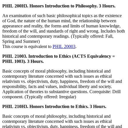
PHIL 200H3. Honors Introduction to Philosophy. 3 Hours.
An examination of such basic philosophical topics as the existence
of God, the nature of the human mind, the relationship between
appearance and reality, the forms and limits of human knowledge,
freedom of the will, and standards of right and wrong. Includes both
historical and contemporary readings. (Typically offered: Fall,
Spring and Summer)
This course is equivalent to
PHIL 20003
.
PHIL 21003. Introduction to Ethics (ACTS Equivalency =
PHIL 1003). 3 Hours.
Basic concepts of moral philosophy, including historical and
contemporary literature concerned with such issues as ethical
relativism vs. objectivism, duty, happiness, freedom of the will and
responsibility, facts and values, individual liberty and society.
Application of theories to substantive questions. Corequisite: Drill
component. (Typically offered: Irregular)
PHIL 210H3. Honors Introduction to Ethics. 3 Hours.
Basic concepts of moral philosophy, including historical and
contemporary literature concerned with such issues as ethical
relativism vs. objectivism, duty, happiness, freedom of the will and