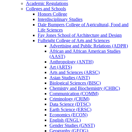
Academic Regulations
Colleges and Schools
Honors College
Interdisciplinary Studies
Dale Bumpers College of Agricultural, Food and
Life Sciences
Fay Jones School of Architecture and Design
Fulbright College of Arts and Sciences
Advertising and Public Relations (ADPR)
African and African American Studies
(AAST)
Anthropology (ANTH)
Art (ARTS)
Arts and Sciences (ARSC)
Asian Studies (AIST)
Biological Sciences (BISC)
Chemistry and Biochemistry (CHBC)
Communication (COMM)
Criminology (CRIM)
Data Science (DTSC)
Earth Science (ERSC)
Economics (ECON)
English (ENGL)
Gender Studies (GNST)
Geography (GEOG)