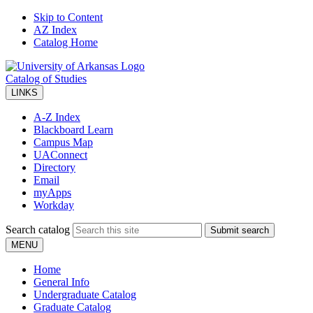
Skip to Content
AZ Index
Catalog Home
Catalog of Studies
LINKS
A-Z Index
Blackboard Learn
Campus Map
UAConnect
Directory
Email
myApps
Workday
Search catalog
Submit search
MENU
Home
General Info
Undergraduate Catalog
Graduate Catalog