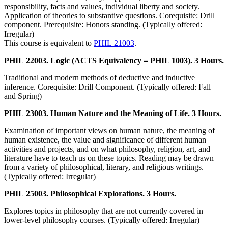
responsibility, facts and values, individual liberty and society.
Application of theories to substantive questions. Corequisite: Drill
component. Prerequisite: Honors standing. (Typically offered:
Irregular)
This course is equivalent to
PHIL 21003
.
PHIL 22003. Logic (ACTS Equivalency = PHIL 1003). 3 Hours.
Traditional and modern methods of deductive and inductive
inference. Corequisite: Drill Component. (Typically offered: Fall
and Spring)
PHIL 23003. Human Nature and the Meaning of Life. 3 Hours.
Examination of important views on human nature, the meaning of
human existence, the value and significance of different human
activities and projects, and on what philosophy, religion, art, and
literature have to teach us on these topics. Reading may be drawn
from a variety of philosophical, literary, and religious writings.
(Typically offered: Irregular)
PHIL 25003. Philosophical Explorations. 3 Hours.
Explores topics in philosophy that are not currently covered in
lower-level philosophy courses. (Typically offered: Irregular)