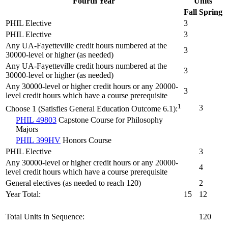
Fourth Year
Units
Fall
Spring
PHIL Elective
3
PHIL Elective
3
Any UA-Fayetteville credit hours numbered at the
3
30000-level or higher (as needed)
Any UA-Fayetteville credit hours numbered at the
3
30000-level or higher (as needed)
Any 30000-level or higher credit hours or any 20000-
3
level credit hours which have a course prerequisite
1
3
Choose 1 (Satisfies General Education Outcome 6.1):
PHIL 49803
Capstone Course for Philosophy
Majors
PHIL 399HV
Honors Course
PHIL Elective
3
Any 30000-level or higher credit hours or any 20000-
4
level credit hours which have a course prerequisite
General electives (as needed to reach 120)
2
Year Total:
15
12
Total Units in Sequence:
120