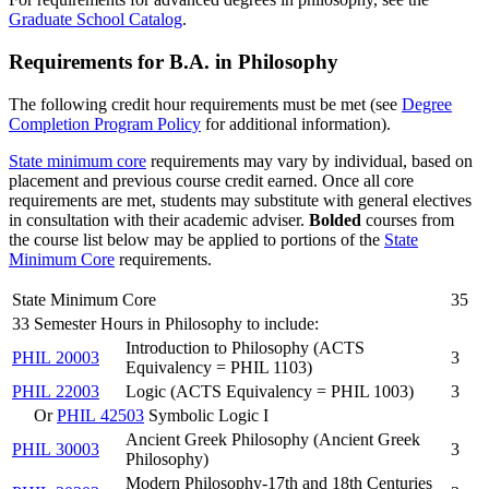
Graduate School Catalog
.
Requirements for B.A. in Philosophy
The following credit hour requirements must be met (see
Degree
Completion Program Policy
for additional information).
State minimum core
requirements may vary by individual, based on
placement and previous course credit earned. Once all core
requirements are met, students may substitute with general electives
in consultation with their academic adviser.
Bolded
courses from
the
course
list below may be applied to portions of the
State
Minimum Core
requirements.
State Minimum Core
35
33 Semester Hours in Philosophy to include:
Introduction to Philosophy (ACTS
PHIL 20003
3
Equivalency = PHIL 1103)
PHIL 22003
Logic (ACTS Equivalency = PHIL 1003)
3
Or
PHIL 42503
Symbolic Logic I
Ancient Greek Philosophy (Ancient Greek
PHIL 30003
3
Philosophy)
Modern Philosophy-17th and 18th Centuries