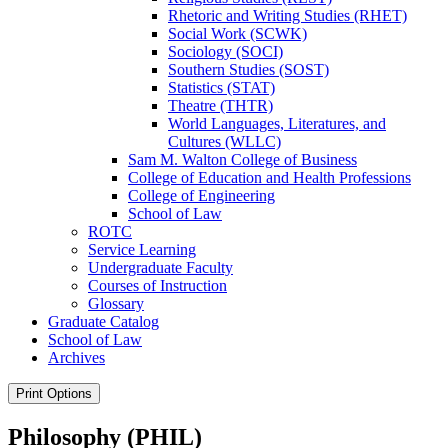
Rhetoric and Writing Studies (RHET)
Social Work (SCWK)
Sociology (SOCI)
Southern Studies (SOST)
Statistics (STAT)
Theatre (THTR)
World Languages, Literatures, and
Cultures (WLLC)
Sam M. Walton College of Business
College of Education and Health Professions
College of Engineering
School of Law
ROTC
Service Learning
Undergraduate Faculty
Courses of Instruction
Glossary
Graduate Catalog
School of Law
Archives
Print Options
Philosophy (PHIL)