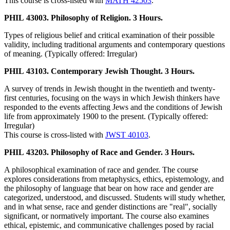
This course is cross-listed with
MATH 42503
.
PHIL 43003. Philosophy of Religion. 3 Hours.
Types of religious belief and critical examination of their possible
validity, including traditional arguments and contemporary questions
of meaning. (Typically offered: Irregular)
PHIL 43103. Contemporary Jewish Thought. 3 Hours.
A survey of trends in Jewish thought in the twentieth and twenty-
first centuries, focusing on the ways in which Jewish thinkers have
responded to the events affecting Jews and the conditions of Jewish
life from approximately 1900 to the present. (Typically offered:
Irregular)
This course is cross-listed with
JWST 40103
.
PHIL 43203. Philosophy of Race and Gender. 3 Hours.
A philosophical examination of race and gender. The course
explores considerations from metaphysics, ethics, epistemology, and
the philosophy of language that bear on how race and gender are
categorized, understood, and discussed. Students will study whether,
and in what sense, race and gender distinctions are "real", socially
significant, or normatively important. The course also examines
ethical, epistemic, and communicative challenges posed by racial