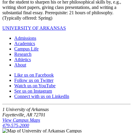
for the student to sharpen his or her philosophical skills by, e.g.,
writing short papers, giving class presentations, and writing a
substantial final essay. Prerequisite: 21 hours of philosophy.
(Typically offered: Spring)
UNIVERSITY OF ARKANSAS
Admissions
Academics
Campus Life
Research
Athletics
About
Like us on Facebook
Follow us on Twitter
Watch us on YouTube
See us on Instagram
Connect with us on LinkedIn
1 University of Arkansas
Fayetteville, AR 72701
View Campus Maps
479-575-2000