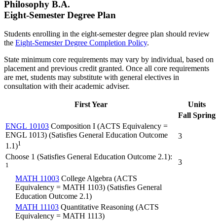
Philosophy B.A.
Eight-Semester Degree Plan
Students enrolling in the eight-semester degree plan should review
the
Eight-Semester Degree Completion Policy
.
State minimum core requirements may vary by individual, based on
placement and previous credit granted. Once all core requirements
are met, students may substitute with general electives in
consultation with their academic adviser.
First Year
Units
Fall
Spring
ENGL 10103
Composition I (ACTS Equivalency =
ENGL 1013) (Satisfies General Education Outcome
3
1
1.1)
Choose 1 (Satisfies General Education Outcome 2.1):
3
1
MATH 11003
College Algebra (ACTS
Equivalency = MATH 1103) (Satisfies General
Education Outcome 2.1)
MATH 11103
Quantitative Reasoning (ACTS
Equivalency = MATH 1113)