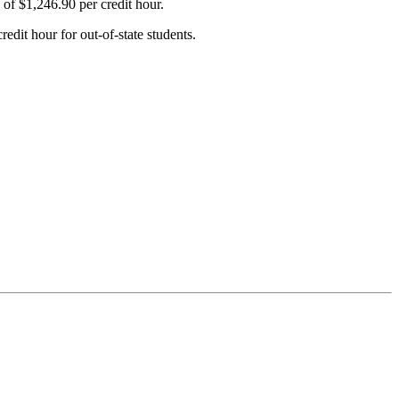
 of $1,246.90 per credit hour.
edit hour for out-of-state students.