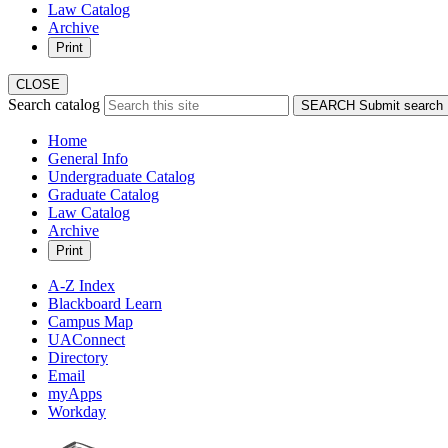
Law Catalog
Archive
Print
CLOSE
Search catalog
SEARCH
Submit search
Home
General Info
Undergraduate Catalog
Graduate Catalog
Law Catalog
Archive
Print
A-Z Index
Blackboard Learn
Campus Map
UAConnect
Directory
Email
myApps
Workday