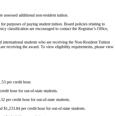
re assessed additional non-resident tuition.
” for purposes of paying student tuition. Board policies relating to
ency classification are encouraged to contact the Registrar’s Office,
d international students who are receiving the Non-Resident Tuition
 are receiving the award. To view eligibility requirements, please view
.53 per credit hour.
edit hour for out-of-state students.
2 per credit hour for out-of-state students.
 $1,233.84 per credit hour for out-of-state students.