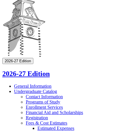
2026-27 Edition
2026-27 Edition
General Information
Undergraduate Catalog
Contact Information
Programs of Study
Enrollment Services
Financial Aid and Scholarships
Registration
Fees &​ Cost Estimates
Estimated Expenses