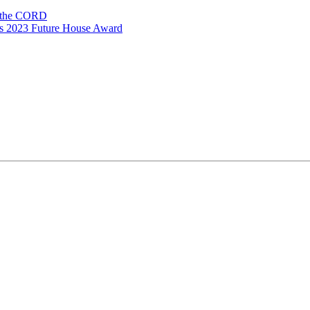
n the CORD
ns 2023 Future House Award