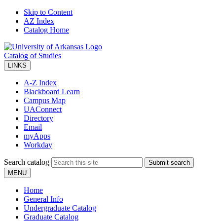
Skip to Content
AZ Index
Catalog Home
Catalog of Studies
LINKS
A-Z Index
Blackboard Learn
Campus Map
UAConnect
Directory
Email
myApps
Workday
Search catalog
Submit search
MENU
Home
General Info
Undergraduate Catalog
Graduate Catalog