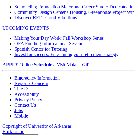
Schmieding Foundation Major and Career Studio Dedicated i
Community Design Center's Housing, Greenhouse Project Wi
Discover RED: Good Vibrations
UPCOMING EVENTS
Making Your Day Work: Fall Workshop Series
OFA Funding Informational Session
Spanish Center for Tutoring
Invest for success: Fine-tuning your retirement strategy
APPLY
Online
Schedule
a Visit
Make a
Gift
Emergency Information
Report a Concern
Title IX
Accessibility
Privacy Policy
Contact Us
Jobs
Mobile
Copyright of University of Arkansas
Back to top