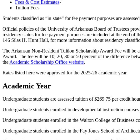
Fees & Cost Estimates
›
Tuition Fees
Students classified as “in-state” for fee payment purposes are assessed 
Official policies of the University of Arkansas Board of Trustees provid
residency status for fee payment purposes are included at the end of th
146 Silas H. Hunt Hall, for more information about residency classifi
The Arkansan Non-Resident Tuition Scholarship Award Fee will be asse
Award. The fee will be
10, 20, 30 or 50 percent of the difference betw
the
Academic Scholarship Office website
.
Rates listed here were approved for the 2025-26 academic year.
Academic Year
Undergraduate students are assessed tuition of $269.75 per credit hour.
Undergraduate students enrolled in developmental instruction courses a
Undergraduate students enrolled in the Walton College of Business cour
Undergraduate students enrolled in the Fay Jones School of Architectur