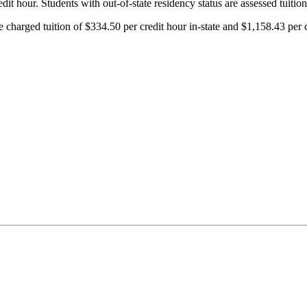
it hour. Students with out-of-state residency status are assessed tuition
charged tuition of $334.50 per credit hour in-state and $1,158.43 per cr