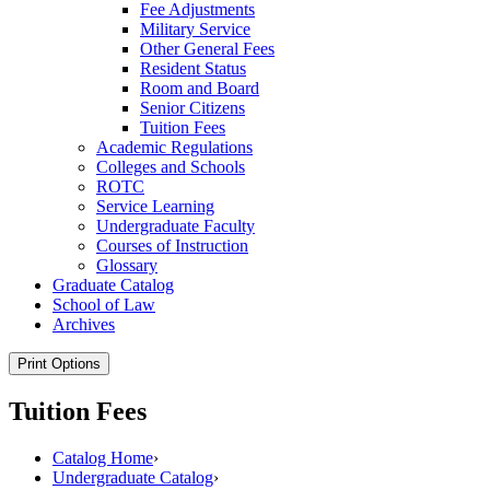
Fee Adjustments
Military Service
Other General Fees
Resident Status
Room and Board
Senior Citizens
Tuition Fees
Academic Regulations
Colleges and Schools
ROTC
Service Learning
Undergraduate Faculty
Courses of Instruction
Glossary
Graduate Catalog
School of Law
Archives
Print Options
Tuition Fees
Catalog Home
›
Undergraduate Catalog
›