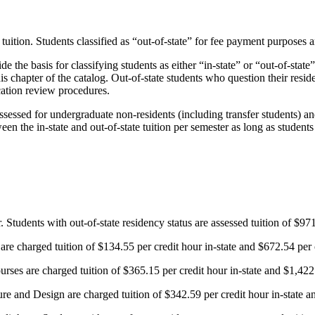
tuition. Students classified as “out-of-state” for fee payment purposes a
e the basis for classifying students as either “in-state” or “out-of-state
is chapter of the catalog. Out-of-state students who question their resid
cation review procedures.
ssed for undergraduate non-residents (including transfer students) an
een the in-state and out-of-state tuition
per semester as long as students
 Students with out-of-state residency status are assessed tuition of $971
re charged tuition of $134.55 per credit hour in-state and $672.54 per cr
ses are charged tuition of $365.15 per credit hour in-state and $1,422.3
e and Design are charged tuition of $342.59 per credit hour in-state and