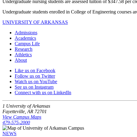
Undergraduate nursing students are assessed tuition of $347.58 per cred
Undergraduate students enrolled in College of Engineering courses are 
UNIVERSITY OF ARKANSAS
Admissions
Academics
Campus Life
Research
Athletics
About
Like us on Facebook
Follow us on Twitter
Watch us on YouTube
See us on Instagram
Connect with us on LinkedIn
1 University of Arkansas
Fayetteville, AR 72701
View Campus Maps
479-575-2000
NEWS