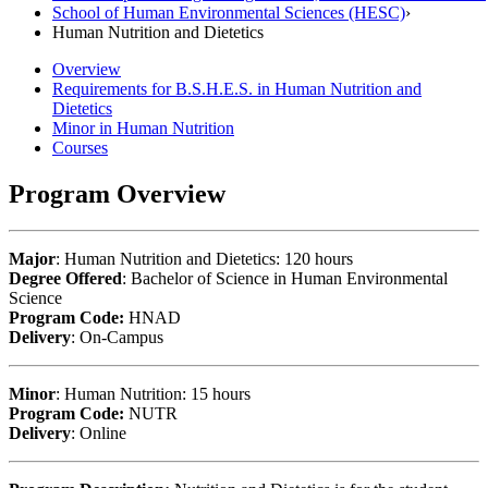
School of Human Environmental Sciences (HESC)
›
Human Nutrition and Dietetics
Overview
Requirements for B.S.H.E.S. in Human Nutrition and
Dietetics
Minor in Human Nutrition
Courses
Program Overview
Major
: Human Nutrition and Dietetics: 120 hours
Degree Offered
: Bachelor of Science in Human Environmental
Science
Program Code:
HNAD
Delivery
: On-Campus
Minor
: Human Nutrition: 15 hours
Program Code:
NUTR
Delivery
: Online