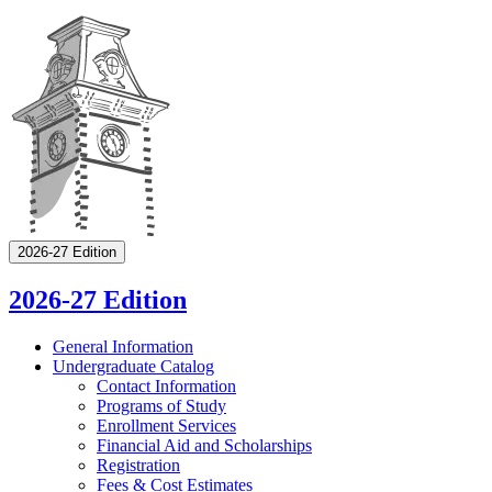
2026-27 Edition
2026-27 Edition
General Information
Undergraduate Catalog
Contact Information
Programs of Study
Enrollment Services
Financial Aid and Scholarships
Registration
Fees &​ Cost Estimates