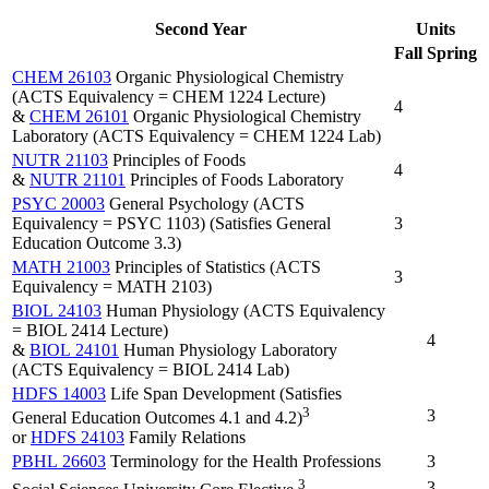
Second Year
Units
Fall
Spring
CHEM 26103
Organic Physiological Chemistry
(ACTS Equivalency = CHEM 1224 Lecture)
4
&
CHEM 26101
Organic Physiological Chemistry
Laboratory (ACTS Equivalency = CHEM 1224 Lab)
NUTR 21103
Principles of Foods
4
&
NUTR 21101
Principles of Foods Laboratory
PSYC 20003
General Psychology (ACTS
Equivalency = PSYC 1103) (Satisfies General
3
Education Outcome 3.3)
MATH 21003
Principles of Statistics (ACTS
3
Equivalency = MATH 2103)
BIOL 24103
Human Physiology (ACTS Equivalency
= BIOL 2414 Lecture)
4
&
BIOL 24101
Human Physiology Laboratory
(ACTS Equivalency = BIOL 2414 Lab)
HDFS 14003
Life Span Development (Satisfies
3
3
General Education Outcomes 4.1 and 4.2)
or
HDFS 24103
Family Relations
PBHL 26603
Terminology for the Health Professions
3
3
3