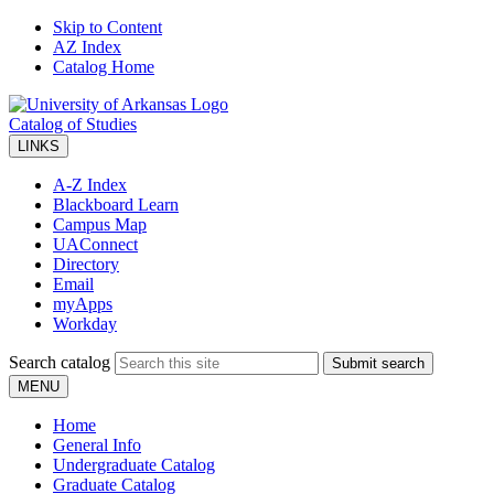
Skip to Content
AZ Index
Catalog Home
Catalog of Studies
LINKS
A-Z Index
Blackboard Learn
Campus Map
UAConnect
Directory
Email
myApps
Workday
Search catalog
Submit search
MENU
Home
General Info
Undergraduate Catalog
Graduate Catalog