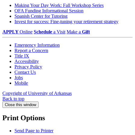
Making Your Day Work: Fall Workshop Series
OFA Funding Informational Session
Spanish Center for Tutoring
Invest for success: Fine-tuning your retirement strategy
APPLY
Online
Schedule
a Visit
Make a
Gift
Emergency Information
Report a Concern
Title IX
Accessibility
Privacy Policy
Contact Us
Jobs
Mobile
Copyright of University of Arkansas
Back to top
Close this window
Print Options
Send Page to Printer