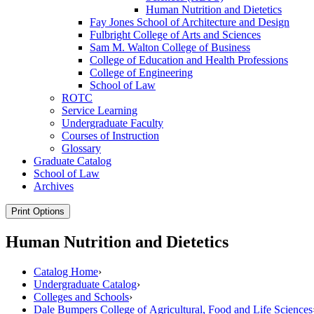
Human Nutrition and Dietetics
Fay Jones School of Architecture and Design
Fulbright College of Arts and Sciences
Sam M. Walton College of Business
College of Education and Health Professions
College of Engineering
School of Law
ROTC
Service Learning
Undergraduate Faculty
Courses of Instruction
Glossary
Graduate Catalog
School of Law
Archives
Print Options
Human Nutrition and Dietetics
Catalog Home
›
Undergraduate Catalog
›
Colleges and Schools
›
Dale Bumpers College of Agricultural, Food and Life Sciences