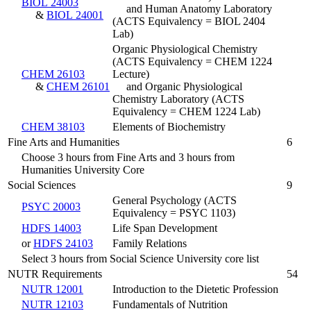
BIOL 24003
and Human Anatomy Laboratory
&
BIOL 24001
(ACTS Equivalency = BIOL 2404
Lab)
Organic Physiological Chemistry
(ACTS Equivalency = CHEM 1224
CHEM 26103
Lecture)
&
CHEM 26101
and Organic Physiological
Chemistry Laboratory (ACTS
Equivalency = CHEM 1224 Lab)
CHEM 38103
Elements of Biochemistry
Fine Arts and Humanities
6
Choose 3 hours from Fine Arts and 3 hours from
Humanities University Core
Social Sciences
9
General Psychology (ACTS
PSYC 20003
Equivalency = PSYC 1103)
HDFS 14003
Life Span Development
or
HDFS 24103
Family Relations
Select 3 hours from Social Science University core list
NUTR Requirements
54
NUTR 12001
Introduction to the Dietetic Profession
NUTR 12103
Fundamentals of Nutrition