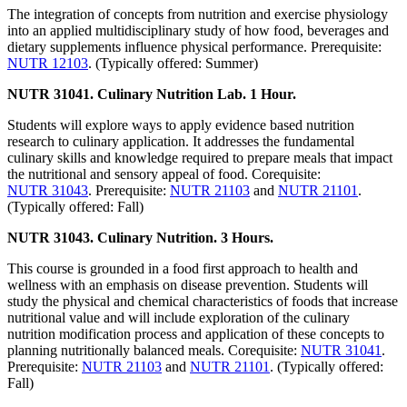
The integration of concepts from nutrition and exercise physiology
into an applied multidisciplinary study of how food, beverages and
dietary supplements influence physical performance. Prerequisite:
NUTR 12103
. (Typically offered: Summer)
NUTR 31041. Culinary Nutrition Lab. 1 Hour.
Students will explore ways to apply evidence based nutrition
research to culinary application. It addresses the fundamental
culinary skills and knowledge required to prepare meals that impact
the nutritional and sensory appeal of food. Corequisite:
NUTR 31043
. Prerequisite:
NUTR 21103
and
NUTR 21101
.
(Typically offered: Fall)
NUTR 31043. Culinary Nutrition. 3 Hours.
This course is grounded in a food first approach to health and
wellness with an emphasis on disease prevention. Students will
study the physical and chemical characteristics of foods that increase
nutritional value and will include exploration of the culinary
nutrition modification process and application of these concepts to
planning nutritionally balanced meals. Corequisite:
NUTR 31041
.
Prerequisite:
NUTR 21103
and
NUTR 21101
. (Typically offered:
Fall)