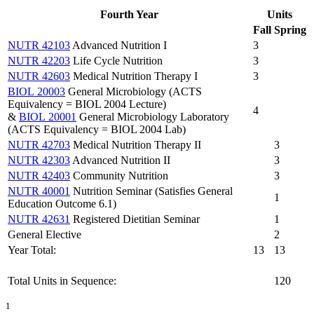
Fourth Year
Units
Fall
Spring
NUTR 42103
Advanced Nutrition I
3
NUTR 42203
Life Cycle Nutrition
3
NUTR 42603
Medical Nutrition Therapy I
3
BIOL 20003
General Microbiology (ACTS
Equivalency = BIOL 2004 Lecture)
4
&
BIOL 20001
General Microbiology Laboratory
(ACTS Equivalency = BIOL 2004 Lab)
NUTR 42703
Medical Nutrition Therapy II
3
NUTR 42303
Advanced Nutrition II
3
NUTR 42403
Community Nutrition
3
NUTR 40001
Nutrition Seminar (Satisfies General
1
Education Outcome 6.1)
NUTR 42631
Registered Dietitian Seminar
1
General Elective
2
Year Total:
13
13
Total Units in Sequence:
120
1