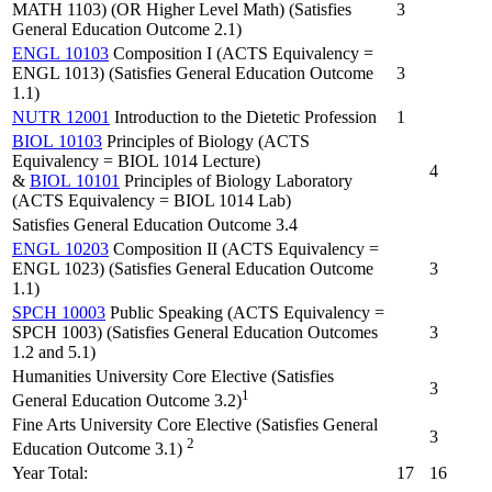
MATH 1103) (OR Higher Level Math) (Satisfies
3
General Education Outcome 2.1)
ENGL 10103
Composition I (ACTS Equivalency =
ENGL 1013) (Satisfies General Education Outcome
3
1.1)
NUTR 12001
Introduction to the Dietetic Profession
1
BIOL 10103
Principles of Biology (ACTS
Equivalency = BIOL 1014 Lecture)
4
&
BIOL 10101
Principles of Biology Laboratory
(ACTS Equivalency = BIOL 1014 Lab)
Satisfies General Education Outcome 3.4
ENGL 10203
Composition II (ACTS Equivalency =
ENGL 1023) (Satisfies General Education Outcome
3
1.1)
SPCH 10003
Public Speaking (ACTS Equivalency =
SPCH 1003) (Satisfies General Education Outcomes
3
1.2 and 5.1)
Humanities University Core Elective (Satisfies
3
1
General Education Outcome 3.2)
Fine Arts University Core Elective (Satisfies General
3
2
Education Outcome 3.1)
Year Total:
17
16