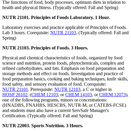
The functions of food, body processes, optimum diets in relation to
health and physical fitness. (Typically offered: Fall and Spring)
NUTR 21101. Principles of Foods Laboratory. 1 Hour.
Laboratory exercises and practice applicable of Principles of Foods.
Lab 3 hours. Corequisite:
NUTR 21103
. (Typically offered: Fall and
Spring)
NUTR 21103. Principles of Foods. 3 Hours.
Physical and chemical characteristics of foods, organized by food
science and nutrition, protein foods, phytochemicals, complex and
refined carbohydrates, and fats. Emphasis on food preparation and
storage methods and effect on foods. Investigation and practice of
food preparation basics, cooking and baking techniques, knife skills,
food safety, and sensory evaluation of food. Corequisite:
NUTR 21101
. Prerequisite:
NUTR 12103
, a C or higher in
HOSP 26102
, (
CHEM 12103
, or
CHEM 14103
, or
CHEM 12073
),
one of the following programs, minors or concentrations:
(HNADBS, FNAHBS, HESCBS, NUTR-M, or CATEBS-FCSE)
and students must also have a current ServSafe Manager's
Certification. (Typically offered: Fall and Spring)
NUTR 22003. Sports Nutrition. 3 Hours.