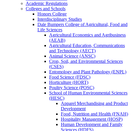
Academic Regulations
Colleges and Schools
Honors College
Interdisciplinary Studies
Dale Bumpers College of Agricultural, Food and
Life Sciences
Agricultural Economics and Agribusiness
(AEAB)
Agricultural Education, Communications
and Technology (AECT)
Animal Science (ANSC)
Crop, Soil, and Environmental Sciences
(CSES)
Entomology and Plant Pathology (ENPL)
Food Science (FDSC)
Horticulture (HORT)
Poultry Science (POSC)
School of Human Environmental Sciences
(HESC)
Apparel Merchandising and Product
Development
Food, Nutrition and Health (FNAH)
Hospitality Management (HOSP)
Human Development and Family
Sciences (HDFS)