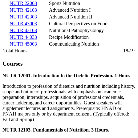
NUTR 22003
Sports Nutrition
NUTR 42103
Advanced Nutrition I
NUTR 42303
Advanced Nutrition II
NUTR 43003
Cultural Perspectives on Foods
NUTR 43103
Nutritional Pathophysiology
NUTR 44033
Recipe Modification
NUTR 45003
Communicating Nutrition
Total Hours
18-19
Courses
NUTR 12001. Introduction to the Dietetic Profession. 1 Hour.
Introduction to profession of dietetics and nutrition including history,
scope and future of professionals with emphasis on academic
preparation, internships, acquisition of professional credentials,
career laddering and career opportunities. Guest speakers will
supplement lectures and assignments. Prerequisite: HNAD or
FNAH majors only or by department consent. (Typically offered:
Fall and Spring)
NUTR 12103. Fundamentals of Nutrition. 3 Hours.