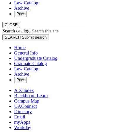
Law Catalog
Archive
Print
CLOSE
Search catalog
SEARCH
Submit search
Home
General Info
Undergraduate Catalog
Graduate Catalog
Law Catalog
Archive
Print
A-Z Index
Blackboard Learn
Campus Map
UAConnect
Directory
Email
myApps
Workday