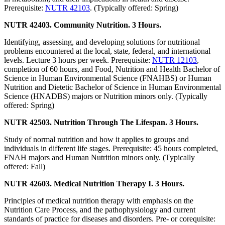
Prerequisite:
NUTR 42103
. (Typically offered: Spring)
NUTR 42403. Community Nutrition. 3 Hours.
Identifying, assessing, and developing solutions for nutritional
problems encountered at the local, state, federal, and international
levels. Lecture 3 hours per week. Prerequisite:
NUTR 12103
,
completion of 60 hours, and Food, Nutrition and Health Bachelor of
Science in Human Environmental Science (FNAHBS) or Human
Nutrition and Dietetic Bachelor of Science in Human Environmental
Science (HNADBS) majors or Nutrition minors only. (Typically
offered: Spring)
NUTR 42503. Nutrition Through The Lifespan. 3 Hours.
Study of normal nutrition and how it applies to groups and
individuals in different life stages. Prerequisite: 45 hours completed,
FNAH majors and Human Nutrition minors only. (Typically
offered: Fall)
NUTR 42603. Medical Nutrition Therapy I. 3 Hours.
Principles of medical nutrition therapy with emphasis on the
Nutrition Care Process, and the pathophysiology and current
standards of practice for diseases and disorders. Pre- or corequisite: