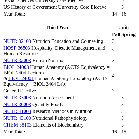
Social Sciences University Core Elective
US History or Government University Core Elective
3
Year Total:
14
16
Third Year
Units
Fall
Spring
NUTR 32103
Nutrition Education and Counseling
3
HOSP 36503
Hospitality, Dietetic Management and
3
Human Resources
NUTR 32003
Human Nutrition
3
BIOL 24003
Human Anatomy (ACTS Equivalency =
BIOL 2404 Lecture)
4
&
BIOL 24001
Human Anatomy Laboratory (ACTS
Equivalency = BIOL 2404 Lab)
General Elective
3
NUTR 33003
Nutrition Assessment
3
NUTR 36003
Quantity Foods
3
NUTR 41003
Research Methods in Nutrition
3
NUTR 43103
Nutritional Pathophysiology
3
CHEM 38103
Elements of Biochemistry
3
Year Total:
16
15