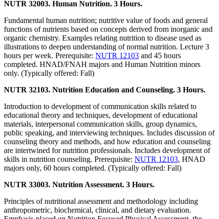
NUTR 32003. Human Nutrition. 3 Hours.
Fundamental human nutrition; nutritive value of foods and general
functions of nutrients based on concepts derived from inorganic and
organic chemistry. Examples relating nutrition to disease used as
illustrations to deepen understanding of normal nutrition. Lecture 3
hours per week. Prerequisite:
NUTR 12103
and 45 hours
completed. HNAD/FNAH majors and Human Nutrition minors
only. (Typically offered: Fall)
NUTR 32103. Nutrition Education and Counseling. 3 Hours.
Introduction to development of communication skills related to
educational theory and techniques, development of educational
materials, interpersonal communication skills, group dynamics,
public speaking, and interviewing techniques. Includes discussion of
counseling theory and methods, and how education and counseling
are intertwined for nutrition professionals. Includes development of
skills in nutrition counseling. Prerequisite:
NUTR 12103
, HNAD
majors only, 60 hours completed. (Typically offered: Fall)
NUTR 33003. Nutrition Assessment. 3 Hours.
Principles of nutritional assessment and methodology including
anthropometric, biochemical, clinical, and dietary evaluation.
Emphasis placed on Nutrition Focused Physical Assessment, the