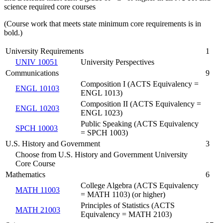
science required core courses
(Course work that meets state minimum core requirements is in
bold.)
University Requirements
1
UNIV 10051
University Perspectives
Communications
9
Composition I (ACTS Equivalency =
ENGL 10103
ENGL 1013)
Composition II (ACTS Equivalency =
ENGL 10203
ENGL 1023)
Public Speaking (ACTS Equivalency
SPCH 10003
= SPCH 1003)
U.S. History and Government
3
Choose from U.S. History and Government University
Core Course
Mathematics
6
College Algebra (ACTS Equivalency
MATH 11003
= MATH 1103) (or higher)
Principles of Statistics (ACTS
MATH 21003
Equivalency = MATH 2103)