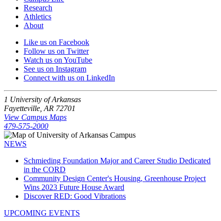
Research
Athletics
About
Like us on Facebook
Follow us on Twitter
Watch us on YouTube
See us on Instagram
Connect with us on LinkedIn
1 University of Arkansas
Fayetteville, AR 72701
View Campus Maps
479-575-2000
NEWS
Schmieding Foundation Major and Career Studio Dedicated
in the CORD
Community Design Center's Housing, Greenhouse Project
Wins 2023 Future House Award
Discover RED: Good Vibrations
UPCOMING EVENTS