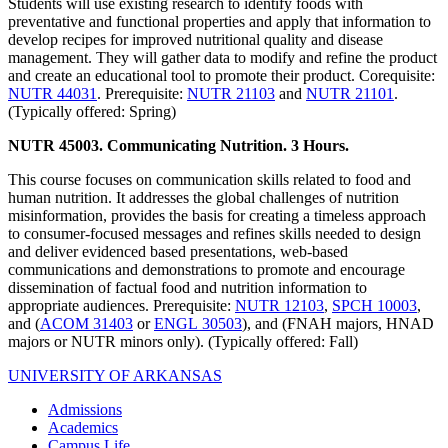
Students will use existing research to identify foods with
preventative and functional properties and apply that information to
develop recipes for improved nutritional quality and disease
management. They will gather data to modify and refine the product
and create an educational tool to promote their product. Corequisite:
NUTR 44031
. Prerequisite:
NUTR 21103
and
NUTR 21101
.
(Typically offered: Spring)
NUTR 45003. Communicating Nutrition. 3 Hours.
This course focuses on communication skills related to food and
human nutrition. It addresses the global challenges of nutrition
misinformation, provides the basis for creating a timeless approach
to consumer-focused messages and refines skills needed to design
and deliver evidenced based presentations, web-based
communications and demonstrations to promote and encourage
dissemination of factual food and nutrition information to
appropriate audiences. Prerequisite:
NUTR 12103
,
SPCH 10003
,
and (
ACOM 31403
or
ENGL 30503
), and (FNAH majors, HNAD
majors or NUTR minors only). (Typically offered: Fall)
UNIVERSITY OF ARKANSAS
Admissions
Academics
Campus Life