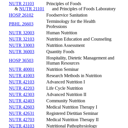
NUTR 21103
Principles of Foods
&
NUTR 21101
and Principles of Foods Laboratory
HOSP 26102
Foodservice Sanitation
Terminology for the Health
PBHL 26603
Professions
NUTR 32003
Human Nutrition
NUTR 32103
Nutrition Education and Counseling
NUTR 33003
Nutrition Assessment
NUTR 36003
Quantity Foods
Hospitality, Dietetic Management and
HOSP 36503
Human Resources
NUTR 40001
Nutrition Seminar
NUTR 41003
Research Methods in Nutrition
NUTR 42103
Advanced Nutrition I
NUTR 42203
Life Cycle Nutrition
NUTR 42303
Advanced Nutrition II
NUTR 42403
Community Nutrition
NUTR 42603
Medical Nutrition Therapy I
NUTR 42631
Registered Dietitian Seminar
NUTR 42703
Medical Nutrition Therapy II
NUTR 43103
Nutritional Pathophysiology