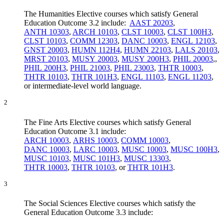
The Humanities Elective courses which satisfy General
Education Outcome 3.2 include:
AAST 20203
,
ANTH 10303
,
ARCH 10103
,
CLST 10003
,
CLST 100H3
,
CLST 10103
,
COMM 12303
,
DANC 10003
,
ENGL 12103
,
GNST 20003
,
HUMN 112H4
,
HUMN 22103
,
LALS 20103
,
MRST 20103
,
MUSY 20003
,
MUSY 200H3
,
PHIL 20003
,,
PHIL 200H3
,
PHIL 21003
,
PHIL 23003
,
THTR 10003
,
THTR 10103
,
THTR 101H3
,
ENGL 11103
,
ENGL 11203
,
or intermediate-level world language.
2
The Fine Arts Elective courses which satisfy General
Education Outcome 3.1 include:
ARCH 10003
,
ARHS 10003
,
COMM 10003
,
DANC 10003
,
LARC 10003
,
MUSC 10003
,
MUSC 100H3
,
MUSC 10103
,
MUSC 101H3
,
MUSC 13303
,
THTR 10003
,
THTR 10103
, or
THTR 101H3
.
3
The Social Sciences Elective courses which satisfy the
General Education Outcome 3.3 include: