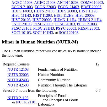
AGEC 11003
,
AGEC 21003
,
ANTH 10203
,
COMM 10203
,
ECON 21003
,
ECON 22003
,
ECON 21403
,
EDST 20003
,
HDFS 14003
,
HDFS 24103
,
HDFS 26003
,
HIST 11193
,
HIST 111H3
,
HIST 11293
,
HIST 112H3
,
HIST 20003
,
HIST 20103
,
HIST 20903
,
HUMN 111H4
,
HUMN 211H4
,
INST 20103
,
PLSC 20003
,
PLSC 20103
,
PLSC 21003
,
PLSC 28103
,
PLSC 281H3
,
PSYC 20003
,
RESM 28503
,
SOCI 10103
,
SOCI 101H3
, or
SOCI 20103
.
Minor in Human Nutrition (NUTR-M)
The Human Nutrition minor will consist of 18-19 hours to include
the following:
Required Courses
12
NUTR 12103
Fundamentals of Nutrition
NUTR 32003
Human Nutrition
NUTR 42403
Community Nutrition
NUTR 42503
Nutrition Through The Lifespan
Select 6-7 hours from the following:
6-7
Principles of Foods
NUTR 21103
and Principles of Foods
&
NUTR 21101
Laboratory