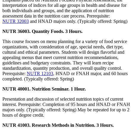
interpretation of indices for all age groups in health and disease for
both individuals and groups, and the application of nutrition
assessment data in the nutrition care process. Prerequisite:
NUTR 32003
and HNAD majors only. (Typically offered: Spring)
NUTR 36003. Quantity Foods. 3 Hours.
This course focuses on menu planning for a variety of food service
organizations, with consideration of age, special needs, diet type,
cultural and ethical parameters. Students will design flavorful and
appealing menus that meet current nutrition recommendations,
guidelines and budgetary constraints. They will learn recipe
standardization, quantity production, and overall quality control.
Prerequisite:
NUTR 12103
, HNAD or FNAH major, and 60 hours
completed. (Typically offered: Spring)
NUTR 40001. Nutrition Seminar. 1 Hour.
Presentation and discussion of selected nutrition topics of current
interest. Prerequisite: Completion of 95 hours and HNAD or FNAH
majors only. (Typically offered: Spring) May be repeated for up to 2
hours of degree credit.
NUTR 41003. Research Methods in Nutrition. 3 Hours.