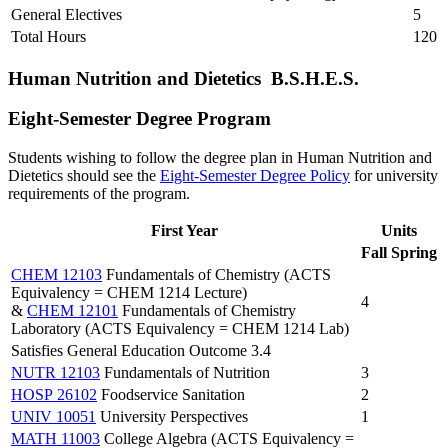
General Electives
5
Total Hours
120
Human Nutrition and Dietetics B.S.H.E.S.
Eight-Semester Degree Program
Students wishing to follow the degree plan in Human Nutrition and
Dietetics should see the
Eight-Semester Degree Policy
for university
requirements of the program.
First Year
Units
Fall
Spring
CHEM 12103
Fundamentals of Chemistry (ACTS
Equivalency = CHEM 1214 Lecture)
4
&
CHEM 12101
Fundamentals of Chemistry
Laboratory (ACTS Equivalency = CHEM 1214 Lab)
Satisfies General Education Outcome 3.4
NUTR 12103
Fundamentals of Nutrition
3
HOSP 26102
Foodservice Sanitation
2
UNIV 10051
University Perspectives
1
MATH 11003
College Algebra (ACTS Equivalency =