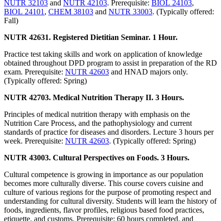
NUTR 32103
and
NUTR 42103
. Prerequisite:
BIOL 24103
,
BIOL 24101
,
CHEM 38103
and
NUTR 33003
. (Typically offered:
Fall)
NUTR 42631. Registered Dietitian Seminar. 1 Hour.
Practice test taking skills and work on application of knowledge
obtained throughout DPD program to assist in preparation of the RD
exam. Prerequisite:
NUTR 42603
and HNAD majors only.
(Typically offered: Spring)
NUTR 42703. Medical Nutrition Therapy II. 3 Hours.
Principles of medical nutrition therapy with emphasis on the
Nutrition Care Process, and the pathophysiology and current
standards of practice for diseases and disorders. Lecture 3 hours per
week. Prerequisite:
NUTR 42603
. (Typically offered: Spring)
NUTR 43003. Cultural Perspectives on Foods. 3 Hours.
Cultural competence is growing in importance as our population
becomes more culturally diverse. This course covers cuisine and
culture of various regions for the purpose of promoting respect and
understanding for cultural diversity. Students will learn the history of
foods, ingredients, flavor profiles, religious based food practices,
etiquette, and customs. Prerequisite: 60 hours completed, and