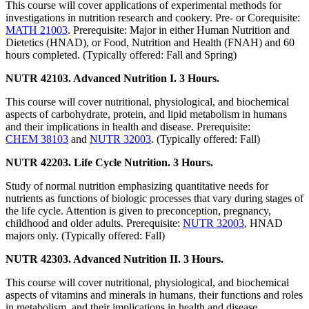
This course will cover applications of experimental methods for
investigations in nutrition research and cookery. Pre- or Corequisite:
MATH 21003
. Prerequisite: Major in either Human Nutrition and
Dietetics (HNAD), or Food, Nutrition and Health (FNAH) and 60
hours completed. (Typically offered: Fall and Spring)
NUTR 42103. Advanced Nutrition I. 3 Hours.
This course will cover nutritional, physiological, and biochemical
aspects of carbohydrate, protein, and lipid metabolism in humans
and their implications in health and disease. Prerequisite:
CHEM 38103
and
NUTR 32003
. (Typically offered: Fall)
NUTR 42203. Life Cycle Nutrition. 3 Hours.
Study of normal nutrition emphasizing quantitative needs for
nutrients as functions of biologic processes that vary during stages of
the life cycle. Attention is given to preconception, pregnancy,
childhood and older adults. Prerequisite:
NUTR 32003
, HNAD
majors only. (Typically offered: Fall)
NUTR 42303. Advanced Nutrition II. 3 Hours.
This course will cover nutritional, physiological, and biochemical
aspects of vitamins and minerals in humans, their functions and roles
in metabolism, and their implications in health and disease.