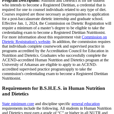
Program Description:
Nutrition and Dietetics is for the student
who intends to become a Registered Dietitian, a credential that is
required for one to counsel individuals related to any type of diet.
Courses required are those necessary as prerequisites to application
for a post-baccalaureate dietetic internship and graduate school.
Effective Jan. 1, 2024, the Commission on Dietetic Registration will
require a minimum of a master’s degree to be eligible to take the
credentialing exam to become a Registered Dietitian Nutritionist.
For more information about this requirement visit
Commission on
Dietetic Registration's website
. In addition, the commission requires
that individuals complete coursework and supervised practice in
programs accredited by the Accreditation Council for Education in
Nutrition and Dietetics. Graduates who successfully complete the
ACEND-accredited Human Nutrition and Dietetics program at the
University of Arkansas are eligible to apply to an ACEND-
accredited supervised practice program/apply to take the
commission's credentialing exam to become a Registered Dietitian
Nutritionist.
Requirements for B.S.H.E.S. in Human Nutrition
and Dietetics
State minimum core
and discipline specific
general education
requirements include the following. All students in Human Nutrition
and Dietetics must earn a grade of “C” or higher in all NUTR and