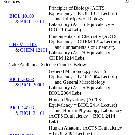
Sciences
27
Principles of Biology (ACTS
Equivalency = BIOL 1014 Lecture)
BIOL 10103
and Principles of Biology
&
BIOL 10101
Laboratory (ACTS Equivalency =
BIOL 1014 Lab)
Fundamentals of Chemistry (ACTS
Equivalency = CHEM 1214 Lecture)
CHEM 12103
and Fundamentals of Chemistry
&
CHEM 12101
Laboratory (ACTS Equivalency =
CHEM 1214 Lab)
Take Additional Science Courses Below:
General Microbiology (ACTS
Equivalency = BIOL 2004 Lecture)
BIOL 20003
and General Microbiology
&
BIOL 20001
Laboratory (ACTS Equivalency =
BIOL 2004 Lab)
Human Physiology (ACTS
Equivalency = BIOL 2414 Lecture)
BIOL 24103
and Human Physiology Laboratory
&
BIOL 24101
(ACTS Equivalency = BIOL 2414
Lab)
Human Anatomy (ACTS Equivalency
= BIOL 2404 Lecture)