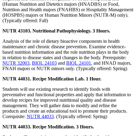
(Human Nutrition and Dietetics majors (HNADBS) or Food,
Nutrition and Health majors (FNAHBS) or Hospitality Management
(HOSPBS) majors or Human Nutrition Minors (NUTR-M) only).
(Typically offered: Fall)
NUTR 43103. Nutritional Pathophysiology. 3 Hours.
Analysis of the role of dietary bioactive components in health
maintenance and chronic disease prevention. Examine evidence-
based nutrition information and the role nutrition plays in the body
in relation to disease states and changes in the body. Prerequisite:
NUTR 32003
,
BIOL 24103
and
BIOL 24101
, and HNAD majors,
FNAH majors or NUTR minors only. (Typically offered: Spring)
NUTR 44031. Recipe Modification Lab. 1 Hour.
Students will use existing research to identify foods with
preventative and functional properties and apply that information to
develop recipes for improved nutritional quality and disease
management. They will gather data to modify and refine the
products and create an educational tool to promote their products.
Corequisite:
NUTR 44033
. (Typically offered: Spring)
NUTR 44033. Recipe Modification. 3 Hours.