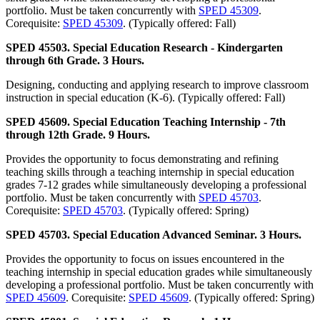
portfolio. Must be taken concurrently with
SPED 45309
.
Corequisite:
SPED 45309
. (Typically offered: Fall)
SPED 45503. Special Education Research - Kindergarten
through 6th Grade. 3 Hours.
Designing, conducting and applying research to improve classroom
instruction in special education (K-6). (Typically offered: Fall)
SPED 45609. Special Education Teaching Internship - 7th
through 12th Grade. 9 Hours.
Provides the opportunity to focus demonstrating and refining
teaching skills through a teaching internship in special education
grades 7-12 grades while simultaneously developing a professional
portfolio. Must be taken concurrently with
SPED 45703
.
Corequisite:
SPED 45703
. (Typically offered: Spring)
SPED 45703. Special Education Advanced Seminar. 3 Hours.
Provides the opportunity to focus on issues encountered in the
teaching internship in special education grades while simultaneously
developing a professional portfolio. Must be taken concurrently with
SPED 45609
. Corequisite:
SPED 45609
. (Typically offered: Spring)