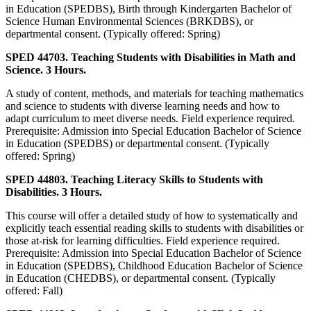
in Education (SPEDBS), Birth through Kindergarten Bachelor of
Science Human Environmental Sciences (BRKDBS), or
departmental consent. (Typically offered: Spring)
SPED 44703. Teaching Students with Disabilities in Math and
Science. 3 Hours.
A study of content, methods, and materials for teaching mathematics
and science to students with diverse learning needs and how to
adapt curriculum to meet diverse needs. Field experience required.
Prerequisite: Admission into Special Education Bachelor of Science
in Education (SPEDBS) or departmental consent. (Typically
offered: Spring)
SPED 44803. Teaching Literacy Skills to Students with
Disabilities. 3 Hours.
This course will offer a detailed study of how to systematically and
explicitly teach essential reading skills to students with disabilities or
those at-risk for learning difficulties. Field experience required.
Prerequisite: Admission into Special Education Bachelor of Science
in Education (SPEDBS), Childhood Education Bachelor of Science
in Education (CHEDBS), or departmental consent. (Typically
offered: Fall)