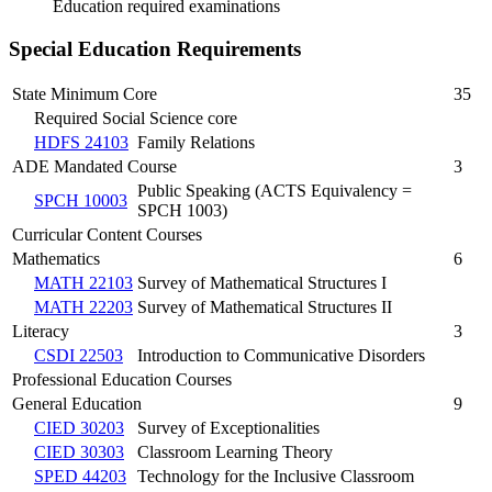
Education required examinations
Special Education Requirements
State Minimum Core
35
Required Social Science core
HDFS 24103
Family Relations
ADE Mandated Course
3
Public Speaking (ACTS Equivalency =
SPCH 10003
SPCH 1003)
Curricular Content Courses
Mathematics
6
MATH 22103
Survey of Mathematical Structures I
MATH 22203
Survey of Mathematical Structures II
Literacy
3
CSDI 22503
Introduction to Communicative Disorders
Professional Education Courses
General Education
9
CIED 30203
Survey of Exceptionalities
CIED 30303
Classroom Learning Theory
SPED 44203
Technology for the Inclusive Classroom