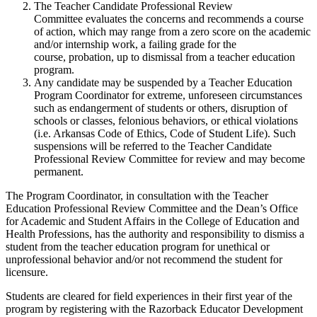
The Teacher Candidate Professional Review
Committee evaluates the concerns and recommends a course
of action, which may range from a zero score on the academic
and/or internship work, a failing grade for the
course, probation, up to dismissal from a teacher education
program.
Any candidate may be suspended by a Teacher Education
Program Coordinator for extreme, unforeseen circumstances
such as endangerment of students or others, disruption of
schools or classes, felonious behaviors, or ethical violations
(i.e. Arkansas Code of Ethics, Code of Student Life). Such
suspensions will be referred to the Teacher Candidate
Professional Review Committee for review and may become
permanent.
The Program Coordinator, in consultation with the Teacher
Education Professional Review Committee and the Dean’s Office
for Academic and Student Affairs in the College of Education and
Health Professions, has the authority and responsibility to dismiss a
student from the teacher education program for unethical or
unprofessional behavior and/or not recommend the student for
licensure.
Students are cleared for field experiences in their first year of the
program by registering with the Razorback Educator Development