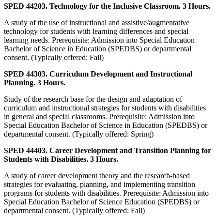
SPED 44203. Technology for the Inclusive Classroom. 3 Hours.
A study of the use of instructional and assistive/augmentative
technology for students with learning differences and special
learning needs. Prerequisite: Admission into Special Education
Bachelor of Science in Education (SPEDBS) or departmental
consent. (Typically offered: Fall)
SPED 44303. Curriculum Development and Instructional
Planning. 3 Hours.
Study of the research base for the design and adaptation of
curriculum and instructional strategies for students with disabilities
in general and special classrooms. Prerequisite: Admission into
Special Education Bachelor of Science in Education (SPEDBS) or
departmental consent. (Typically offered: Spring)
SPED 44403. Career Development and Transition Planning for
Students with Disabilities. 3 Hours.
A study of career development theory and the research-based
strategies for evaluating, planning, and implementing transition
programs for students with disabilities. Prerequisite: Admission into
Special Education Bachelor of Science Education (SPEDBS) or
departmental consent. (Typically offered: Fall)