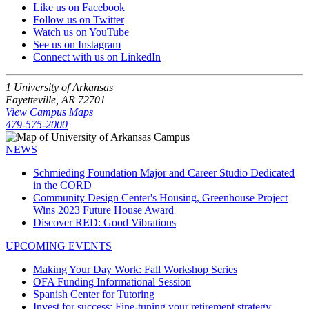
Like us on Facebook
Follow us on Twitter
Watch us on YouTube
See us on Instagram
Connect with us on LinkedIn
1 University of Arkansas
Fayetteville, AR 72701
View Campus Maps
479-575-2000
NEWS
Schmieding Foundation Major and Career Studio Dedicated
in the CORD
Community Design Center's Housing, Greenhouse Project
Wins 2023 Future House Award
Discover RED: Good Vibrations
UPCOMING EVENTS
Making Your Day Work: Fall Workshop Series
OFA Funding Informational Session
Spanish Center for Tutoring
Invest for success: Fine-tuning your retirement strategy