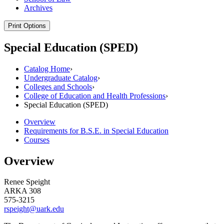
Archives
Print Options
Special Education (SPED)
Catalog Home
›
Undergraduate Catalog
›
Colleges and Schools
›
College of Education and Health Professions
›
Special Education (SPED)
Overview
Requirements for B.S.E. in Special Education
Courses
Overview
Renee Speight
ARKA 308
575-3215
rspeight@uark.edu