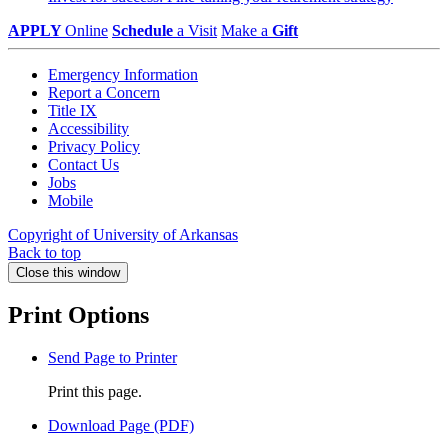
APPLY
Online
Schedule
a Visit
Make a
Gift
Emergency Information
Report a Concern
Title IX
Accessibility
Privacy Policy
Contact Us
Jobs
Mobile
Copyright of University of Arkansas
Back to top
Close this window
Print Options
Send Page to Printer
Print this page.
Download Page (PDF)