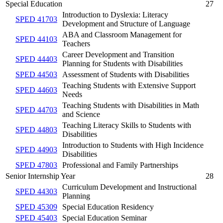
Special Education
27
Introduction to Dyslexia: Literacy
SPED 41703
Development and Structure of Language
ABA and Classroom Management for
SPED 44103
Teachers
Career Development and Transition
SPED 44403
Planning for Students with Disabilities
SPED 44503
Assessment of Students with Disabilities
Teaching Students with Extensive Support
SPED 44603
Needs
Teaching Students with Disabilities in Math
SPED 44703
and Science
Teaching Literacy Skills to Students with
SPED 44803
Disabilities
Introduction to Students with High Incidence
SPED 44903
Disabilities
SPED 47803
Professional and Family Partnerships
Senior Internship Year
28
Curriculum Development and Instructional
SPED 44303
Planning
SPED 45309
Special Education Residency
SPED 45403
Special Education Seminar