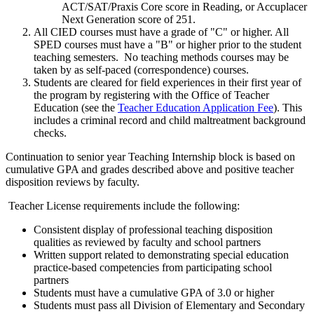
ACT/SAT/Praxis Core score in Reading, or Accuplacer
Next Generation score of 251.
All CIED courses must have a grade of "C" or higher. All
SPED courses must have a "B" or higher prior to the student
teaching semesters. No teaching methods courses may be
taken by as self-paced (correspondence) courses.
Students are cleared for field experiences in their first year of
the program by registering with the Office of Teacher
Education (see the
Teacher Education Application Fee
). This
includes a criminal record and child maltreatment background
checks.
Continuation to senior year Teaching Internship block is based on
cumulative GPA and grades described above and positive teacher
disposition reviews by faculty.
Teacher License requirements include the following:
Consistent display of professional teaching disposition
qualities as reviewed by faculty and school partners
Written support related to demonstrating special education
practice-based competencies from participating school
partners
Students must have a cumulative GPA of 3.0 or higher
Students must pass all Division of Elementary and Secondary