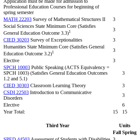
Application must be made for admission to
Professional Education Courses for beginning of
spring semester
MATH 22203
Survey of Mathematical Structures II
3
Social Sciences State Minimum Core (Satisfies
3
1
General Education Outcome 3.3)
CIED 30203
Survey of Exceptionalities
3
Humanities State Minimum Core (Satisfies General
3
1
Education Outcome 3.2)
Elective
3
SPCH 10003
Public Speaking (ACTS Equivalency =
SPCH 1003) (Satisfies General Education Outcomes
3
1.2 and 5.1)
CIED 30303
Classroom Learning Theory
3
CSDI 22503
Introduction to Communicative
3
Disorders
Elective
6
Year Total:
15
15
Third Year
Units
Fall
Spring
SPED 44503
Assessment of Students with Disabilities
3