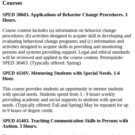
Courses
SPED 38603. Applications of Behavior Change Procedures. 3
Hours.
Course content includes (a) information on behavior change
procedures; (b) activities designed to acquire skill in developing and
evaluating behavioral change programs; and (c) information and
activities designed to acquire skills in providing and monitoring
persons and systems providing support. Legal and ethical standards
will be reviewed and applied to the course content. Prerequisite:
SPED 38403. (Typically offered: Spring)
SPED 4110V. Mentoring Students with Special Needs. 1-6
Hour.
This course provides students an opportunity to mentor students
with special needs. Students spend from 3 - 9 hours weekly
providing academic and social supports to students with special
needs. (Typically offered: Fall and Spring) May be repeated for up
to 9 hours of degree credit.
SPED 41403. Teaching Communication Skills to Persons with
Autism. 3 Hours.