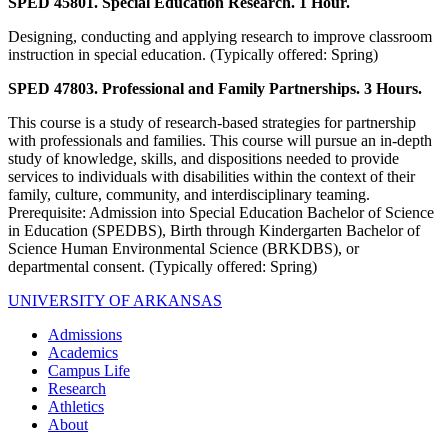
SPED 45801. Special Education Research. 1 Hour.
Designing, conducting and applying research to improve classroom
instruction in special education. (Typically offered: Spring)
SPED 47803. Professional and Family Partnerships. 3 Hours.
This course is a study of research-based strategies for partnership
with professionals and families. This course will pursue an in-depth
study of knowledge, skills, and dispositions needed to provide
services to individuals with disabilities within the context of their
family, culture, community, and interdisciplinary teaming.
Prerequisite: Admission into Special Education Bachelor of Science
in Education (SPEDBS), Birth through Kindergarten Bachelor of
Science Human Environmental Science (BRKDBS), or
departmental consent. (Typically offered: Spring)
UNIVERSITY OF ARKANSAS
Admissions
Academics
Campus Life
Research
Athletics
About