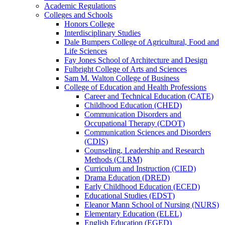
Academic Regulations
Colleges and Schools
Honors College
Interdisciplinary Studies
Dale Bumpers College of Agricultural, Food and
Life Sciences
Fay Jones School of Architecture and Design
Fulbright College of Arts and Sciences
Sam M. Walton College of Business
College of Education and Health Professions
Career and Technical Education (CATE)
Childhood Education (CHED)
Communication Disorders and
Occupational Therapy (CDOT)
Communication Sciences and Disorders
(CDIS)
Counseling, Leadership and Research
Methods (CLRM)
Curriculum and Instruction (CIED)
Drama Education (DRED)
Early Childhood Education (ECED)
Educational Studies (EDST)
Eleanor Mann School of Nursing (NURS)
Elementary Education (ELEL)
English Education (EGED)