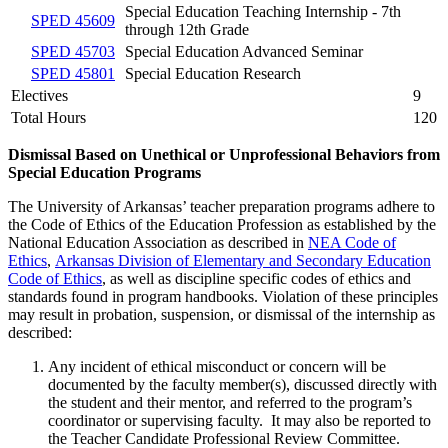
Special Education Teaching Internship - 7th
SPED 45609
through 12th Grade
SPED 45703
Special Education Advanced Seminar
SPED 45801
Special Education Research
Electives
9
Total Hours
120
Dismissal Based on Unethical or Unprofessional Behaviors from
Special Education Programs
The University of Arkansas’ teacher preparation programs adhere to
the Code of Ethics of the Education Profession as established by the
National Education Association as described in
NEA Code of
Ethics
,
Arkansas Division of Elementary and Secondary Education
Code of Ethics
, as well as discipline specific codes of ethics and
standards found in program handbooks. Violation of these principles
may result in probation, suspension, or dismissal of the internship as
described:
Any incident of ethical misconduct or concern will be
documented by the faculty member(s), discussed directly with
the student and their mentor, and referred to the program’s
coordinator or supervising faculty. It may also be reported to
the Teacher Candidate Professional Review Committee.