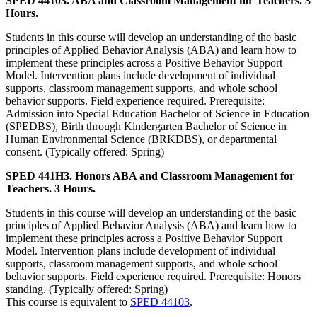
SPED 44103. ABA and Classroom Management for Teachers. 3
Hours.
Students in this course will develop an understanding of the basic
principles of Applied Behavior Analysis (ABA) and learn how to
implement these principles across a Positive Behavior Support
Model. Intervention plans include development of individual
supports, classroom management supports, and whole school
behavior supports. Field experience required. Prerequisite:
Admission into Special Education Bachelor of Science in Education
(SPEDBS), Birth through Kindergarten Bachelor of Science in
Human Environmental Science (BRKDBS), or departmental
consent. (Typically offered: Spring)
SPED 441H3. Honors ABA and Classroom Management for
Teachers. 3 Hours.
Students in this course will develop an understanding of the basic
principles of Applied Behavior Analysis (ABA) and learn how to
implement these principles across a Positive Behavior Support
Model. Intervention plans include development of individual
supports, classroom management supports, and whole school
behavior supports. Field experience required. Prerequisite: Honors
standing. (Typically offered: Spring)
This course is equivalent to
SPED 44103
.