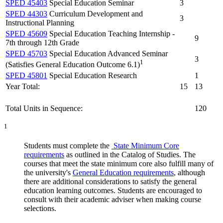
SPED 45403
Special Education Seminar
3
SPED 44303
Curriculum Development and
3
Instructional Planning
SPED 45609
Special Education Teaching Internship -
9
7th through 12th Grade
SPED 45703
Special Education Advanced Seminar
3
1
(Satisfies General Education Outcome 6.1)
SPED 45801
Special Education Research
1
Year Total:
15
13
Total Units in Sequence:
120
1
Students must complete the
State Minimum Core
requirements
as outlined in the Catalog of Studies. The
courses that meet the state minimum core also fulfill many of
the university's
General Education requirements
, although
there are additional considerations to satisfy the general
education learning outcomes. Students are encouraged to
consult with their academic adviser when making course
selections.