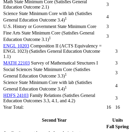
Math State Minimum Core (Satisfies General
3
Education Outcome 2.1)
Science State Minimum Core with lab (Satisfies
4
1
General Education Outcome 3.4)
U.S. History or Government State Minimum Core
3
Fine Arts State Minimum Core (Satisfies General
3
1
Education Outcome 3.1)
ENGL 10203
Composition II (ACTS Equivalency =
ENGL 1023) (Satisfies General Education Outcome
3
1.1)
MATH 22103
Survey of Mathematical Structures I
3
Social Sciences State Minimum Core (Satisfies
3
1
General Education Outcome 3.3)
Science State Minimum Core with lab (Satisfies
4
1
General Education Outcome 3.4)
HDFS 24103
Family Relations (Satisfies General
3
Education Outcomes 3.3, 4.1, and 4.2)
Year Total:
16
16
Second Year
Units
Fall
Spring