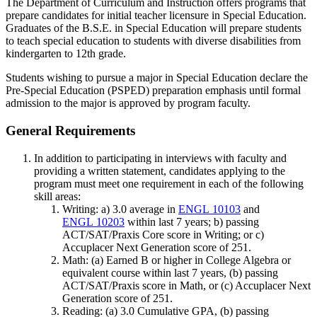
The Department of Curriculum and Instruction offers programs that
prepare candidates for initial teacher licensure in Special Education.
Graduates of the B.S.E. in Special Education will prepare students
to teach special education to students with diverse disabilities from
kindergarten to 12th grade.
Students wishing to pursue a major in Special Education declare the
Pre-Special Education (PSPED) preparation emphasis until formal
admission to the major is approved by program faculty.
General Requirements
In addition to participating in interviews with faculty and
providing a written statement, candidates applying to the
program must meet one requirement in each of the following
skill areas:
Writing: a) 3.0 average in
ENGL 10103
and
ENGL 10203
within last 7 years; b) passing
ACT/SAT/Praxis Core score in Writing; or c)
Accuplacer Next Generation score of 251.
Math: (a) Earned B or higher in College Algebra or
equivalent course within last 7 years, (b) passing
ACT/SAT/Praxis score in Math, or (c) Accuplacer Next
Generation score of 251.
Reading: (a) 3.0 Cumulative GPA, (b) passing