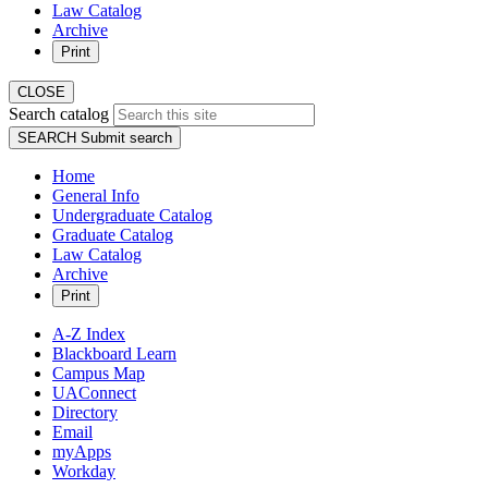
Law Catalog
Archive
Print
CLOSE
Search catalog
SEARCH
Submit search
Home
General Info
Undergraduate Catalog
Graduate Catalog
Law Catalog
Archive
Print
A-Z Index
Blackboard Learn
Campus Map
UAConnect
Directory
Email
myApps
Workday