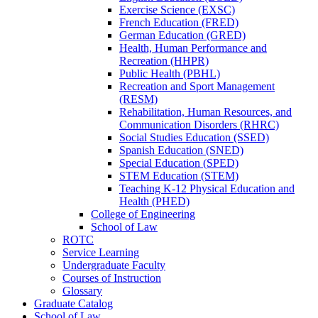
Exercise Science (EXSC)
French Education (FRED)
German Education (GRED)
Health, Human Performance and
Recreation (HHPR)
Public Health (PBHL)
Recreation and Sport Management
(RESM)
Rehabilitation, Human Resources, and
Communication Disorders (RHRC)
Social Studies Education (SSED)
Spanish Education (SNED)
Special Education (SPED)
STEM Education (STEM)
Teaching K-​12 Physical Education and
Health (PHED)
College of Engineering
School of Law
ROTC
Service Learning
Undergraduate Faculty
Courses of Instruction
Glossary
Graduate Catalog
School of Law