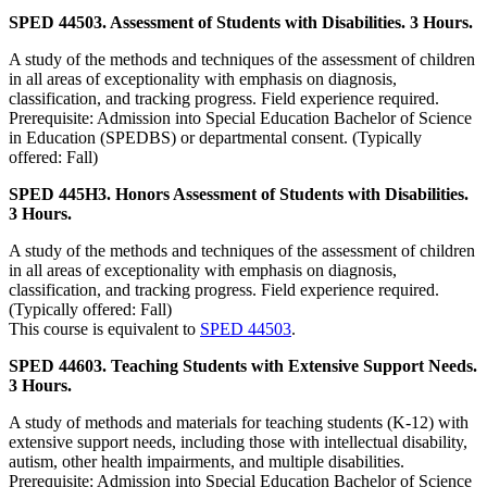
SPED 44503. Assessment of Students with Disabilities. 3 Hours.
A study of the methods and techniques of the assessment of children
in all areas of exceptionality with emphasis on diagnosis,
classification, and tracking progress. Field experience required.
Prerequisite: Admission into Special Education Bachelor of Science
in Education (SPEDBS) or departmental consent. (Typically
offered: Fall)
SPED 445H3. Honors Assessment of Students with Disabilities.
3 Hours.
A study of the methods and techniques of the assessment of children
in all areas of exceptionality with emphasis on diagnosis,
classification, and tracking progress. Field experience required.
(Typically offered: Fall)
This course is equivalent to
SPED 44503
.
SPED 44603. Teaching Students with Extensive Support Needs.
3 Hours.
A study of methods and materials for teaching students (K-12) with
extensive support needs, including those with intellectual disability,
autism, other health impairments, and multiple disabilities.
Prerequisite: Admission into Special Education Bachelor of Science