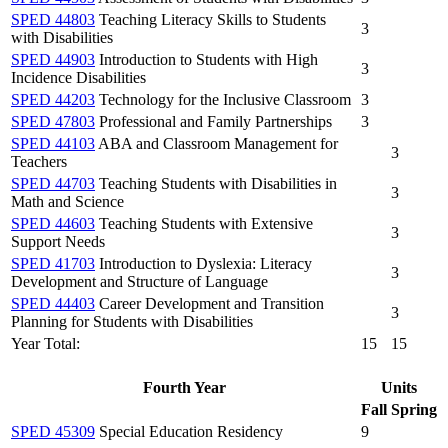
SPED 44803
Teaching Literacy Skills to Students
3
with Disabilities
SPED 44903
Introduction to Students with High
3
Incidence Disabilities
SPED 44203
Technology for the Inclusive Classroom
3
SPED 47803
Professional and Family Partnerships
3
SPED 44103
ABA and Classroom Management for
3
Teachers
SPED 44703
Teaching Students with Disabilities in
3
Math and Science
SPED 44603
Teaching Students with Extensive
3
Support Needs
SPED 41703
Introduction to Dyslexia: Literacy
3
Development and Structure of Language
SPED 44403
Career Development and Transition
3
Planning for Students with Disabilities
Year Total:
15
15
Fourth Year
Units
Fall
Spring
SPED 45309
Special Education Residency
9