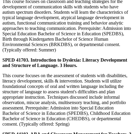
This course focuses on classroom and teaching strategies for the
development of communication skills with students who have
autism spectrum disorders. Students will learn the characteristics of
typical language development, atypical language development in
autism, functional communication training and behavior analytic
approaches to teaching communication. Prerequisite: Admission into
Special Education Bachelor of Science in Education (SPEDBS),
Birth through Kindergarten Bachelor of Science Human
Environmental Sciences (BRKDBS), or departmental consent.
(Typically offered: Summer)
SPED 41703. Introduction to Dyslexia: Literacy Development
and Structure of Language. 3 Hours.
This course focuses on the assessment of students with disabilities,
literacy development, skills & intervention. Students will utilize
foundational concepts of oral and written language including the
structure of language to assess student's difficulties and plan
appropriate instruction. Techniques discussed include informal
observation, miscue analysis, multisensory teaching, and portfolio
assessment. Prerequisite: Admission into Special Education
Bachelor of Science in Education (SPEDBS), Childhood Education
Bachelor of Science in Education (CHEDBS), or departmental
consent. (Typically offered: Spring)