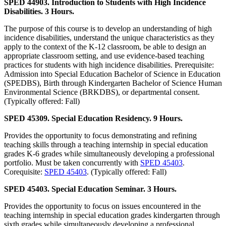
SPED 44903. Introduction to Students with High Incidence
Disabilities. 3 Hours.
The purpose of this course is to develop an understanding of high
incidence disabilities, understand the unique characteristics as they
apply to the context of the K-12 classroom, be able to design an
appropriate classroom setting, and use evidence-based teaching
practices for students with high incidence disabilities. Prerequisite:
Admission into Special Education Bachelor of Science in Education
(SPEDBS), Birth through Kindergarten Bachelor of Science Human
Environmental Science (BRKDBS), or departmental consent.
(Typically offered: Fall)
SPED 45309. Special Education Residency. 9 Hours.
Provides the opportunity to focus demonstrating and refining
teaching skills through a teaching internship in special education
grades K-6 grades while simultaneously developing a professional
portfolio. Must be taken concurrently with
SPED 45403
.
Corequisite:
SPED 45403
. (Typically offered: Fall)
SPED 45403. Special Education Seminar. 3 Hours.
Provides the opportunity to focus on issues encountered in the
teaching internship in special education grades kindergarten through
sixth grades while simultaneously developing a professional