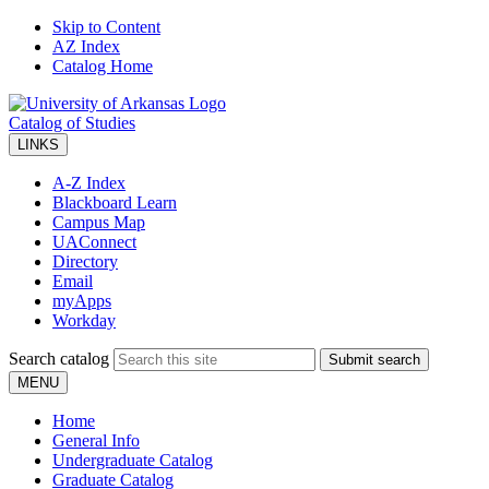
Skip to Content
AZ Index
Catalog Home
Catalog of Studies
LINKS
A-Z Index
Blackboard Learn
Campus Map
UAConnect
Directory
Email
myApps
Workday
Search catalog
Submit search
MENU
Home
General Info
Undergraduate Catalog
Graduate Catalog