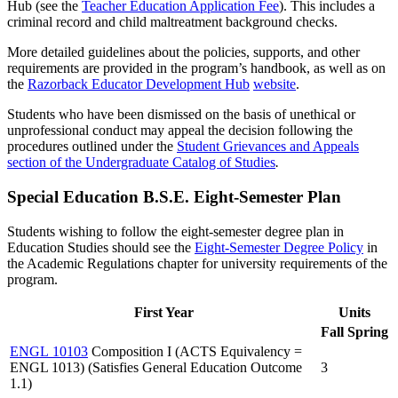
Hub (see the
Teacher Education Application Fee
). This includes a
criminal record and child maltreatment background checks.
More detailed guidelines about the policies, supports, and other
requirements are provided in the program’s handbook, as well as on
the
Razorback Educator Development Hub
website
.
Students who have been dismissed on the basis of unethical or
unprofessional conduct may appeal the decision following the
procedures outlined under the
Student Grievances and Appeals
section of the Undergraduate Catalog of Studies
.
Special Education B.S.E. Eight-Semester Plan
Students wishing to follow the eight-semester degree plan in
Education Studies should see the
Eight-Semester Degree Policy
in
the Academic Regulations chapter for university requirements of the
program.
First Year
Units
Fall
Spring
ENGL 10103
Composition I (ACTS Equivalency =
ENGL 1013) (Satisfies General Education Outcome
3
1.1)