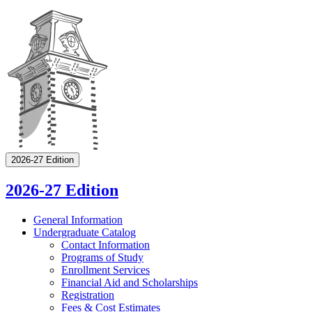
2026-27 Edition
2026-27 Edition
General Information
Undergraduate Catalog
Contact Information
Programs of Study
Enrollment Services
Financial Aid and Scholarships
Registration
Fees &​ Cost Estimates