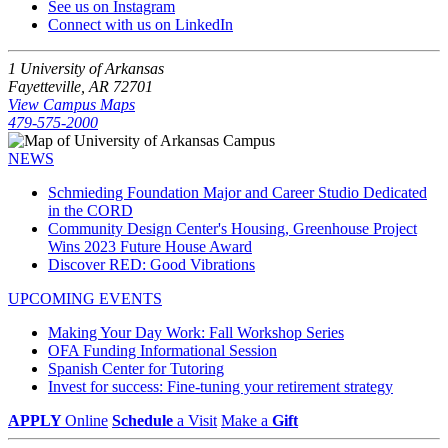
See us on Instagram
Connect with us on LinkedIn
1 University of Arkansas
Fayetteville, AR 72701
View Campus Maps
479-575-2000
NEWS
Schmieding Foundation Major and Career Studio Dedicated
in the CORD
Community Design Center's Housing, Greenhouse Project
Wins 2023 Future House Award
Discover RED: Good Vibrations
UPCOMING EVENTS
Making Your Day Work: Fall Workshop Series
OFA Funding Informational Session
Spanish Center for Tutoring
Invest for success: Fine-tuning your retirement strategy
APPLY
Online
Schedule
a Visit
Make a
Gift