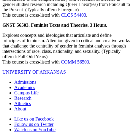
gender studies research including Queer Theor(ies) from Foucault to
the Present. (Typically offered: Irregular)
This course is cross-listed with
CLCS 54403
.
GNST 56503. Feminist Texts and Theories. 3 Hours.
Explores concepts and ideologies that articulate and define
principles of feminism. Attention given to critical and creative works
that challenge the centrality of gender in feminist analyses through
intersections of race, class, nationality, and sexuality. (Typically
offered: Fall Odd Years)
This course is cross-listed with
COMM 56503
.
UNIVERSITY OF ARKANSAS
Admissions
Academics
Campus Life
Research
Athletics
About
Like us on Facebook
Follow us on Twitter
Watch us on YouTube