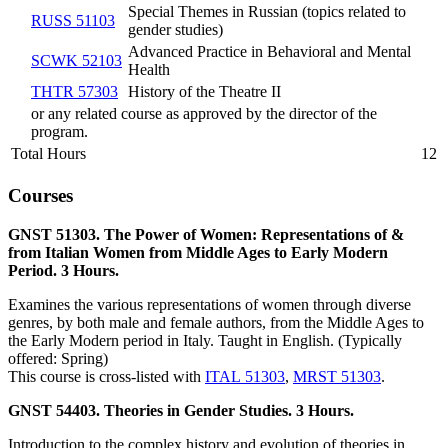
Special Themes in Russian (topics related to
RUSS 51103
gender studies)
Advanced Practice in Behavioral and Mental
SCWK 52103
Health
THTR 57303
History of the Theatre II
or any related course as approved by the director of the
program.
Total Hours
12
Courses
GNST 51303. The Power of Women: Representations of &
from Italian Women from Middle Ages to Early Modern
Period. 3 Hours.
Examines the various representations of women through diverse
genres, by both male and female authors, from the Middle Ages to
the Early Modern period in Italy. Taught in English. (Typically
offered: Spring)
This course is cross-listed with
ITAL 51303
,
MRST 51303
.
GNST 54403. Theories in Gender Studies. 3 Hours.
Introduction to the complex history and evolution of theories in