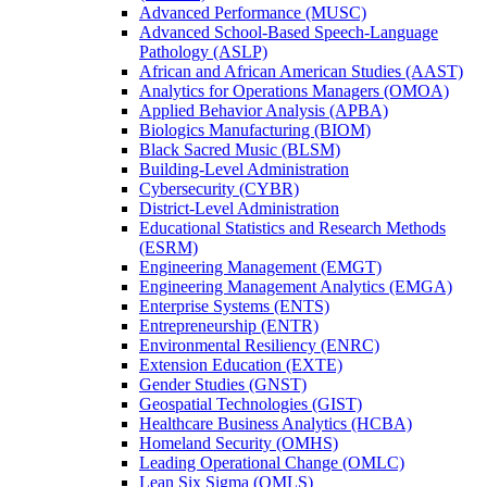
Advanced Performance (MUSC)
Advanced School-​Based Speech-​Language
Pathology (ASLP)
African and African American Studies (AAST)
Analytics for Operations Managers (OMOA)
Applied Behavior Analysis (APBA)
Biologics Manufacturing (BIOM)
Black Sacred Music (BLSM)
Building-​Level Administration
Cybersecurity (CYBR)
District-​Level Administration
Educational Statistics and Research Methods
(ESRM)
Engineering Management (EMGT)
Engineering Management Analytics (EMGA)
Enterprise Systems (ENTS)
Entrepreneurship (ENTR)
Environmental Resiliency (ENRC)
Extension Education (EXTE)
Gender Studies (GNST)
Geospatial Technologies (GIST)
Healthcare Business Analytics (HCBA)
Homeland Security (OMHS)
Leading Operational Change (OMLC)
Lean Six Sigma (OMLS)