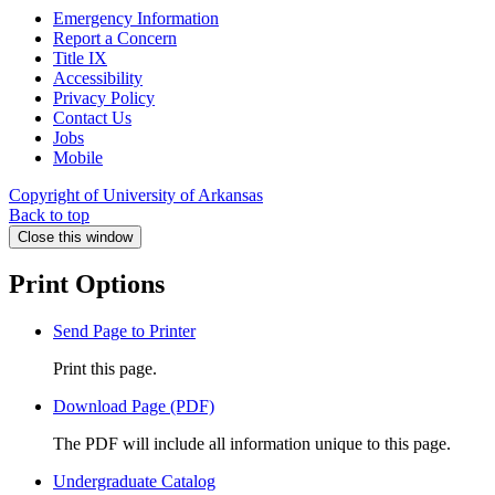
Emergency Information
Report a Concern
Title IX
Accessibility
Privacy Policy
Contact Us
Jobs
Mobile
Copyright of University of Arkansas
Back to top
Close this window
Print Options
Send Page to Printer
Print this page.
Download Page (PDF)
The PDF will include all information unique to this page.
Undergraduate Catalog