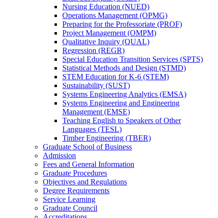
Nursing Education (NUED)
Operations Management (OPMG)
Preparing for the Professoriate (PROF)
Project Management (OMPM)
Qualitative Inquiry (QUAL)
Regression (REGR)
Special Education Transition Services (SPTS)
Statistical Methods and Design (STMD)
STEM Education for K-​6 (STEM)
Sustainability (SUST)
Systems Engineering Analytics (EMSA)
Systems Engineering and Engineering
Management (EMSE)
Teaching English to Speakers of Other
Languages (TESL)
Timber Engineering (TBER)
Graduate School of Business
Admission
Fees and General Information
Graduate Procedures
Objectives and Regulations
Degree Requirements
Service Learning
Graduate Council
Accreditations