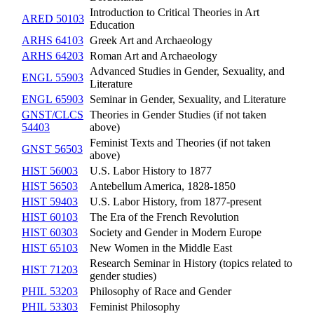
Introduction to Critical Theories in Art
ARED 50103
Education
ARHS 64103
Greek Art and Archaeology
ARHS 64203
Roman Art and Archaeology
Advanced Studies in Gender, Sexuality, and
ENGL 55903
Literature
ENGL 65903
Seminar in Gender, Sexuality, and Literature
GNST/CLCS
Theories in Gender Studies (if not taken
54403
above)
Feminist Texts and Theories (if not taken
GNST 56503
above)
HIST 56003
U.S. Labor History to 1877
HIST 56503
Antebellum America, 1828-1850
HIST 59403
U.S. Labor History, from 1877-present
HIST 60103
The Era of the French Revolution
HIST 60303
Society and Gender in Modern Europe
HIST 65103
New Women in the Middle East
Research Seminar in History (topics related to
HIST 71203
gender studies)
PHIL 53203
Philosophy of Race and Gender
PHIL 53303
Feminist Philosophy