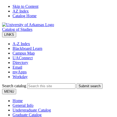
Skip to Content
AZ Index
Catalog Home
Catalog of Studies
LINKS
A-Z Index
Blackboard Learn
Campus Map
UAConnect
Directory
Email
myApps
Workday
Search catalog
Submit search
MENU
Home
General Info
Undergraduate Catalog
Graduate Catalog