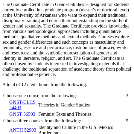
The Graduate Certificate in Gender Studies is designed for students
currently enrolled in a graduate program (master's or doctoral level)
at the University of Arkansas who want to expand their traditional
disciplinary training and enrich their understanding on the study of
gender and sexuality. The Graduate Certificate provides knowledge
from various methodological approaches including quantitative
methods, qualitative methods and textual methods. Courses explore
sex and gender differences and such concepts as masculinity and
femininity, essence and performance; distributions of power, work,
and resources; and the symbolic representation of gender and
identity in literature, religion, and art. The Graduate Certificate is
often chosen by students interested in investigating materials that
challenge the traditional separation of academic theory from political
and professional experience.
A total of 12 credit hours from the following:
Choose one course from the following:
3
GNST/CLCS
Theories in Gender Studies
54403
GNST 56503
Feminist Texts and Theories
Choose three courses from the following:
9
Identity and Culture in the U.S.-Mexico
ANTH 52903
Borderlands