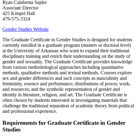
Ryan Calabretta Sajder
Associate Director
425 Kimpel Hall
​479-575-3324
Gender Studies Website
The Graduate Certificate in Gender Studies is designed for students
currently enrolled in a graduate program (masters or doctoral level)
at the University of Arkansas who want to expand their traditional
disciplinary training and enrich their understanding on the study of
gender and sexuality. The Graduate Certificate provides knowledge
from various methodological approaches including quantitative
methods, qualitative methods and textual methods. Courses explore
sex and gender differences and such concepts as masculinity and
femininity, essence and performance; distributions of power, work,
and resources; and the symbolic representation of gender and
identity in literature, religion, and art. The Graduate Certificate is
often chosen by students interested in investigating materials that
challenge the traditional separation of academic theory from political
and professional experience.
Requirements for Graduate Certificate in Gender
Studies