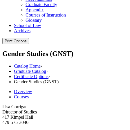
Graduate Faculty
Appendix
Courses of Instruction
Glossary
School of Law
Archives
Print Options
Gender Studies (GNST)
Catalog Home
›
Graduate Catalog
›
Certificate Options
›
Gender Studies (GNST)
Overview
Courses
Lisa Corrigan
Director of Studies
417 Kimpel Hall
479-575-3046