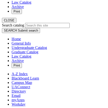
Law Catalog
Archive
Print
CLOSE
Search catalog
SEARCH
Submit search
Home
General Info
Undergraduate Catalog
Graduate Catalog
Law Catalog
Archive
Print
A-Z Index
Blackboard Learn
Campus Map
UAConnect
Directory
Email
myApps
Workday