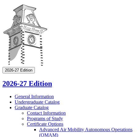
2026-27 Edition
2026-27 Edition
General Information
Undergraduate Catalog
Graduate Catalog
Contact Information
Programs of Study
Certificate Options
Advanced Air Mobility Autonomous Operations
(OMAM)