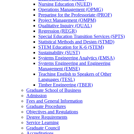
Nursing Education (NUED)
Operations Management (OPMG)
Preparing for the Professoriate (PROF)
Project Management (OMPM)
Qualitative Inquiry (QUAL)
Regression (REGR)
Special Education Transition Services (SPTS)
Statistical Methods and Design (STMD)
STEM Education for K-​6 (STEM)
Sustainability (SUST)
Systems Engineering Analytics (EMSA)
Systems Engineering and Engineering
Management (EMSE)
Teaching English to Speakers of Other
Languages (TESL)
Timber Engineering (TBER)
Graduate School of Business
Admission
Fees and General Information
Graduate Procedures
Objectives and Regulations
Degree Requirements
Service Learning
Graduate Council
Accreditations