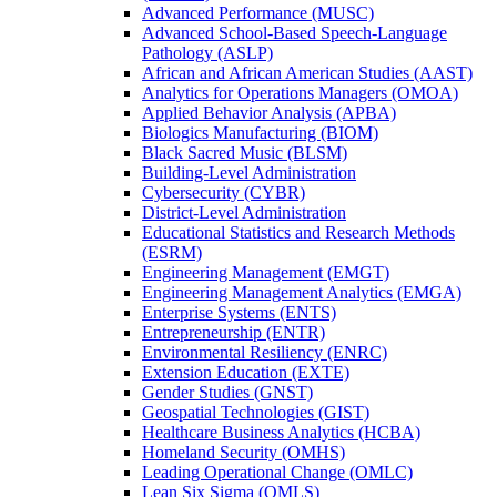
Advanced Performance (MUSC)
Advanced School-​Based Speech-​Language
Pathology (ASLP)
African and African American Studies (AAST)
Analytics for Operations Managers (OMOA)
Applied Behavior Analysis (APBA)
Biologics Manufacturing (BIOM)
Black Sacred Music (BLSM)
Building-​Level Administration
Cybersecurity (CYBR)
District-​Level Administration
Educational Statistics and Research Methods
(ESRM)
Engineering Management (EMGT)
Engineering Management Analytics (EMGA)
Enterprise Systems (ENTS)
Entrepreneurship (ENTR)
Environmental Resiliency (ENRC)
Extension Education (EXTE)
Gender Studies (GNST)
Geospatial Technologies (GIST)
Healthcare Business Analytics (HCBA)
Homeland Security (OMHS)
Leading Operational Change (OMLC)
Lean Six Sigma (OMLS)