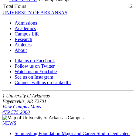
Total Hours
12
UNIVERSITY OF ARKANSAS
Admissions
Academics
Campus Life
Research
Athletics
About
Like us on Facebook
Follow us on Twitter
Watch us on YouTube
See us on Instagram
Connect with us on LinkedIn
1 University of Arkansas
Fayetteville, AR 72701
View Campus Maps
479-575-2000
NEWS
Schmieding Foundation Major and Career Studio Dedicated