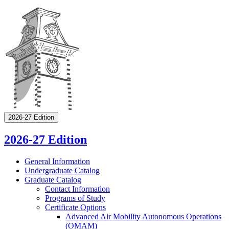
2026-27 Edition
2026-27 Edition
General Information
Undergraduate Catalog
Graduate Catalog
Contact Information
Programs of Study
Certificate Options
Advanced Air Mobility Autonomous Operations
(OMAM)