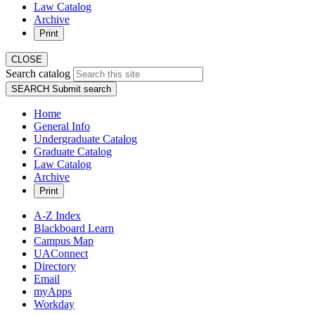
Law Catalog
Archive
Print
CLOSE
Search catalog
SEARCH
Submit search
Home
General Info
Undergraduate Catalog
Graduate Catalog
Law Catalog
Archive
Print
A-Z Index
Blackboard Learn
Campus Map
UAConnect
Directory
Email
myApps
Workday