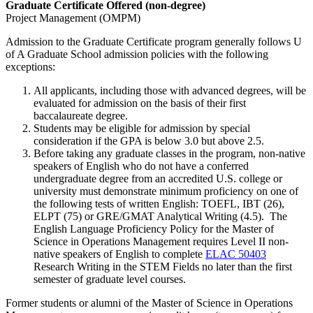
Graduate Certificate Offered (non-degree)
Project Management (OMPM)
Admission to the Graduate Certificate program generally follows U
of A Graduate School admission policies with the following
exceptions:
All applicants, including those with advanced degrees, will be
evaluated for admission on the basis of their first
baccalaureate degree.
Students may be eligible for admission by special
consideration if the GPA is below 3.0 but above 2.5.
Before taking any graduate classes in the program, non-native
speakers of English who do not have a conferred
undergraduate degree from an accredited U.S. college or
university must demonstrate minimum proficiency on one of
the following tests of written English: TOEFL, IBT (26),
ELPT (75) or GRE/GMAT Analytical Writing (4.5). The
English Language Proficiency Policy for the Master of
Science in Operations Management requires Level II non-
native speakers of English to complete
ELAC 50403
Research Writing in the STEM Fields
no later than the first
semester of graduate level courses.
Former students or alumni of the Master of Science in Operations