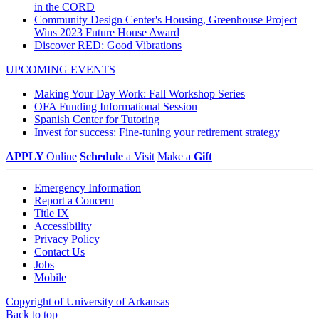
in the CORD
Community Design Center's Housing, Greenhouse Project
Wins 2023 Future House Award
Discover RED: Good Vibrations
UPCOMING EVENTS
Making Your Day Work: Fall Workshop Series
OFA Funding Informational Session
Spanish Center for Tutoring
Invest for success: Fine-tuning your retirement strategy
APPLY
Online
Schedule
a Visit
Make a
Gift
Emergency Information
Report a Concern
Title IX
Accessibility
Privacy Policy
Contact Us
Jobs
Mobile
Copyright of University of Arkansas
Back to top