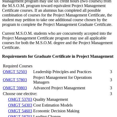
Management program may use six credit hours (two courses) from
the M.S.O.M. program toward equivalent Project Management
Certificate courses. If an alumnus has completed all possible
combination of courses for the Project Management Certificate, the
student may petition to take one additional course chosen by the
program to complete the Project Management Graduate Certificate.
Current M.S.O.M. students who are concurrently accepted into the
Project Management Certificate program may use all applicable
courses for both the M.S.O.M. degree and the Project Management
Certificate.
Requirements for Graduate Certificate in Project Management
Required Courses
OMGT 52503
Leadership Principles and Practices
3
Project Management for Operations
OMGT 57803
3
Managers
OMGT 59803
Advanced Project Management
3
Choose one elective:
3
OMGT 53703
Quality Management
OMGT 54303
Cost Estimation Models
OMGT 54603
Economic Decision Making
OMGT 58703
Leading Change