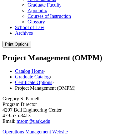
Graduate Faculty
Appendix
Courses of Instruction
Glossary
School of Law
Archives
Print Options
Project Management (OMPM)
Catalog Home
›
Graduate Catalog
›
Certificate Options
›
Project Management (OMPM)
Gregory S. Parnell
Program Director
4207 Bell Engineering Center
479-575-3413
Email:
msom@uark.edu
Operations Management Website