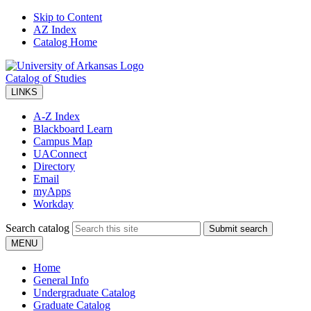
Skip to Content
AZ Index
Catalog Home
Catalog of Studies
LINKS
A-Z Index
Blackboard Learn
Campus Map
UAConnect
Directory
Email
myApps
Workday
Search catalog
Submit search
MENU
Home
General Info
Undergraduate Catalog
Graduate Catalog