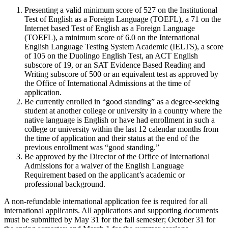
Presenting a valid minimum score of 527 on the Institutional
Test of English as a Foreign Language (TOEFL), a 71 on the
Internet based Test of English as a Foreign Language
(TOEFL), a minimum score of 6.0 on the International
English Language Testing System Academic (IELTS), a score
of 105 on the Duolingo English Test, an ACT English
subscore of 19, or an SAT Evidence Based Reading and
Writing subscore of 500 or an equivalent test as approved by
the Office of International Admissions at the time of
application.
Be currently enrolled in “good standing” as a degree-seeking
student at another college or university in a country where the
native language is English or have had enrollment in such a
college or university within the last 12 calendar months from
the time of application and their status at the end of the
previous enrollment was “good standing.”
Be approved by the Director of the Office of International
Admissions for a waiver of the English Language
Requirement based on the applicant’s academic or
professional background.
A non-refundable international application fee is required for all
international applicants. All applications and supporting documents
must be submitted by May 31 for the fall semester; October 31 for