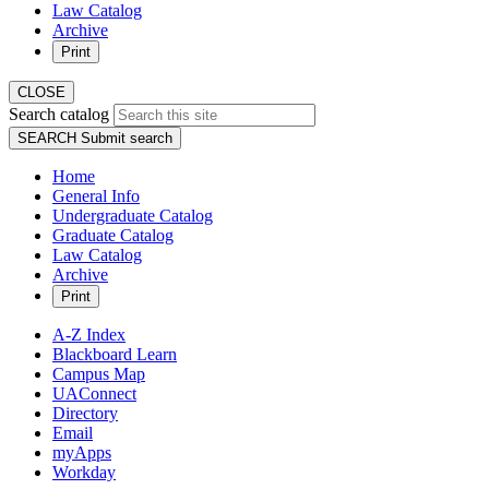
Law Catalog
Archive
Print
CLOSE
Search catalog
SEARCH
Submit search
Home
General Info
Undergraduate Catalog
Graduate Catalog
Law Catalog
Archive
Print
A-Z Index
Blackboard Learn
Campus Map
UAConnect
Directory
Email
myApps
Workday