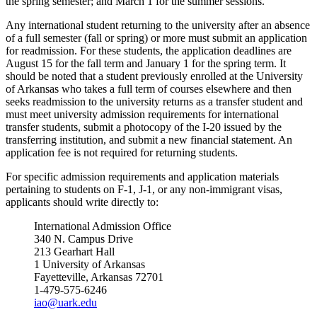
the spring semester; and March 1 for the summer sessions.
Any international student returning to the university after an absence
of a full semester (fall or spring) or more must submit an application
for readmission. For these students, the application deadlines are
August 15 for the fall term and January 1 for the spring term. It
should be noted that a student previously enrolled at the University
of Arkansas who takes a full term of courses elsewhere and then
seeks readmission to the university returns as a transfer student and
must meet university admission requirements for international
transfer students, submit a photocopy of the I-20 issued by the
transferring institution, and submit a new financial statement. An
application fee is not required for returning students.
For specific admission requirements and application materials
pertaining to students on F-1, J-1, or any non-immigrant visas,
applicants should write directly to:
International Admission Office
340 N. Campus Drive
213 Gearhart Hall
1 University of Arkansas
Fayetteville, Arkansas 72701
1-479-575-6246
iao@uark.edu