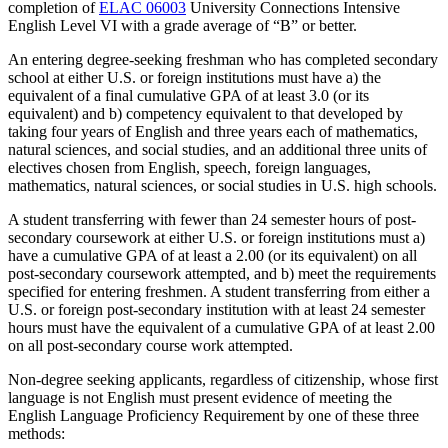
completion of
ELAC 06003
University Connections Intensive
English Level VI
with a grade average of “B” or better.
An entering degree-seeking freshman who has completed secondary
school at either U.S. or foreign institutions must have a) the
equivalent of a final cumulative GPA of at least 3.0 (or its
equivalent) and b) competency equivalent to that developed by
taking four years of English and three years each of mathematics,
natural sciences, and social studies, and an additional three units of
electives chosen from English, speech, foreign languages,
mathematics, natural sciences, or social studies in U.S. high schools.
A student transferring with fewer than 24 semester hours of post-
secondary coursework at either U.S. or foreign institutions must a)
have a cumulative GPA of at least a 2.00 (or its equivalent) on all
post-secondary coursework attempted, and b) meet the requirements
specified for entering freshmen. A student transferring from either a
U.S. or foreign post-secondary institution with at least 24 semester
hours must have the equivalent of a cumulative GPA of at least 2.00
on all post-secondary course work attempted.
Non-degree seeking applicants, regardless of citizenship, whose first
language is not English must present evidence of meeting the
English Language Proficiency Requirement by one of these three
methods: