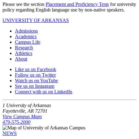
Please see the section
Placement and Proficiency Tests
for university
policy regarding English language use by non-native speakers.
UNIVERSITY OF ARKANSAS
Admissions
Academics
Campus Life
Research
Athletics
About
Like us on Facebook
Follow us on Twitter
Watch us on YouTube
See us on Instagram
Connect with us on LinkedIn
1 University of Arkansas
Fayetteville, AR 72701
View Campus Maps
479-575-2000
NEWS