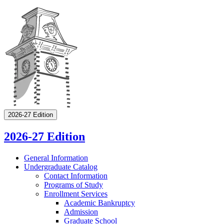
2026-27 Edition
2026-27 Edition
General Information
Undergraduate Catalog
Contact Information
Programs of Study
Enrollment Services
Academic Bankruptcy
Admission
Graduate School