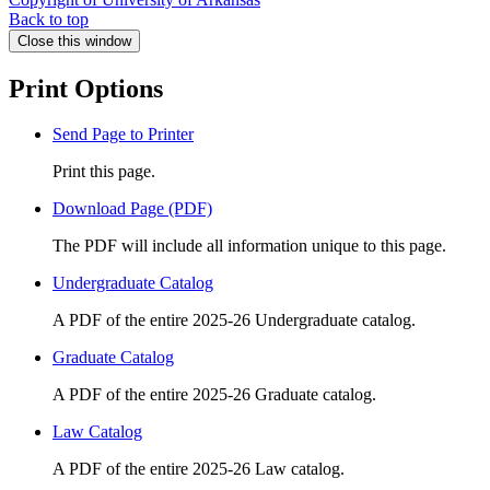
Back to top
Close this window
Print Options
Send Page to Printer
Print this page.
Download Page (PDF)
The PDF will include all information unique to this page.
Undergraduate Catalog
A PDF of the entire 2025-26 Undergraduate catalog.
Graduate Catalog
A PDF of the entire 2025-26 Graduate catalog.
Law Catalog
A PDF of the entire 2025-26 Law catalog.