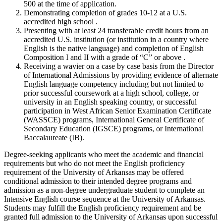
500 at the time of application.
Demonstrating completion of grades 10-12 at a U.S.
accredited high school .
Presenting with at least 24 transferable credit hours from an
accredited U.S. institution (or institution in a country where
English is the native language) and completion of English
Composition I and II with a grade of “C” or above .
Receiving a wavier on a case by case basis from the Director
of International Admissions by providing evidence of alternate
English language competency including but not limited to
prior successful coursework at a high school, college, or
university in an English speaking country, or successful
participation in West African Senior Examination Certificate
(WASSCE) programs, International General Certificate of
Secondary Education (IGSCE) programs, or International
Baccalaureate (IB).
Degree-seeking applicants who meet the academic and financial
requirements but who do not meet the English proficiency
requirement of the University of Arkansas may be offered
conditional admission to their intended degree programs and
admission as a non-degree undergraduate student to complete an
Intensive English course sequence at the University of Arkansas.
Students may fulfill the English proficiency requirement and be
granted full admission to the University of Arkansas upon successful