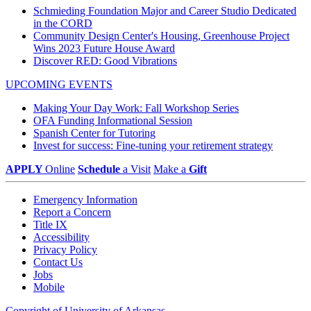
Schmieding Foundation Major and Career Studio Dedicated
in the CORD
Community Design Center's Housing, Greenhouse Project
Wins 2023 Future House Award
Discover RED: Good Vibrations
UPCOMING EVENTS
Making Your Day Work: Fall Workshop Series
OFA Funding Informational Session
Spanish Center for Tutoring
Invest for success: Fine-tuning your retirement strategy
APPLY
Online
Schedule
a Visit
Make a
Gift
Emergency Information
Report a Concern
Title IX
Accessibility
Privacy Policy
Contact Us
Jobs
Mobile
Copyright of University of Arkansas