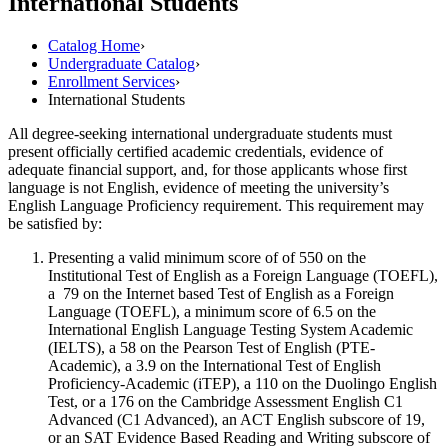
International Students
Catalog Home
›
Undergraduate Catalog
›
Enrollment Services
›
International Students
All degree-seeking international undergraduate students must
present officially certified academic credentials, evidence of
adequate financial support, and, for those applicants whose first
language is not English, evidence of meeting the university’s
English Language Proficiency requirement. This requirement may
be satisfied by:
Presenting a valid minimum score of of 550 on the
Institutional Test of English as a Foreign Language (TOEFL),
a 79 on the Internet based Test of English as a Foreign
Language (TOEFL), a minimum score of 6.5 on the
International English Language Testing System Academic
(IELTS), a 58 on the Pearson Test of English (PTE-
Academic), a 3.9 on the International Test of English
Proficiency-Academic (iTEP), a 110 on the Duolingo English
Test, or a 176 on the Cambridge Assessment English C1
Advanced (C1 Advanced), an ACT English subscore of 19,
or an SAT Evidence Based Reading and Writing subscore of