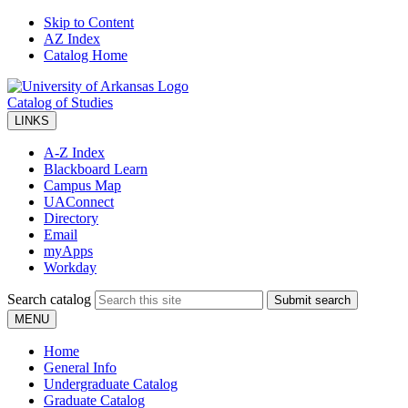
Skip to Content
AZ Index
Catalog Home
Catalog of Studies
LINKS
A-Z Index
Blackboard Learn
Campus Map
UAConnect
Directory
Email
myApps
Workday
Search catalog
Submit search
MENU
Home
General Info
Undergraduate Catalog
Graduate Catalog