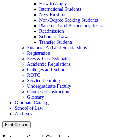
How to Apply
International Students
New Freshmen
Non-​Degree Seeking Students
Placement and Proficiency Tests
Readmission
School of Law
Transfer Students
Financial Aid and Scholarships
Registration
Fees &​ Cost Estimates
Academic Regulations
Colleges and Schools
ROTC
Service Learning
Undergraduate Faculty
Courses of Instruction
Glossary
Graduate Catalog
School of Law
Archives
Print Options