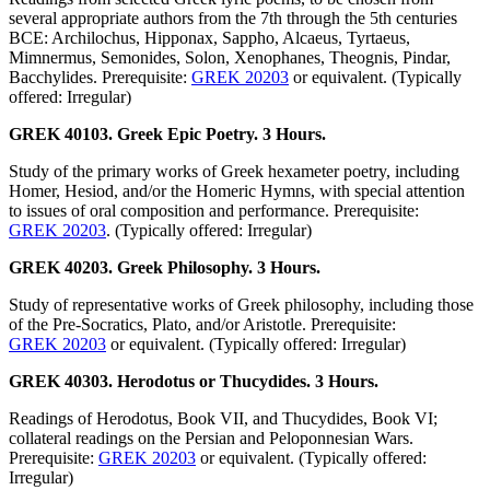
several appropriate authors from the 7th through the 5th centuries
BCE: Archilochus, Hipponax, Sappho, Alcaeus, Tyrtaeus,
Mimnermus, Semonides, Solon, Xenophanes, Theognis, Pindar,
Bacchylides. Prerequisite:
GREK 20203
or equivalent. (Typically
offered: Irregular)
GREK 40103. Greek Epic Poetry. 3 Hours.
Study of the primary works of Greek hexameter poetry, including
Homer, Hesiod, and/or the Homeric Hymns, with special attention
to issues of oral composition and performance. Prerequisite:
GREK 20203
. (Typically offered: Irregular)
GREK 40203. Greek Philosophy. 3 Hours.
Study of representative works of Greek philosophy, including those
of the Pre-Socratics, Plato, and/or Aristotle. Prerequisite:
GREK 20203
or equivalent. (Typically offered: Irregular)
GREK 40303. Herodotus or Thucydides. 3 Hours.
Readings of Herodotus, Book VII, and Thucydides, Book VI;
collateral readings on the Persian and Peloponnesian Wars.
Prerequisite:
GREK 20203
or equivalent. (Typically offered:
Irregular)