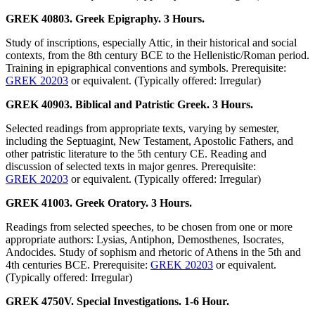
GREK 40803. Greek Epigraphy. 3 Hours.
Study of inscriptions, especially Attic, in their historical and social
contexts, from the 8th century BCE to the Hellenistic/Roman period.
Training in epigraphical conventions and symbols. Prerequisite:
GREK 20203
or equivalent. (Typically offered: Irregular)
GREK 40903. Biblical and Patristic Greek. 3 Hours.
Selected readings from appropriate texts, varying by semester,
including the Septuagint, New Testament, Apostolic Fathers, and
other patristic literature to the 5th century CE. Reading and
discussion of selected texts in major genres. Prerequisite:
GREK 20203
or equivalent. (Typically offered: Irregular)
GREK 41003. Greek Oratory. 3 Hours.
Readings from selected speeches, to be chosen from one or more
appropriate authors: Lysias, Antiphon, Demosthenes, Isocrates,
Andocides. Study of sophism and rhetoric of Athens in the 5th and
4th centuries BCE. Prerequisite:
GREK 20203
or equivalent.
(Typically offered: Irregular)
GREK 4750V. Special Investigations. 1-6 Hour.