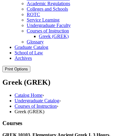
Academic Regulations
Colleges and Schools
ROTC
Service Learning
Undergraduate Faculty
Courses of Instruction
Greek (GREK)
Glossary
Graduate Catalog
School of Law
Archives
Print Options
Greek (GREK)
Catalog Home
›
Undergraduate Catalog
›
Courses of Instruction
›
Greek (GREK)
Courses
GREK 10103. Elementary Ancient Greek I. 3 Hours.