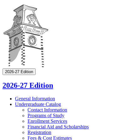
2026-27 Edition
2026-27 Edition
General Information
Undergraduate Catalog
Contact Information
Programs of Study
Enrollment Services
Financial Aid and Scholarships
Registration
Fees &​ Cost Estimates