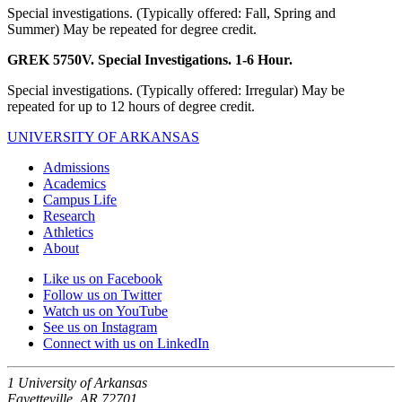
Special investigations. (Typically offered: Fall, Spring and
Summer) May be repeated for degree credit.
GREK 5750V. Special Investigations. 1-6 Hour.
Special investigations. (Typically offered: Irregular) May be
repeated for up to 12 hours of degree credit.
UNIVERSITY OF ARKANSAS
Admissions
Academics
Campus Life
Research
Athletics
About
Like us on Facebook
Follow us on Twitter
Watch us on YouTube
See us on Instagram
Connect with us on LinkedIn
1 University of Arkansas
Fayetteville, AR 72701