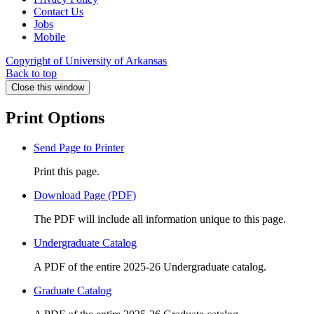
Contact Us
Jobs
Mobile
Copyright of University of Arkansas
Back to top
Close this window
Print Options
Send Page to Printer
Print this page.
Download Page (PDF)
The PDF will include all information unique to this page.
Undergraduate Catalog
A PDF of the entire 2025-26 Undergraduate catalog.
Graduate Catalog