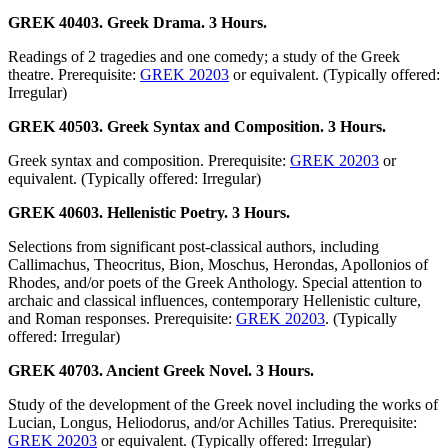
GREK 40403. Greek Drama. 3 Hours.
Readings of 2 tragedies and one comedy; a study of the Greek
theatre. Prerequisite:
GREK 20203
or equivalent. (Typically offered:
Irregular)
GREK 40503. Greek Syntax and Composition. 3 Hours.
Greek syntax and composition. Prerequisite:
GREK 20203
or
equivalent. (Typically offered: Irregular)
GREK 40603. Hellenistic Poetry. 3 Hours.
Selections from significant post-classical authors, including
Callimachus, Theocritus, Bion, Moschus, Herondas, Apollonios of
Rhodes, and/or poets of the Greek Anthology. Special attention to
archaic and classical influences, contemporary Hellenistic culture,
and Roman responses. Prerequisite:
GREK 20203
. (Typically
offered: Irregular)
GREK 40703. Ancient Greek Novel. 3 Hours.
Study of the development of the Greek novel including the works of
Lucian, Longus, Heliodorus, and/or Achilles Tatius. Prerequisite:
GREK 20203
or equivalent. (Typically offered: Irregular)