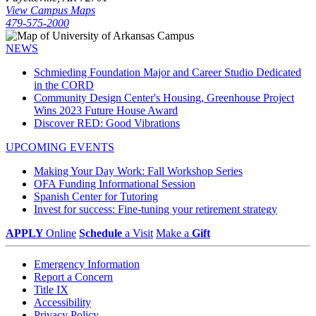
View Campus Maps
479-575-2000
NEWS
Schmieding Foundation Major and Career Studio Dedicated
in the CORD
Community Design Center's Housing, Greenhouse Project
Wins 2023 Future House Award
Discover RED: Good Vibrations
UPCOMING EVENTS
Making Your Day Work: Fall Workshop Series
OFA Funding Informational Session
Spanish Center for Tutoring
Invest for success: Fine-tuning your retirement strategy
APPLY
Online
Schedule
a Visit
Make a
Gift
Emergency Information
Report a Concern
Title IX
Accessibility
Privacy Policy