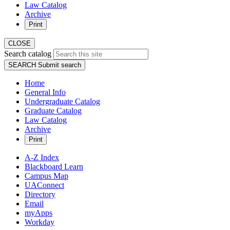
Law Catalog
Archive
Print
CLOSE
Search catalog
SEARCH
Submit search
Home
General Info
Undergraduate Catalog
Graduate Catalog
Law Catalog
Archive
Print
A-Z Index
Blackboard Learn
Campus Map
UAConnect
Directory
Email
myApps
Workday