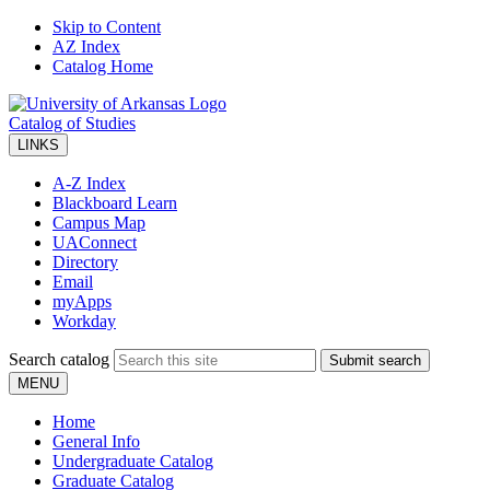
Skip to Content
AZ Index
Catalog Home
Catalog of Studies
LINKS
A-Z Index
Blackboard Learn
Campus Map
UAConnect
Directory
Email
myApps
Workday
Search catalog
Submit search
MENU
Home
General Info
Undergraduate Catalog
Graduate Catalog