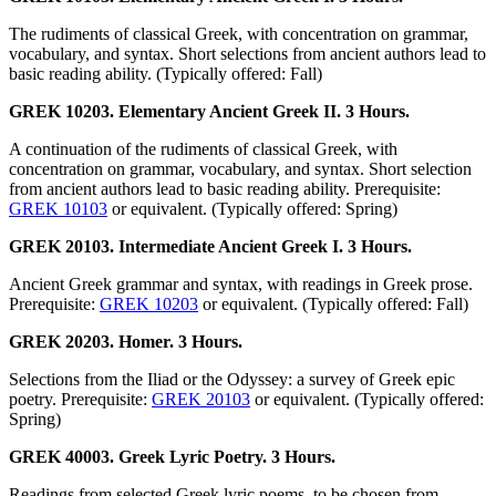
The rudiments of classical Greek, with concentration on grammar,
vocabulary, and syntax. Short selections from ancient authors lead to
basic reading ability. (Typically offered: Fall)
GREK 10203. Elementary Ancient Greek II. 3 Hours.
A continuation of the rudiments of classical Greek, with
concentration on grammar, vocabulary, and syntax. Short selection
from ancient authors lead to basic reading ability. Prerequisite:
GREK 10103
or equivalent. (Typically offered: Spring)
GREK 20103. Intermediate Ancient Greek I. 3 Hours.
Ancient Greek grammar and syntax, with readings in Greek prose.
Prerequisite:
GREK 10203
or equivalent. (Typically offered: Fall)
GREK 20203. Homer. 3 Hours.
Selections from the Iliad or the Odyssey: a survey of Greek epic
poetry. Prerequisite:
GREK 20103
or equivalent. (Typically offered:
Spring)
GREK 40003. Greek Lyric Poetry. 3 Hours.
Readings from selected Greek lyric poems, to be chosen from