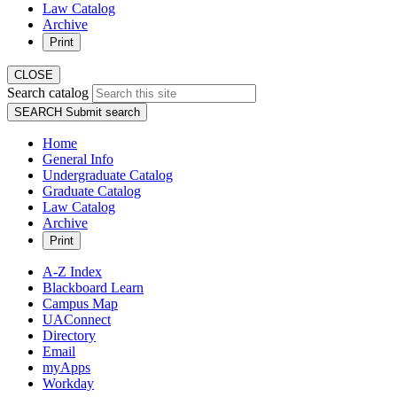
Law Catalog
Archive
Print
CLOSE
Search catalog
SEARCH
Submit search
Home
General Info
Undergraduate Catalog
Graduate Catalog
Law Catalog
Archive
Print
A-Z Index
Blackboard Learn
Campus Map
UAConnect
Directory
Email
myApps
Workday