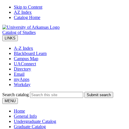
Skip to Content
AZ Index
Catalog Home
Catalog of Studies
LINKS
A-Z Index
Blackboard Learn
Campus Map
UAConnect
Directory
Email
myApps
Workday
Search catalog
Submit search
MENU
Home
General Info
Undergraduate Catalog
Graduate Catalog