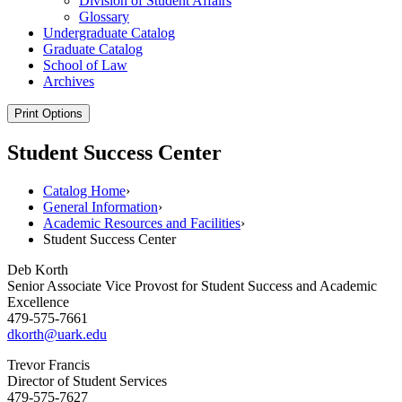
Division of Student Affairs
Glossary
Undergraduate Catalog
Graduate Catalog
School of Law
Archives
Print Options
Student Success Center
Catalog Home
›
General Information
›
Academic Resources and Facilities
›
Student Success Center
Deb Korth
Senior Associate Vice Provost for Student Success and Academic
Excellence
479-575-7661
dkorth@uark.edu
Trevor Francis
Director of Student Services
479-575-7627