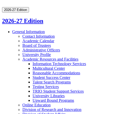
2026-27 Edition
2026-27 Edition
General Information
Contact Information
Academic Calendar
Board of Trustees
Administrative Officers
University Profile
Academic Resources and Facilities
Information Technology Services
Multicultural Center
Reasonable Accommodations
Student Success Center
Talent Search Programs
Testing Services
TRIO Student Support Services
University Libraries
Upward Bound Programs
Online Education
Division of Research and Innovation