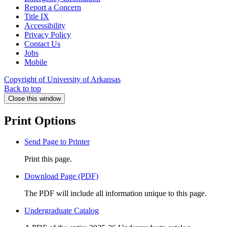
Report a Concern
Title IX
Accessibility
Privacy Policy
Contact Us
Jobs
Mobile
Copyright of University of Arkansas
Back to top
Close this window
Print Options
Send Page to Printer
Print this page.
Download Page (PDF)
The PDF will include all information unique to this page.
Undergraduate Catalog