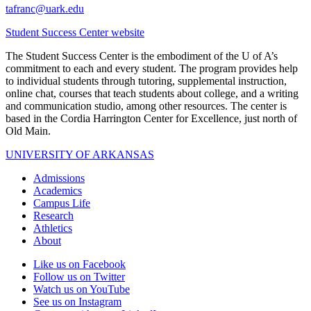
tafranc@uark.edu
Student Success Center website
The Student Success Center is the embodiment of the U of A’s
commitment to each and every student. The program provides help
to individual students through tutoring, supplemental instruction,
online chat, courses that teach students about college, and a writing
and communication studio, among other resources. The center is
based in the Cordia Harrington Center for Excellence, just north of
Old Main.
UNIVERSITY OF ARKANSAS
Admissions
Academics
Campus Life
Research
Athletics
About
Like us on Facebook
Follow us on Twitter
Watch us on YouTube
See us on Instagram