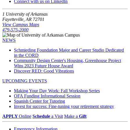
Connect with us on LinkedIn
1 University of Arkansas
Fayetteville, AR 72701
View Campus Maps
479-575-2000
NEWS
Schmieding Foundation Major and Career Studio Dedicated
in the CORD
Community Design Center's Housing, Greenhouse Project
Wins 2023 Future House Award
Discover RED: Good Vibrations
UPCOMING EVENTS
Making Your Day Work: Fall Workshop Series
OFA Funding Informational Session
Spanish Center for Tutoring
Invest for success: Fine-tuning your retirement strategy
APPLY
Online
Schedule
a Visit
Make a
Gift
Emergency Information