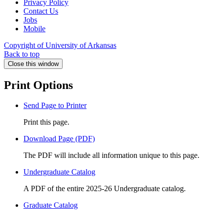
Privacy Policy
Contact Us
Jobs
Mobile
Copyright of University of Arkansas
Back to top
Close this window
Print Options
Send Page to Printer
Print this page.
Download Page (PDF)
The PDF will include all information unique to this page.
Undergraduate Catalog
A PDF of the entire 2025-26 Undergraduate catalog.
Graduate Catalog