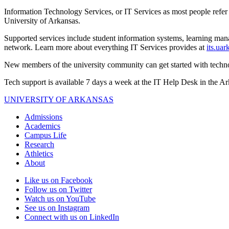
Information Technology Services, or IT Services as most people refer to
University of Arkansas.
Supported services include student information systems, learning man
network. Learn more about everything IT Services provides at
its.uar
New members of the university community can get started with techn
Tech support is available 7 days a week at the IT Help Desk in the 
UNIVERSITY OF ARKANSAS
Admissions
Academics
Campus Life
Research
Athletics
About
Like us on Facebook
Follow us on Twitter
Watch us on YouTube
See us on Instagram
Connect with us on LinkedIn