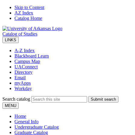
Skip to Content
AZ Index
Catalog Home
Catalog of Studies
LINKS
A-Z Index
Blackboard Learn
Campus Map
UAConnect
Directory
Email
myApps
Workday
Search catalog
Submit search
MENU
Home
General Info
Undergraduate Catalog
Graduate Catalog