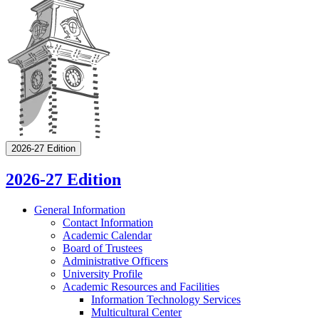
2026-27 Edition
2026-27 Edition
General Information
Contact Information
Academic Calendar
Board of Trustees
Administrative Officers
University Profile
Academic Resources and Facilities
Information Technology Services
Multicultural Center