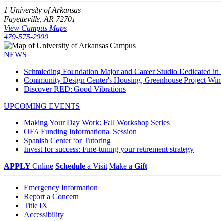
1 University of Arkansas
Fayetteville, AR 72701
View Campus Maps
479-575-2000
NEWS
Schmieding Foundation Major and Career Studio Dedicated i
Community Design Center's Housing, Greenhouse Project Wi
Discover RED: Good Vibrations
UPCOMING EVENTS
Making Your Day Work: Fall Workshop Series
OFA Funding Informational Session
Spanish Center for Tutoring
Invest for success: Fine-tuning your retirement strategy
APPLY
Online
Schedule
a Visit
Make a
Gift
Emergency Information
Report a Concern
Title IX
Accessibility