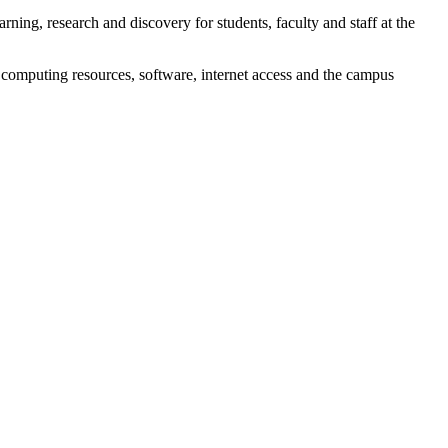
rning, research and discovery for students, faculty and staff at the
 computing resources, software, internet access and the campus