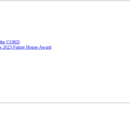
n the CORD
ns 2023 Future House Award