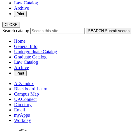
Law Catalog
Archive
Print
CLOSE
Search catalog
SEARCH
Submit search
Home
General Info
Undergraduate Catalog
Graduate Catalog
Law Catalog
Archive
Print
A-Z Index
Blackboard Learn
Campus Map
UAConnect
Directory
Email
myApps
Workday