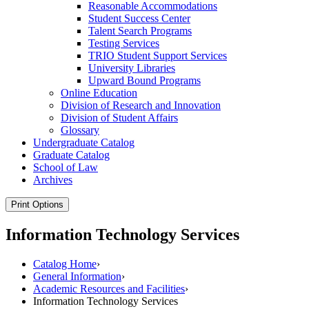
Reasonable Accommodations
Student Success Center
Talent Search Programs
Testing Services
TRIO Student Support Services
University Libraries
Upward Bound Programs
Online Education
Division of Research and Innovation
Division of Student Affairs
Glossary
Undergraduate Catalog
Graduate Catalog
School of Law
Archives
Print Options
Information Technology Services
Catalog Home
›
General Information
›
Academic Resources and Facilities
›
Information Technology Services