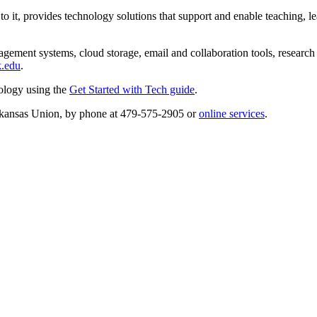
 it, provides technology solutions that support and enable teaching, lea
agement systems, cloud storage, email and collaboration tools, research
k.edu
.
ology using the
Get Started with Tech guide
.
Arkansas Union, by phone at 479-575-2905 or
online services
.