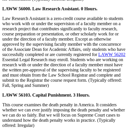
LAWW 56000. Law Research Assistant. 0 Hours.
Law Research Assistant is a zero-credit course available to students
who work with or under the supervision of a faculty member on a
research project that contributes significantly to faculty research,
course preparation or presentation, or other scholarly work for or
under the direction of a faculty member. Except as otherwise
approved by the supervising faculty member with the concurrence
of the Associate Dean for Academic Affairs, only students who have
successfully completed or are currently registered for
LAWW 56202
Essential Legal Research may enroll. Students who are working on
research with or under the direction of a faculty member must have
the written pre-approval of the supervising faculty to be registered
and must obtain from the Law School Registrar and complete and
submit to the Registrar the course request form. (Typically offered:
Fall, Spring and Summer)
LAWW 56103. Capital Punishment. 3 Hours.
This course examines the death penalty in America. It considers
whether we can ever justify imposing the death penalty and whether
we can do so fairly. But we will focus on Supreme Court cases to
understand how the death penalty works in practice. (Typically
offered: Irregular)