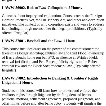
LAWW 56902. Rule of Law Colloquium. 2 Hours.
Course is about inquiry and exploration. Course covers the Foreign
Corrupt Practices Act, the UK Bribery Act, and other anti-corruption
initiatives. The context of why corruption exists and ways to address
it, including through means other than legal prohibitions. (Typically
offered: Irregular)
LAWW 57001. Baseball and the Law. 1 Hour.
This course includes cases on the power of the commissioner; the
taxes of a Dodger shortstop; antitrust law and Curt Flood; ownership
of Barry Bond's home run ball #73; negligence at Wrigley Field;
removal jurisdiction and Pete Rose; publicity rights to the Babe;
criminal law and the Black Sox; trademark law. (Typically offered:
Irregular)
LAWW 57802. Introduction to Banking & Creditors' Rights
Litigation. 2 Hours.
Students in this course will learn how to protect and enforce the
creditors' rights through litigation by drafting demand letters,
petitions, motions, settlement agreement, proposed judgments, and
other filings before and after bankruptcy. Students will simulate the