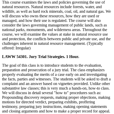
This course examines the laws and policies governing the use of
natural resources. Natural resources include forests, water, and
wildlife, as well as hard rock minerals, coal, oil, and natural gas. We
will discuss who owns these resources, how they are used or
managed, and how their use is regulated. The course will also
consider the laws governing management of public lands, such as
national parks, monuments, and wilderness areas. Throughout the
course, we will examine the values at stake in natural resource use
and protection, the conflicts between public and private use, and the
challenges inherent in natural resource management. (Typically
offered: Irregular)
LAWW 54301. Jury Trial Strategies. 1 Hour.
The goal of this class is to introduce students to the evaluation,
preparation and prosecution of a jury trial. The class emphasizes
properly evaluating the merits of a case early on and investigating
the facts, parties and witnesses. The students will be asked to draft a
complaint and an answer based on vignettes provided. Unlike other
substantive law classes; this is very much a hands-on, how-to class.
We will discuss in detail several "how to" procedures such as:
Propounding discovery requests, making proper objections, making
motions for directed verdict, preparing exhibits, proffering
testimony, preparing jury instructions, making opening statements
and closing arguments and how to make a proper record for appeal.