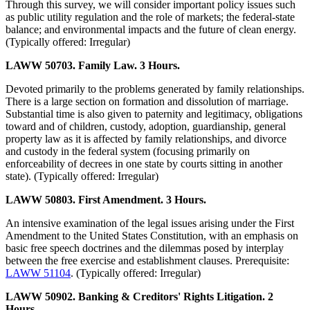
Through this survey, we will consider important policy issues such
as public utility regulation and the role of markets; the federal-state
balance; and environmental impacts and the future of clean energy.
(Typically offered: Irregular)
LAWW 50703. Family Law. 3 Hours.
Devoted primarily to the problems generated by family relationships.
There is a large section on formation and dissolution of marriage.
Substantial time is also given to paternity and legitimacy, obligations
toward and of children, custody, adoption, guardianship, general
property law as it is affected by family relationships, and divorce
and custody in the federal system (focusing primarily on
enforceability of decrees in one state by courts sitting in another
state). (Typically offered: Irregular)
LAWW 50803. First Amendment. 3 Hours.
An intensive examination of the legal issues arising under the First
Amendment to the United States Constitution, with an emphasis on
basic free speech doctrines and the dilemmas posed by interplay
between the free exercise and establishment clauses. Prerequisite:
LAWW 51104
. (Typically offered: Irregular)
LAWW 50902. Banking & Creditors' Rights Litigation. 2
Hours.