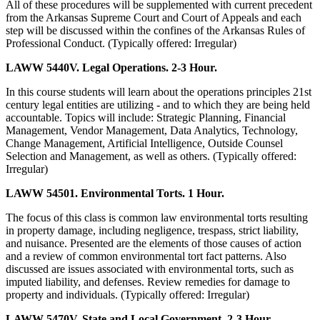
All of these procedures will be supplemented with current precedent
from the Arkansas Supreme Court and Court of Appeals and each
step will be discussed within the confines of the Arkansas Rules of
Professional Conduct. (Typically offered: Irregular)
LAWW 5440V. Legal Operations. 2-3 Hour.
In this course students will learn about the operations principles 21st
century legal entities are utilizing - and to which they are being held
accountable. Topics will include: Strategic Planning, Financial
Management, Vendor Management, Data Analytics, Technology,
Change Management, Artificial Intelligence, Outside Counsel
Selection and Management, as well as others. (Typically offered:
Irregular)
LAWW 54501. Environmental Torts. 1 Hour.
The focus of this class is common law environmental torts resulting
in property damage, including negligence, trespass, strict liability,
and nuisance. Presented are the elements of those causes of action
and a review of common environmental tort fact patterns. Also
discussed are issues associated with environmental torts, such as
imputed liability, and defenses. Review remedies for damage to
property and individuals. (Typically offered: Irregular)
LAWW 5470V. State and Local Government. 2-3 Hour.