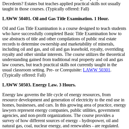
Decedents? Estates but teaches applied practical skills not usually
taught in those courses. (Typically offered: Fall)
LAWW 50401. Oil and Gas Title Examination. 1 Hour.
Oil and Gas Title Examination is a course designed to teach students
who have successfully completed Basic Title Examination how to
use abstracts of title and other compilations of public real estate
records to determine ownership and marketability of minerals,
including oil and gas, and oil and gas leasehold, royalty, overriding
royalty and other similar interests. The course utilizes the theoretical
understanding gained from traditional real property and oil and gas
law courses, but teach practical skills not currently taught in the
usual classroom setting. Pre- or Corequisite:
LAWW 50301
.
(Typically offered: Fall)
LAWW 50503. Energy Law. 3 Hours.
Energy law governs the life cycle of energy resources, from
resource development and generation of electricity to the end use in
homes, businesses, and cars. In this growing area of practice, energy
lawyers represent energy companies, public utilities, government
agencies, and non-profit organizations. The course provides a
survey of how different sources of energy - hydropower, oil and
natural gas, coal, nuclear energy, and renewables - are regulated.