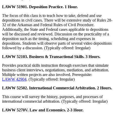
LAWW 51901. Deposition Practice. 1 Hour.
The focus of this class is to teach how to take, defend and use
depositions in civil cases. There will be extensive study of Rules 28-
32 of the Arkansas and Federal Rules of Civil Procedure.
Additionally, the State and Federal cases applicable to depositions
will be discussed and reviewed. Discussion on the practicality of a
deposition such as the timing, scheduling and expenses in
depositions. Students will observe parts of several video depositions
followed by a discussion. (Typically offered: Irregular)
LAWW 52103. Business & Transactional Skills. 3 Hours.
Provides practical skills instruction through exercises that simulate
business client interviews, negotiations, mediation, and arbitration.
Multiple written projects are also involved. Prerequisite:
LAWW 42904
. (Typically offered: Irregular)
LAWW 52502. International Commercial Arbitration. 2 Hours.
This course will survey the history, purposes, and processes of
international commercial arbitration. (Typically offered: Irregular)
LAWW 5270V. Law and Economics. 2-3 Hour.