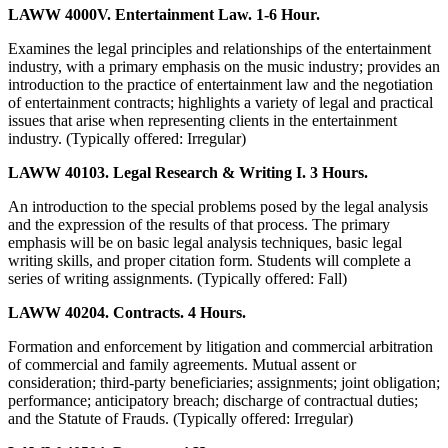
LAWW 4000V. Entertainment Law. 1-6 Hour.
Examines the legal principles and relationships of the entertainment
industry, with a primary emphasis on the music industry; provides an
introduction to the practice of entertainment law and the negotiation
of entertainment contracts; highlights a variety of legal and practical
issues that arise when representing clients in the entertainment
industry. (Typically offered: Irregular)
LAWW 40103. Legal Research & Writing I. 3 Hours.
An introduction to the special problems posed by the legal analysis
and the expression of the results of that process. The primary
emphasis will be on basic legal analysis techniques, basic legal
writing skills, and proper citation form. Students will complete a
series of writing assignments. (Typically offered: Fall)
LAWW 40204. Contracts. 4 Hours.
Formation and enforcement by litigation and commercial arbitration
of commercial and family agreements. Mutual assent or
consideration; third-party beneficiaries; assignments; joint obligation;
performance; anticipatory breach; discharge of contractual duties;
and the Statute of Frauds. (Typically offered: Irregular)