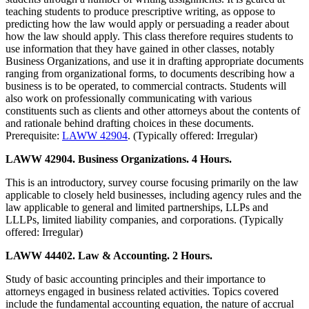
teaching students to produce prescriptive writing, as oppose to
predicting how the law would apply or persuading a reader about
how the law should apply. This class therefore requires students to
use information that they have gained in other classes, notably
Business Organizations, and use it in drafting appropriate documents
ranging from organizational forms, to documents describing how a
business is to be operated, to commercial contracts. Students will
also work on professionally communicating with various
constituents such as clients and other attorneys about the contents of
and rationale behind drafting choices in these documents.
Prerequisite:
LAWW 42904
. (Typically offered: Irregular)
LAWW 42904. Business Organizations. 4 Hours.
This is an introductory, survey course focusing primarily on the law
applicable to closely held businesses, including agency rules and the
law applicable to general and limited partnerships, LLPs and
LLLPs, limited liability companies, and corporations. (Typically
offered: Irregular)
LAWW 44402. Law & Accounting. 2 Hours.
Study of basic accounting principles and their importance to
attorneys engaged in business related activities. Topics covered
include the fundamental accounting equation, the nature of accrual