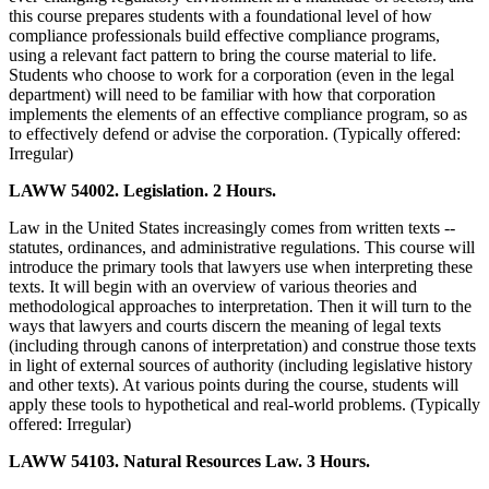
this course prepares students with a foundational level of how
compliance professionals build effective compliance programs,
using a relevant fact pattern to bring the course material to life.
Students who choose to work for a corporation (even in the legal
department) will need to be familiar with how that corporation
implements the elements of an effective compliance program, so as
to effectively defend or advise the corporation. (Typically offered:
Irregular)
LAWW 54002. Legislation. 2 Hours.
Law in the United States increasingly comes from written texts --
statutes, ordinances, and administrative regulations. This course will
introduce the primary tools that lawyers use when interpreting these
texts. It will begin with an overview of various theories and
methodological approaches to interpretation. Then it will turn to the
ways that lawyers and courts discern the meaning of legal texts
(including through canons of interpretation) and construe those texts
in light of external sources of authority (including legislative history
and other texts). At various points during the course, students will
apply these tools to hypothetical and real-world problems. (Typically
offered: Irregular)
LAWW 54103. Natural Resources Law. 3 Hours.