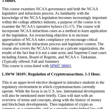
3 Hours.
This course examines NCAA governance and both the NCAA
legislative and infractions process. As familiarity with the
knowledge of the NCAA legislation becomes increasingly important
within the college athletics industry, a purpose of the course is to
examine the NCAA's operative bylaws (11-17). The course will
incorporate NCAA infractions cases as a method to learn application
of the legislation. An overarching objective is to increase
appreciation of NCAA rules compliance yet encourage critical
thought of both the infractions process and legislative content. The
course also covers the NCAA's status as a private organization, the
results of the fact that it is not a state actor, and Supreme Court cases
including Alston, Board of Regents, and NCAA v. Tarkanian.
(Typically offered: Fall and Summer)
This course is cross-listed with
SPMT 58003
.
LAWW 5810V. Regulation of Cryptotransactions. 1-3 Hour.
This is an upper-level elective designed to introduce students to the
regulatory environment in which cryptotransactions currently
operate. While the focus is on U.S. law, international developments
will also be mentioned more briefly. Class will start with an
overview of terms and concepts, along with the history of money
and blockchain developments. Then regulation of crypto as
currency, as a commodity, and as a security under federal law will