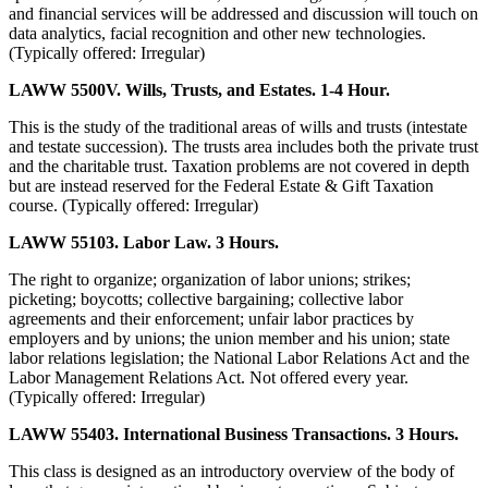
and financial services will be addressed and discussion will touch on
data analytics, facial recognition and other new technologies.
(Typically offered: Irregular)
LAWW 5500V. Wills, Trusts, and Estates. 1-4 Hour.
This is the study of the traditional areas of wills and trusts (intestate
and testate succession). The trusts area includes both the private trust
and the charitable trust. Taxation problems are not covered in depth
but are instead reserved for the Federal Estate & Gift Taxation
course. (Typically offered: Irregular)
LAWW 55103. Labor Law. 3 Hours.
The right to organize; organization of labor unions; strikes;
picketing; boycotts; collective bargaining; collective labor
agreements and their enforcement; unfair labor practices by
employers and by unions; the union member and his union; state
labor relations legislation; the National Labor Relations Act and the
Labor Management Relations Act. Not offered every year.
(Typically offered: Irregular)
LAWW 55403. International Business Transactions. 3 Hours.
This class is designed as an introductory overview of the body of