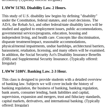
LAWW 51702. Disability Law. 2 Hours.
This study of U.S. disability law begins by defining "disability"
under the Constitution, federal statutes, and court decisions. The
ADA, the Rehab Act, and other federal/state disability laws will be
studied and applied to employment issues, public accommodations,
governmental services/programs, education, housing and
independent living, and health care. Concepts like discrimination,
disparate treatment/impact, reasonable accommodations,
physical/mental impairments, undue hardships, architectural barriers,
harassment, retaliation, licensing, and many others will be examined.
In addition, the Social Security Act's Disability Insurance Benefits
(DIB) and Supplemental Security Insurance. (Typically offered:
Irregular)
LAWW 5180V. Banking Law. 2-3 Hour.
This class is designed to provide students with a detailed overview
of banking law. Subjects we will cover include the history of
banking regulation, the business of banking, banking regulation,
bank assets, consumer lending, bank liabilities and capital,
supervision, expansion and mergers, trust and fiduciary standards,
capital markets, derivatives, and international banking. (Typically
offered: Irregular)