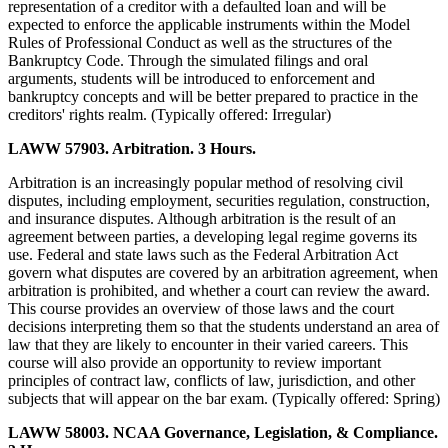
representation of a creditor with a defaulted loan and will be
expected to enforce the applicable instruments within the Model
Rules of Professional Conduct as well as the structures of the
Bankruptcy Code. Through the simulated filings and oral
arguments, students will be introduced to enforcement and
bankruptcy concepts and will be better prepared to practice in the
creditors' rights realm. (Typically offered: Irregular)
LAWW 57903. Arbitration. 3 Hours.
Arbitration is an increasingly popular method of resolving civil
disputes, including employment, securities regulation, construction,
and insurance disputes. Although arbitration is the result of an
agreement between parties, a developing legal regime governs its
use. Federal and state laws such as the Federal Arbitration Act
govern what disputes are covered by an arbitration agreement, when
arbitration is prohibited, and whether a court can review the award.
This course provides an overview of those laws and the court
decisions interpreting them so that the students understand an area of
law that they are likely to encounter in their varied careers. This
course will also provide an opportunity to review important
principles of contract law, conflicts of law, jurisdiction, and other
subjects that will appear on the bar exam. (Typically offered: Spring)
LAWW 58003. NCAA Governance, Legislation, & Compliance.