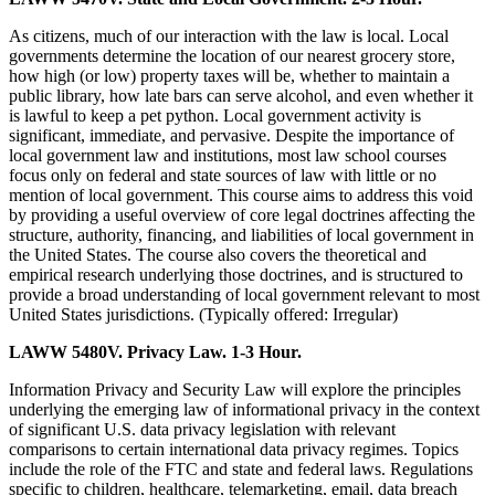
As citizens, much of our interaction with the law is local. Local
governments determine the location of our nearest grocery store,
how high (or low) property taxes will be, whether to maintain a
public library, how late bars can serve alcohol, and even whether it
is lawful to keep a pet python. Local government activity is
significant, immediate, and pervasive. Despite the importance of
local government law and institutions, most law school courses
focus only on federal and state sources of law with little or no
mention of local government. This course aims to address this void
by providing a useful overview of core legal doctrines affecting the
structure, authority, financing, and liabilities of local government in
the United States. The course also covers the theoretical and
empirical research underlying those doctrines, and is structured to
provide a broad understanding of local government relevant to most
United States jurisdictions. (Typically offered: Irregular)
LAWW 5480V. Privacy Law. 1-3 Hour.
Information Privacy and Security Law will explore the principles
underlying the emerging law of informational privacy in the context
of significant U.S. data privacy legislation with relevant
comparisons to certain international data privacy regimes. Topics
include the role of the FTC and state and federal laws. Regulations
specific to children, healthcare, telemarketing, email, data breach