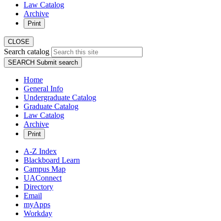
Law Catalog
Archive
Print
CLOSE
Search catalog
SEARCH
Submit search
Home
General Info
Undergraduate Catalog
Graduate Catalog
Law Catalog
Archive
Print
A-Z Index
Blackboard Learn
Campus Map
UAConnect
Directory
Email
myApps
Workday