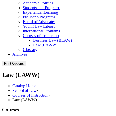
Academic Policies
Students and Programs
Experiential Learning
Pro Bono Programs
Board of Advocates
Young Law Library
International Programs
Courses of Instruction
Business Law (BLAW)
Law (LAWW)
Glossary
Archives
Print Options
Law (LAWW)
Catalog Home
›
School of Law
›
Courses of Instruction
›
Law (LAWW)
Courses