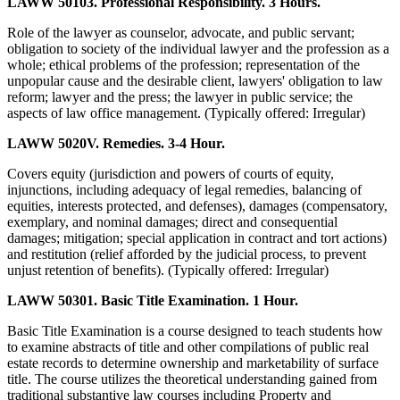
LAWW 50103. Professional Responsibility. 3 Hours.
Role of the lawyer as counselor, advocate, and public servant;
obligation to society of the individual lawyer and the profession as a
whole; ethical problems of the profession; representation of the
unpopular cause and the desirable client, lawyers' obligation to law
reform; lawyer and the press; the lawyer in public service; the
aspects of law office management. (Typically offered: Irregular)
LAWW 5020V. Remedies. 3-4 Hour.
Covers equity (jurisdiction and powers of courts of equity,
injunctions, including adequacy of legal remedies, balancing of
equities, interests protected, and defenses), damages (compensatory,
exemplary, and nominal damages; direct and consequential
damages; mitigation; special application in contract and tort actions)
and restitution (relief afforded by the judicial process, to prevent
unjust retention of benefits). (Typically offered: Irregular)
LAWW 50301. Basic Title Examination. 1 Hour.
Basic Title Examination is a course designed to teach students how
to examine abstracts of title and other compilations of public real
estate records to determine ownership and marketability of surface
title. The course utilizes the theoretical understanding gained from
traditional substantive law courses including Property and