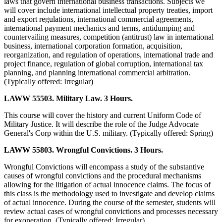
laws that govern international business transactions. Subjects we
will cover include international intellectual property treaties, import
and export regulations, international commercial agreements,
international payment mechanics and terms, antidumping and
countervailing measures, competition (antitrust) law in international
business, international corporation formation, acquisition,
reorganization, and regulation of operations, international trade and
project finance, regulation of global corruption, international tax
planning, and planning international commercial arbitration.
(Typically offered: Irregular)
LAWW 55503. Military Law. 3 Hours.
This course will cover the history and current Uniform Code of
Military Justice. It will describe the role of the Judge Advocate
General's Corp within the U.S. military. (Typically offered: Spring)
LAWW 55803. Wrongful Convictions. 3 Hours.
Wrongful Convictions will encompass a study of the substantive
causes of wrongful convictions and the procedural mechanisms
allowing for the litigation of actual innocence claims. The focus of
this class is the methodology used to investigate and develop claims
of actual innocence. During the course of the semester, students will
review actual cases of wrongful convictions and processes necessary
for exoneration. (Typically offered: Irregular)