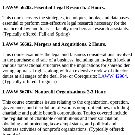
LAWW 56202. Essential Legal Research. 2 Hours.
This course covers the strategies, techniques, books, and databases
essential to perform cost-effective legal research necessary for the
practice of law and to assist faculty members as research assistants.
(Typically offered: Fall and Spring)
LAWW 56602. Mergers and Acquisitions. 2 Hours.
This course examines the legal and business considerations involved
in the purchase and sale of a business, including an in-depth look at
various transactional structures and the implications for shareholder
voting, appraisal rights, along with an extensive review of director
duties at all stages of the deal. Pre- or Corequisite:
LAWW 42904
.
(Typically offered: Irregular)
LAWW 5670V. Nonprofit Organizations. 2-3 Hour.
This course examines issues relating to the organization, operation,
governance, and dissolution of various nonprofit entities, including
charitable and public benefit corporations. Topics covered include
the regulation of charitable contributions and their solicitation,
obtaining and protecting tax-exempt status, and political and
business activities of nonprofit organizations. (Typically offered:
Irregular)