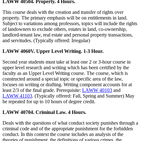
LAWW 40504. Property. 4 Hours.
This course deals with the creation and transfer of rights over
property. The primary emphasis will be on entitlements in land.
Subject to variations among professors, topics will include the rights
of landowners to exclude others, estates in land, co-ownership,
landlord-tenant law, real estate and personal property transactions,
and servitudes. (Typically offered: Irregular)
LAWW 4060V. Upper Level Writing. 1-3 Hour.
Second year students must take at least one 2 or 3-hour course in
upper level research and writing which has been certified by the
faculty as an Upper Level Writing course. The course, which is
constructed around a special topic or specific area of the law,
focuses on writing or drafting. Writing component accounts for at
least 2/3 of the final grade. Prerequisite:
LAWW 40103
and
LAWW 41103
. (Typically offered: Fall, Spring and Summer) May
be repeated for up to 10 hours of degree credit.
LAWW 40704. Criminal Law. 4 Hours.
Deals with the questions of what conduct society punishes through a
criminal code and of the appropriate punishment for the forbidden
conduct. In this context the course includes an analysis of the
theories of punishment, the definitions of various crimes, the