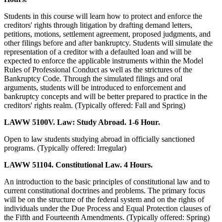
Students in this course will learn how to protect and enforce the
creditors' rights through litigation by drafting demand letters,
petitions, motions, settlement agreement, proposed judgments, and
other filings before and after bankruptcy. Students will simulate the
representation of a creditor with a defaulted loan and will be
expected to enforce the applicable instruments within the Model
Rules of Professional Conduct as well as the strictures of the
Bankruptcy Code. Through the simulated filings and oral
arguments, students will be introduced to enforcement and
bankruptcy concepts and will be better prepared to practice in the
creditors' rights realm. (Typically offered: Fall and Spring)
LAWW 5100V. Law: Study Abroad. 1-6 Hour.
Open to law students studying abroad in officially sanctioned
programs. (Typically offered: Irregular)
LAWW 51104. Constitutional Law. 4 Hours.
An introduction to the basic principles of constitutional law and to
current constitutional doctrines and problems. The primary focus
will be on the structure of the federal system and on the rights of
individuals under the Due Process and Equal Protection clauses of
the Fifth and Fourteenth Amendments. (Typically offered: Spring)