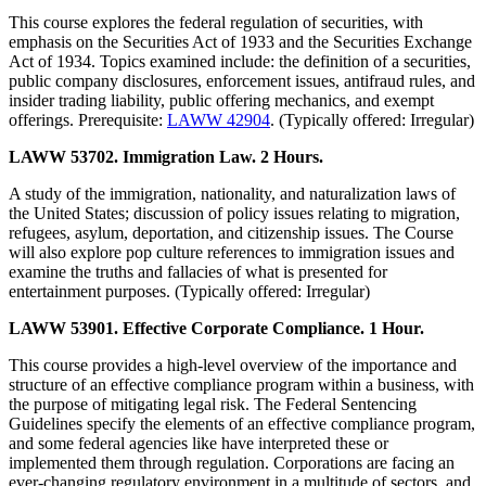
This course explores the federal regulation of securities, with
emphasis on the Securities Act of 1933 and the Securities Exchange
Act of 1934. Topics examined include: the definition of a securities,
public company disclosures, enforcement issues, antifraud rules, and
insider trading liability, public offering mechanics, and exempt
offerings. Prerequisite:
LAWW 42904
. (Typically offered: Irregular)
LAWW 53702. Immigration Law. 2 Hours.
A study of the immigration, nationality, and naturalization laws of
the United States; discussion of policy issues relating to migration,
refugees, asylum, deportation, and citizenship issues. The Course
will also explore pop culture references to immigration issues and
examine the truths and fallacies of what is presented for
entertainment purposes. (Typically offered: Irregular)
LAWW 53901. Effective Corporate Compliance. 1 Hour.
This course provides a high-level overview of the importance and
structure of an effective compliance program within a business, with
the purpose of mitigating legal risk. The Federal Sentencing
Guidelines specify the elements of an effective compliance program,
and some federal agencies like have interpreted these or
implemented them through regulation. Corporations are facing an
ever-changing regulatory environment in a multitude of sectors, and