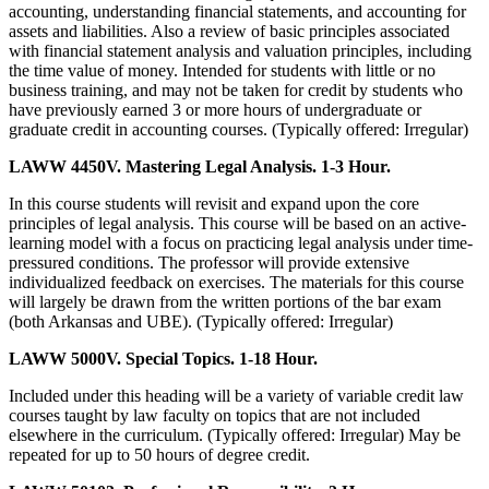
accounting, understanding financial statements, and accounting for
assets and liabilities. Also a review of basic principles associated
with financial statement analysis and valuation principles, including
the time value of money. Intended for students with little or no
business training, and may not be taken for credit by students who
have previously earned 3 or more hours of undergraduate or
graduate credit in accounting courses. (Typically offered: Irregular)
LAWW 4450V. Mastering Legal Analysis. 1-3 Hour.
In this course students will revisit and expand upon the core
principles of legal analysis. This course will be based on an active-
learning model with a focus on practicing legal analysis under time-
pressured conditions. The professor will provide extensive
individualized feedback on exercises. The materials for this course
will largely be drawn from the written portions of the bar exam
(both Arkansas and UBE). (Typically offered: Irregular)
LAWW 5000V. Special Topics. 1-18 Hour.
Included under this heading will be a variety of variable credit law
courses taught by law faculty on topics that are not included
elsewhere in the curriculum. (Typically offered: Irregular) May be
repeated for up to 50 hours of degree credit.