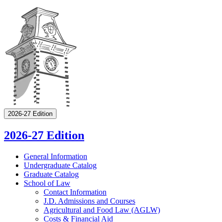
2026-27 Edition
2026-27 Edition
General Information
Undergraduate Catalog
Graduate Catalog
School of Law
Contact Information
J.D. Admissions and Courses
Agricultural and Food Law (AGLW)
Costs &​ Financial Aid