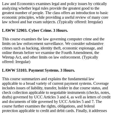
Law and Economics examines legal and policy issues by critically
analyzing whether legal rules provide the greatest good to the
greatest number of people. The class offers an introduction to basic
economic principles, while providing a useful review of many core
law school and bar exam subjects. (Typically offered: Irregular)
LAWW 52903. Cyber Crime. 3 Hours.
This course examines the law governing computer crime and the
limits on law enforcement surveillance. We consider substantive
crimes such as hacking, identity theft, economic espionage, and
online threats before we examine the Fourth Amendment, the
Wiretap Act, and other limits on law enforcement. (Typically
offered: Irregular)
LAWW 53103. Payment Systems. 3 Hours.
This course summarizes and explains the fundamental law
applicable to a broad variety of current payment systems. Coverage
includes issues of liability, transfer, holder in due course status, and
check collection applicable to negotiable instruments (checks, notes,
drafts) governed by UCC Articles 3 and 4, as well as letters of credit
and documents of title governed by UCC Articles 5 and 7. The
course further examines the rights, obligations, and federal
protection applicable to credit and debit cards. Finally, it addresses