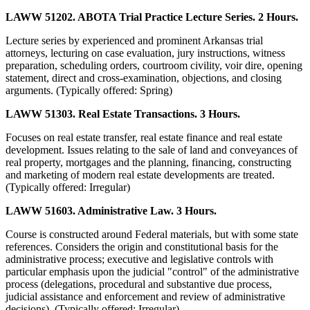
LAWW 51202. ABOTA Trial Practice Lecture Series. 2 Hours.
Lecture series by experienced and prominent Arkansas trial
attorneys, lecturing on case evaluation, jury instructions, witness
preparation, scheduling orders, courtroom civility, voir dire, opening
statement, direct and cross-examination, objections, and closing
arguments. (Typically offered: Spring)
LAWW 51303. Real Estate Transactions. 3 Hours.
Focuses on real estate transfer, real estate finance and real estate
development. Issues relating to the sale of land and conveyances of
real property, mortgages and the planning, financing, constructing
and marketing of modern real estate developments are treated.
(Typically offered: Irregular)
LAWW 51603. Administrative Law. 3 Hours.
Course is constructed around Federal materials, but with some state
references. Considers the origin and constitutional basis for the
administrative process; executive and legislative controls with
particular emphasis upon the judicial "control" of the administrative
process (delegations, procedural and substantive due process,
judicial assistance and enforcement and review of administrative
decisions). (Typically offered: Irregular)