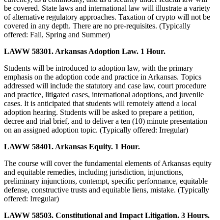
be covered. State laws and international law will illustrate a variety
of alternative regulatory approaches. Taxation of crypto will not be
covered in any depth. There are no pre-requisites. (Typically
offered: Fall, Spring and Summer)
LAWW 58301. Arkansas Adoption Law. 1 Hour.
Students will be introduced to adoption law, with the primary
emphasis on the adoption code and practice in Arkansas. Topics
addressed will include the statutory and case law, court procedure
and practice, litigated cases, international adoptions, and juvenile
cases. It is anticipated that students will remotely attend a local
adoption hearing. Students will be asked to prepare a petition,
decree and trial brief, and to deliver a ten (10) minute presentation
on an assigned adoption topic. (Typically offered: Irregular)
LAWW 58401. Arkansas Equity. 1 Hour.
The course will cover the fundamental elements of Arkansas equity
and equitable remedies, including jurisdiction, injunctions,
preliminary injunctions, contempt, specific performance, equitable
defense, constructive trusts and equitable liens, mistake. (Typically
offered: Irregular)
LAWW 58503. Constitutional and Impact Litigation. 3 Hours.