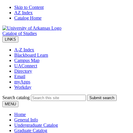
Skip to Content
AZ Index
Catalog Home
Catalog of Studies
LINKS
A-Z Index
Blackboard Learn
Campus Map
UAConnect
Directory
Email
myApps
Workday
Search catalog
Submit search
MENU
Home
General Info
Undergraduate Catalog
Graduate Catalog