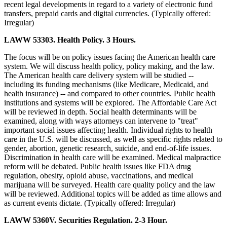
recent legal developments in regard to a variety of electronic fund
transfers, prepaid cards and digital currencies. (Typically offered:
Irregular)
LAWW 53303. Health Policy. 3 Hours.
The focus will be on policy issues facing the American health care
system. We will discuss health policy, policy making, and the law.
The American health care delivery system will be studied --
including its funding mechanisms (like Medicare, Medicaid, and
health insurance) -- and compared to other countries. Public health
institutions and systems will be explored. The Affordable Care Act
will be reviewed in depth. Social health determinants will be
examined, along with ways attorneys can intervene to "treat"
important social issues affecting health. Individual rights to health
care in the U.S. will be discussed, as well as specific rights related to
gender, abortion, genetic research, suicide, and end-of-life issues.
Discrimination in health care will be examined. Medical malpractice
reform will be debated. Public health issues like FDA drug
regulation, obesity, opioid abuse, vaccinations, and medical
marijuana will be surveyed. Health care quality policy and the law
will be reviewed. Additional topics will be added as time allows and
as current events dictate. (Typically offered: Irregular)
LAWW 5360V. Securities Regulation. 2-3 Hour.