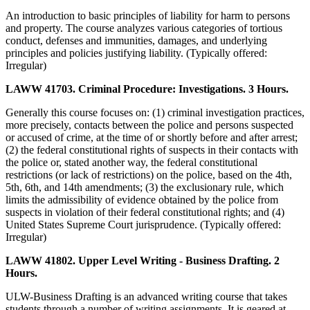
An introduction to basic principles of liability for harm to persons
and property. The course analyzes various categories of tortious
conduct, defenses and immunities, damages, and underlying
principles and policies justifying liability. (Typically offered:
Irregular)
LAWW 41703. Criminal Procedure: Investigations. 3 Hours.
Generally this course focuses on: (1) criminal investigation practices,
more precisely, contacts between the police and persons suspected
or accused of crime, at the time of or shortly before and after arrest;
(2) the federal constitutional rights of suspects in their contacts with
the police or, stated another way, the federal constitutional
restrictions (or lack of restrictions) on the police, based on the 4th,
5th, 6th, and 14th amendments; (3) the exclusionary rule, which
limits the admissibility of evidence obtained by the police from
suspects in violation of their federal constitutional rights; and (4)
United States Supreme Court jurisprudence. (Typically offered:
Irregular)
LAWW 41802. Upper Level Writing - Business Drafting. 2
Hours.
ULW-Business Drafting is an advanced writing course that takes
students through a number of writing assignments. It is geared at