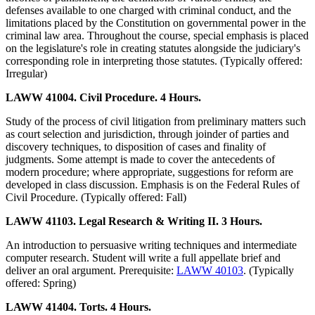
defenses available to one charged with criminal conduct, and the
limitations placed by the Constitution on governmental power in the
criminal law area. Throughout the course, special emphasis is placed
on the legislature's role in creating statutes alongside the judiciary's
corresponding role in interpreting those statutes. (Typically offered:
Irregular)
LAWW 41004. Civil Procedure. 4 Hours.
Study of the process of civil litigation from preliminary matters such
as court selection and jurisdiction, through joinder of parties and
discovery techniques, to disposition of cases and finality of
judgments. Some attempt is made to cover the antecedents of
modern procedure; where appropriate, suggestions for reform are
developed in class discussion. Emphasis is on the Federal Rules of
Civil Procedure. (Typically offered: Fall)
LAWW 41103. Legal Research & Writing II. 3 Hours.
An introduction to persuasive writing techniques and intermediate
computer research. Student will write a full appellate brief and
deliver an oral argument. Prerequisite:
LAWW 40103
. (Typically
offered: Spring)
LAWW 41404. Torts. 4 Hours.