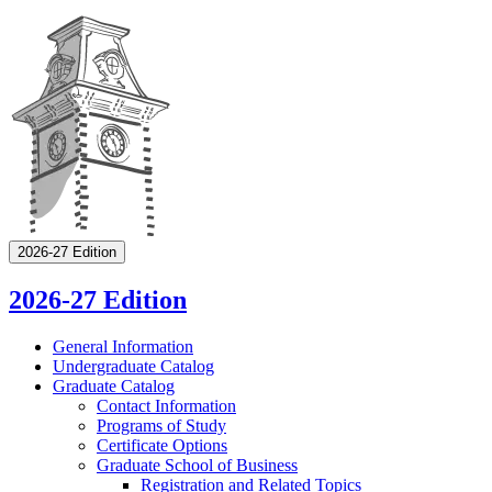
2026-27 Edition
2026-27 Edition
General Information
Undergraduate Catalog
Graduate Catalog
Contact Information
Programs of Study
Certificate Options
Graduate School of Business
Registration and Related Topics