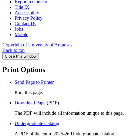
Report a Concern
Title IX
Accessibility
Privacy Policy
Contact Us
Jobs
Mobile
Copyright of University of Arkansas
Back to top
Close this window
Print Options
Send Page to Printer
Print this page.
Download Page (PDF)
The PDF will include all information unique to this page.
Undergraduate Catalog
A PDF of the entire 2025-26 Undergraduate catalog.