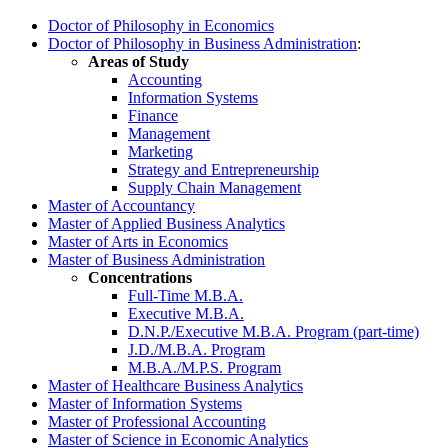
Doctor of Philosophy in Economics
Doctor of Philosophy in Business Administration
:
Areas of Study
Accounting
Information Systems
Finance
Management
Marketing
Strategy and Entrepreneurship
Supply Chain Management
Master of Accountancy
Master of Applied Business Analytics
Master of Arts in Economics
Master of Business Administration
Concentrations
Full-Time M.B.A.
Executive M.B.A.
D.N.P./Executive M.B.A. Program (part-time)
J.D./M.B.A. Program
M.B.A./M.P.S. Progra
m
Master of Healthcare Business Analytics
Master of Information Systems
Master of Professional Accounting
Master of Science in Economic Analytics