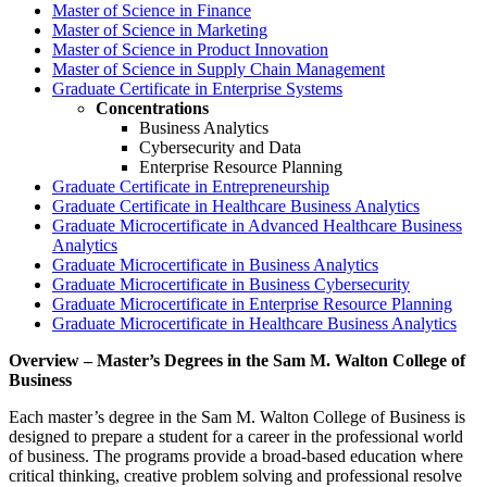
Master of Science in Finance
Master of Science in Marketing
Master of Science in Product Innovation
Master of Science in Supply Chain Management
Graduate Certificate in Enterprise Systems
Concentrations
Business Analytics
Cybersecurity and Data
Enterprise Resource Planning
Graduate Certificate in Entrepreneurship
Graduate Certificate in Healthcare Business Analytics
Graduate Microcertificate in Advanced Healthcare Business
Analytics
Graduate Microcertificate in Business Analytics
Graduate Microcertificate in Business Cybersecurity
Graduate Microcertificate in Enterprise Resource Planning
Graduate Microcertificate in Healthcare Business Analytics
Overview – Master’s Degrees in the Sam M. Walton College of
Business
Each master’s degree in the Sam M. Walton College of Business is
designed to prepare a student for a career in the professional world
of business. The programs provide a broad-based education where
critical thinking, creative problem solving and professional resolve