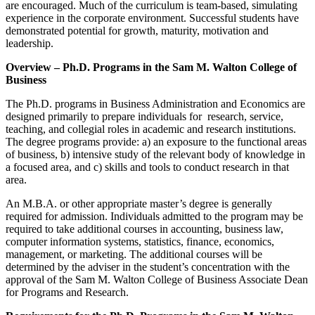
are encouraged. Much of the curriculum is team-based, simulating
experience in the corporate environment. Successful students have
demonstrated potential for growth, maturity, motivation and
leadership.
Overview – Ph.D. Programs in the Sam M. Walton College of
Business
The Ph.D. programs in Business Administration and Economics are
designed primarily to prepare individuals for research, service,
teaching, and collegial roles in academic and research institutions.
The degree programs provide: a) an exposure to the functional areas
of business, b) intensive study of the relevant body of knowledge in
a focused area, and c) skills and tools to conduct research in that
area.
An M.B.A. or other appropriate master’s degree is generally
required for admission. Individuals admitted to the program may be
required to take additional courses in accounting, business law,
computer information systems, statistics, finance, economics,
management, or marketing. The additional courses will be
determined by the adviser in the student’s concentration with the
approval of the Sam M. Walton College of Business Associate Dean
for Programs and Research.