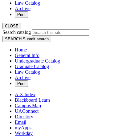
Law Catalog
Archive
Print
CLOSE
Search catalog
SEARCH
Submit search
Home
General Info
Undergraduate Catalog
Graduate Catalog
Law Catalog
Archive
Print
A-Z Index
Blackboard Learn
Campus Map
UAConnect
Directory
Email
myApps
Workday