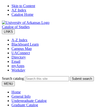
Skip to Content
AZ Index
Catalog Home
Catalog of Studies
LINKS
A-Z Index
Blackboard Learn
Campus Map
UAConnect
Directory
Email
myApps
Workday
Search catalog
Submit search
MENU
Home
General Info
Undergraduate Catalog
Graduate Catalog