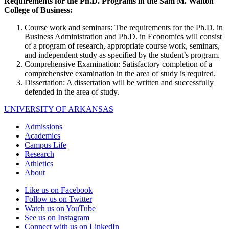
Requirements for the Ph.D. Programs in the Sam M. Walton
College of Business:
Course work and seminars: The requirements for the Ph.D. in
Business Administration and Ph.D. in Economics will consist
of a program of research, appropriate course work, seminars,
and independent study as specified by the student’s program.
Comprehensive Examination: Satisfactory completion of a
comprehensive examination in the area of study is required.
Dissertation: A dissertation will be written and successfully
defended in the area of study.
UNIVERSITY OF ARKANSAS
Admissions
Academics
Campus Life
Research
Athletics
About
Like us on Facebook
Follow us on Twitter
Watch us on YouTube
See us on Instagram
Connect with us on LinkedIn