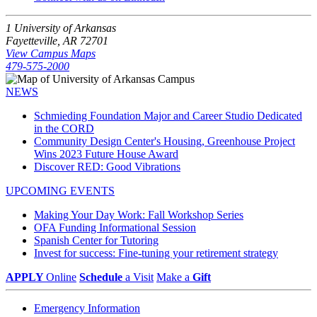
1 University of Arkansas
Fayetteville, AR 72701
View Campus Maps
479-575-2000
NEWS
Schmieding Foundation Major and Career Studio Dedicated
in the CORD
Community Design Center's Housing, Greenhouse Project
Wins 2023 Future House Award
Discover RED: Good Vibrations
UPCOMING EVENTS
Making Your Day Work: Fall Workshop Series
OFA Funding Informational Session
Spanish Center for Tutoring
Invest for success: Fine-tuning your retirement strategy
APPLY
Online
Schedule
a Visit
Make a
Gift
Emergency Information