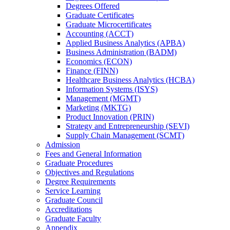
Degrees Offered
Graduate Certificates
Graduate Microcertificates
Accounting (ACCT)
Applied Business Analytics (APBA)
Business Administration (BADM)
Economics (ECON)
Finance (FINN)
Healthcare Business Analytics (HCBA)
Information Systems (ISYS)
Management (MGMT)
Marketing (MKTG)
Product Innovation (PRIN)
Strategy and Entrepreneurship (SEVI)
Supply Chain Management (SCMT)
Admission
Fees and General Information
Graduate Procedures
Objectives and Regulations
Degree Requirements
Service Learning
Graduate Council
Accreditations
Graduate Faculty
Appendix