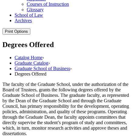
Courses of Instruction
Glossary
School of Law
Archives
Print Options
Degrees Offered
Catalog Home
›
Graduate Catalog
›
Graduate School of Business
›
Degrees Offered
The faculty of the Graduate School, under the authorization of the
Board of Trustees, grants the following degrees offered by the
Graduate School of Business. The graduate faculty, as represented
by the Dean of the Graduate School and through the Graduate
Council, has primary responsibility for the development, operating
policies, administration, and quality of these programs. Operating
through the Graduate Dean, the faculty appoints committees that
directly supervise the student’s program of study and committees,
which, in turn, monitor research activities and approve theses and
dissertations.