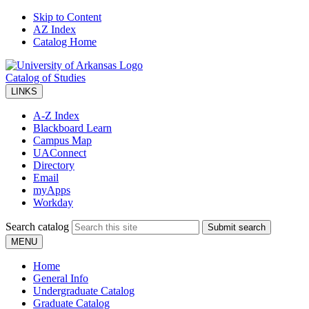
Skip to Content
AZ Index
Catalog Home
Catalog of Studies
LINKS
A-Z Index
Blackboard Learn
Campus Map
UAConnect
Directory
Email
myApps
Workday
Search catalog
Submit search
MENU
Home
General Info
Undergraduate Catalog
Graduate Catalog