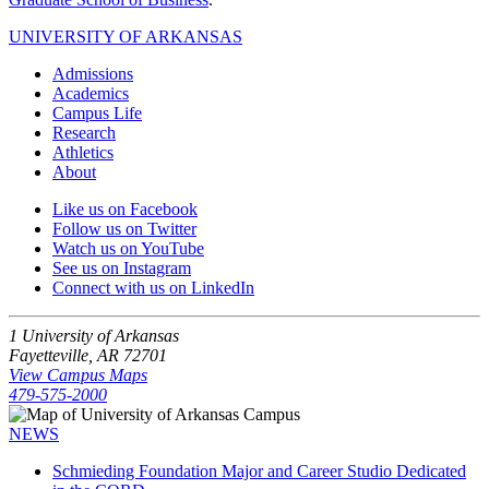
UNIVERSITY OF ARKANSAS
Admissions
Academics
Campus Life
Research
Athletics
About
Like us on Facebook
Follow us on Twitter
Watch us on YouTube
See us on Instagram
Connect with us on LinkedIn
1 University of Arkansas
Fayetteville, AR 72701
View Campus Maps
479-575-2000
NEWS
Schmieding Foundation Major and Career Studio Dedicated