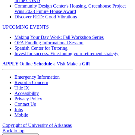
in the CORD
Community Design Center's Housing, Greenhouse Project
Wins 2023 Future House Award
Discover RED: Good Vibrations
UPCOMING EVENTS
Making Your Day Work: Fall Workshop Series
OFA Funding Informational Session
Spanish Center for Tutoring
Invest for success: Fine-tuning your retirement strategy
APPLY
Online
Schedule
a Visit
Make a
Gift
Emergency Information
Report a Concern
Title IX
Accessibility
Privacy Policy
Contact Us
Jobs
Mobile
Copyright of University of Arkansas
Back to top