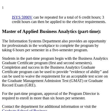
1
ISYS 5990V
can be repeated for a total of 6 credit hours; 3
credit hours can then be applied to the elective requirements.
Master of Applied Business Analytics (part-time):
The Information Systems Department also provides an opportunity
for professionals in the workplace to complete the program by
taking 6 hours per semester in a five-semester program.
Students in the part-time program begin with the Business Analytics
Graduate Certificate program (first and second semesters).
Completion and success in the Business Analytics Graduate
Certificate program can be used to provide “evidence of ability” and
can be used to waive the requirement for an acceptable test score on
the Graduate Management Admission Test (GMAT) or Graduate
Record Exam (GRE).
For the part-time program, approval of the Program Director is
required to enroll in more than six hours per semester.
Contact the department for additional information or visit the
Graduate School of Business
.