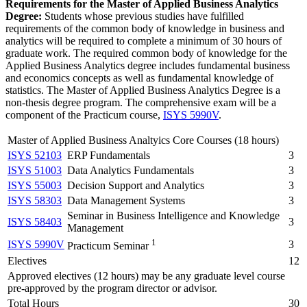
Requirements for the Master of Applied Business Analytics
Degree:
Students whose previous studies have fulfilled
requirements of the common body of knowledge in business and
analytics will be required to complete a minimum of 30 hours of
graduate work. The required common body of knowledge for the
Applied Business Analytics degree includes fundamental business
and economics concepts as well as fundamental knowledge of
statistics. The Master of Applied Business Analytics Degree is a
non-thesis degree program. The comprehensive exam will be a
component of the Practicum course,
ISYS 5990V
.
Master of Applied Business Analtyics Core Courses (18 hours)
ISYS 52103
ERP Fundamentals
3
ISYS 51003
Data Analytics Fundamentals
3
ISYS 55003
Decision Support and Analytics
3
ISYS 58303
Data Management Systems
3
Seminar in Business Intelligence and Knowledge
ISYS 58403
3
Management
1
ISYS 5990V
3
Practicum Seminar
Electives
12
Approved electives (12 hours) may be any graduate level course
pre-approved by the program director or advisor.
Total Hours
30