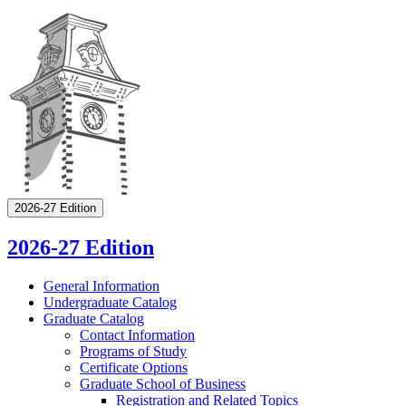
2026-27 Edition
2026-27 Edition
General Information
Undergraduate Catalog
Graduate Catalog
Contact Information
Programs of Study
Certificate Options
Graduate School of Business
Registration and Related Topics