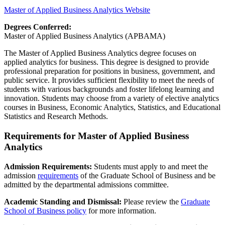
Master of Applied Business Analytics Website
Degrees Conferred:
Master of Applied Business Analytics (APBAMA)
The Master of Applied Business Analytics degree focuses on
applied analytics for business. This degree is designed to provide
professional preparation for positions in business, government, and
public service. It provides sufficient flexibility to meet the needs of
students with various backgrounds and foster lifelong learning and
innovation. Students may choose from a variety of elective analytics
courses in Business, Economic Analytics, Statistics, and Educational
Statistics and Research Methods.
Requirements for Master of Applied Business
Analytics
Admission Requirements:
Students must apply to and meet the
admission
requirements
of the Graduate School of Business and be
admitted by the departmental admissions committee.
Academic Standing
and
Dismissal:
Please review
the
Graduate
School of Business policy
for
more information.