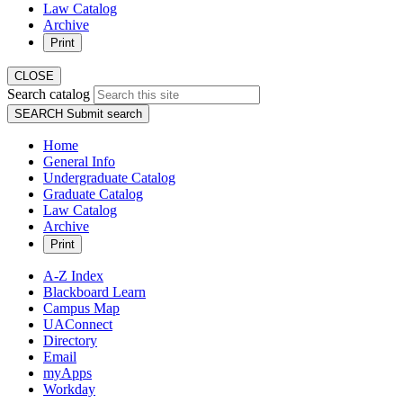
Law Catalog
Archive
Print
CLOSE
Search catalog
SEARCH
Submit search
Home
General Info
Undergraduate Catalog
Graduate Catalog
Law Catalog
Archive
Print
A-Z Index
Blackboard Learn
Campus Map
UAConnect
Directory
Email
myApps
Workday