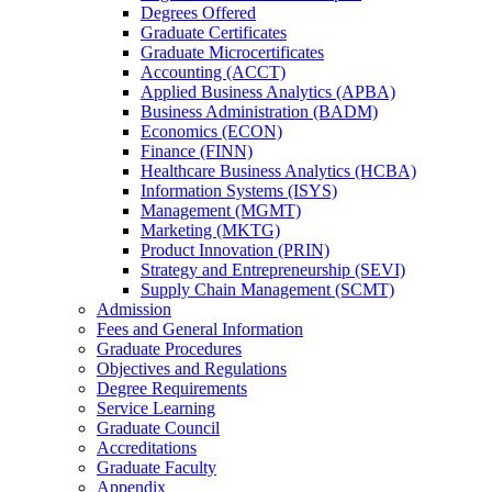
Degrees Offered
Graduate Certificates
Graduate Microcertificates
Accounting (ACCT)
Applied Business Analytics (APBA)
Business Administration (BADM)
Economics (ECON)
Finance (FINN)
Healthcare Business Analytics (HCBA)
Information Systems (ISYS)
Management (MGMT)
Marketing (MKTG)
Product Innovation (PRIN)
Strategy and Entrepreneurship (SEVI)
Supply Chain Management (SCMT)
Admission
Fees and General Information
Graduate Procedures
Objectives and Regulations
Degree Requirements
Service Learning
Graduate Council
Accreditations
Graduate Faculty
Appendix