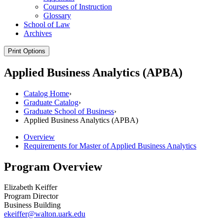
Courses of Instruction
Glossary
School of Law
Archives
Print Options
Applied Business Analytics (APBA)
Catalog Home
›
Graduate Catalog
›
Graduate School of Business
›
Applied Business Analytics (APBA)
Overview
Requirements for Master of Applied Business Analytics
Program Overview
Elizabeth Keiffer
Program Director
Business Building
ekeiffer@walton.uark.edu