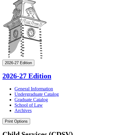
2026-27 Edition
2026-27 Edition
General Information
Undergraduate Catalog
Graduate Catalog
School of Law
Archives
Print Options
Child Services (CDSV)