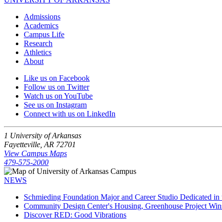
Admissions
Academics
Campus Life
Research
Athletics
About
Like us on Facebook
Follow us on Twitter
Watch us on YouTube
See us on Instagram
Connect with us on LinkedIn
1 University of Arkansas
Fayetteville, AR 72701
View Campus Maps
479-575-2000
NEWS
Schmieding Foundation Major and Career Studio Dedicated i
Community Design Center's Housing, Greenhouse Project Wi
Discover RED: Good Vibrations