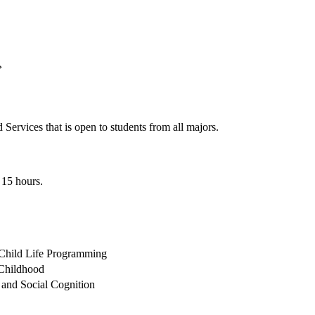
›
ervices that is open to students from all majors.
 15 hours.
 Child Life Programming
 Childhood
 and Social Cognition