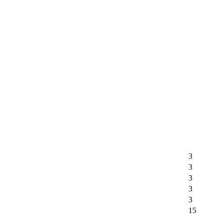
3
3
3
3
3
15