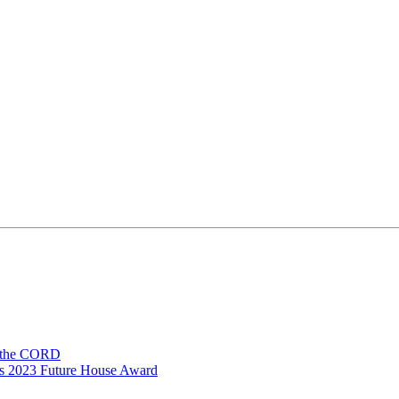
n the CORD
ns 2023 Future House Award