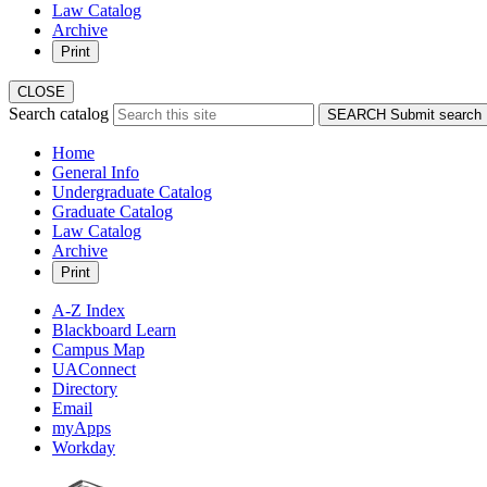
Law Catalog
Archive
Print
CLOSE
Search catalog
SEARCH
Submit search
Home
General Info
Undergraduate Catalog
Graduate Catalog
Law Catalog
Archive
Print
A-Z Index
Blackboard Learn
Campus Map
UAConnect
Directory
Email
myApps
Workday