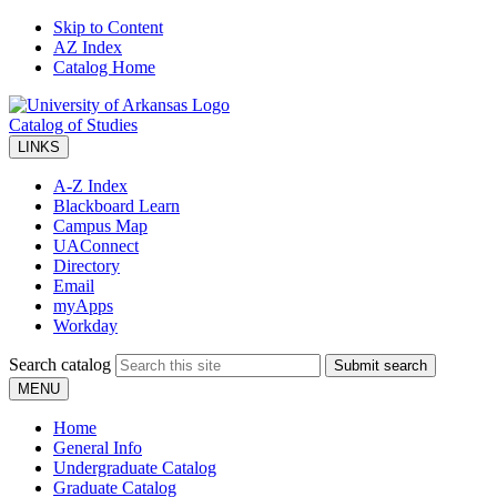
Skip to Content
AZ Index
Catalog Home
Catalog of Studies
LINKS
A-Z Index
Blackboard Learn
Campus Map
UAConnect
Directory
Email
myApps
Workday
Search catalog
Submit search
MENU
Home
General Info
Undergraduate Catalog
Graduate Catalog