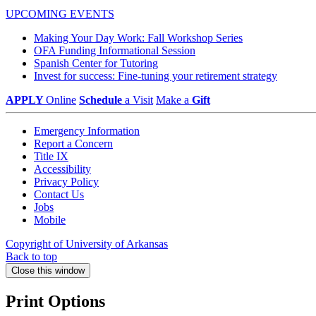
UPCOMING EVENTS
Making Your Day Work: Fall Workshop Series
OFA Funding Informational Session
Spanish Center for Tutoring
Invest for success: Fine-tuning your retirement strategy
APPLY
Online
Schedule
a Visit
Make a
Gift
Emergency Information
Report a Concern
Title IX
Accessibility
Privacy Policy
Contact Us
Jobs
Mobile
Copyright of University of Arkansas
Back to top
Close this window
Print Options