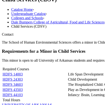
Catalog Home
›
Undergraduate Catalog
›
Colleges and Schools
›
Dale Bumpers College of Agricultural, Food and Life Sciences
Child Services (CDSV)
Contact
The School of Human Environmental Sciences offers a minor in Child S
Requirements for a Minor in Child Services
This minor is open to all University of Arkansas students and requires
Required Courses
HDFS 14003
Life Span Development
HDFS 24303
Child Development
HDFS 34603
The Hospitalized Child:
HDFS 43503
Play as Development in
HDFS 44103
Infancy: Brain, Learning
Total Hours
UNIVERSITY OF ARKANSAS