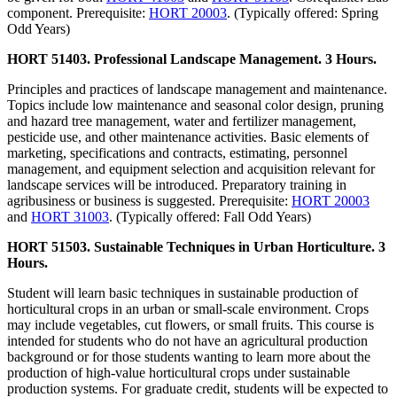
component. Prerequisite:
HORT 20003
. (Typically offered: Spring
Odd Years)
HORT 51403. Professional Landscape Management. 3 Hours.
Principles and practices of landscape management and maintenance.
Topics include low maintenance and seasonal color design, pruning
and hazard tree management, water and fertilizer management,
pesticide use, and other maintenance activities. Basic elements of
marketing, specifications and contracts, estimating, personnel
management, and equipment selection and acquisition relevant for
landscape services will be introduced. Preparatory training in
agribusiness or business is suggested. Prerequisite:
HORT 20003
and
HORT 31003
. (Typically offered: Fall Odd Years)
HORT 51503. Sustainable Techniques in Urban Horticulture. 3
Hours.
Student will learn basic techniques in sustainable production of
horticultural crops in an urban or small-scale environment. Crops
may include vegetables, cut flowers, or small fruits. This course is
intended for students who do not have an agricultural production
background or for those students wanting to learn more about the
production of high-value horticultural crops under sustainable
production systems. For graduate credit, students will be expected to