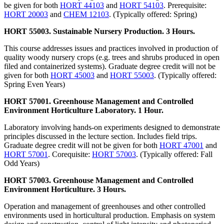
be given for both
HORT 44103
and
HORT 54103
. Prerequisite:
HORT 20003
and
CHEM 12103
. (Typically offered: Spring)
HORT 55003. Sustainable Nursery Production. 3 Hours.
This course addresses issues and practices involved in production of
quality woody nursery crops (e.g. trees and shrubs produced in open
filed and containerized systems). Graduate degree credit will not be
given for both
HORT 45003
and
HORT 55003
. (Typically offered:
Spring Even Years)
HORT 57001. Greenhouse Management and Controlled
Environment Horticulture Laboratory. 1 Hour.
Laboratory involving hands-on experiments designed to demonstrate
principles discussed in the lecture section. Includes field trips.
Graduate degree credit will not be given for both
HORT 47001
and
HORT 57001
. Corequisite:
HORT 57003
. (Typically offered: Fall
Odd Years)
HORT 57003. Greenhouse Management and Controlled
Environment Horticulture. 3 Hours.
Operation and management of greenhouses and other controlled
environments used in horticultural production. Emphasis on system