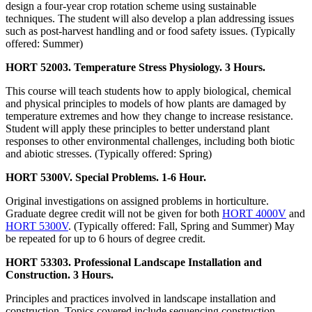
design a four-year crop rotation scheme using sustainable
techniques. The student will also develop a plan addressing issues
such as post-harvest handling and or food safety issues. (Typically
offered: Summer)
HORT 52003. Temperature Stress Physiology. 3 Hours.
This course will teach students how to apply biological, chemical
and physical principles to models of how plants are damaged by
temperature extremes and how they change to increase resistance.
Student will apply these principles to better understand plant
responses to other environmental challenges, including both biotic
and abiotic stresses. (Typically offered: Spring)
HORT 5300V. Special Problems. 1-6 Hour.
Original investigations on assigned problems in horticulture.
Graduate degree credit will not be given for both
HORT 4000V
and
HORT 5300V
. (Typically offered: Fall, Spring and Summer) May
be repeated for up to 6 hours of degree credit.
HORT 53303. Professional Landscape Installation and
Construction. 3 Hours.
Principles and practices involved in landscape installation and
construction. Topics covered include sequencing construction