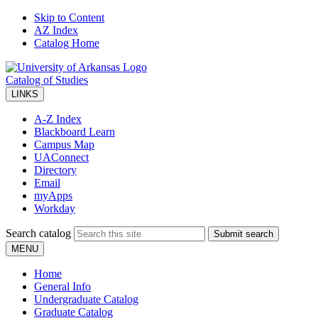
Skip to Content
AZ Index
Catalog Home
Catalog of Studies
LINKS
A-Z Index
Blackboard Learn
Campus Map
UAConnect
Directory
Email
myApps
Workday
Search catalog
Submit search
MENU
Home
General Info
Undergraduate Catalog
Graduate Catalog