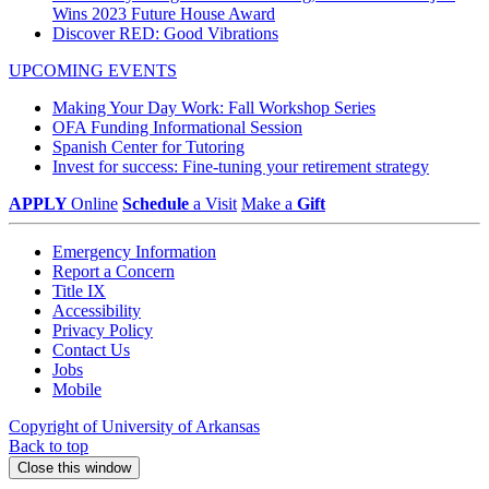
Wins 2023 Future House Award
Discover RED: Good Vibrations
UPCOMING EVENTS
Making Your Day Work: Fall Workshop Series
OFA Funding Informational Session
Spanish Center for Tutoring
Invest for success: Fine-tuning your retirement strategy
APPLY
Online
Schedule
a Visit
Make a
Gift
Emergency Information
Report a Concern
Title IX
Accessibility
Privacy Policy
Contact Us
Jobs
Mobile
Copyright of University of Arkansas
Back to top
Close this window