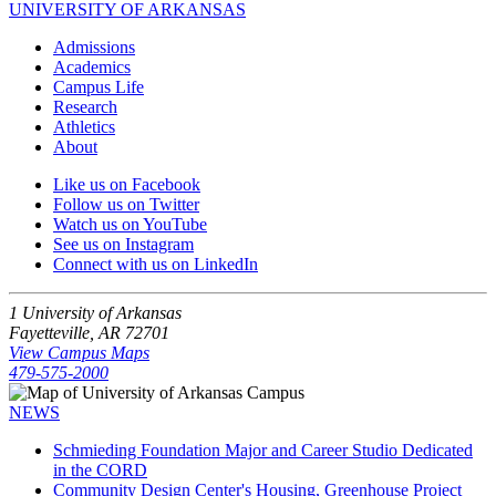
UNIVERSITY OF ARKANSAS
Admissions
Academics
Campus Life
Research
Athletics
About
Like us on Facebook
Follow us on Twitter
Watch us on YouTube
See us on Instagram
Connect with us on LinkedIn
1 University of Arkansas
Fayetteville, AR 72701
View Campus Maps
479-575-2000
NEWS
Schmieding Foundation Major and Career Studio Dedicated
in the CORD
Community Design Center's Housing, Greenhouse Project