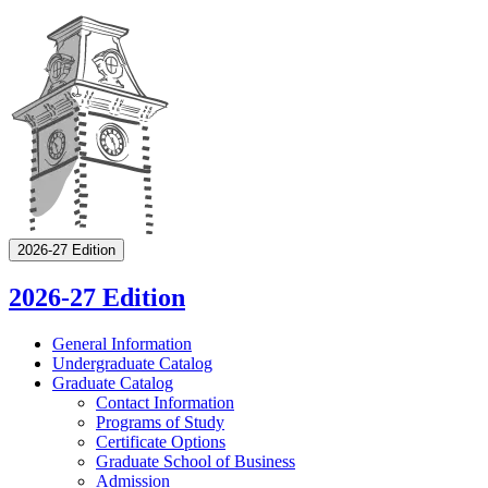
2026-27 Edition
2026-27 Edition
General Information
Undergraduate Catalog
Graduate Catalog
Contact Information
Programs of Study
Certificate Options
Graduate School of Business
Admission