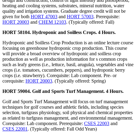
design and construction, control of light intensity and photoperiod,
heating and cooling systems, substrates, mineral nutrition, water
quality and irrigation systems. Graduate degree credit will not be
given for both
HORT 47003
and
HORT 57003
. Prerequisite:
HORT 20003
and
CHEM 12103
. (Typically offered: Fall)
HORT 58104. Hydroponic and Soilless Crops. 4 Hours.
Hydroponic and Soilless Crop Production is an online lecture course
focusing on greenhouse hydroponic crop production. This course
will provide a broad overview of hydroponic and soilless crop
production as well as production information for s common crops
such as leafy greens (i.e., lettuce, basil, arugula), vegetables and vine
crops (i.e. tomatoes, cucumbers, peppers), and hydroponic berry
crops (i.e. strawberry). Corequisite: Lab component. Pre- or
corequisite:
HORT 20003
. (Typically offered: Spring)
HORT 59004. Golf and Sports Turf Management. 4 Hours.
Golf and Sports Turf Management will focus on turf management
techniques for golf courses and athletic fields, including species
selection, turfgrass physiology, soil physical and chemical properties
as related to turfgrass management, and environmental management.
Corequisite: Lab component. Prerequisite:
CSES 22003
and
CSES 22001
. (Typically offered: Fall Odd Years)