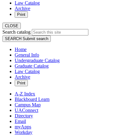
Law Catalog
Archive
Print
CLOSE
Search catalog
SEARCH
Submit search
Home
General Info
Undergraduate Catalog
Graduate Catalog
Law Catalog
Archive
Print
A-Z Index
Blackboard Learn
Campus Map
UAConnect
Directory
Email
myApps
Workday