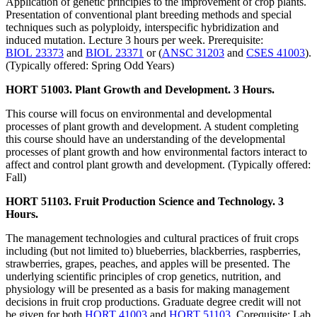
Application of genetic principles to the improvement of crop plants.
Presentation of conventional plant breeding methods and special
techniques such as polyploidy, interspecific hybridization and
induced mutation. Lecture 3 hours per week. Prerequisite:
BIOL 23373
and
BIOL 23371
or (
ANSC 31203
and
CSES 41003
).
(Typically offered: Spring Odd Years)
HORT 51003. Plant Growth and Development. 3 Hours.
This course will focus on environmental and developmental
processes of plant growth and development. A student completing
this course should have an understanding of the developmental
processes of plant growth and how environmental factors interact to
affect and control plant growth and development. (Typically offered:
Fall)
HORT 51103. Fruit Production Science and Technology. 3
Hours.
The management technologies and cultural practices of fruit crops
including (but not limited to) blueberries, blackberries, raspberries,
strawberries, grapes, peaches, and apples will be presented. The
underlying scientific principles of crop genetics, nutrition, and
physiology will be presented as a basis for making management
decisions in fruit crop productions. Graduate degree credit will not
be given for both
HORT 41003
and
HORT 51103
. Corequisite: Lab