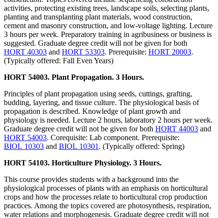
activities, protecting existing trees, landscape soils, selecting plants,
planting and transplanting plant materials, wood construction,
cement and masonry construction, and low-voltage lighting. Lecture
3 hours per week. Preparatory training in agribusiness or business is
suggested. Graduate degree credit will not be given for both
HORT 40303
and
HORT 53303
. Prerequisite:
HORT 20003
.
(Typically offered: Fall Even Years)
HORT 54003. Plant Propagation. 3 Hours.
Principles of plant propagation using seeds, cuttings, grafting,
budding, layering, and tissue culture. The physiological basis of
propagation is described. Knowledge of plant growth and
physiology is needed. Lecture 2 hours, laboratory 2 hours per week.
Graduate degree credit will not be given for both
HORT 44003
and
HORT 54003
. Corequisite: Lab component. Prerequisite:
BIOL 10303
and
BIOL 10301
. (Typically offered: Spring)
HORT 54103. Horticulture Physiology. 3 Hours.
This course provides students with a background into the
physiological processes of plants with an emphasis on horticultural
crops and how the processes relate to horticultural crop production
practices. Among the topics covered are photosynthesis, respiration,
water relations and morphogenesis. Graduate degree credit will not