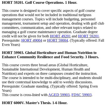
HORT 59201. Golf Course Operations. 1 Hour.
This course is designed to cover specific aspects of golf course
operations that would not be included in traditional turfgrass
management courses. Topics will include budgeting, personnel
management, tournament setup and operation, dealing with golf club
committees, communication, and other relevant topics related to
managing a golf course maintenance operation. Graduate degree
credit will not be given for both
HORT 49201
and
HORT 59201
.
Prerequisite:
HORT 49004
or
HORT 59004
. (Typically offered: Fall
Even Years)
HORT 59903. Global Horticulture and Human Nutrition to
Enhance Community Resilience and Food Security. 3 Hours.
This course covers three broad areas (Global Horticulture,
Sustainable International Development, Human Health and
Nutrition) and experts on three campuses created the instruction.
The course is intended to be multi-disciplinary, and students should
use their contextual knowledge to add to weekly discussions.
Prerequisite: Graduate standing. (Typically offered: Spring Even
Years)
This course is cross-listed with
AGED 59903
,
FDSC 59903
.
HORT 6000V. Master's Thesis. 1-6 Hour.