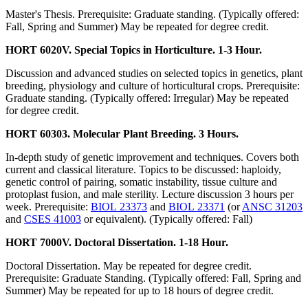
Master's Thesis. Prerequisite: Graduate standing. (Typically offered:
Fall, Spring and Summer) May be repeated for degree credit.
HORT 6020V. Special Topics in Horticulture. 1-3 Hour.
Discussion and advanced studies on selected topics in genetics, plant
breeding, physiology and culture of horticultural crops. Prerequisite:
Graduate standing. (Typically offered: Irregular) May be repeated
for degree credit.
HORT 60303. Molecular Plant Breeding. 3 Hours.
In-depth study of genetic improvement and techniques. Covers both
current and classical literature. Topics to be discussed: haploidy,
genetic control of pairing, somatic instability, tissue culture and
protoplast fusion, and male sterility. Lecture discussion 3 hours per
week. Prerequisite:
BIOL 23373
and
BIOL 23371
(or
ANSC 31203
and
CSES 41003
or equivalent). (Typically offered: Fall)
HORT 7000V. Doctoral Dissertation. 1-18 Hour.
Doctoral Dissertation. May be repeated for degree credit.
Prerequisite: Graduate Standing. (Typically offered: Fall, Spring and
Summer) May be repeated for up to 18 hours of degree credit.