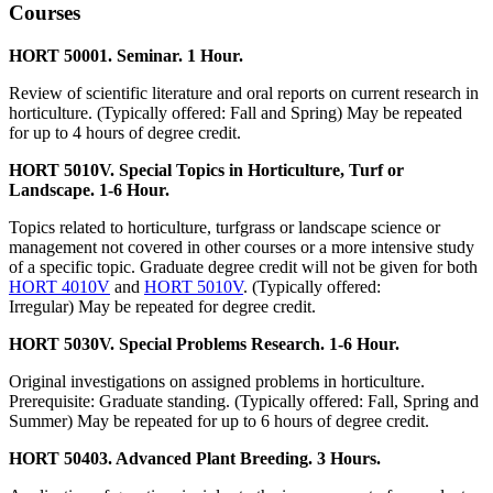
Courses
HORT 50001. Seminar. 1 Hour.
Review of scientific literature and oral reports on current research in
horticulture. (Typically offered: Fall and Spring) May be repeated
for up to 4 hours of degree credit.
HORT 5010V. Special Topics in Horticulture, Turf or
Landscape. 1-6 Hour.
Topics related to horticulture, turfgrass or landscape science or
management not covered in other courses or a more intensive study
of a specific topic. Graduate degree credit will not be given for both
HORT 4010V
and
HORT 5010V
. (Typically offered:
Irregular) May be repeated for degree credit.
HORT 5030V. Special Problems Research. 1-6 Hour.
Original investigations on assigned problems in horticulture.
Prerequisite: Graduate standing. (Typically offered: Fall, Spring and
Summer) May be repeated for up to 6 hours of degree credit.
HORT 50403. Advanced Plant Breeding. 3 Hours.