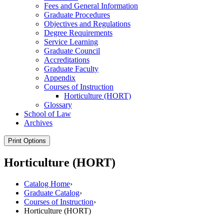
Fees and General Information
Graduate Procedures
Objectives and Regulations
Degree Requirements
Service Learning
Graduate Council
Accreditations
Graduate Faculty
Appendix
Courses of Instruction
Horticulture (HORT)
Glossary
School of Law
Archives
Print Options
Horticulture (HORT)
Catalog Home
›
Graduate Catalog
›
Courses of Instruction
›
Horticulture (HORT)