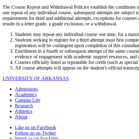
The Course Repeat and Withdrawal Policies establish the conditions 
one repeat of any individual course, subsequent attempts are subject t
requirements for third and additional attempts, exceptions for courses d
results in a letter grade, a grade exclusion, or a withdrawal.
Students may repeat any individual course one time, for a max
Students seeking to register for a third attempt must first comp
registration will be contingent upon completion of this consultat
Enrollment in a fourth or subsequent attempt of the same cours
evidence of engagement with academic support resources, and a 
Courses officially listed as repeatable for credit (such as special 
All course attempts will appear on the student’s official transcri
UNIVERSITY OF ARKANSAS
Admissions
Academics
Campus Life
Research
Athletics
About
Like us on Facebook
Follow us on Twitter
Watch us on YouTube