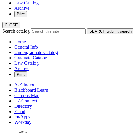
Law Catalog
Archive
Print
CLOSE
Search catalog
SEARCH
Submit search
Home
General Info
Undergraduate Catalog
Graduate Catalog
Law Catalog
Archive
Print
A-Z Index
Blackboard Learn
Campus Map
UAConnect
Directory
Email
myApps
Workday