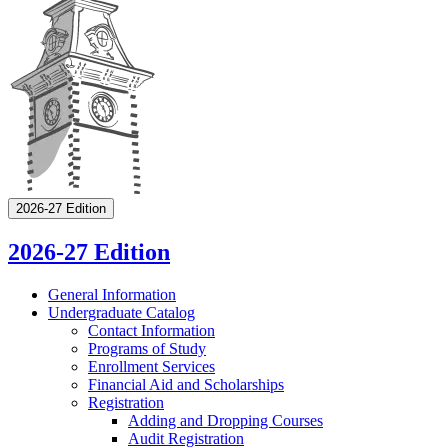
2026-27 Edition
2026-27 Edition
General Information
Undergraduate Catalog
Contact Information
Programs of Study
Enrollment Services
Financial Aid and Scholarships
Registration
Adding and Dropping Courses
Audit Registration