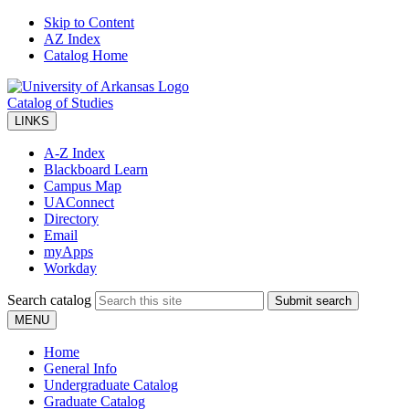
Skip to Content
AZ Index
Catalog Home
Catalog of Studies
LINKS
A-Z Index
Blackboard Learn
Campus Map
UAConnect
Directory
Email
myApps
Workday
Search catalog
Submit search
MENU
Home
General Info
Undergraduate Catalog
Graduate Catalog