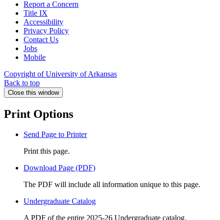
Report a Concern
Title IX
Accessibility
Privacy Policy
Contact Us
Jobs
Mobile
Copyright of University of Arkansas
Back to top
Close this window
Print Options
Send Page to Printer
Print this page.
Download Page (PDF)
The PDF will include all information unique to this page.
Undergraduate Catalog
A PDF of the entire 2025-26 Undergraduate catalog.