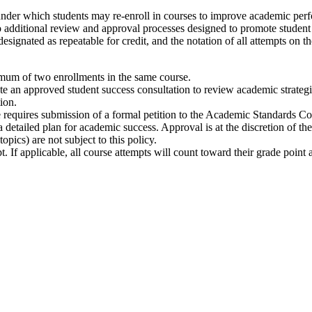
under which students may re-enroll in courses to improve academic perf
o additional review and approval processes designed to promote student su
esignated as repeatable for credit, and the notation of all attempts on t
imum of two enrollments in the same course.
lete an approved student success consultation to review academic strateg
ion.
e requires submission of a formal petition to the Academic Standards Co
detailed plan for academic success. Approval is at the discretion of t
topics) are not subject to this policy.
pt. If applicable, all course attempts will count toward their grade point 