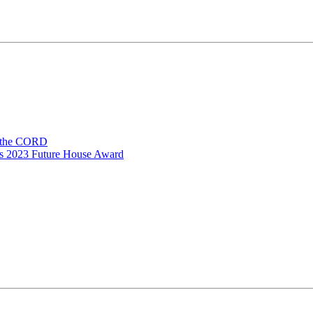
n the CORD
ns 2023 Future House Award