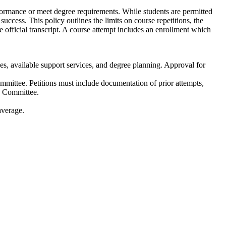
ormance or meet degree requirements. While students are permitted
ccess. This policy outlines the limits on course repetitions, the
he official transcript. A course attempt includes an enrollment which
ies, available support services, and degree planning. Approval for
mmittee. Petitions must include documentation of prior attempts,
he Committee.
average.