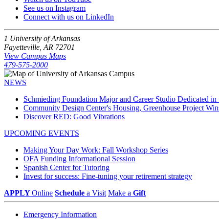
See us on Instagram
Connect with us on LinkedIn
1 University of Arkansas
Fayetteville, AR 72701
View Campus Maps
479-575-2000
NEWS
Schmieding Foundation Major and Career Studio Dedicated i
Community Design Center's Housing, Greenhouse Project Wi
Discover RED: Good Vibrations
UPCOMING EVENTS
Making Your Day Work: Fall Workshop Series
OFA Funding Informational Session
Spanish Center for Tutoring
Invest for success: Fine-tuning your retirement strategy
APPLY
Online
Schedule
a Visit
Make a
Gift
Emergency Information