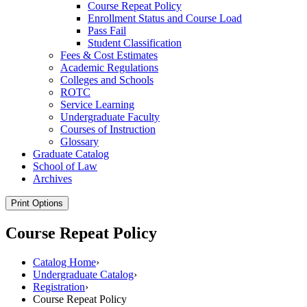
Course Repeat Policy
Enrollment Status and Course Load
Pass Fail
Student Classification
Fees &​ Cost Estimates
Academic Regulations
Colleges and Schools
ROTC
Service Learning
Undergraduate Faculty
Courses of Instruction
Glossary
Graduate Catalog
School of Law
Archives
Print Options
Course Repeat Policy
Catalog Home
›
Undergraduate Catalog
›
Registration
›
Course Repeat Policy