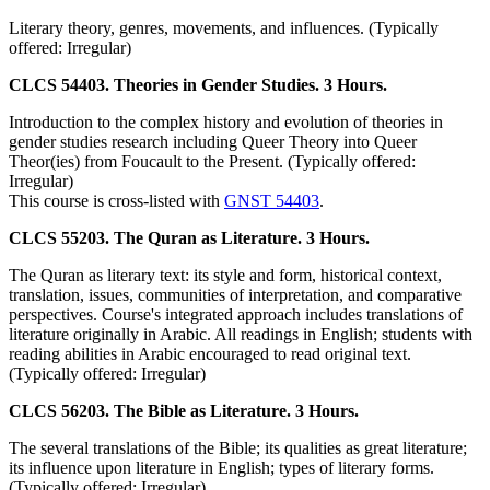
Literary theory, genres, movements, and influences. (Typically
offered: Irregular)
CLCS 54403. Theories in Gender Studies. 3 Hours.
Introduction to the complex history and evolution of theories in
gender studies research including Queer Theory into Queer
Theor(ies) from Foucault to the Present. (Typically offered:
Irregular)
This course is cross-listed with
GNST 54403
.
CLCS 55203. The Quran as Literature. 3 Hours.
The Quran as literary text: its style and form, historical context,
translation, issues, communities of interpretation, and comparative
perspectives. Course's integrated approach includes translations of
literature originally in Arabic. All readings in English; students with
reading abilities in Arabic encouraged to read original text.
(Typically offered: Irregular)
CLCS 56203. The Bible as Literature. 3 Hours.
The several translations of the Bible; its qualities as great literature;
its influence upon literature in English; types of literary forms.
(Typically offered: Irregular)