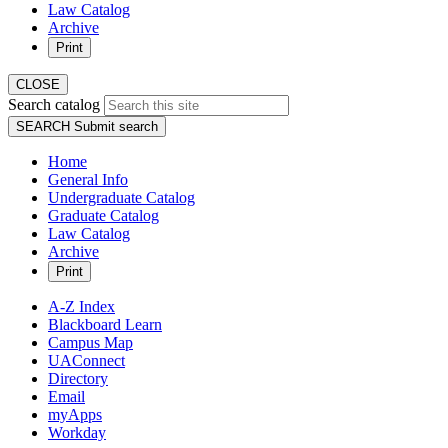
Law Catalog
Archive
Print
CLOSE
Search catalog
SEARCH
Submit search
Home
General Info
Undergraduate Catalog
Graduate Catalog
Law Catalog
Archive
Print
A-Z Index
Blackboard Learn
Campus Map
UAConnect
Directory
Email
myApps
Workday