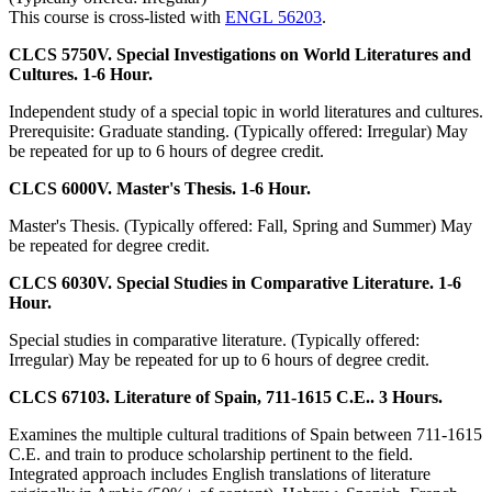
This course is cross-listed with
ENGL 56203
.
CLCS 5750V. Special Investigations on World Literatures and
Cultures. 1-6 Hour.
Independent study of a special topic in world literatures and cultures.
Prerequisite: Graduate standing. (Typically offered: Irregular) May
be repeated for up to 6 hours of degree credit.
CLCS 6000V. Master's Thesis. 1-6 Hour.
Master's Thesis. (Typically offered: Fall, Spring and Summer) May
be repeated for degree credit.
CLCS 6030V. Special Studies in Comparative Literature. 1-6
Hour.
Special studies in comparative literature. (Typically offered:
Irregular) May be repeated for up to 6 hours of degree credit.
CLCS 67103. Literature of Spain, 711-1615 C.E.. 3 Hours.
Examines the multiple cultural traditions of Spain between 711-1615
C.E. and train to produce scholarship pertinent to the field.
Integrated approach includes English translations of literature