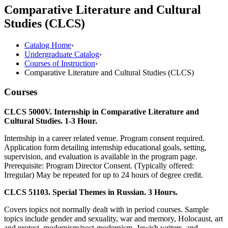
Comparative Literature and Cultural
Studies (CLCS)
Catalog Home
›
Undergraduate Catalog
›
Courses of Instruction
›
Comparative Literature and Cultural Studies (CLCS)
Courses
CLCS 5000V. Internship in Comparative Literature and
Cultural Studies. 1-3 Hour.
Internship in a career related venue. Program consent required.
Application form detailing internship educational goals, setting,
supervision, and evaluation is available in the program page.
Prerequisite: Program Director Consent. (Typically offered:
Irregular) May be repeated for up to 24 hours of degree credit.
CLCS 51103. Special Themes in Russian. 3 Hours.
Covers topics not normally dealt with in period courses. Sample
topics include gender and sexuality, war and memory, Holocaust, art
and protest, modernism/post-modernism, Jewish writers, and