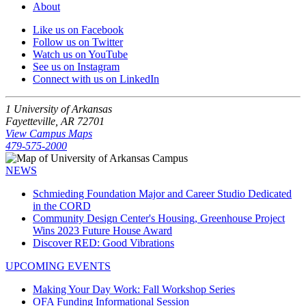
About
Like us on Facebook
Follow us on Twitter
Watch us on YouTube
See us on Instagram
Connect with us on LinkedIn
1 University of Arkansas
Fayetteville, AR 72701
View Campus Maps
479-575-2000
NEWS
Schmieding Foundation Major and Career Studio Dedicated
in the CORD
Community Design Center's Housing, Greenhouse Project
Wins 2023 Future House Award
Discover RED: Good Vibrations
UPCOMING EVENTS
Making Your Day Work: Fall Workshop Series
OFA Funding Informational Session