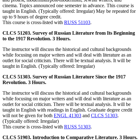
cinema. Topics announced one semester in advance. This course is
taught in English. (Typically offered: Irregular) May be repeated for
up to 9 hours of degree credit.
This course is cross-listed with
RUSS 51103
.
CLCS 51203. Survey of Russian Literature from Its Beginning
to the 1917 Revolution. 3 Hours.
The instructor will discuss the historical and cultural backgrounds
while focusing on major writers and will deal with literature as an
outlet for social criticism. There will be textual analysis. It will be
taught in English. (Typically offered: Irregular)
CLCS 51303. Survey of Russian Literature Since the 1917
Revolution. 3 Hours.
The instructor will discuss the historical and cultural backgrounds
while focusing on major writers and will deal with literature as an
outlet for social criticism. There will be textual analysis. It will be
taught in English with readings in English. Graduate degree credit
will not be given for both
ENGL 41303
and
CLCS 51303
.
(Typically offered: Irregular)
This course is cross-listed with
RUSS 51303
.
CLCS 51903. Introduction to Comparative Literature. 3 Hours.