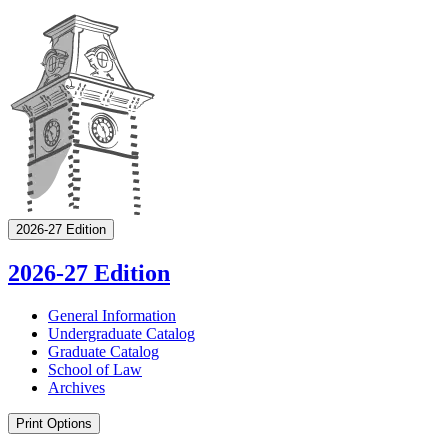
2026-27 Edition
2026-27 Edition
General Information
Undergraduate Catalog
Graduate Catalog
School of Law
Archives
Print Options