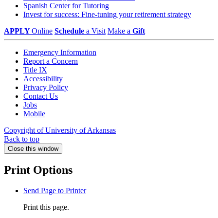
Spanish Center for Tutoring
Invest for success: Fine-tuning your retirement strategy
APPLY
Online
Schedule
a Visit
Make a
Gift
Emergency Information
Report a Concern
Title IX
Accessibility
Privacy Policy
Contact Us
Jobs
Mobile
Copyright of University of Arkansas
Back to top
Close this window
Print Options
Send Page to Printer
Print this page.