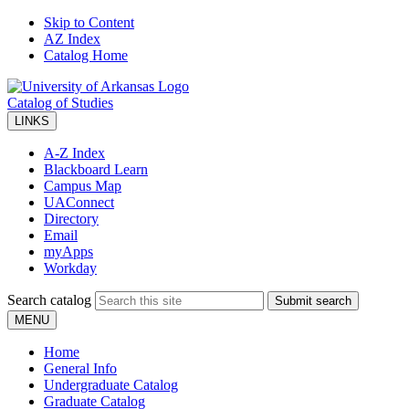
Skip to Content
AZ Index
Catalog Home
Catalog of Studies
LINKS
A-Z Index
Blackboard Learn
Campus Map
UAConnect
Directory
Email
myApps
Workday
Search catalog
Submit search
MENU
Home
General Info
Undergraduate Catalog
Graduate Catalog