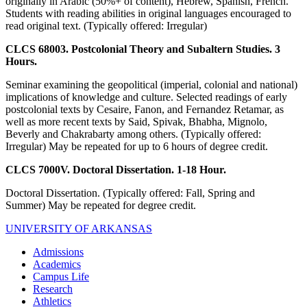
originally in Arabic (50%+ of content), Hebrew, Spanish, French.
Students with reading abilities in original languages encouraged to
read original text. (Typically offered: Irregular)
CLCS 68003. Postcolonial Theory and Subaltern Studies. 3
Hours.
Seminar examining the geopolitical (imperial, colonial and national)
implications of knowledge and culture. Selected readings of early
postcolonial texts by Cesaire, Fanon, and Fernandez Retamar, as
well as more recent texts by Said, Spivak, Bhabha, Mignolo,
Beverly and Chakrabarty among others. (Typically offered:
Irregular) May be repeated for up to 6 hours of degree credit.
CLCS 7000V. Doctoral Dissertation. 1-18 Hour.
Doctoral Dissertation. (Typically offered: Fall, Spring and
Summer) May be repeated for degree credit.
UNIVERSITY OF ARKANSAS
Admissions
Academics
Campus Life
Research
Athletics