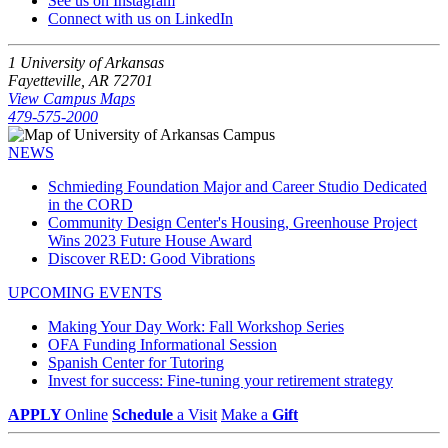
See us on Instagram
Connect with us on LinkedIn
1 University of Arkansas
Fayetteville, AR 72701
View Campus Maps
479-575-2000
NEWS
Schmieding Foundation Major and Career Studio Dedicated
in the CORD
Community Design Center's Housing, Greenhouse Project
Wins 2023 Future House Award
Discover RED: Good Vibrations
UPCOMING EVENTS
Making Your Day Work: Fall Workshop Series
OFA Funding Informational Session
Spanish Center for Tutoring
Invest for success: Fine-tuning your retirement strategy
APPLY
Online
Schedule
a Visit
Make a
Gift