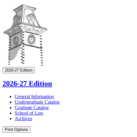
2026-27 Edition
2026-27 Edition
General Information
Undergraduate Catalog
Graduate Catalog
School of Law
Archives
Print Options