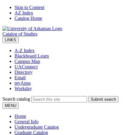
Skip to Content
AZ Index
Catalog Home
Catalog of Studies
LINKS
A-Z Index
Blackboard Learn
Campus Map
UAConnect
Directory
Email
myApps
Workday
Search catalog
Submit search
MENU
Home
General Info
Undergraduate Catalog
Graduate Catalog