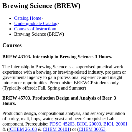
Brewing Science (BREW)
Catalog Home
›
Undergraduate Catalog
›
Courses of Instruction
›
Brewing Science (BREW)
Courses
BREW 43103. Internship in Brewing Science. 3 Hours.
The Internship in Brewing Science is a supervised practical work
experience with a brewing or brewing-related industry, program or
governmental agency to gain professional experience and insight
into career opportunities. Prerequisite: BREWCP students only.
(Typically offered: Fall, Spring and Summer)
BREW 45703. Production Design and Analysis of Beer. 3
Hours.
Production design, compositional analysis, and sensory evaluation
of barley, malt, hops, water, yeast and beer. Corequisite: Lab
component. Prerequisite:
FDSC 45203
,
BIOL 20003
,
BIOL 20001
& ((
CHEM 26103
&
CHEM 26101
) or (
CHEM 36053
,