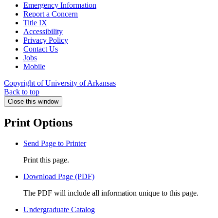
Emergency Information
Report a Concern
Title IX
Accessibility
Privacy Policy
Contact Us
Jobs
Mobile
Copyright of University of Arkansas
Back to top
Close this window
Print Options
Send Page to Printer
Print this page.
Download Page (PDF)
The PDF will include all information unique to this page.
Undergraduate Catalog