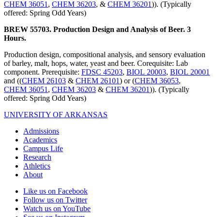
CHEM 36051
,
CHEM 36203
, &
CHEM 36201
)). (Typically
offered: Spring Odd Years)
BREW 55703. Production Design and Analysis of Beer. 3
Hours.
Production design, compositional analysis, and sensory evaluation
of barley, malt, hops, water, yeast and beer. Corequisite: Lab
component. Prerequisite:
FDSC 45203
,
BIOL 20003
,
BIOL 20001
and ((
CHEM 26103
&
CHEM 26101
) or (
CHEM 36053
,
CHEM 36051
,
CHEM 36203
&
CHEM 36201
)). (Typically
offered: Spring Odd Years)
UNIVERSITY OF ARKANSAS
Admissions
Academics
Campus Life
Research
Athletics
About
Like us on Facebook
Follow us on Twitter
Watch us on YouTube