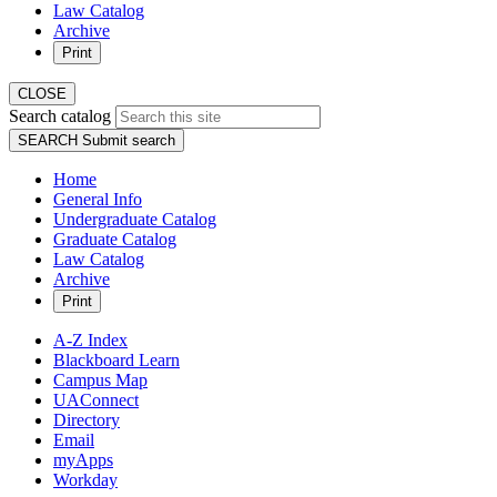
Law Catalog
Archive
Print
CLOSE
Search catalog
SEARCH
Submit search
Home
General Info
Undergraduate Catalog
Graduate Catalog
Law Catalog
Archive
Print
A-Z Index
Blackboard Learn
Campus Map
UAConnect
Directory
Email
myApps
Workday