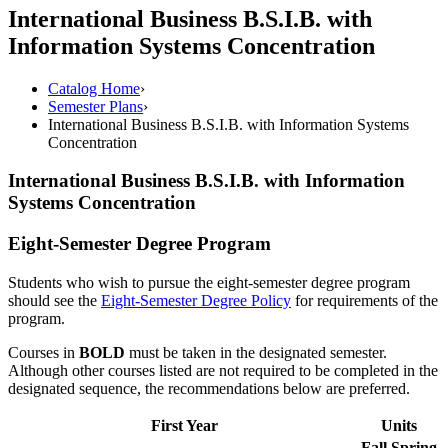
International Business B.S.I.B. with
Information Systems Concentration
Catalog Home
›
Semester Plans
›
International Business B.S.I.B. with Information Systems
Concentration
International Business B.S.I.B. with Information
Systems Concentration
Eight-Semester Degree Program
Students who wish to pursue the eight-semester degree program
should see the
Eight-Semester Degree Policy
for requirements of the
program.
Courses in
BOLD
must be taken in the designated semester.
Although other courses listed are not required to be completed in the
designated sequence, the recommendations below are preferred.
First Year
Units
Fall
Spring