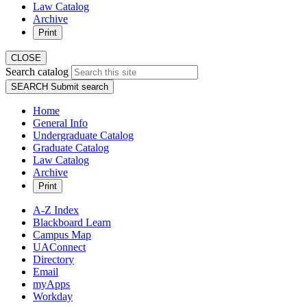
Law Catalog
Archive
Print
CLOSE
Search catalog
SEARCH
Submit search
Home
General Info
Undergraduate Catalog
Graduate Catalog
Law Catalog
Archive
Print
A-Z Index
Blackboard Learn
Campus Map
UAConnect
Directory
Email
myApps
Workday