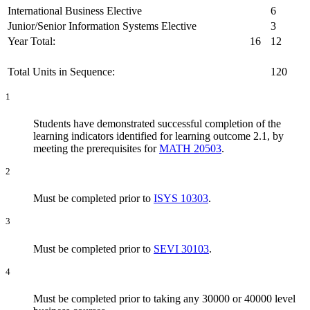
International Business Elective
6
Junior/Senior Information Systems Elective
3
Year Total:
16
12
Total Units in Sequence:
120
1
Students have demonstrated successful completion of the
learning indicators identified for learning outcome 2.1, by
meeting the prerequisites for
MATH 20503
.
2
Must be completed prior to
ISYS 10303
.
3
Must be completed prior to
SEVI 30103
.
4
Must be completed prior to taking any 30000 or 40000 level