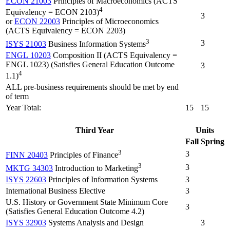
ECON 21003
Principles of Macroeconomics (ACTS
4
Equivalency = ECON 2103)
3
or
ECON 22003
Principles of Microeconomics
(ACTS Equivalency = ECON 2203)
3
3
ISYS 21003
Business Information Systems
ENGL 10203
Composition II (ACTS Equivalency =
ENGL 1023) (Satisfies General Education Outcome
3
4
1.1)
ALL pre-business requirements should be met by end
of term
Year Total:
15
15
Third Year
Units
Fall
Spring
3
3
FINN 20403
Principles of Finance
3
3
MKTG 34303
Introduction to Marketing
ISYS 22603
Principles of Information Systems
3
International Business Elective
3
U.S. History or Government State Minimum Core
3
(Satisfies General Education Outcome 4.2)
ISYS 32903
Systems Analysis and Design
3