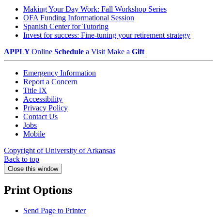
Making Your Day Work: Fall Workshop Series
OFA Funding Informational Session
Spanish Center for Tutoring
Invest for success: Fine-tuning your retirement strategy
APPLY
Online
Schedule
a Visit
Make a
Gift
Emergency Information
Report a Concern
Title IX
Accessibility
Privacy Policy
Contact Us
Jobs
Mobile
Copyright of University of Arkansas
Back to top
Close this window
Print Options
Send Page to Printer