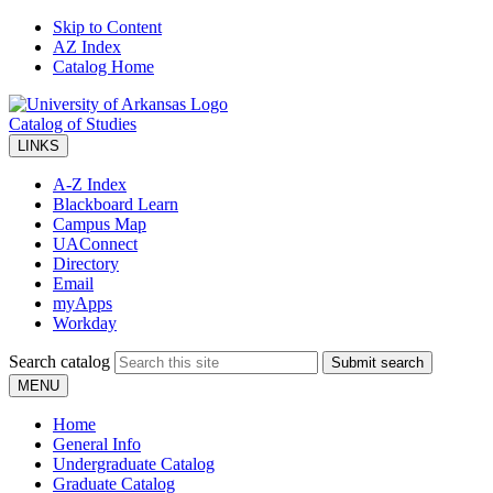
Skip to Content
AZ Index
Catalog Home
Catalog of Studies
LINKS
A-Z Index
Blackboard Learn
Campus Map
UAConnect
Directory
Email
myApps
Workday
Search catalog
Submit search
MENU
Home
General Info
Undergraduate Catalog
Graduate Catalog