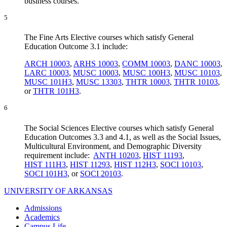
business courses.
5
The Fine Arts Elective courses which satisfy General
Education Outcome 3.1 include:
ARCH 10003
,
ARHS 10003
,
COMM 10003
,
DANC 10003
,
LARC 10003
,
MUSC 10003
,
MUSC 100H3
,
MUSC 10103
,
MUSC 101H3
,
MUSC 13303
,
THTR 10003
,
THTR 10103
,
or
THTR 101H3
.
6
The Social Sciences Elective courses which satisfy General
Education Outcomes 3.3 and 4.1, as well as the Social Issues,
Multicultural Environment, and Demographic Diversity
requirement include:
ANTH 10203
,
HIST 11193
,
HIST 111H3
,
HIST 11293
,
HIST 112H3
,
SOCI 10103
,
SOCI 101H3
, or
SOCI 20103
.
UNIVERSITY OF ARKANSAS
Admissions
Academics
Campus Life