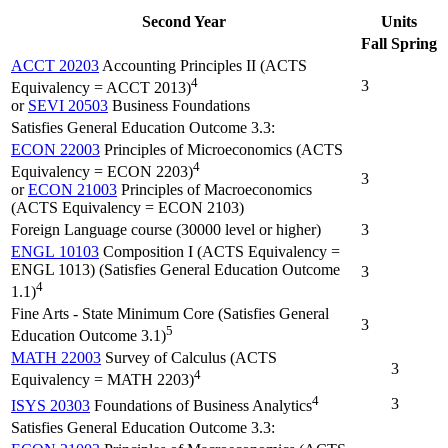
Second Year
Units
Fall
Spring
ACCT 20203
Accounting Principles II (ACTS
4
3
Equivalency = ACCT 2013)
or
SEVI 20503
Business Foundations
Satisfies General Education Outcome 3.3:
ECON 22003
Principles of Microeconomics (ACTS
4
Equivalency = ECON 2203)
3
or
ECON 21003
Principles of Macroeconomics
(ACTS Equivalency = ECON 2103)
Foreign Language course (30000 level or higher)
3
ENGL 10103
Composition I (ACTS Equivalency =
ENGL 1013) (Satisfies General Education Outcome
3
4
1.1)
Fine Arts - State Minimum Core (Satisfies General
3
5
Education Outcome 3.1)
MATH 22003
Survey of Calculus (ACTS
3
4
Equivalency = MATH 2203)
4
3
ISYS 20303
Foundations of Business Analytics
Satisfies General Education Outcome 3.3: