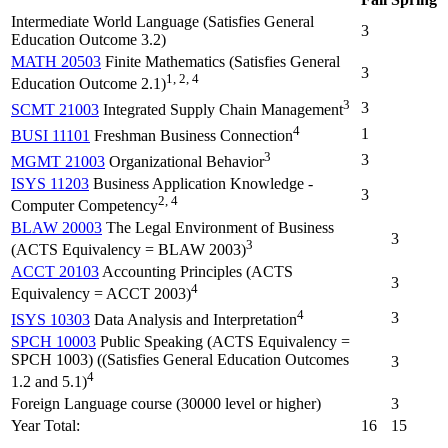
Intermediate World Language (Satisfies General
3
Education Outcome 3.2)
MATH 20503
Finite Mathematics (Satisfies General
3
1, 2, 4
Education Outcome 2.1)
3
3
SCMT 21003
Integrated Supply Chain Management
4
1
BUSI 11101
Freshman Business Connection
3
3
MGMT 21003
Organizational Behavior
ISYS 11203
Business Application Knowledge -
3
2, 4
Computer Competency
BLAW 20003
The Legal Environment of Business
3
3
(ACTS Equivalency = BLAW 2003)
ACCT 20103
Accounting Principles (ACTS
3
4
Equivalency = ACCT 2003)
4
3
ISYS 10303
Data Analysis and Interpretation
SPCH 10003
Public Speaking (ACTS Equivalency =
SPCH 1003) ((Satisfies General Education Outcomes
3
4
1.2 and 5.1)
Foreign Language course (30000 level or higher)
3
Year Total:
16
15