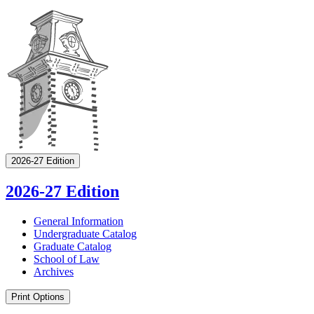
2026-27 Edition
2026-27 Edition
General Information
Undergraduate Catalog
Graduate Catalog
School of Law
Archives
Print Options