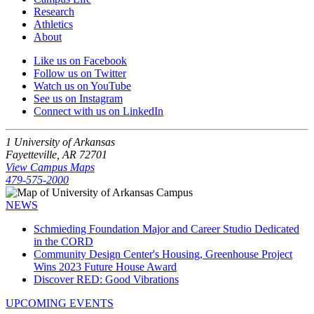
Research
Athletics
About
Like us on Facebook
Follow us on Twitter
Watch us on YouTube
See us on Instagram
Connect with us on LinkedIn
1 University of Arkansas
Fayetteville, AR 72701
View Campus Maps
479-575-2000
NEWS
Schmieding Foundation Major and Career Studio Dedicated
in the CORD
Community Design Center's Housing, Greenhouse Project
Wins 2023 Future House Award
Discover RED: Good Vibrations
UPCOMING EVENTS