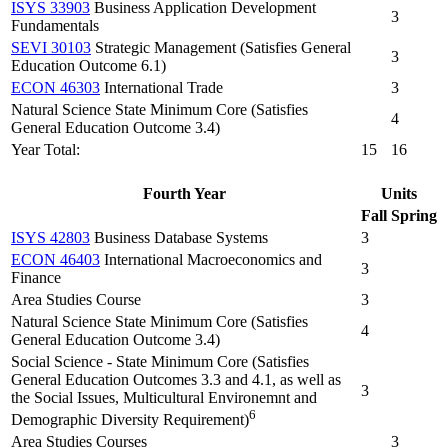
ISYS 33903
Business Application Development
3
Fundamentals
SEVI 30103
Strategic Management (Satisfies General
3
Education Outcome 6.1)
ECON 46303
International Trade
3
Natural Science State Minimum Core (Satisfies
4
General Education Outcome 3.4)
Year Total:
15
16
Fourth Year
Units
Fall
Spring
ISYS 42803
Business Database Systems
3
ECON 46403
International Macroeconomics and
3
Finance
Area Studies Course
3
Natural Science State Minimum Core (Satisfies
4
General Education Outcome 3.4)
Social Science - State Minimum Core (Satisfies
General Education Outcomes 3.3 and 4.1, as well as
3
the Social Issues, Multicultural Environemnt and
6
Demographic Diversity Requirement)
Area Studies Courses
3