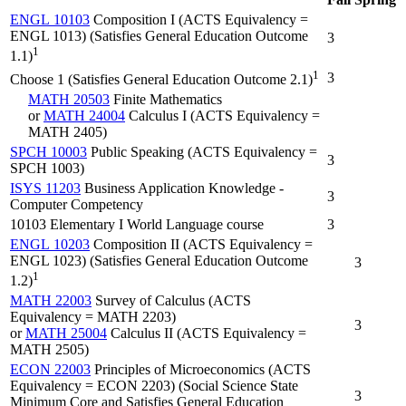
ENGL 10103
Composition I (ACTS Equivalency =
ENGL 1013) (Satisfies General Education Outcome
3
1
1.1)
1
3
Choose 1 (Satisfies General Education Outcome 2.1)
MATH 20503
Finite Mathematics
or
MATH 24004
Calculus I (ACTS Equivalency =
MATH 2405)
SPCH 10003
Public Speaking (ACTS Equivalency =
3
SPCH 1003)
ISYS 11203
Business Application Knowledge -
3
Computer Competency
10103 Elementary I World Language course
3
ENGL 10203
Composition II (ACTS Equivalency =
ENGL 1023) (Satisfies General Education Outcome
3
1
1.2)
MATH 22003
Survey of Calculus (ACTS
Equivalency = MATH 2203)
3
or
MATH 25004
Calculus II (ACTS Equivalency =
MATH 2505)
ECON 22003
Principles of Microeconomics (ACTS
Equivalency = ECON 2203) (Social Science State
3
Minimum Core and Satisfies General Education