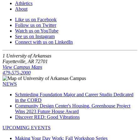
Athletics
About
Like us on Facebook
Follow us on Twitter
Watch us on YouTube
See us on Instagram
Connect with us on LinkedIn
1 University of Arkansas
Fayetteville, AR 72701
View Campus Maps
479-575-2000
NEWS
Schmieding Foundation Major and Career Studio Dedicated
in the CORD
Community Design Center's Housing, Greenhouse Project
Wins 2023 Future House Award
Discover RED: Good Vibrations
UPCOMING EVENTS
Making Your Day Work: Fall Workshop Series