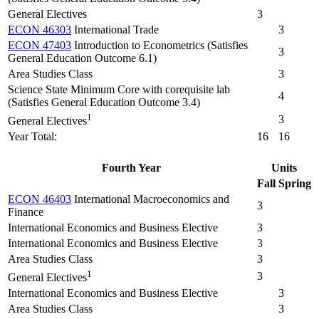
General Electives
3
ECON 46303
International Trade
3
ECON 47403
Introduction to Econometrics (Satisfies
3
General Education Outcome 6.1)
Area Studies Class
3
Science State Minimum Core with corequisite lab
4
(Satisfies General Education Outcome 3.4)
1
3
General Electives
Year Total:
16
16
Fourth Year
Units
Fall
Spring
ECON 46403
International Macroeconomics and
3
Finance
International Economics and Business Elective
3
International Economics and Business Elective
3
Area Studies Class
3
1
3
General Electives
International Economics and Business Elective
3
Area Studies Class
3