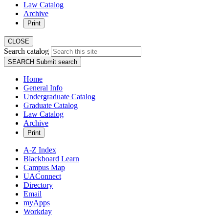
Law Catalog
Archive
Print
CLOSE
Search catalog
SEARCH
Submit search
Home
General Info
Undergraduate Catalog
Graduate Catalog
Law Catalog
Archive
Print
A-Z Index
Blackboard Learn
Campus Map
UAConnect
Directory
Email
myApps
Workday