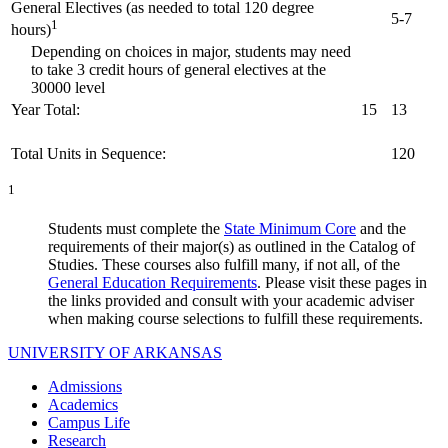
General Electives (as needed to total 120 degree
5-7
1
hours)
Depending on choices in major, students may need
to take 3 credit hours of general electives at the
30000 level
Year Total:
15
13
Total Units in Sequence:
120
1
Students must complete the
State Minimum Core
and the
requirements of their major(s) as outlined in the Catalog of
Studies. These courses also fulfill many, if not all, of the
General Education Requirements
. Please visit these pages in
the links provided and consult with your academic adviser
when making course selections to fulfill these requirements.
UNIVERSITY OF ARKANSAS
Admissions
Academics
Campus Life
Research