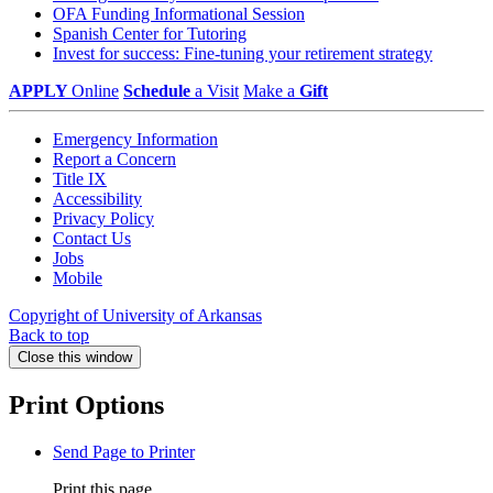
OFA Funding Informational Session
Spanish Center for Tutoring
Invest for success: Fine-tuning your retirement strategy
APPLY
Online
Schedule
a Visit
Make a
Gift
Emergency Information
Report a Concern
Title IX
Accessibility
Privacy Policy
Contact Us
Jobs
Mobile
Copyright of University of Arkansas
Back to top
Close this window
Print Options
Send Page to Printer
Print this page.