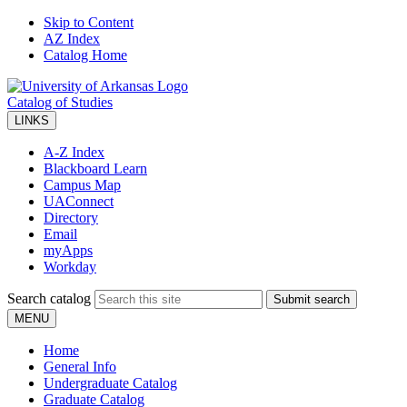
Skip to Content
AZ Index
Catalog Home
Catalog of Studies
LINKS
A-Z Index
Blackboard Learn
Campus Map
UAConnect
Directory
Email
myApps
Workday
Search catalog
Submit search
MENU
Home
General Info
Undergraduate Catalog
Graduate Catalog