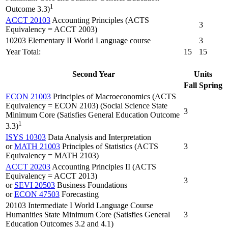
1
Outcome 3.3)
ACCT 20103
Accounting Principles (ACTS
3
Equivalency = ACCT 2003)
10203 Elementary II World Language course
3
Year Total:
15
15
Second Year
Units
Fall
Spring
ECON 21003
Principles of Macroeconomics (ACTS
Equivalency = ECON 2103) (Social Science State
3
Minimum Core (Satisfies General Education Outcome
1
3.3)
ISYS 10303
Data Analysis and Interpretation
or
MATH 21003
Principles of Statistics (ACTS
3
Equivalency = MATH 2103)
ACCT 20203
Accounting Principles II (ACTS
Equivalency = ACCT 2013)
3
or
SEVI 20503
Business Foundations
or
ECON 47503
Forecasting
20103 Intermediate I World Language Course
Humanities State Minimum Core (Satisfies General
3
Education Outcomes 3.2 and 4.1)