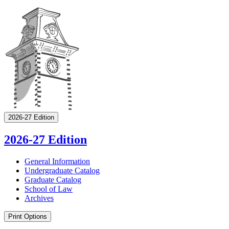
2026-27 Edition
2026-27 Edition
General Information
Undergraduate Catalog
Graduate Catalog
School of Law
Archives
Print Options