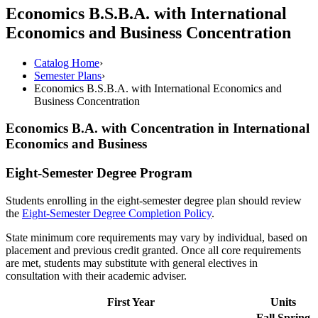
Economics B.S.B.A. with International
Economics and Business Concentration
Catalog Home
›
Semester Plans
›
Economics B.S.B.A. with International Economics and
Business Concentration
Economics B.A. with Concentration in International
Economics and Business
Eight-Semester Degree Program
Students enrolling in the eight-semester degree plan should review
the
Eight-Semester Degree Completion Policy
.
State minimum core requirements may vary by individual, based on
placement and previous credit granted. Once all core requirements
are met, students may substitute with general electives in
consultation with their academic adviser.
First Year
Units
Fall
Spring