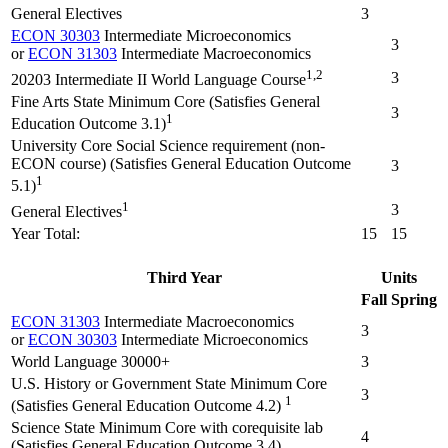
General Electives
3
ECON 30303
Intermediate Microeconomics
3
or
ECON 31303
Intermediate Macroeconomics
1,2
3
20203 Intermediate II World Language Course
Fine Arts State Minimum Core (Satisfies General
3
1
Education Outcome 3.1)
University Core Social Science requirement (non-
ECON course) (Satisfies General Education Outcome
3
1
5.1)
1
3
General Electives
Year Total:
15
15
Third Year
Units
Fall
Spring
ECON 31303
Intermediate Macroeconomics
3
or
ECON 30303
Intermediate Microeconomics
World Language 30000+
3
U.S. History or Government State Minimum Core
3
1
(Satisfies General Education Outcome 4.2)
Science State Minimum Core with corequisite lab
4
(Satisfies General Education Outcome 3.4)