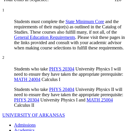
1
Students must complete the
State Minimum Core
and the
requirements of their major(s) as outlined in the Catalog of
Studies. These courses also fulfill many, if not all, of the
General Education Requirements
. Please visit these pages in
the links provided and consult with your academic advisor
when making course selections to fulfill these requirements.
2
Students who take
PHYS 20304
University Physics I will
need to ensure they have taken the appropriate prerequisite:
MATH 24004
Calculus I
Students who take
PHYS 20404
University Physics II will
need to ensure they have taken the appropriate prerequisite:
PHYS 20304
University Physics I and
MATH 25004
Calculus II
UNIVERSITY OF ARKANSAS
Admissions
Academics