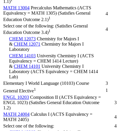
1.1)
MATH 13004
Precalculus Mathematics (ACTS
Equivalency = MATH 1305) (Satisfies General
4
1
Education Outcome 2.1)
Select one of the following: (Satisfies General
4
1
Education Outcome 3.4)
CHEM 12073
Chemistry for Majors I
&
CHEM 12071
Chemistry for Majors I
Laboratory
CHEM 14103
University Chemistry I (ACTS
Equivalency = CHEM 1414 Lecture)
&
CHEM 14101
University Chemistry I
Laboratory (ACTS Equivalency = CHEM 1414
Lab)
Elementary I World Language (10103) Course
3
1
1
General Elective
ENGL 10203
Composition II (ACTS Equivalency =
ENGL 1023) (Satisfies General Education Outcome
3
1.2)
MATH 24004
Calculus I (ACTS Equivalency =
4
MATH 2405)
Select one of the following:
4