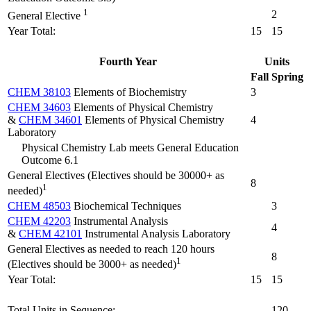
1
2
General Elective
Year Total:
15
15
Fourth Year
Units
Fall
Spring
CHEM 38103
Elements of Biochemistry
3
CHEM 34603
Elements of Physical Chemistry
&
CHEM 34601
Elements of Physical Chemistry
4
Laboratory
Physical Chemistry Lab meets General Education
Outcome 6.1
General Electives (Electives should be 30000+ as
8
1
needed)
CHEM 48503
Biochemical Techniques
3
CHEM 42203
Instrumental Analysis
4
&
CHEM 42101
Instrumental Analysis Laboratory
General Electives as needed to reach 120 hours
8
1
(Electives should be 3000+ as needed)
Year Total:
15
15
Total Units in Sequence:
120