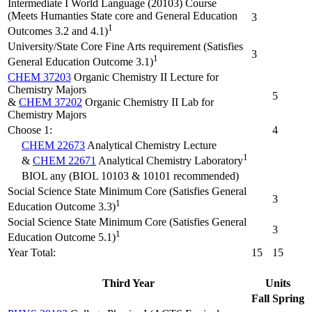
Intermediate I World Language (20103) Course
(Meets Humanties State core and General Education
3
1
Outcomes 3.2 and 4.1)
University/State Core Fine Arts requirement (Satisfies
3
1
General Education Outcome 3.1)
CHEM 37203
Organic Chemistry II Lecture for
Chemistry Majors
5
&
CHEM 37202
Organic Chemistry II Lab for
Chemistry Majors
Choose 1:
4
CHEM 22673
Analytical Chemistry Lecture
1
&
CHEM 22671
Analytical Chemistry Laboratory
BIOL any (BIOL 10103 & 10101 recommended)
Social Science State Minimum Core (Satisfies General
3
1
Education Outcome 3.3)
Social Science State Minimum Core (Satisfies General
3
1
Education Outcome 5.1)
Year Total:
15
15
Third Year
Units
Fall
Spring