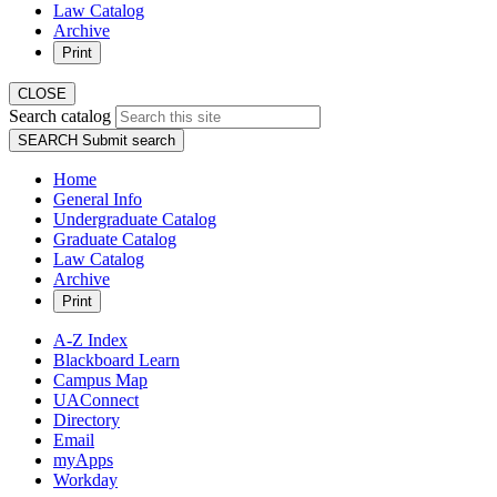
Law Catalog
Archive
Print
CLOSE
Search catalog
SEARCH
Submit search
Home
General Info
Undergraduate Catalog
Graduate Catalog
Law Catalog
Archive
Print
A-Z Index
Blackboard Learn
Campus Map
UAConnect
Directory
Email
myApps
Workday