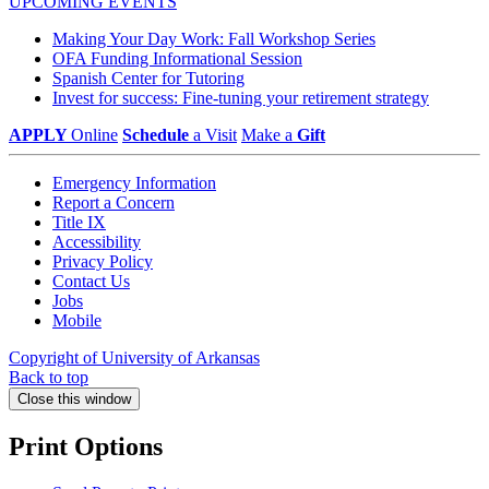
UPCOMING EVENTS
Making Your Day Work: Fall Workshop Series
OFA Funding Informational Session
Spanish Center for Tutoring
Invest for success: Fine-tuning your retirement strategy
APPLY
Online
Schedule
a Visit
Make a
Gift
Emergency Information
Report a Concern
Title IX
Accessibility
Privacy Policy
Contact Us
Jobs
Mobile
Copyright of University of Arkansas
Back to top
Close this window
Print Options