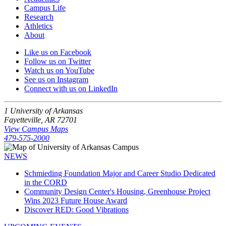
Campus Life
Research
Athletics
About
Like us on Facebook
Follow us on Twitter
Watch us on YouTube
See us on Instagram
Connect with us on LinkedIn
1 University of Arkansas
Fayetteville, AR 72701
View Campus Maps
479-575-2000
NEWS
Schmieding Foundation Major and Career Studio Dedicated
in the CORD
Community Design Center's Housing, Greenhouse Project
Wins 2023 Future House Award
Discover RED: Good Vibrations