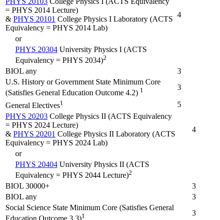
PHYS 20103
College Physics I (ACTS Equivalency
= PHYS 2014 Lecture)
4
&
PHYS 20101
College Physics I Laboratory (ACTS
Equivalency = PHYS 2014 Lab)
or
PHYS 20304
University Physics I (ACTS
2
Equivalency = PHYS 2034)
BIOL any
3
U.S. History or Government State Minimum Core
3
1
(Satisfies General Education Outcome 4.2)
1
5
General Electives
PHYS 20203
College Physics II (ACTS Equivalency
= PHYS 2024 Lecture)
4
&
PHYS 20201
College Physics II Laboratory (ACTS
Equivalency = PHYS 2024 Lab)
or
PHYS 20404
University Physics II (ACTS
2
Equivalency = PHYS 2044 Lecture)
BIOL 30000+
3
BIOL any
3
Social Science State Minimum Core (Satisfies General
3
1
Education Outcome 3.3)