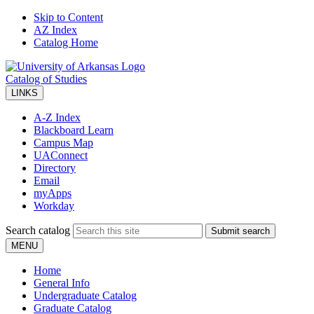
Skip to Content
AZ Index
Catalog Home
Catalog of Studies
LINKS
A-Z Index
Blackboard Learn
Campus Map
UAConnect
Directory
Email
myApps
Workday
Search catalog
Submit search
MENU
Home
General Info
Undergraduate Catalog
Graduate Catalog