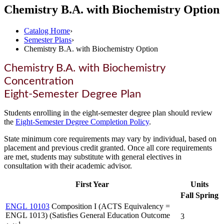
Chemistry B.A. with Biochemistry Option
Catalog Home
›
Semester Plans
›
Chemistry B.A. with Biochemistry Option
Chemistry B.A. with Biochemistry
Concentration
Eight-Semester Degree Plan
Students enrolling in the eight-semester degree plan should review
the
Eight-Semester Degree Completion Policy
.
State minimum core requirements may vary by individual, based on
placement and previous credit granted. Once all core requirements
are met, students may substitute with general electives in
consultation with their academic advisor.
First Year
Units
Fall
Spring
ENGL 10103
Composition I (ACTS Equivalency =
ENGL 1013) (Satisfies General Education Outcome
3
1