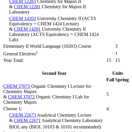
CHEM 12283
Chemistry for Majors II
&
CHEM 12281
Chemistry for Majors II
Laboratory
CHEM 14203
University Chemistry II (ACTS
Equivalency = CHEM 1424 Lecture)
&
CHEM 14201
University Chemistry II
Laboratory (ACTS Equivalency = CHEM 1424
Lab)
Elementary II World Language (10203) Course
3
1
1
General Electives
Year Total:
15
15
Second Year
Units
Fall
Spring
CHEM 37073
Organic Chemistry I Lecture for
Chemistry Majors
5
&
CHEM 37072
Organic Chemistry I Lab for
Chemistry Majors
Choose 1:
4
CHEM 22673
Analytical Chemistry Lecture
&
CHEM 22671
Analytical Chemistry Laboratory
BIOL any (BIOL 10103 & 10101 recommended)