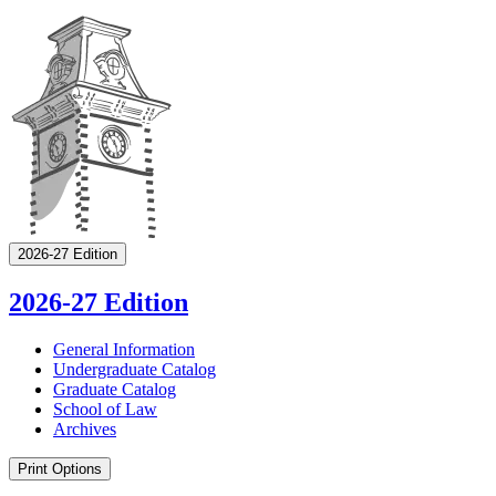
2026-27 Edition
2026-27 Edition
General Information
Undergraduate Catalog
Graduate Catalog
School of Law
Archives
Print Options