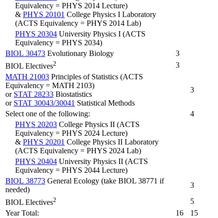
Equivalency = PHYS 2014 Lecture)
&
PHYS 20101
College Physics I Laboratory
(ACTS Equivalency = PHYS 2014 Lab)
PHYS 20304
University Physics I (ACTS
Equivalency = PHYS 2034)
BIOL 30473
Evolutionary Biology
3
2
3
BIOL Electives
MATH 21003
Principles of Statistics (ACTS
Equivalency = MATH 2103)
3
or
STAT 28233
Biostatistics
or
STAT 30043/30041
Statistical Methods
Select one of the following:
4
PHYS 20203
College Physics II (ACTS
Equivalency = PHYS 2024 Lecture)
&
PHYS 20201
College Physics II Laboratory
(ACTS Equivalency = PHYS 2024 Lab)
PHYS 20404
University Physics II (ACTS
Equivalency = PHYS 2044 Lecture)
BIOL 38773
General Ecology (take BIOL 38771 if
3
needed)
2
5
BIOL Electives
Year Total:
16
15