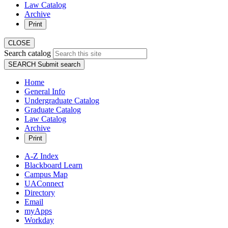
Law Catalog
Archive
Print
CLOSE
Search catalog
SEARCH
Submit search
Home
General Info
Undergraduate Catalog
Graduate Catalog
Law Catalog
Archive
Print
A-Z Index
Blackboard Learn
Campus Map
UAConnect
Directory
Email
myApps
Workday