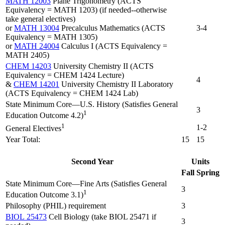
MATH 12003
Plane Trigonometry (ACTS
Equivalency = MATH 1203) (if needed--otherwise
take general electives)
or
MATH 13004
Precalculus Mathematics (ACTS
3-4
Equivalency = MATH 1305)
or
MATH 24004
Calculus I (ACTS Equivalency =
MATH 2405)
CHEM 14203
University Chemistry II (ACTS
Equivalency = CHEM 1424 Lecture)
4
&
CHEM 14201
University Chemistry II Laboratory
(ACTS Equivalency = CHEM 1424 Lab)
State Minimum Core—U.S. History (Satisfies General
3
1
Education Outcome 4.2)
1
1-2
General Electives
Year Total:
15
15
Second Year
Units
Fall
Spring
State Minimum Core—Fine Arts (Satisfies General
3
1
Education Outcome 3.1)
Philosophy (PHIL) requirement
3
BIOL 25473
Cell Biology (take BIOL 25471 if
3