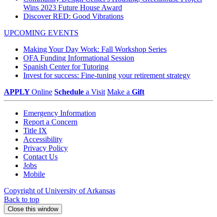
Wins 2023 Future House Award
Discover RED: Good Vibrations
UPCOMING EVENTS
Making Your Day Work: Fall Workshop Series
OFA Funding Informational Session
Spanish Center for Tutoring
Invest for success: Fine-tuning your retirement strategy
APPLY
Online
Schedule
a Visit
Make a
Gift
Emergency Information
Report a Concern
Title IX
Accessibility
Privacy Policy
Contact Us
Jobs
Mobile
Copyright of University of Arkansas
Back to top
Close this window