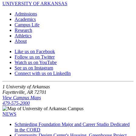
UNIVERSITY OF ARKANSAS
Admissions
Academics
Campus Life
Research
Athletics
About
Like us on Facebook
Follow us on Twitter
Watch us on YouTube
See us on Instagram
Connect with us on LinkedIn
1 University of Arkansas
Fayetteville, AR 72701
View Campus Maps
479-575-2000
NEWS
Schmieding Foundation Major and Career Studio Dedicated
in the CORD
Community Design Center's Housing, Greenhouse Project