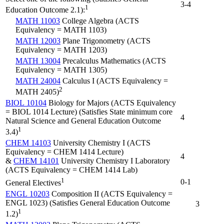
3-4
1
Education Outcome 2.1):
MATH 11003
College Algebra (ACTS
Equivalency = MATH 1103)
MATH 12003
Plane Trigonometry (ACTS
Equivalency = MATH 1203)
MATH 13004
Precalculus Mathematics (ACTS
Equivalency = MATH 1305)
MATH 24004
Calculus I (ACTS Equivalency =
2
MATH 2405)
BIOL 10104
Biology for Majors (ACTS Equivalency
= BIOL 1014 Lecture) (Satisfies State minimum core
4
Natural Science and General Education Outcome
1
3.4)
CHEM 14103
University Chemistry I (ACTS
Equivalency = CHEM 1414 Lecture)
4
&
CHEM 14101
University Chemistry I Laboratory
(ACTS Equivalency = CHEM 1414 Lab)
1
0-1
General Electives
ENGL 10203
Composition II (ACTS Equivalency =
ENGL 1023) (Satisfies General Education Outcome
3
1
1.2)