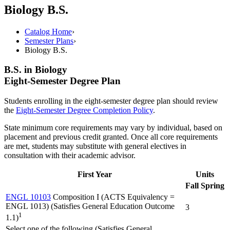
Biology B.S.
Catalog Home
›
Semester Plans
›
Biology B.S.
B.S. in Biology
Eight-Semester Degree Plan
Students enrolling in the eight-semester degree plan should review
the
Eight-Semester Degree Completion Policy
.
State minimum core requirements may vary by individual, based on
placement and previous credit granted. Once all core requirements
are met, students may substitute with general electives in
consultation with their academic advisor.
First Year
Units
Fall
Spring
ENGL 10103
Composition I (ACTS Equivalency =
ENGL 1013) (Satisfies General Education Outcome
3
1
1.1)
Select one of the following (Satisfies General