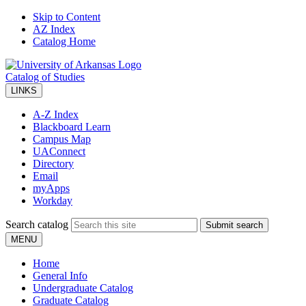
Skip to Content
AZ Index
Catalog Home
Catalog of Studies
LINKS
A-Z Index
Blackboard Learn
Campus Map
UAConnect
Directory
Email
myApps
Workday
Search catalog
Submit search
MENU
Home
General Info
Undergraduate Catalog
Graduate Catalog