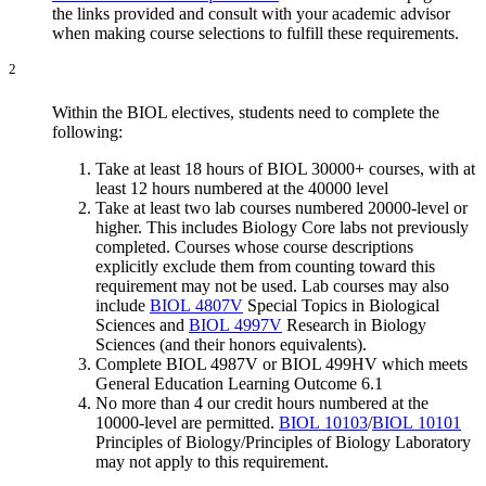
the links provided and consult with your academic advisor
when making course selections to fulfill these requirements.
2
Within the BIOL electives, students need to complete the
following:
Take at least 18 hours of BIOL 30000+ courses, with at
least 12 hours numbered at the 40000 level
Take
at least two lab courses numbered 20000-level or
higher. This includes Biology Core labs not previously
completed. Courses whose course descriptions
explicitly exclude them from counting toward this
requirement may not be used. Lab courses may also
include
BIOL 4807V
Special Topics in Biological
Sciences and
BIOL 4997V
Research in Biology
Sciences (and their honors equivalents).
Complete BIOL 4987V or BIOL 499HV which meets
General Education Learning Outcome 6.1
No more than 4 our credit hours numbered at the
10000-level are permitted.
BIOL 10103
/
BIOL 10101
Principles of Biology/Principles of Biology Laboratory
may not apply to this requirement.