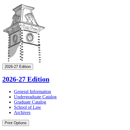
2026-27 Edition
2026-27 Edition
General Information
Undergraduate Catalog
Graduate Catalog
School of Law
Archives
Print Options