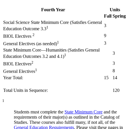
Fourth Year
Units
Fall
Spring
Social Science State Minimum Core (Satisfies General
3
1
Education Outcome 3.3
2
9
BIOL Electives
1
3
General Electives (as needed)
State Minimum Core—Humanities (Satisfies General
3
1
Education Outcomes 3.2 and 4.1)
2
3
BIOL Electives
1
8
General Electives
Year Total:
15
14
Total Units in Sequence:
120
1
Students must complete the
State Minimum Core
and the
requirements of their major(s) as outlined in the Catalog of
Studies. These courses also fulfill many, if not all, of the
General Education Requirements
. Please visit these pages in