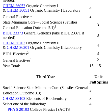
needed)
CHEM 36053
Organic Chemistry I
4
&
CHEM 36051
Organic Chemistry I Laboratory
1
2
General Electives
State Minimum Core—Social Science (Satisfies
3
1
General Education Outcome 5.1)
BIOL 23373
General Genetics (take BIOL 23371 if
3
needed)
CHEM 36203
Organic Chemistry II
4
&
CHEM 36201
Organic Chemistry II Laboratory
2
3
BIOL Electives
1
2
General Electives
Year Total:
15
15
Third Year
Units
Fall
Spring
Social Science State Minimum Core (Satisfies General
3
1
Education Outcome 3.3)
CHEM 38103
Elements of Biochemistry
3
Select one of the following:
4
PHYS 20103
College Physics I (ACTS