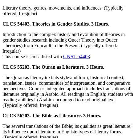
Literary theory, genres, movements, and influences. (Typically
offered: Irregular)
CLCS 54403. Theories in Gender Studies. 3 Hours.
Introduction to the complex history and evolution of theories in
gender studies research including Queer Theory into Queer
Theor(ies) from Foucault to the Present. (Typically offered:
Irregular)
This course is cross-listed with
GNST 54403
.
CLCS 55203. The Quran as Literature. 3 Hours.
The Quran as literary text: its style and form, historical context,
translation, issues, communities of interpretation, and comparative
perspectives. Course's integrated approach includes translations of
literature originally in Arabic. All readings in English; students with
reading abilities in Arabic encouraged to read original text.
(Typically offered: Irregular)
CLCS 56203. The Bible as Literature. 3 Hours.
The several translations of the Bible; its qualities as great literature;
its influence upon literature in English; types of literary forms.
(Typically offered: Irregular)