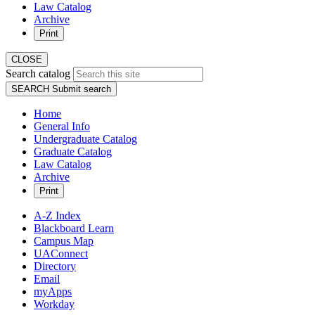
Law Catalog
Archive
Print
CLOSE
Search catalog
SEARCH
Submit search
Home
General Info
Undergraduate Catalog
Graduate Catalog
Law Catalog
Archive
Print
A-Z Index
Blackboard Learn
Campus Map
UAConnect
Directory
Email
myApps
Workday