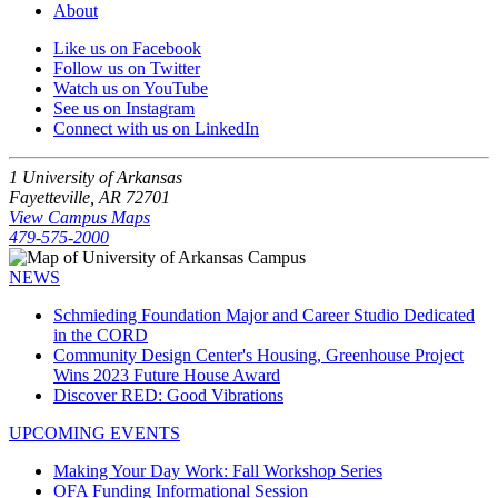
About
Like us on Facebook
Follow us on Twitter
Watch us on YouTube
See us on Instagram
Connect with us on LinkedIn
1 University of Arkansas
Fayetteville, AR 72701
View Campus Maps
479-575-2000
NEWS
Schmieding Foundation Major and Career Studio Dedicated
in the CORD
Community Design Center's Housing, Greenhouse Project
Wins 2023 Future House Award
Discover RED: Good Vibrations
UPCOMING EVENTS
Making Your Day Work: Fall Workshop Series
OFA Funding Informational Session