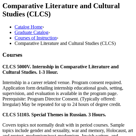
Comparative Literature and Cultural
Studies (CLCS)
Catalog Home
›
Graduate Catalog
›
Courses of Instruction
›
Comparative Literature and Cultural Studies (CLCS)
Courses
CLCS 5000V. Internship in Comparative Literature and
Cultural Studies. 1-3 Hour.
Internship in a career related venue. Program consent required.
Application form detailing internship educational goals, setting,
supervision, and evaluation is available in the program page.
Prerequisite: Program Director Consent. (Typically offered:
Irregular) May be repeated for up to 24 hours of degree credit.
CLCS 51103. Special Themes in Russian. 3 Hours.
Covers topics not normally dealt with in period courses. Sample
topics include gender and sexuality, war and memory, Holocaust, art
and protest, modernism/post-modernism, Jewish writers, and