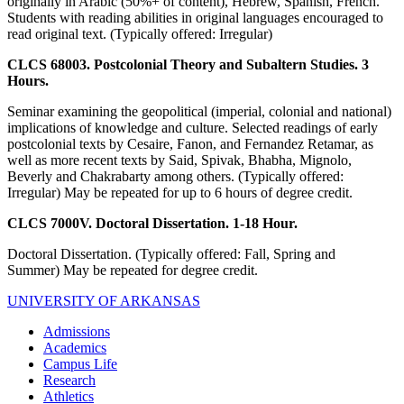
originally in Arabic (50%+ of content), Hebrew, Spanish, French.
Students with reading abilities in original languages encouraged to
read original text. (Typically offered: Irregular)
CLCS 68003. Postcolonial Theory and Subaltern Studies. 3
Hours.
Seminar examining the geopolitical (imperial, colonial and national)
implications of knowledge and culture. Selected readings of early
postcolonial texts by Cesaire, Fanon, and Fernandez Retamar, as
well as more recent texts by Said, Spivak, Bhabha, Mignolo,
Beverly and Chakrabarty among others. (Typically offered:
Irregular) May be repeated for up to 6 hours of degree credit.
CLCS 7000V. Doctoral Dissertation. 1-18 Hour.
Doctoral Dissertation. (Typically offered: Fall, Spring and
Summer) May be repeated for degree credit.
UNIVERSITY OF ARKANSAS
Admissions
Academics
Campus Life
Research
Athletics