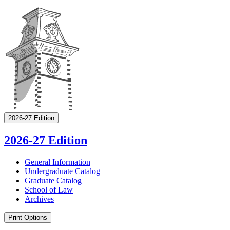
2026-27 Edition
2026-27 Edition
General Information
Undergraduate Catalog
Graduate Catalog
School of Law
Archives
Print Options