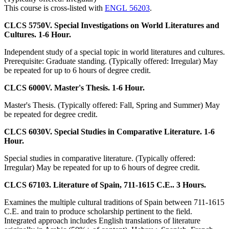
This course is cross-listed with
ENGL 56203
.
CLCS 5750V. Special Investigations on World Literatures and
Cultures. 1-6 Hour.
Independent study of a special topic in world literatures and cultures.
Prerequisite: Graduate standing. (Typically offered: Irregular) May
be repeated for up to 6 hours of degree credit.
CLCS 6000V. Master's Thesis. 1-6 Hour.
Master's Thesis. (Typically offered: Fall, Spring and Summer) May
be repeated for degree credit.
CLCS 6030V. Special Studies in Comparative Literature. 1-6
Hour.
Special studies in comparative literature. (Typically offered:
Irregular) May be repeated for up to 6 hours of degree credit.
CLCS 67103. Literature of Spain, 711-1615 C.E.. 3 Hours.
Examines the multiple cultural traditions of Spain between 711-1615
C.E. and train to produce scholarship pertinent to the field.
Integrated approach includes English translations of literature