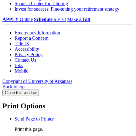
Spanish Center for Tutoring
Invest for success: Fine-tuning your retirement strategy
APPLY
Online
Schedule
a Visit
Make a
Gift
Emergency Information
Report a Concern
Title IX
Accessibility
Privacy Policy
Contact Us
Jobs
Mobile
Copyright of University of Arkansas
Back to top
Close this window
Print Options
Send Page to Printer
Print this page.