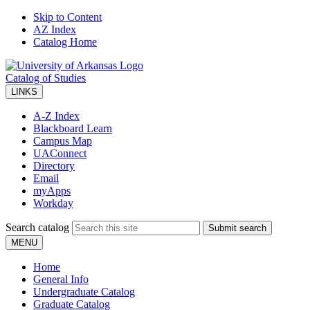
Skip to Content
AZ Index
Catalog Home
Catalog of Studies
LINKS
A-Z Index
Blackboard Learn
Campus Map
UAConnect
Directory
Email
myApps
Workday
Search catalog
Submit search
MENU
Home
General Info
Undergraduate Catalog
Graduate Catalog