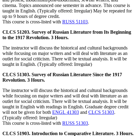
cinema. Topics announced one semester in advance. This course is
taught in English. (Typically offered: Irregular) May be repeated for
up to 9 hours of degree credit.
This course is cross-listed with
RUSS 51103
.
CLCS 51203. Survey of Russian Literature from Its Beginning
to the 1917 Revolution. 3 Hours.
The instructor will discuss the historical and cultural backgrounds
while focusing on major writers and will deal with literature as an
outlet for social criticism. There will be textual analysis. It will be
taught in English. (Typically offered: Irregular)
CLCS 51303. Survey of Russian Literature Since the 1917
Revolution. 3 Hours.
The instructor will discuss the historical and cultural backgrounds
while focusing on major writers and will deal with literature as an
outlet for social criticism. There will be textual analysis. It will be
taught in English with readings in English. Graduate degree credit
will not be given for both
ENGL 41303
and
CLCS 51303
.
(Typically offered: Irregular)
This course is cross-listed with
RUSS 51303
.
CLCS 51903. Introduction to Comparative Literature. 3 Hours.