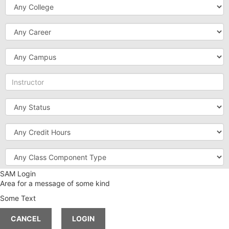
College
Career
Campus
Instructor
Status
Credit
Hours
Class
Component
Type
SAM Login
Instruction
Area for a message of some kind
Method
Some Text
Meeting
Time
CANCEL
LOGIN
Session