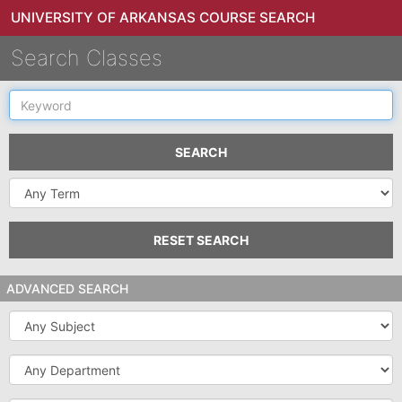
UNIVERSITY OF ARKANSAS COURSE SEARCH
Search Classes
Keyword
SEARCH
Select
a
Term
RESET SEARCH
ADVANCED SEARCH
Subject
Department